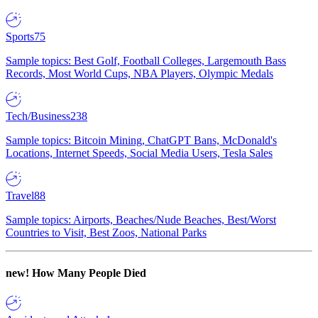
Sports
75
Sample topics: Best Golf, Football Colleges, Largemouth Bass
Records, Most World Cups, NBA Players, Olympic Medals
Tech/Business
238
Sample topics: Bitcoin Mining, ChatGPT Bans, McDonald's
Locations, Internet Speeds, Social Media Users, Tesla Sales
Travel
88
Sample topics: Airports, Beaches/Nude Beaches, Best/Worst
Countries to Visit, Best Zoos, National Parks
new!
How Many People Died