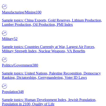
Manufacturing/Mining
100
Sample topics: China Exports, Gold Reserves, Lithium Production,
Lumber Production, Oil Production, PMI Index
Military
52
Sample topics: Countries Currently at War, Largest Air Forces,
Military Strength Index, Nuclear Weapons, VA Benefits
Politics/Government
380
Sample topics: United Nations, Palestine Recognition, Democracy
Ranking, Dictatorships, Gerrymandering, Voter ID Laws
Population
348
Sample topics: Human Development Index, Jewish Population,
Population in 2100, Quality of Life