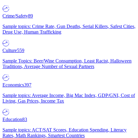
Crime/Safety
89
Sample topics: Crime Rate, Gun Deaths, Serial Killers, Safest Cities,
Drug Use, Human Trafficking
Culture
559
Sample Topics: Beer/Wine Consumption, Least Racist, Halloween
Traditions, Average Number of Sexual Partners
Economics
397
Sample topics: Average Income, Big Mac Index, GDP/GNI, Cost of
Living, Gas Prices, Income Tax
Education
83
Sample topics: ACT/SAT Scores, Education Spending, Literacy
Rates, Math Rankings, Smartest Countries