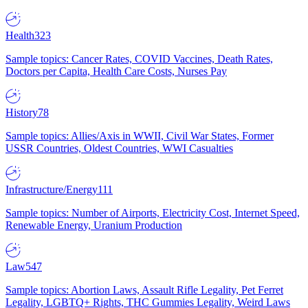
Health
323
Sample topics: Cancer Rates, COVID Vaccines, Death Rates,
Doctors per Capita, Health Care Costs, Nurses Pay
History
78
Sample topics: Allies/Axis in WWII, Civil War States, Former
USSR Countries, Oldest Countries, WWI Casualties
Infrastructure/Energy
111
Sample topics: Number of Airports, Electricity Cost, Internet Speed,
Renewable Energy, Uranium Production
Law
547
Sample topics: Abortion Laws, Assault Rifle Legality, Pet Ferret
Legality, LGBTQ+ Rights, THC Gummies Legality, Weird Laws