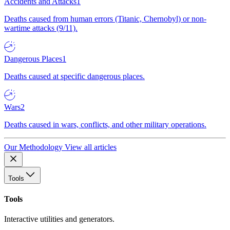
Accidents and Attacks
1
Deaths caused from human errors (Titanic, Chernobyl) or non-
wartime attacks (9/11).
Dangerous Places
1
Deaths caused at specific dangerous places.
Wars
2
Deaths caused in wars, conflicts, and other military operations.
Our Methodology
View all articles
Tools
Tools
Interactive utilities and generators.