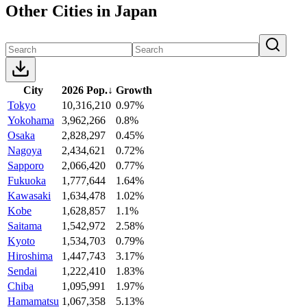
Other Cities in Japan
City
2026 Pop.
↓
Growth
Tokyo
10,316,210
0.97%
Yokohama
3,962,266
0.8%
Osaka
2,828,297
0.45%
Nagoya
2,434,621
0.72%
Sapporo
2,066,420
0.77%
Fukuoka
1,777,644
1.64%
Kawasaki
1,634,478
1.02%
Kobe
1,628,857
1.1%
Saitama
1,542,972
2.58%
Kyoto
1,534,703
0.79%
Hiroshima
1,447,743
3.17%
Sendai
1,222,410
1.83%
Chiba
1,095,991
1.97%
Hamamatsu
1,067,358
5.13%