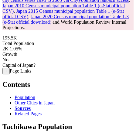
city census series 1995 to 2005 via CityPopulation fallback access
,
Japan 2010 Census municipal population Table 1 (e-Stat official
CSV)
,
Japan 2015 Census municipal population Table 1 (e-Stat
official CSV)
,
Japan 2020 Census municipal population Table 1-3
(e-Stat official download)
and World Population Review Internal
Projections.
195.5K
Total Population
2K
1.05%
Growth
No
Capital of Japan?
Page Links
+
Contents
Population
Other Cities in Japan
Sources
Related Pages
Tachikawa Population