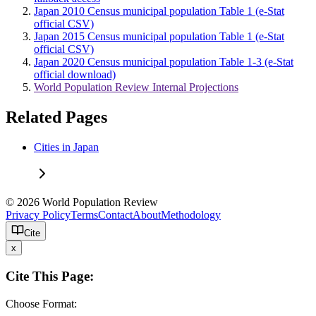
Japan 2010 Census municipal population Table 1 (e-Stat
official CSV)
Japan 2015 Census municipal population Table 1 (e-Stat
official CSV)
Japan 2020 Census municipal population Table 1-3 (e-Stat
official download)
World Population Review Internal Projections
Related Pages
Cities in Japan
© 2026 World Population Review
Privacy Policy
Terms
Contact
About
Methodology
Cite
x
Cite This Page:
Choose Format: