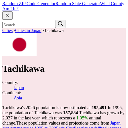
Random ZIP Code Generator
Random State Generator
What County
Am I In?
Cities
>
Cities in Japan
>
Tachikawa
Tachikawa
Country:
Japan
Continent:
Asia
Tachikawa's 2026 population is now estimated at
195,491
.
In 1995,
the population of Tachikawa was
157,884
.
Tachikawa has grown by
2,037 in the last year, which represents a
1.05%
annual
change.
These population values and projections come from
Japan