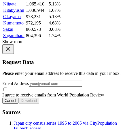
Niigata
1,065,410
5.13%
Kitakyushu
1,036,944
1.67%
Okayama
978,231
5.13%
Kumamoto
972,195
4.68%
Sakai
860,573
0.68%
Sagamihara
804,396
1.74%
Show more
Request Data
Please enter your email address to receive this data in your inbox.
Email Address
I agree to receive emails from World Population Review
Cancel
Download
Sources
Japan city census series 1995 to 2005 via CityPopulation
fallback access