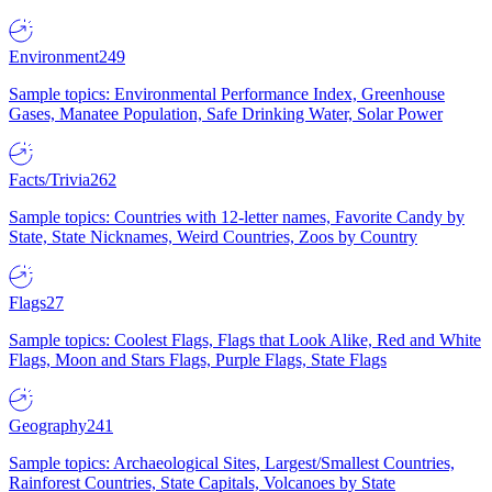
Environment
249
Sample topics: Environmental Performance Index, Greenhouse
Gases, Manatee Population, Safe Drinking Water, Solar Power
Facts/Trivia
262
Sample topics: Countries with 12-letter names, Favorite Candy by
State, State Nicknames, Weird Countries, Zoos by Country
Flags
27
Sample topics: Coolest Flags, Flags that Look Alike, Red and White
Flags, Moon and Stars Flags, Purple Flags, State Flags
Geography
241
Sample topics: Archaeological Sites, Largest/Smallest Countries,
Rainforest Countries, State Capitals, Volcanoes by State