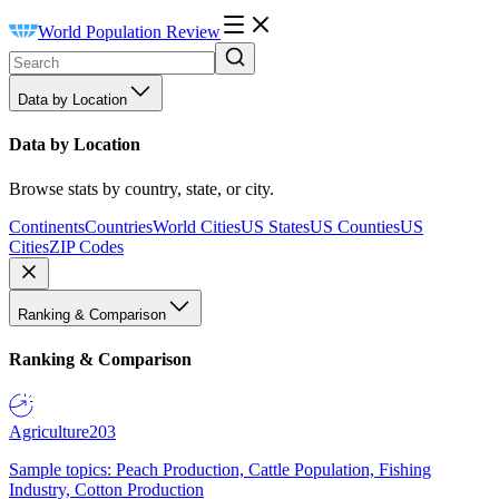
World Population Review
Data by Location
Data by Location
Browse stats by country, state, or city.
Continents
Countries
World Cities
US States
US Counties
US
Cities
ZIP Codes
Ranking & Comparison
Ranking & Comparison
Agriculture
203
Sample topics: Peach Production, Cattle Population, Fishing
Industry, Cotton Production