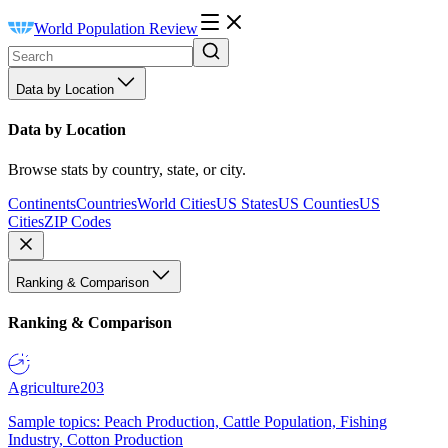
World Population Review
Data by Location
Data by Location
Browse stats by country, state, or city.
Continents
Countries
World Cities
US States
US Counties
US
Cities
ZIP Codes
Ranking & Comparison
Ranking & Comparison
Agriculture
203
Sample topics: Peach Production, Cattle Population, Fishing
Industry, Cotton Production