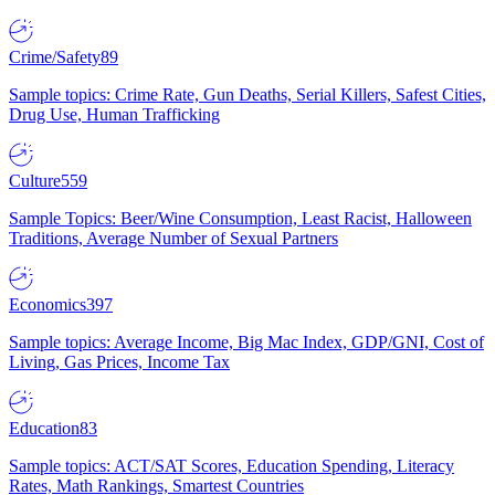
Crime/Safety
89
Sample topics: Crime Rate, Gun Deaths, Serial Killers, Safest Cities,
Drug Use, Human Trafficking
Culture
559
Sample Topics: Beer/Wine Consumption, Least Racist, Halloween
Traditions, Average Number of Sexual Partners
Economics
397
Sample topics: Average Income, Big Mac Index, GDP/GNI, Cost of
Living, Gas Prices, Income Tax
Education
83
Sample topics: ACT/SAT Scores, Education Spending, Literacy
Rates, Math Rankings, Smartest Countries