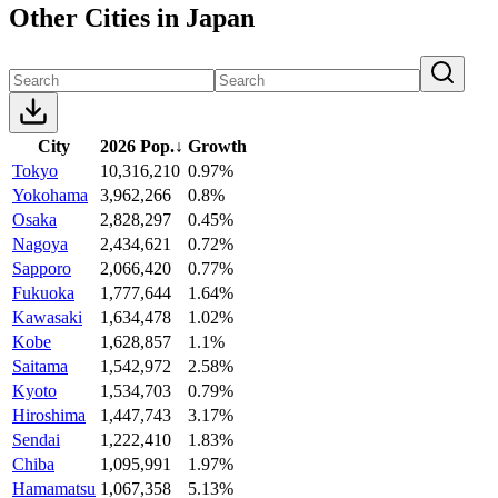
Other Cities in Japan
City
2026 Pop.
↓
Growth
Tokyo
10,316,210
0.97%
Yokohama
3,962,266
0.8%
Osaka
2,828,297
0.45%
Nagoya
2,434,621
0.72%
Sapporo
2,066,420
0.77%
Fukuoka
1,777,644
1.64%
Kawasaki
1,634,478
1.02%
Kobe
1,628,857
1.1%
Saitama
1,542,972
2.58%
Kyoto
1,534,703
0.79%
Hiroshima
1,447,743
3.17%
Sendai
1,222,410
1.83%
Chiba
1,095,991
1.97%
Hamamatsu
1,067,358
5.13%