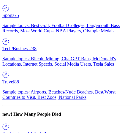
Sports
75
Sample topics: Best Golf, Football Colleges, Largemouth Bass
Records, Most World Cups, NBA Players, Olympic Medals
Tech/Business
238
Sample topics: Bitcoin Mining, ChatGPT Bans, McDonald's
Locations, Internet Speeds, Social Media Users, Tesla Sales
Travel
88
Sample topics: Airports, Beaches/Nude Beaches, Best/Worst
Countries to Visit, Best Zoos, National Parks
new!
How Many People Died