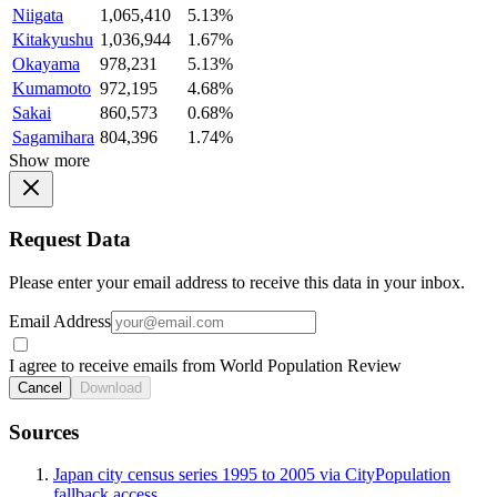
Niigata
1,065,410
5.13%
Kitakyushu
1,036,944
1.67%
Okayama
978,231
5.13%
Kumamoto
972,195
4.68%
Sakai
860,573
0.68%
Sagamihara
804,396
1.74%
Show more
Request Data
Please enter your email address to receive this data in your inbox.
Email Address
I agree to receive emails from World Population Review
Cancel
Download
Sources
Japan city census series 1995 to 2005 via CityPopulation
fallback access