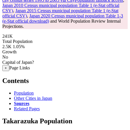
city census series 1995 to 2005 via CityPopulation fallback access
,
Japan 2010 Census municipal population Table 1 (e-Stat official
CSV)
,
Japan 2015 Census municipal population Table 1 (e-Stat
official CSV)
,
Japan 2020 Census municipal population Table 1-3
(e-Stat official download)
and World Population Review Internal
Projections.
241K
Total Population
2.5K
1.05%
Growth
No
Capital of Japan?
Page Links
+
Contents
Population
Other Cities in Japan
Sources
Related Pages
Takarazuka Population