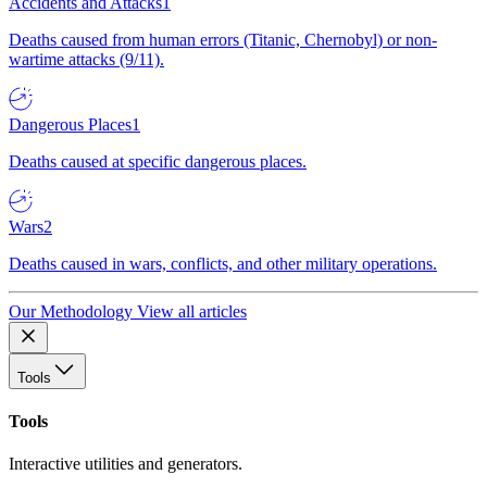
Accidents and Attacks
1
Deaths caused from human errors (Titanic, Chernobyl) or non-
wartime attacks (9/11).
Dangerous Places
1
Deaths caused at specific dangerous places.
Wars
2
Deaths caused in wars, conflicts, and other military operations.
Our Methodology
View all articles
Tools
Tools
Interactive utilities and generators.