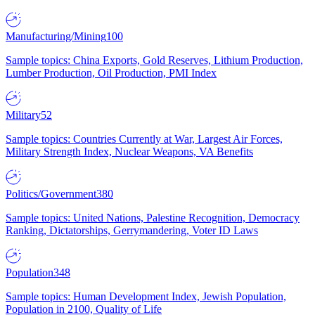
Manufacturing/Mining
100
Sample topics: China Exports, Gold Reserves, Lithium Production,
Lumber Production, Oil Production, PMI Index
Military
52
Sample topics: Countries Currently at War, Largest Air Forces,
Military Strength Index, Nuclear Weapons, VA Benefits
Politics/Government
380
Sample topics: United Nations, Palestine Recognition, Democracy
Ranking, Dictatorships, Gerrymandering, Voter ID Laws
Population
348
Sample topics: Human Development Index, Jewish Population,
Population in 2100, Quality of Life