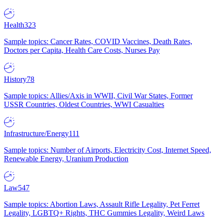
Health
323
Sample topics: Cancer Rates, COVID Vaccines, Death Rates,
Doctors per Capita, Health Care Costs, Nurses Pay
History
78
Sample topics: Allies/Axis in WWII, Civil War States, Former
USSR Countries, Oldest Countries, WWI Casualties
Infrastructure/Energy
111
Sample topics: Number of Airports, Electricity Cost, Internet Speed,
Renewable Energy, Uranium Production
Law
547
Sample topics: Abortion Laws, Assault Rifle Legality, Pet Ferret
Legality, LGBTQ+ Rights, THC Gummies Legality, Weird Laws