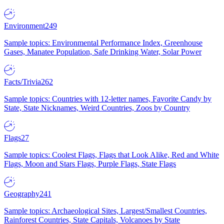
Environment
249
Sample topics: Environmental Performance Index, Greenhouse
Gases, Manatee Population, Safe Drinking Water, Solar Power
Facts/Trivia
262
Sample topics: Countries with 12-letter names, Favorite Candy by
State, State Nicknames, Weird Countries, Zoos by Country
Flags
27
Sample topics: Coolest Flags, Flags that Look Alike, Red and White
Flags, Moon and Stars Flags, Purple Flags, State Flags
Geography
241
Sample topics: Archaeological Sites, Largest/Smallest Countries,
Rainforest Countries, State Capitals, Volcanoes by State