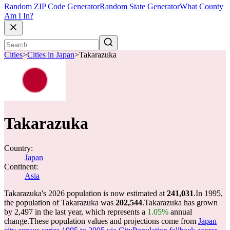
Random ZIP Code Generator
Random State Generator
What County
Am I In?
Cities
>
Cities in Japan
>
Takarazuka
Takarazuka
Country:
Japan
Continent:
Asia
Takarazuka's 2026 population is now estimated at
241,031
.
In 1995,
the population of Takarazuka was
202,544
.
Takarazuka has grown
by 2,497 in the last year, which represents a
1.05%
annual
change.
These population values and projections come from
Japan