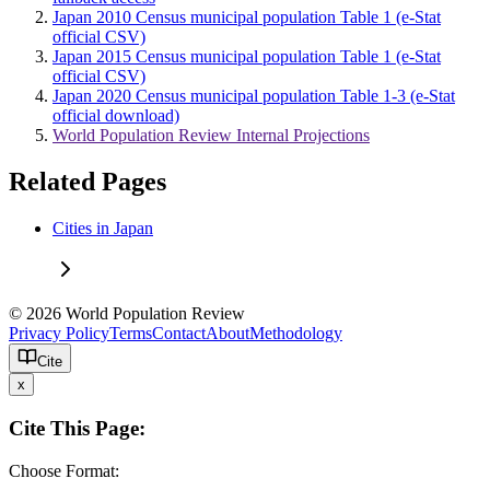
Japan 2010 Census municipal population Table 1 (e-Stat
official CSV)
Japan 2015 Census municipal population Table 1 (e-Stat
official CSV)
Japan 2020 Census municipal population Table 1-3 (e-Stat
official download)
World Population Review Internal Projections
Related Pages
Cities in Japan
© 2026 World Population Review
Privacy Policy
Terms
Contact
About
Methodology
Cite
x
Cite This Page:
Choose Format: