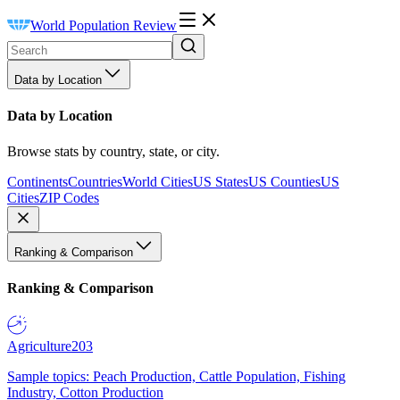
World Population Review
Data by Location
Data by Location
Browse stats by country, state, or city.
Continents
Countries
World Cities
US States
US Counties
US
Cities
ZIP Codes
Ranking & Comparison
Ranking & Comparison
Agriculture
203
Sample topics: Peach Production, Cattle Population, Fishing
Industry, Cotton Production