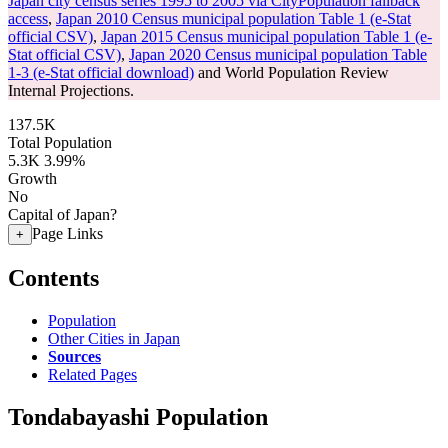
Japan city census series 1995 to 2005 via CityPopulation fallback
access
,
Japan 2010 Census municipal population Table 1 (e-Stat
official CSV)
,
Japan 2015 Census municipal population Table 1 (e-
Stat official CSV)
,
Japan 2020 Census municipal population Table
1-3 (e-Stat official download)
and World Population Review
Internal Projections.
137.5K
Total Population
5.3K
3.99%
Growth
No
Capital of Japan?
Page Links
+
Contents
Population
Other Cities in Japan
Sources
Related Pages
Tondabayashi Population