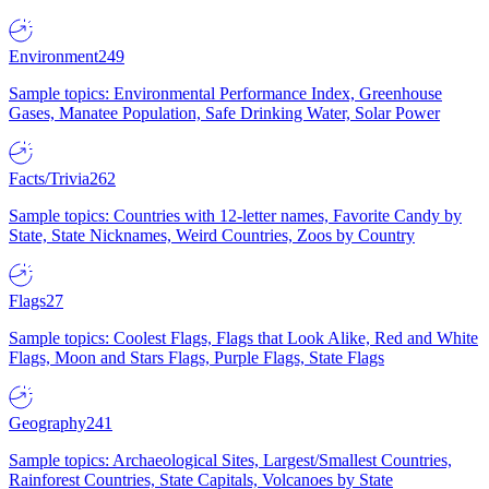
Environment
249
Sample topics: Environmental Performance Index, Greenhouse
Gases, Manatee Population, Safe Drinking Water, Solar Power
Facts/Trivia
262
Sample topics: Countries with 12-letter names, Favorite Candy by
State, State Nicknames, Weird Countries, Zoos by Country
Flags
27
Sample topics: Coolest Flags, Flags that Look Alike, Red and White
Flags, Moon and Stars Flags, Purple Flags, State Flags
Geography
241
Sample topics: Archaeological Sites, Largest/Smallest Countries,
Rainforest Countries, State Capitals, Volcanoes by State