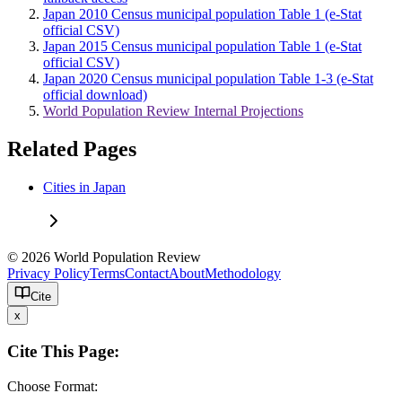
Japan 2010 Census municipal population Table 1 (e-Stat
official CSV)
Japan 2015 Census municipal population Table 1 (e-Stat
official CSV)
Japan 2020 Census municipal population Table 1-3 (e-Stat
official download)
World Population Review Internal Projections
Related Pages
Cities in Japan
© 2026 World Population Review
Privacy Policy
Terms
Contact
About
Methodology
Cite
x
Cite This Page:
Choose Format: