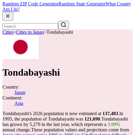
Random ZIP Code Generator
Random State Generator
What County
Am I In?
Cities
>
Cities in Japan
>
Tondabayashi
Tondabayashi
Country:
Japan
Continent:
Asia
Tondabayashi's 2026 population is now estimated at
137,483
.
In
1995, the population of Tondabayashi was
121,690
.
Tondabayashi
has grown by 5,279 in the last year, which represents a
3.99%
annual change.
These population values and projections come from