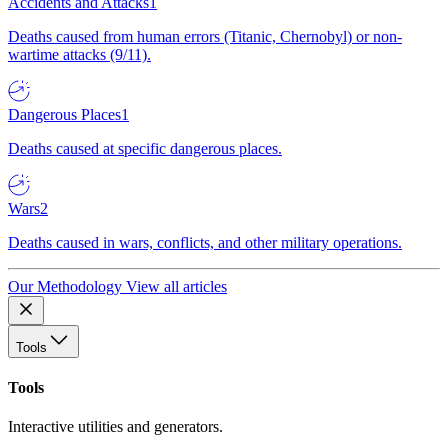
Accidents and Attacks
1
Deaths caused from human errors (Titanic, Chernobyl) or non-
wartime attacks (9/11).
Dangerous Places
1
Deaths caused at specific dangerous places.
Wars
2
Deaths caused in wars, conflicts, and other military operations.
Our Methodology
View all articles
Tools
Tools
Interactive utilities and generators.