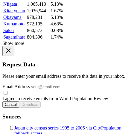
Niigata
1,065,410
5.13%
Kitakyushu
1,036,944
1.67%
Okayama
978,231
5.13%
Kumamoto
972,195
4.68%
Sakai
860,573
0.68%
Sagamihara
804,396
1.74%
Show more
Request Data
Please enter your email address to receive this data in your inbox.
Email Address
I agree to receive emails from World Population Review
Cancel
Download
Sources
Japan city census series 1995 to 2005 via CityPopulation
fallback access