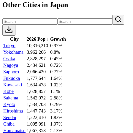
Other Cities in Japan
City
2026 Pop.
↓
Growth
Tokyo
10,316,210
0.97%
Yokohama
3,962,266
0.8%
Osaka
2,828,297
0.45%
Nagoya
2,434,621
0.72%
Sapporo
2,066,420
0.77%
Fukuoka
1,777,644
1.64%
Kawasaki
1,634,478
1.02%
Kobe
1,628,857
1.1%
Saitama
1,542,972
2.58%
Kyoto
1,534,703
0.79%
Hiroshima
1,447,743
3.17%
Sendai
1,222,410
1.83%
Chiba
1,095,991
1.97%
Hamamatsu
1,067,358
5.13%