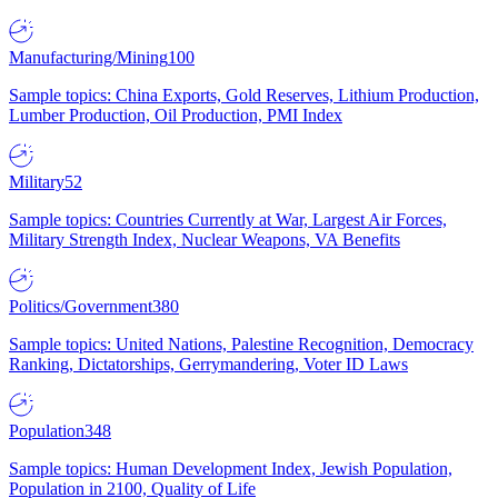
Manufacturing/Mining
100
Sample topics: China Exports, Gold Reserves, Lithium Production,
Lumber Production, Oil Production, PMI Index
Military
52
Sample topics: Countries Currently at War, Largest Air Forces,
Military Strength Index, Nuclear Weapons, VA Benefits
Politics/Government
380
Sample topics: United Nations, Palestine Recognition, Democracy
Ranking, Dictatorships, Gerrymandering, Voter ID Laws
Population
348
Sample topics: Human Development Index, Jewish Population,
Population in 2100, Quality of Life