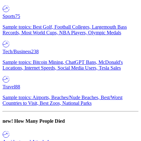
Sports
75
Sample topics: Best Golf, Football Colleges, Largemouth Bass
Records, Most World Cups, NBA Players, Olympic Medals
Tech/Business
238
Sample topics: Bitcoin Mining, ChatGPT Bans, McDonald's
Locations, Internet Speeds, Social Media Users, Tesla Sales
Travel
88
Sample topics: Airports, Beaches/Nude Beaches, Best/Worst
Countries to Visit, Best Zoos, National Parks
new!
How Many People Died