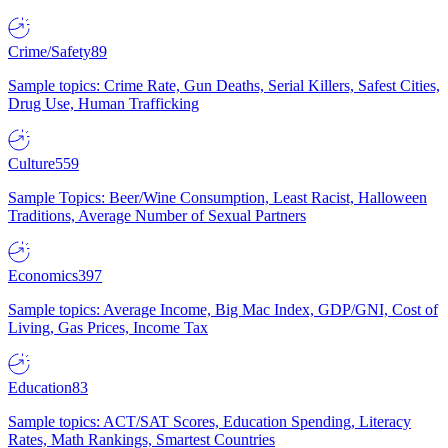
Crime/Safety
89
Sample topics: Crime Rate, Gun Deaths, Serial Killers, Safest Cities,
Drug Use, Human Trafficking
Culture
559
Sample Topics: Beer/Wine Consumption, Least Racist, Halloween
Traditions, Average Number of Sexual Partners
Economics
397
Sample topics: Average Income, Big Mac Index, GDP/GNI, Cost of
Living, Gas Prices, Income Tax
Education
83
Sample topics: ACT/SAT Scores, Education Spending, Literacy
Rates, Math Rankings, Smartest Countries