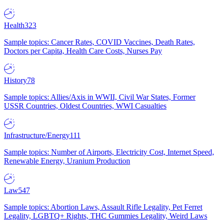
Health
323
Sample topics: Cancer Rates, COVID Vaccines, Death Rates,
Doctors per Capita, Health Care Costs, Nurses Pay
History
78
Sample topics: Allies/Axis in WWII, Civil War States, Former
USSR Countries, Oldest Countries, WWI Casualties
Infrastructure/Energy
111
Sample topics: Number of Airports, Electricity Cost, Internet Speed,
Renewable Energy, Uranium Production
Law
547
Sample topics: Abortion Laws, Assault Rifle Legality, Pet Ferret
Legality, LGBTQ+ Rights, THC Gummies Legality, Weird Laws