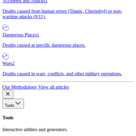
Accidents and Attacks
1
Deaths caused from human errors (Titanic, Chernobyl) or non-
wartime attacks (9/11).
Dangerous Places
1
Deaths caused at specific dangerous places.
Wars
2
Deaths caused in wars, conflicts, and other military operations.
Our Methodology
View all articles
Tools
Tools
Interactive utilities and generators.