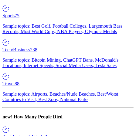
Sports
75
Sample topics: Best Golf, Football Colleges, Largemouth Bass
Records, Most World Cups, NBA Players, Olympic Medals
Tech/Business
238
Sample topics: Bitcoin Mining, ChatGPT Bans, McDonald's
Locations, Internet Speeds, Social Media Users, Tesla Sales
Travel
88
Sample topics: Airports, Beaches/Nude Beaches, Best/Worst
Countries to Visit, Best Zoos, National Parks
new!
How Many People Died