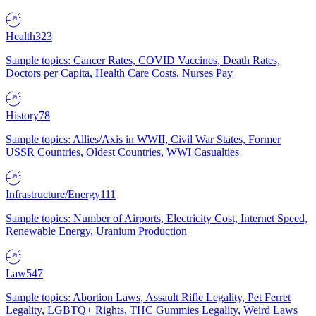
Health
323
Sample topics: Cancer Rates, COVID Vaccines, Death Rates,
Doctors per Capita, Health Care Costs, Nurses Pay
History
78
Sample topics: Allies/Axis in WWII, Civil War States, Former
USSR Countries, Oldest Countries, WWI Casualties
Infrastructure/Energy
111
Sample topics: Number of Airports, Electricity Cost, Internet Speed,
Renewable Energy, Uranium Production
Law
547
Sample topics: Abortion Laws, Assault Rifle Legality, Pet Ferret
Legality, LGBTQ+ Rights, THC Gummies Legality, Weird Laws