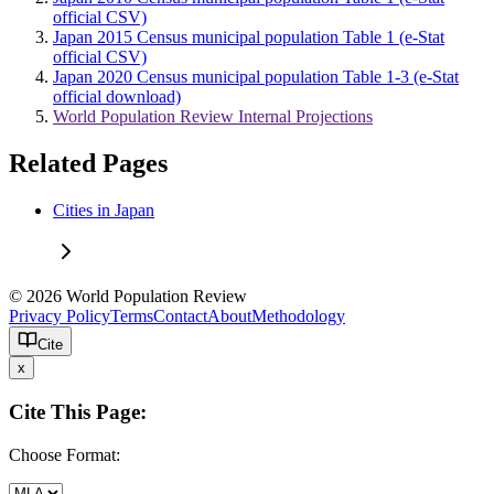
official CSV)
Japan 2015 Census municipal population Table 1 (e-Stat
official CSV)
Japan 2020 Census municipal population Table 1-3 (e-Stat
official download)
World Population Review Internal Projections
Related Pages
Cities in Japan
© 2026 World Population Review
Privacy Policy
Terms
Contact
About
Methodology
Cite
x
Cite This Page:
Choose Format: