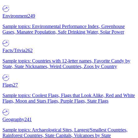
Environment
249
Sample topics: Environmental Performance Index, Greenhouse
Gases, Manatee Population, Safe Drinking Water, Solar Power
Facts/Trivia
262
Sample topics: Countries with 12-letter names, Favorite Candy by
State, State Nicknames, Weird Countries, Zoos by Country
Flags
27
Sample topics: Coolest Flags, Flags that Look Alike, Red and White
Flags, Moon and Stars Flags, Purple Flags, State Flags
Geography
241
Sample topics: Archaeological Sites, Largest/Smallest Countries,
Rainforest Countries, State Capitals, Volcanoes by State