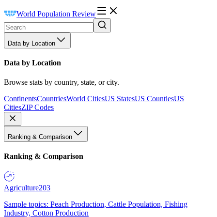
World Population Review
Data by Location
Data by Location
Browse stats by country, state, or city.
Continents
Countries
World Cities
US States
US Counties
US
Cities
ZIP Codes
Ranking & Comparison
Ranking & Comparison
Agriculture
203
Sample topics: Peach Production, Cattle Population, Fishing
Industry, Cotton Production