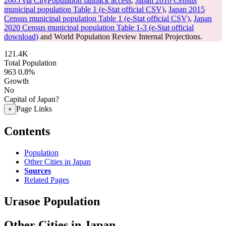
2005 via CityPopulation fallback access
,
Japan 2010 Census
municipal population Table 1 (e-Stat official CSV)
,
Japan 2015
Census municipal population Table 1 (e-Stat official CSV)
,
Japan
2020 Census municipal population Table 1-3 (e-Stat official
download)
and World Population Review Internal Projections.
121.4K
Total Population
963
0.8%
Growth
No
Capital of Japan?
Page Links
+
Contents
Population
Other Cities in Japan
Sources
Related Pages
Urasoe Population
Other Cities in Japan