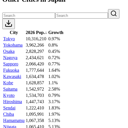
City
2026 Pop.
↓
Growth
Tokyo
10,316,210
0.97%
Yokohama
3,962,266
0.8%
Osaka
2,828,297
0.45%
Nagoya
2,434,621
0.72%
Sapporo
2,066,420
0.77%
Fukuoka
1,777,644
1.64%
Kawasaki
1,634,478
1.02%
Kobe
1,628,857
1.1%
Saitama
1,542,972
2.58%
Kyoto
1,534,703
0.79%
Hiroshima
1,447,743
3.17%
Sendai
1,222,410
1.83%
Chiba
1,095,991
1.97%
Hamamatsu
1,067,358
5.13%
Niigata
1,065,410
5.13%