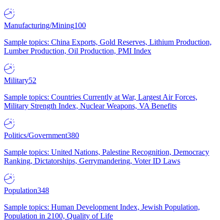
Manufacturing/Mining
100
Sample topics: China Exports, Gold Reserves, Lithium Production,
Lumber Production, Oil Production, PMI Index
Military
52
Sample topics: Countries Currently at War, Largest Air Forces,
Military Strength Index, Nuclear Weapons, VA Benefits
Politics/Government
380
Sample topics: United Nations, Palestine Recognition, Democracy
Ranking, Dictatorships, Gerrymandering, Voter ID Laws
Population
348
Sample topics: Human Development Index, Jewish Population,
Population in 2100, Quality of Life