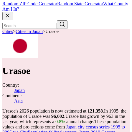
Random ZIP Code Generator
Random State Generator
What County
Am I In?
Cities
>
Cities in Japan
>
Urasoe
Urasoe
Country:
Japan
Continent:
Asia
Urasoe's 2026 population is now estimated at
121,358
.
In 1995, the
population of Urasoe was
96,002
.
Urasoe has grown by 963 in the
last year, which represents a
0.8%
annual change.
These population
values and projections come from
Japan city census series 1995 to