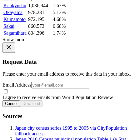
Kitakyushu
1,036,944
1.67%
Okayama
978,231
5.13%
Kumamoto
972,195
4.68%
Sakai
860,573
0.68%
Sagamihara
804,396
1.74%
Show more
Request Data
Please enter your email address to receive this data in your inbox.
Email Address
I agree to receive emails from World Population Review
Cancel
Download
Sources
Japan city census series 1995 to 2005 via CityPopulation
fallback access
Japan 2010 Census municipal population Table 1 (e-Stat