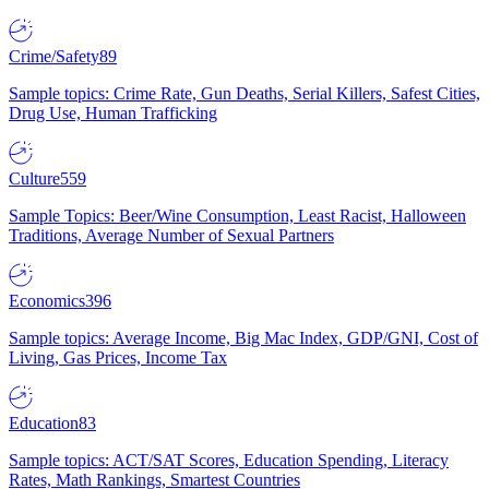
Crime/Safety
89
Sample topics: Crime Rate, Gun Deaths, Serial Killers, Safest Cities,
Drug Use, Human Trafficking
Culture
559
Sample Topics: Beer/Wine Consumption, Least Racist, Halloween
Traditions, Average Number of Sexual Partners
Economics
396
Sample topics: Average Income, Big Mac Index, GDP/GNI, Cost of
Living, Gas Prices, Income Tax
Education
83
Sample topics: ACT/SAT Scores, Education Spending, Literacy
Rates, Math Rankings, Smartest Countries