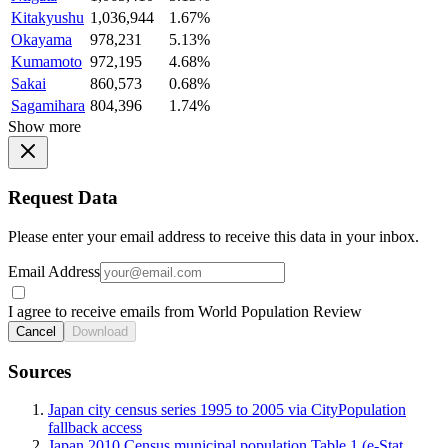
Kitakyushu
1,036,944
1.67%
Okayama
978,231
5.13%
Kumamoto
972,195
4.68%
Sakai
860,573
0.68%
Sagamihara
804,396
1.74%
Show more
Request Data
Please enter your email address to receive this data in your inbox.
Email Address
I agree to receive emails from World Population Review
Cancel
Download
Sources
Japan city census series 1995 to 2005 via CityPopulation
fallback access
Japan 2010 Census municipal population Table 1 (e-Stat