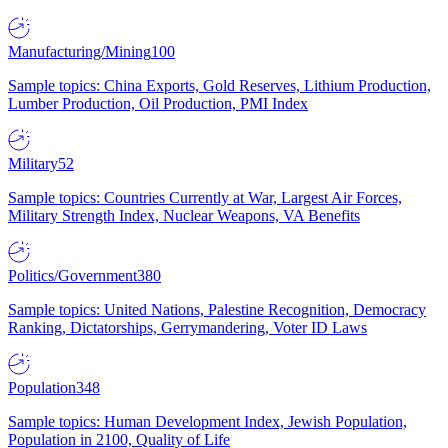
Manufacturing/Mining
100
Sample topics: China Exports, Gold Reserves, Lithium Production,
Lumber Production, Oil Production, PMI Index
Military
52
Sample topics: Countries Currently at War, Largest Air Forces,
Military Strength Index, Nuclear Weapons, VA Benefits
Politics/Government
380
Sample topics: United Nations, Palestine Recognition, Democracy
Ranking, Dictatorships, Gerrymandering, Voter ID Laws
Population
348
Sample topics: Human Development Index, Jewish Population,
Population in 2100, Quality of Life