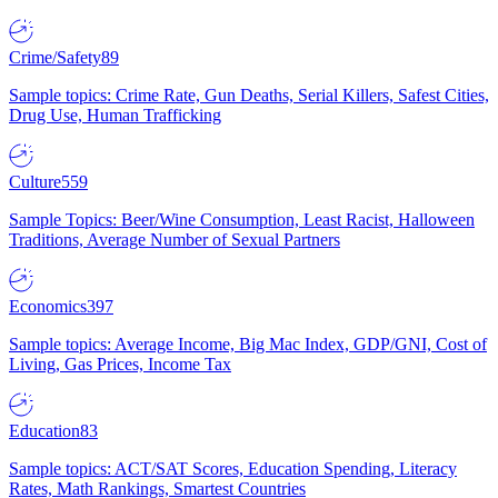
Crime/Safety
89
Sample topics: Crime Rate, Gun Deaths, Serial Killers, Safest Cities,
Drug Use, Human Trafficking
Culture
559
Sample Topics: Beer/Wine Consumption, Least Racist, Halloween
Traditions, Average Number of Sexual Partners
Economics
397
Sample topics: Average Income, Big Mac Index, GDP/GNI, Cost of
Living, Gas Prices, Income Tax
Education
83
Sample topics: ACT/SAT Scores, Education Spending, Literacy
Rates, Math Rankings, Smartest Countries