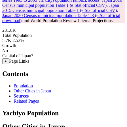
series 1995 to 2005 via CityPopulation fallback access
,
Japan 2010
Census municipal population Table 1 (e-Stat official CSV)
,
Japan
2015 Census municipal population Table 1 (e-Stat official CSV)
,
Japan 2020 Census municipal population Table 1-3 (e-Stat official
download)
and World Population Review Internal Projections.
231.8K
Total Population
5.7K
2.53%
Growth
No
Capital of Japan?
Page Links
+
Contents
Population
Other Cities in Japan
Sources
Related Pages
Yachiyo Population
Other Cities in Japan