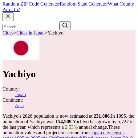
Random ZIP Code Generator
Random State Generator
What County
Am I In?
Cities
>
Cities in Japan
>
Yachiyo
Yachiyo
Country:
Japan
Continent:
Asia
Yachiyo's 2026 population is now estimated at
231,806
.
In 1995, the
population of Yachiyo was
154,509
.
Yachiyo has grown by 5,727 in
the last year, which represents a
2.53%
annual change.
These
population values and projections come from
Japan city census