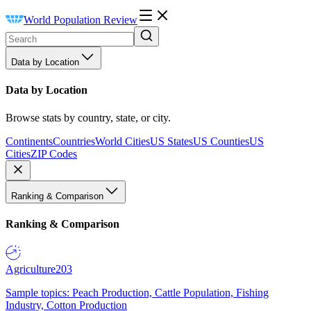
World Population Review
Data by Location
Data by Location
Browse stats by country, state, or city.
Continents
Countries
World Cities
US States
US Counties
US
Cities
ZIP Codes
Ranking & Comparison
Ranking & Comparison
Agriculture
203
Sample topics: Peach Production, Cattle Population, Fishing
Industry, Cotton Production