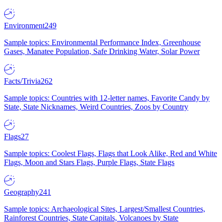
Environment
249
Sample topics: Environmental Performance Index, Greenhouse
Gases, Manatee Population, Safe Drinking Water, Solar Power
Facts/Trivia
262
Sample topics: Countries with 12-letter names, Favorite Candy by
State, State Nicknames, Weird Countries, Zoos by Country
Flags
27
Sample topics: Coolest Flags, Flags that Look Alike, Red and White
Flags, Moon and Stars Flags, Purple Flags, State Flags
Geography
241
Sample topics: Archaeological Sites, Largest/Smallest Countries,
Rainforest Countries, State Capitals, Volcanoes by State