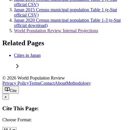
official CSV)
Japan 2015 Census municipal population Table 1 (e-Stat
official CSV)
Japan 2020 Census municipal population Table 1-3 (e-Stat
official download)
World Population Review Internal Projections
Related Pages
Cities in Japan
© 2026 World Population Review
Privacy Policy
Terms
Contact
About
Methodology
Cite
x
Cite This Page:
Choose Format: