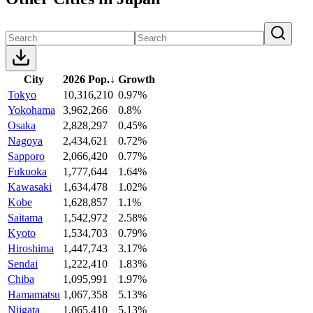
City
2026 Pop.
↓
Growth
Tokyo
10,316,210
0.97%
Yokohama
3,962,266
0.8%
Osaka
2,828,297
0.45%
Nagoya
2,434,621
0.72%
Sapporo
2,066,420
0.77%
Fukuoka
1,777,644
1.64%
Kawasaki
1,634,478
1.02%
Kobe
1,628,857
1.1%
Saitama
1,542,972
2.58%
Kyoto
1,534,703
0.79%
Hiroshima
1,447,743
3.17%
Sendai
1,222,410
1.83%
Chiba
1,095,991
1.97%
Hamamatsu
1,067,358
5.13%
Niigata
1,065,410
5.13%