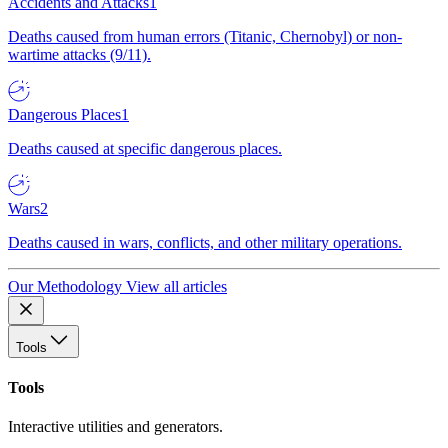
Accidents and Attacks
1
Deaths caused from human errors (Titanic, Chernobyl) or non-
wartime attacks (9/11).
Dangerous Places
1
Deaths caused at specific dangerous places.
Wars
2
Deaths caused in wars, conflicts, and other military operations.
Our Methodology
View all articles
Tools
Tools
Interactive utilities and generators.