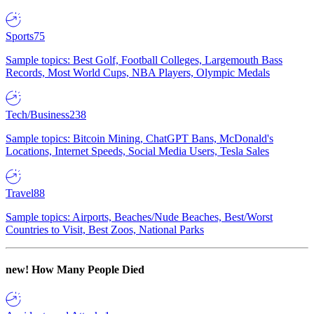
Sports
75
Sample topics: Best Golf, Football Colleges, Largemouth Bass
Records, Most World Cups, NBA Players, Olympic Medals
Tech/Business
238
Sample topics: Bitcoin Mining, ChatGPT Bans, McDonald's
Locations, Internet Speeds, Social Media Users, Tesla Sales
Travel
88
Sample topics: Airports, Beaches/Nude Beaches, Best/Worst
Countries to Visit, Best Zoos, National Parks
new!
How Many People Died