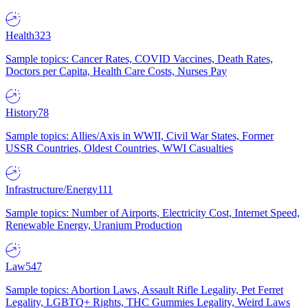
Health
323
Sample topics: Cancer Rates, COVID Vaccines, Death Rates,
Doctors per Capita, Health Care Costs, Nurses Pay
History
78
Sample topics: Allies/Axis in WWII, Civil War States, Former
USSR Countries, Oldest Countries, WWI Casualties
Infrastructure/Energy
111
Sample topics: Number of Airports, Electricity Cost, Internet Speed,
Renewable Energy, Uranium Production
Law
547
Sample topics: Abortion Laws, Assault Rifle Legality, Pet Ferret
Legality, LGBTQ+ Rights, THC Gummies Legality, Weird Laws