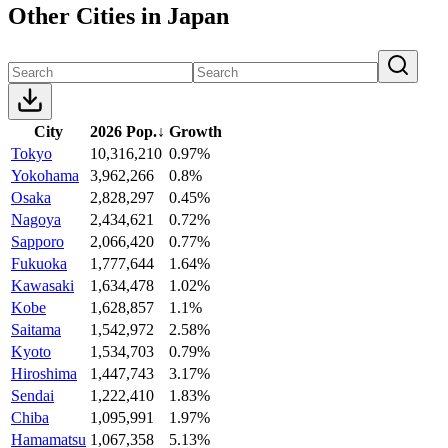
Other Cities in Japan
City
2026 Pop.
↓
Growth
Tokyo
10,316,210
0.97%
Yokohama
3,962,266
0.8%
Osaka
2,828,297
0.45%
Nagoya
2,434,621
0.72%
Sapporo
2,066,420
0.77%
Fukuoka
1,777,644
1.64%
Kawasaki
1,634,478
1.02%
Kobe
1,628,857
1.1%
Saitama
1,542,972
2.58%
Kyoto
1,534,703
0.79%
Hiroshima
1,447,743
3.17%
Sendai
1,222,410
1.83%
Chiba
1,095,991
1.97%
Hamamatsu
1,067,358
5.13%