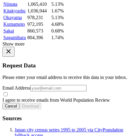
Niigata
1,065,410
5.13%
Kitakyushu
1,036,944
1.67%
Okayama
978,231
5.13%
Kumamoto
972,195
4.68%
Sakai
860,573
0.68%
Sagamihara
804,396
1.74%
Show more
Request Data
Please enter your email address to receive this data in your inbox.
Email Address
I agree to receive emails from World Population Review
Cancel
Download
Sources
Japan city census series 1995 to 2005 via CityPopulation
fallback access