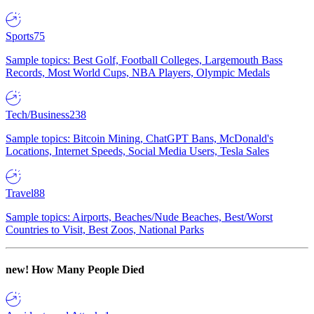
Sports
75
Sample topics: Best Golf, Football Colleges, Largemouth Bass
Records, Most World Cups, NBA Players, Olympic Medals
Tech/Business
238
Sample topics: Bitcoin Mining, ChatGPT Bans, McDonald's
Locations, Internet Speeds, Social Media Users, Tesla Sales
Travel
88
Sample topics: Airports, Beaches/Nude Beaches, Best/Worst
Countries to Visit, Best Zoos, National Parks
new!
How Many People Died