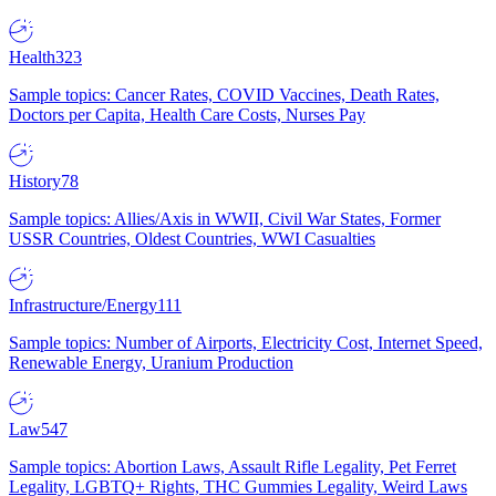
Health
323
Sample topics: Cancer Rates, COVID Vaccines, Death Rates,
Doctors per Capita, Health Care Costs, Nurses Pay
History
78
Sample topics: Allies/Axis in WWII, Civil War States, Former
USSR Countries, Oldest Countries, WWI Casualties
Infrastructure/Energy
111
Sample topics: Number of Airports, Electricity Cost, Internet Speed,
Renewable Energy, Uranium Production
Law
547
Sample topics: Abortion Laws, Assault Rifle Legality, Pet Ferret
Legality, LGBTQ+ Rights, THC Gummies Legality, Weird Laws