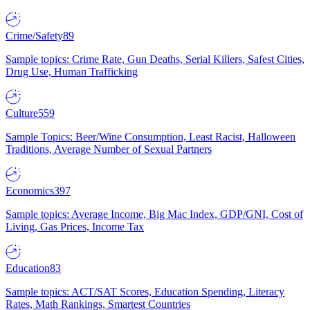
Crime/Safety
89
Sample topics: Crime Rate, Gun Deaths, Serial Killers, Safest Cities,
Drug Use, Human Trafficking
Culture
559
Sample Topics: Beer/Wine Consumption, Least Racist, Halloween
Traditions, Average Number of Sexual Partners
Economics
397
Sample topics: Average Income, Big Mac Index, GDP/GNI, Cost of
Living, Gas Prices, Income Tax
Education
83
Sample topics: ACT/SAT Scores, Education Spending, Literacy
Rates, Math Rankings, Smartest Countries