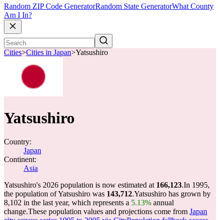
Random ZIP Code Generator
Random State Generator
What County
Am I In?
Cities
>
Cities in Japan
>
Yatsushiro
Yatsushiro
Country:
Japan
Continent:
Asia
Yatsushiro's 2026 population is now estimated at
166,123
.
In 1995,
the population of Yatsushiro was
143,712
.
Yatsushiro has grown by
8,102 in the last year, which represents a
5.13%
annual
change.
These population values and projections come from
Japan