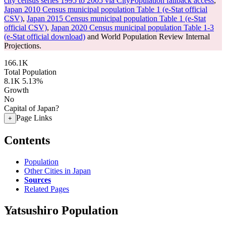
city census series 1995 to 2005 via CityPopulation fallback access
,
Japan 2010 Census municipal population Table 1 (e-Stat official
CSV)
,
Japan 2015 Census municipal population Table 1 (e-Stat
official CSV)
,
Japan 2020 Census municipal population Table 1-3
(e-Stat official download)
and World Population Review Internal
Projections.
166.1K
Total Population
8.1K
5.13%
Growth
No
Capital of Japan?
Page Links
+
Contents
Population
Other Cities in Japan
Sources
Related Pages
Yatsushiro Population