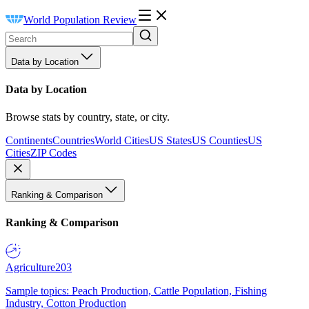
World Population Review
Data by Location
Data by Location
Browse stats by country, state, or city.
Continents
Countries
World Cities
US States
US Counties
US
Cities
ZIP Codes
Ranking & Comparison
Ranking & Comparison
Agriculture
203
Sample topics: Peach Production, Cattle Population, Fishing
Industry, Cotton Production