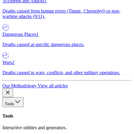
Accidents and Attacks
1
Deaths caused from human errors (Titanic, Chernobyl) or non-
wartime attacks (9/11).
Dangerous Places
1
Deaths caused at specific dangerous places.
Wars
2
Deaths caused in wars, conflicts, and other military operations.
Our Methodology
View all articles
Tools
Tools
Interactive utilities and generators.