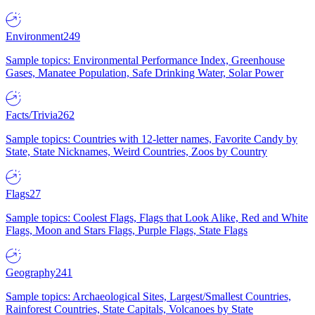
Environment
249
Sample topics: Environmental Performance Index, Greenhouse
Gases, Manatee Population, Safe Drinking Water, Solar Power
Facts/Trivia
262
Sample topics: Countries with 12-letter names, Favorite Candy by
State, State Nicknames, Weird Countries, Zoos by Country
Flags
27
Sample topics: Coolest Flags, Flags that Look Alike, Red and White
Flags, Moon and Stars Flags, Purple Flags, State Flags
Geography
241
Sample topics: Archaeological Sites, Largest/Smallest Countries,
Rainforest Countries, State Capitals, Volcanoes by State