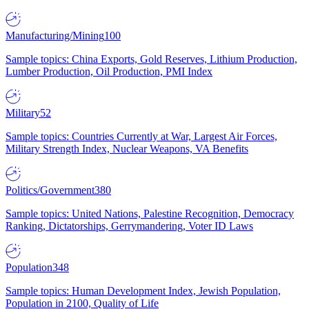
Manufacturing/Mining
100
Sample topics: China Exports, Gold Reserves, Lithium Production,
Lumber Production, Oil Production, PMI Index
Military
52
Sample topics: Countries Currently at War, Largest Air Forces,
Military Strength Index, Nuclear Weapons, VA Benefits
Politics/Government
380
Sample topics: United Nations, Palestine Recognition, Democracy
Ranking, Dictatorships, Gerrymandering, Voter ID Laws
Population
348
Sample topics: Human Development Index, Jewish Population,
Population in 2100, Quality of Life