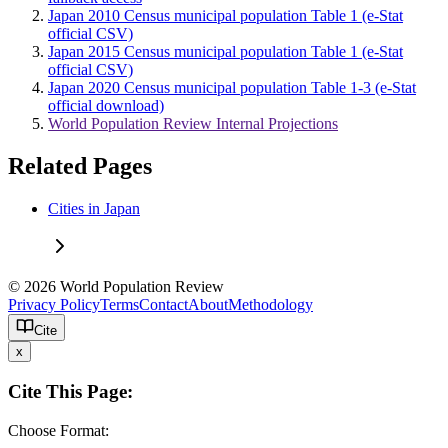
Japan 2010 Census municipal population Table 1 (e-Stat
official CSV)
Japan 2015 Census municipal population Table 1 (e-Stat
official CSV)
Japan 2020 Census municipal population Table 1-3 (e-Stat
official download)
World Population Review Internal Projections
Related Pages
Cities in Japan
© 2026 World Population Review
Privacy Policy
Terms
Contact
About
Methodology
Cite
x
Cite This Page:
Choose Format: