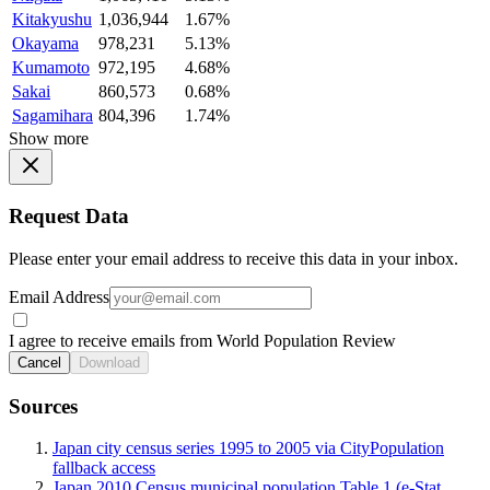
Kitakyushu
1,036,944
1.67%
Okayama
978,231
5.13%
Kumamoto
972,195
4.68%
Sakai
860,573
0.68%
Sagamihara
804,396
1.74%
Show more
Request Data
Please enter your email address to receive this data in your inbox.
Email Address
I agree to receive emails from World Population Review
Cancel
Download
Sources
Japan city census series 1995 to 2005 via CityPopulation
fallback access
Japan 2010 Census municipal population Table 1 (e-Stat