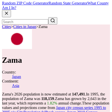
Random ZIP Code Generator
Random State Generator
What County
Am I In?
Cities
>
Cities in Japan
>
Zama
Zama
Country:
Japan
Continent:
Asia
Zama's 2026 population is now estimated at
147,491
.
In 1995, the
population of Zama was
118,159
.
Zama has grown by 2,643 in the
last year, which represents a
1.82%
annual change.
These population
values and projections come from
Japan city census series 1995 to