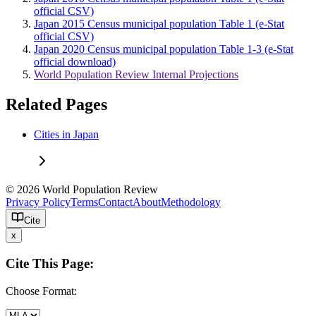
official CSV)
Japan 2015 Census municipal population Table 1 (e-Stat
official CSV)
Japan 2020 Census municipal population Table 1-3 (e-Stat
official download)
World Population Review Internal Projections
Related Pages
Cities in Japan
© 2026 World Population Review
Privacy Policy
Terms
Contact
About
Methodology
Cite
x
Cite This Page:
Choose Format: