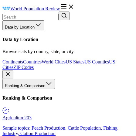
World Population Review
Data by Location
Data by Location
Browse stats by country, state, or city.
Continents
Countries
World Cities
US States
US Counties
US
Cities
ZIP Codes
Ranking & Comparison
Ranking & Comparison
Agriculture
203
Sample topics: Peach Production, Cattle Population, Fishing
Industry, Cotton Production