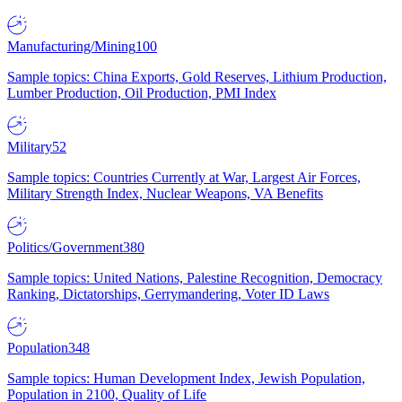
Manufacturing/Mining
100
Sample topics: China Exports, Gold Reserves, Lithium Production,
Lumber Production, Oil Production, PMI Index
Military
52
Sample topics: Countries Currently at War, Largest Air Forces,
Military Strength Index, Nuclear Weapons, VA Benefits
Politics/Government
380
Sample topics: United Nations, Palestine Recognition, Democracy
Ranking, Dictatorships, Gerrymandering, Voter ID Laws
Population
348
Sample topics: Human Development Index, Jewish Population,
Population in 2100, Quality of Life