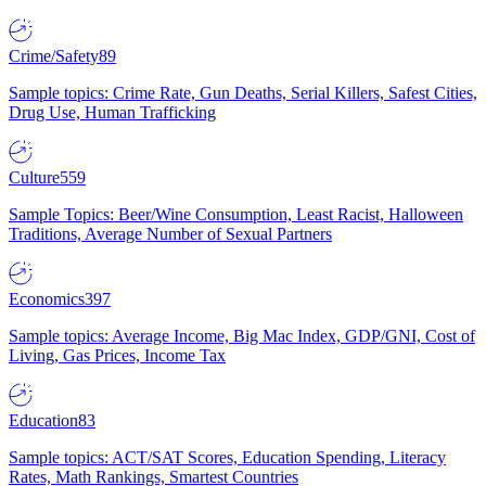
Crime/Safety
89
Sample topics: Crime Rate, Gun Deaths, Serial Killers, Safest Cities,
Drug Use, Human Trafficking
Culture
559
Sample Topics: Beer/Wine Consumption, Least Racist, Halloween
Traditions, Average Number of Sexual Partners
Economics
397
Sample topics: Average Income, Big Mac Index, GDP/GNI, Cost of
Living, Gas Prices, Income Tax
Education
83
Sample topics: ACT/SAT Scores, Education Spending, Literacy
Rates, Math Rankings, Smartest Countries