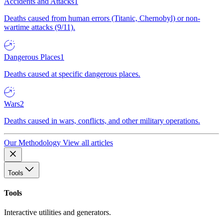
Accidents and Attacks
1
Deaths caused from human errors (Titanic, Chernobyl) or non-
wartime attacks (9/11).
Dangerous Places
1
Deaths caused at specific dangerous places.
Wars
2
Deaths caused in wars, conflicts, and other military operations.
Our Methodology
View all articles
Tools
Tools
Interactive utilities and generators.