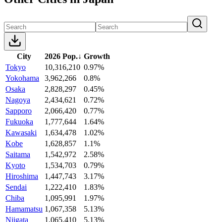
City
2026 Pop.
↓
Growth
Tokyo
10,316,210
0.97%
Yokohama
3,962,266
0.8%
Osaka
2,828,297
0.45%
Nagoya
2,434,621
0.72%
Sapporo
2,066,420
0.77%
Fukuoka
1,777,644
1.64%
Kawasaki
1,634,478
1.02%
Kobe
1,628,857
1.1%
Saitama
1,542,972
2.58%
Kyoto
1,534,703
0.79%
Hiroshima
1,447,743
3.17%
Sendai
1,222,410
1.83%
Chiba
1,095,991
1.97%
Hamamatsu
1,067,358
5.13%
Niigata
1,065,410
5.13%