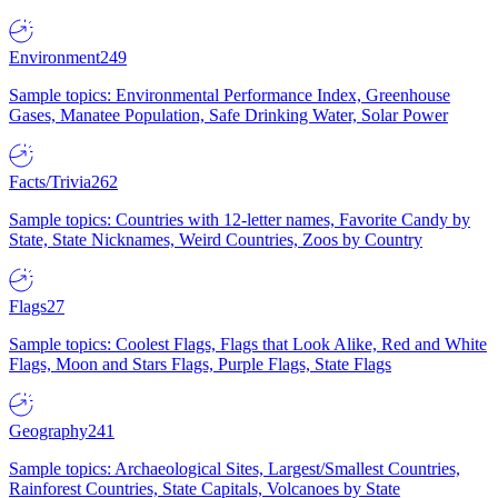
Environment
249
Sample topics: Environmental Performance Index, Greenhouse
Gases, Manatee Population, Safe Drinking Water, Solar Power
Facts/Trivia
262
Sample topics: Countries with 12-letter names, Favorite Candy by
State, State Nicknames, Weird Countries, Zoos by Country
Flags
27
Sample topics: Coolest Flags, Flags that Look Alike, Red and White
Flags, Moon and Stars Flags, Purple Flags, State Flags
Geography
241
Sample topics: Archaeological Sites, Largest/Smallest Countries,
Rainforest Countries, State Capitals, Volcanoes by State