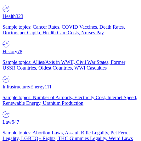
Health
323
Sample topics: Cancer Rates, COVID Vaccines, Death Rates,
Doctors per Capita, Health Care Costs, Nurses Pay
History
78
Sample topics: Allies/Axis in WWII, Civil War States, Former
USSR Countries, Oldest Countries, WWI Casualties
Infrastructure/Energy
111
Sample topics: Number of Airports, Electricity Cost, Internet Speed,
Renewable Energy, Uranium Production
Law
547
Sample topics: Abortion Laws, Assault Rifle Legality, Pet Ferret
Legality, LGBTQ+ Rights, THC Gummies Legality, Weird Laws