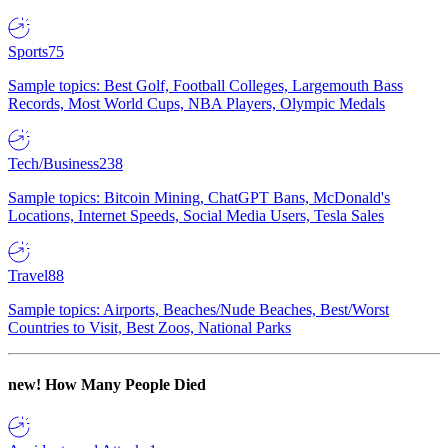
Sports
75
Sample topics: Best Golf, Football Colleges, Largemouth Bass
Records, Most World Cups, NBA Players, Olympic Medals
Tech/Business
238
Sample topics: Bitcoin Mining, ChatGPT Bans, McDonald's
Locations, Internet Speeds, Social Media Users, Tesla Sales
Travel
88
Sample topics: Airports, Beaches/Nude Beaches, Best/Worst
Countries to Visit, Best Zoos, National Parks
new!
How Many People Died