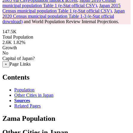
2005 via CityPopulation fallback access
,
Japan 2010 Census
municipal population Table 1 (e-Stat official CSV)
,
Japan 2015
Census municipal population Table 1 (e-Stat official CSV)
,
Japan
2020 Census municipal population Table 1-3 (e-Stat official
download)
and World Population Review Internal Projections.
147.5K
Total Population
2.6K
1.82%
Growth
No
Capital of Japan?
Page Links
+
Contents
Population
Other Cities in Japan
Sources
Related Pages
Zama Population
Other Cities in Japan