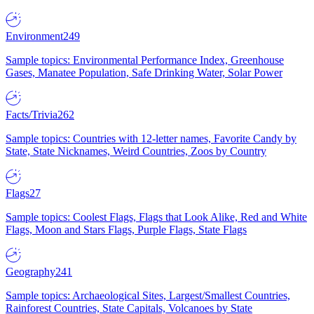
Environment
249
Sample topics: Environmental Performance Index, Greenhouse
Gases, Manatee Population, Safe Drinking Water, Solar Power
Facts/Trivia
262
Sample topics: Countries with 12-letter names, Favorite Candy by
State, State Nicknames, Weird Countries, Zoos by Country
Flags
27
Sample topics: Coolest Flags, Flags that Look Alike, Red and White
Flags, Moon and Stars Flags, Purple Flags, State Flags
Geography
241
Sample topics: Archaeological Sites, Largest/Smallest Countries,
Rainforest Countries, State Capitals, Volcanoes by State