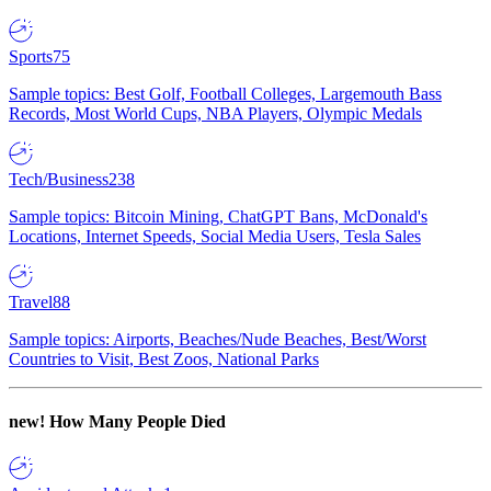
Sports
75
Sample topics: Best Golf, Football Colleges, Largemouth Bass
Records, Most World Cups, NBA Players, Olympic Medals
Tech/Business
238
Sample topics: Bitcoin Mining, ChatGPT Bans, McDonald's
Locations, Internet Speeds, Social Media Users, Tesla Sales
Travel
88
Sample topics: Airports, Beaches/Nude Beaches, Best/Worst
Countries to Visit, Best Zoos, National Parks
new!
How Many People Died