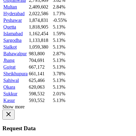
Gujranwala
2,793,969
3.62%
Multan
2,409,602
2.84%
Hyderabad
2,022,586
1.73%
Peshawar
1,874,831
-0.55%
Quetta
1,818,905
5.13%
Islamabad
1,162,454
1.59%
Sargodha
1,133,818
5.13%
Sialkot
1,059,380
5.13%
Bahawalpur
983,800
2.87%
Jhang
704,691
5.13%
Gujrat
667,172
5.13%
Sheikhupura
661,141
3.78%
Sahiwal
625,466
5.13%
Okara
620,063
5.13%
Sukkur
598,532
2.01%
Kasur
593,552
5.13%
Show more
Request Data