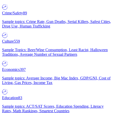
Crime/Safety
89
Sample topics: Crime Rate, Gun Deaths, Serial Killers, Safest Cities,
Drug Use, Human Trafficking
Culture
559
Sample Topics: Beer/Wine Consumption, Least Racist, Halloween
Traditions, Average Number of Sexual Partners
Economics
397
Sample topics: Average Income, Big Mac Index, GDP/GNI, Cost of
Living, Gas Prices, Income Tax
Education
83
Sample topics: ACT/SAT Scores, Education Spending, Literacy
Rates, Math Rankings, Smartest Countries