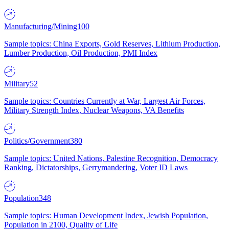
Manufacturing/Mining
100
Sample topics: China Exports, Gold Reserves, Lithium Production,
Lumber Production, Oil Production, PMI Index
Military
52
Sample topics: Countries Currently at War, Largest Air Forces,
Military Strength Index, Nuclear Weapons, VA Benefits
Politics/Government
380
Sample topics: United Nations, Palestine Recognition, Democracy
Ranking, Dictatorships, Gerrymandering, Voter ID Laws
Population
348
Sample topics: Human Development Index, Jewish Population,
Population in 2100, Quality of Life