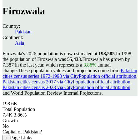
Firozwala
Country:
Pakistan
Continent:
Asia
Firozwala's 2026 population is now estimated at
198,585
.
In 1998,
the population of Firozwala was
55,433
.
Firozwala has grown by
7,387 in the last year, which represents a
3.86%
annual
change.
These population values and projections come from
Pakistan
cities census series 1972-1998 via CityPopulation official attribution
,
Pakistan cities census 2017 via CityPopulation official attribution
,
Pakistan cities census 2023 via CityPopulation official attribution
and World Population Review Internal Projections.
198.6K
Total Population
7.4K
3.86%
Growth
No
Capital of Pakistan?
Page Links
+