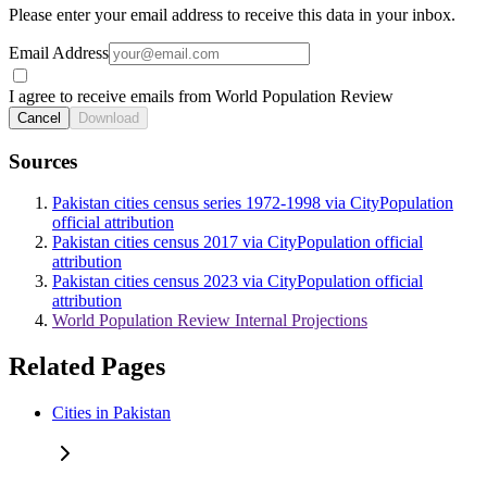
Please enter your email address to receive this data in your inbox.
Email Address
I agree to receive emails from World Population Review
Cancel
Download
Sources
Pakistan cities census series 1972-1998 via CityPopulation
official attribution
Pakistan cities census 2017 via CityPopulation official
attribution
Pakistan cities census 2023 via CityPopulation official
attribution
World Population Review Internal Projections
Related Pages
Cities in Pakistan