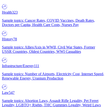
Health
323
Sample topics: Cancer Rates, COVID Vaccines, Death Rates,
Doctors per Capita, Health Care Costs, Nurses Pay
History
78
Sample topics: Allies/Axis in WWII, Civil War States, Former
USSR Countries, Oldest Countries, WWI Casualties
Infrastructure/Energy
111
Sample topics: Number of Airports, Electricity Cost, Internet Speed,
Renewable Energy, Uranium Production
Law
547
Sample topics: Abortion Laws, Assault Rifle Legality, Pet Ferret
Legality, LGBTQ+ Rights, THC Gummies Legality, Weird Laws