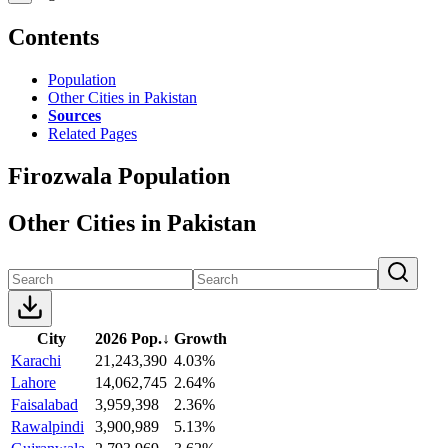
Contents
Population
Other Cities in Pakistan
Sources
Related Pages
Firozwala Population
Other Cities in Pakistan
City
2026 Pop.
↓
Growth
Karachi
21,243,390
4.03%
Lahore
14,062,745
2.64%
Faisalabad
3,959,398
2.36%
Rawalpindi
3,900,989
5.13%