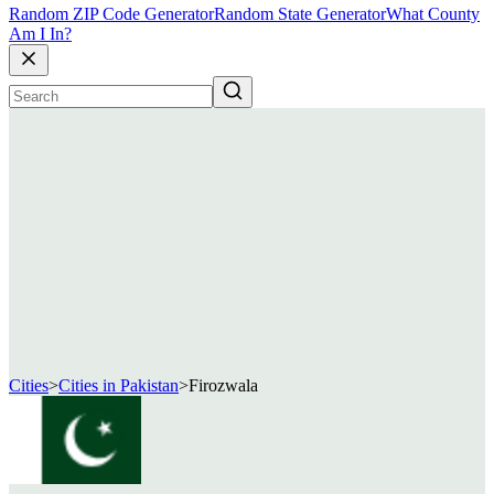
Random ZIP Code Generator
Random State Generator
What County
Am I In?
Cities
>
Cities in Pakistan
>
Firozwala