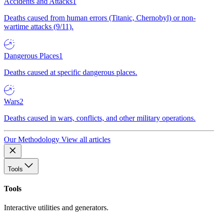
Accidents and Attacks
1
Deaths caused from human errors (Titanic, Chernobyl) or non-
wartime attacks (9/11).
Dangerous Places
1
Deaths caused at specific dangerous places.
Wars
2
Deaths caused in wars, conflicts, and other military operations.
Our Methodology
View all articles
Tools
Tools
Interactive utilities and generators.