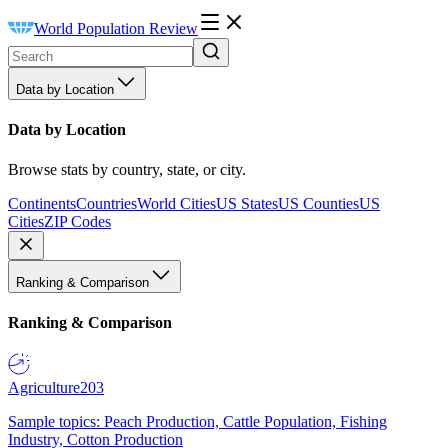
World Population Review
Data by Location
Data by Location
Browse stats by country, state, or city.
Continents
Countries
World Cities
US States
US Counties
US
Cities
ZIP Codes
Ranking & Comparison
Ranking & Comparison
Agriculture
203
Sample topics: Peach Production, Cattle Population, Fishing
Industry, Cotton Production