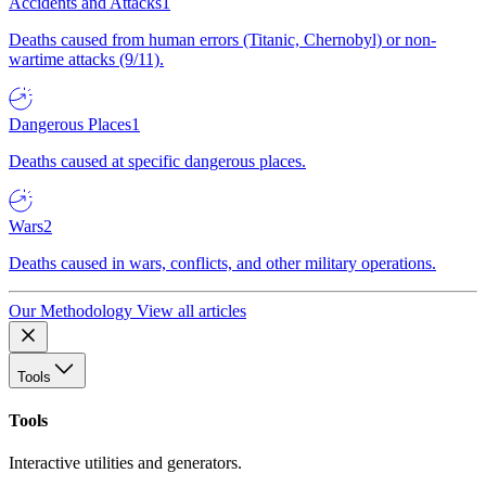
Accidents and Attacks
1
Deaths caused from human errors (Titanic, Chernobyl) or non-
wartime attacks (9/11).
Dangerous Places
1
Deaths caused at specific dangerous places.
Wars
2
Deaths caused in wars, conflicts, and other military operations.
Our Methodology
View all articles
Tools
Tools
Interactive utilities and generators.