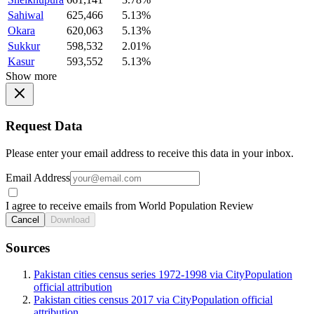
Sahiwal
625,466
5.13%
Okara
620,063
5.13%
Sukkur
598,532
2.01%
Kasur
593,552
5.13%
Show more
Request Data
Please enter your email address to receive this data in your inbox.
Email Address
I agree to receive emails from World Population Review
Cancel
Download
Sources
Pakistan cities census series 1972-1998 via CityPopulation
official attribution
Pakistan cities census 2017 via CityPopulation official
attribution