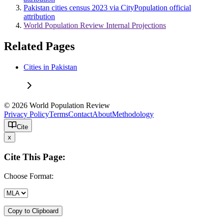
Pakistan cities census 2023 via CityPopulation official
attribution
World Population Review Internal Projections
Related Pages
Cities in Pakistan
© 2026 World Population Review
Privacy Policy
Terms
Contact
About
Methodology
Cite
x
Cite This Page:
Choose Format:
Copy to Clipboard