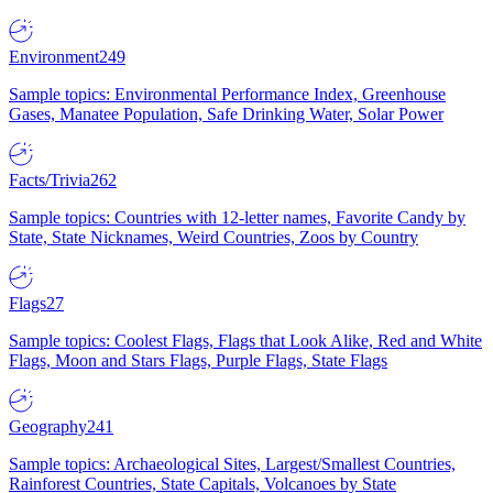
Environment
249
Sample topics: Environmental Performance Index, Greenhouse
Gases, Manatee Population, Safe Drinking Water, Solar Power
Facts/Trivia
262
Sample topics: Countries with 12-letter names, Favorite Candy by
State, State Nicknames, Weird Countries, Zoos by Country
Flags
27
Sample topics: Coolest Flags, Flags that Look Alike, Red and White
Flags, Moon and Stars Flags, Purple Flags, State Flags
Geography
241
Sample topics: Archaeological Sites, Largest/Smallest Countries,
Rainforest Countries, State Capitals, Volcanoes by State