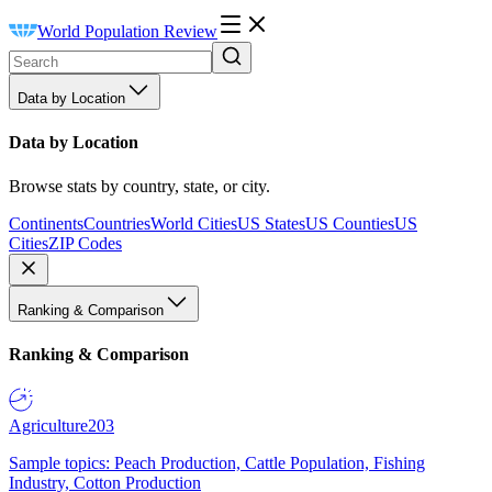
World Population Review
Data by Location
Data by Location
Browse stats by country, state, or city.
Continents
Countries
World Cities
US States
US Counties
US
Cities
ZIP Codes
Ranking & Comparison
Ranking & Comparison
Agriculture
203
Sample topics: Peach Production, Cattle Population, Fishing
Industry, Cotton Production