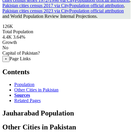
cities census series 1972-1998 via CityPopulation official attribution
,
Pakistan cities census 2017 via CityPopulation official attribution
,
Pakistan cities census 2023 via CityPopulation official attribution
and World Population Review Internal Projections.
126K
Total Population
4.4K
3.64%
Growth
No
Capital of Pakistan?
Page Links
+
Contents
Population
Other Cities in Pakistan
Sources
Related Pages
Jauharabad Population
Other Cities in Pakistan