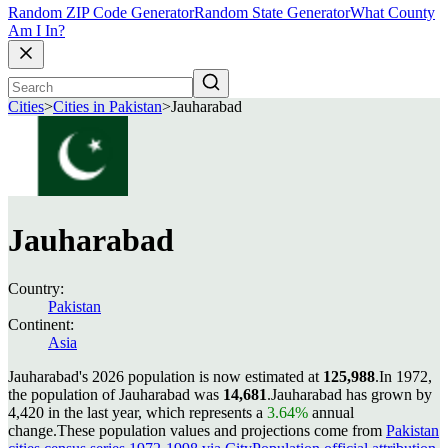
Random ZIP Code Generator
Random State Generator
What County
Am I In?
Cities
>
Cities in Pakistan
>
Jauharabad
Jauharabad
Country:
Pakistan
Continent:
Asia
Jauharabad's 2026 population is now estimated at
125,988
.
In 1972,
the population of Jauharabad was
14,681
.
Jauharabad has grown by
4,420 in the last year, which represents a
3.64%
annual
change.
These population values and projections come from
Pakistan