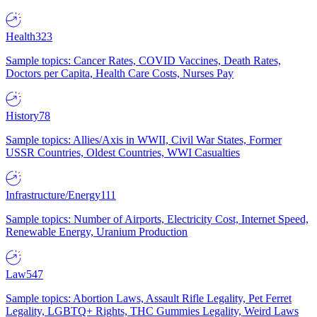
Health
323
Sample topics: Cancer Rates, COVID Vaccines, Death Rates,
Doctors per Capita, Health Care Costs, Nurses Pay
History
78
Sample topics: Allies/Axis in WWII, Civil War States, Former
USSR Countries, Oldest Countries, WWI Casualties
Infrastructure/Energy
111
Sample topics: Number of Airports, Electricity Cost, Internet Speed,
Renewable Energy, Uranium Production
Law
547
Sample topics: Abortion Laws, Assault Rifle Legality, Pet Ferret
Legality, LGBTQ+ Rights, THC Gummies Legality, Weird Laws