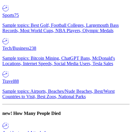
Sports
75
Sample topics: Best Golf, Football Colleges, Largemouth Bass
Records, Most World Cups, NBA Players, Olympic Medals
Tech/Business
238
Sample topics: Bitcoin Mining, ChatGPT Bans, McDonald's
Locations, Internet Speeds, Social Media Users, Tesla Sales
Travel
88
Sample topics: Airports, Beaches/Nude Beaches, Best/Worst
Countries to Visit, Best Zoos, National Parks
new!
How Many People Died