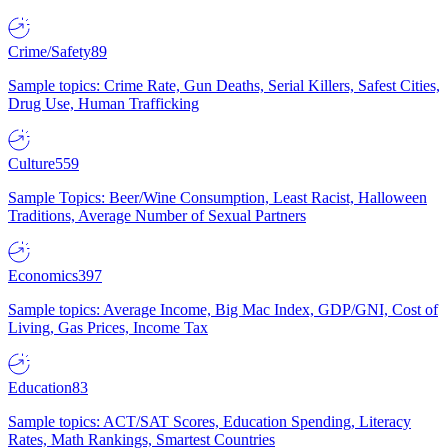
Crime/Safety
89
Sample topics: Crime Rate, Gun Deaths, Serial Killers, Safest Cities,
Drug Use, Human Trafficking
Culture
559
Sample Topics: Beer/Wine Consumption, Least Racist, Halloween
Traditions, Average Number of Sexual Partners
Economics
397
Sample topics: Average Income, Big Mac Index, GDP/GNI, Cost of
Living, Gas Prices, Income Tax
Education
83
Sample topics: ACT/SAT Scores, Education Spending, Literacy
Rates, Math Rankings, Smartest Countries