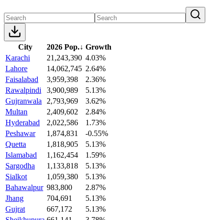
City
2026 Pop.
↓
Growth
Karachi
21,243,390
4.03%
Lahore
14,062,745
2.64%
Faisalabad
3,959,398
2.36%
Rawalpindi
3,900,989
5.13%
Gujranwala
2,793,969
3.62%
Multan
2,409,602
2.84%
Hyderabad
2,022,586
1.73%
Peshawar
1,874,831
-0.55%
Quetta
1,818,905
5.13%
Islamabad
1,162,454
1.59%
Sargodha
1,133,818
5.13%
Sialkot
1,059,380
5.13%
Bahawalpur
983,800
2.87%
Jhang
704,691
5.13%
Gujrat
667,172
5.13%
Sheikhupura
661,141
3.78%