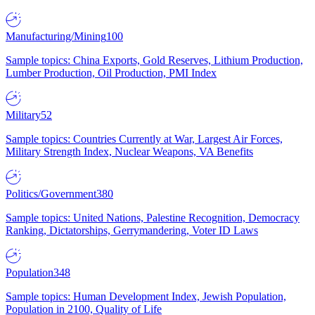
Manufacturing/Mining
100
Sample topics: China Exports, Gold Reserves, Lithium Production,
Lumber Production, Oil Production, PMI Index
Military
52
Sample topics: Countries Currently at War, Largest Air Forces,
Military Strength Index, Nuclear Weapons, VA Benefits
Politics/Government
380
Sample topics: United Nations, Palestine Recognition, Democracy
Ranking, Dictatorships, Gerrymandering, Voter ID Laws
Population
348
Sample topics: Human Development Index, Jewish Population,
Population in 2100, Quality of Life