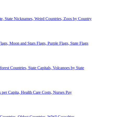
ate, State Nicknames, Weird Countries, Zoos by Country
lags, Moon and Stars Flags, Purple Flags, State Flags
forest Countries, State Capitals, Volcanoes by State
 per Capita, Health Care Costs, Nurses Pay
Countries, Oldest Countries, WWI Casualties