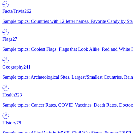
Facts/Trivia
262
Sample topics: Countries with 12-letter names, Favorite Candy by St
Flags
27
Sample topics: Coolest Flags, Flags that Look Alike, Red and White F
Geography
241
Sample topics: Archaeological Sites, Largest/Smallest Countries, Rain
Health
323
Sample topics: Cancer Rates, COVID Vaccines, Death Rates, Doctors
History
78
Sample topics: Allies/Axis in WWII, Civil War States, Former USSR 