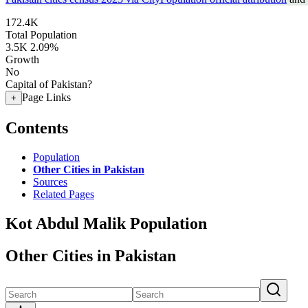
172.4K
Total Population
3.5K
2.09%
Growth
No
Capital of Pakistan?
Page Links
+
Contents
Population
Other Cities in Pakistan
Sources
Related Pages
Kot Abdul Malik Population
Other Cities in Pakistan