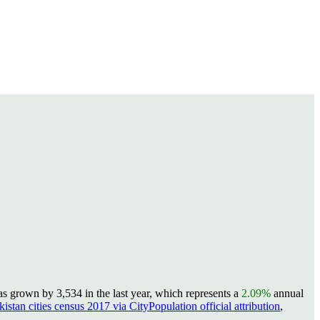
s grown by 3,534 in the last year, which represents a
2.09%
annual
kistan cities census 2017 via CityPopulation official attribution
,