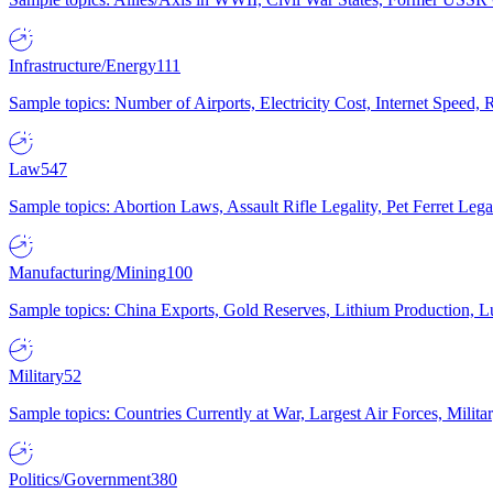
Infrastructure/Energy
111
Sample topics: Number of Airports, Electricity Cost, Internet Speed
Law
547
Sample topics: Abortion Laws, Assault Rifle Legality, Pet Ferret 
Manufacturing/Mining
100
Sample topics: China Exports, Gold Reserves, Lithium Production, 
Military
52
Sample topics: Countries Currently at War, Largest Air Forces, Milit
Politics/Government
380