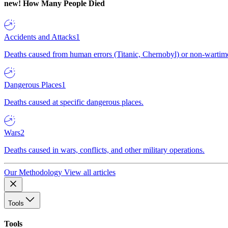
new!
How Many People Died
Accidents and Attacks
1
Deaths caused from human errors (Titanic, Chernobyl) or non-wartime 
Dangerous Places
1
Deaths caused at specific dangerous places.
Wars
2
Deaths caused in wars, conflicts, and other military operations.
Our Methodology
View all articles
Tools
Tools