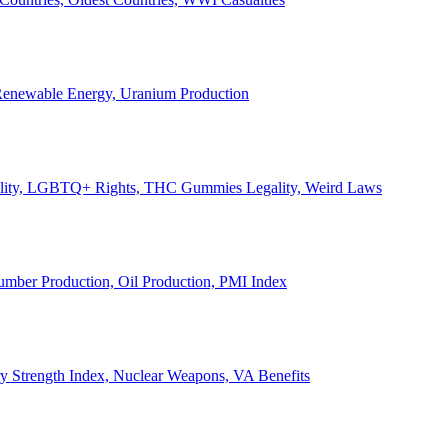
, Renewable Energy, Uranium Production
Legality, LGBTQ+ Rights, THC Gummies Legality, Weird Laws
Lumber Production, Oil Production, PMI Index
ary Strength Index, Nuclear Weapons, VA Benefits