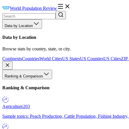
World Population Review
Data by Location
Data by Location
Browse stats by country, state, or city.
Continents
Countries
World Cities
US States
US Counties
US Cities
ZIP
Ranking & Comparison
Ranking & Comparison
Agriculture
203
Sample topics: Peach Production, Cattle Population, Fishing Industry