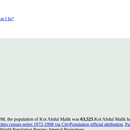
m I In?
998, the population of Kot Abdul Malik was
63,525
.
Kot Abdul Malik ha
ities census series 1972-1998 via CityPopulation official attribution
,
Pa
World Population Review Internal Projections.