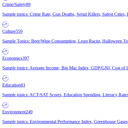
Crime/Safety
89
Sample topics: Crime Rate, Gun Deaths, Serial Killers, Safest Cities
Culture
559
Sample Topics: Beer/Wine Consumption, Least Racist, Halloween Tra
Economics
397
Sample topics: Average Income, Big Mac Index, GDP/GNI, Cost of L
Education
83
Sample topics: ACT/SAT Scores, Education Spending, Literacy Rates
Environment
249
Sample topics: Environmental Performance Index, Greenhouse Gases,