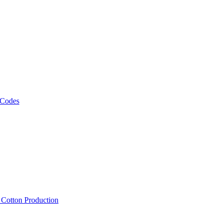
 Codes
, Cotton Production