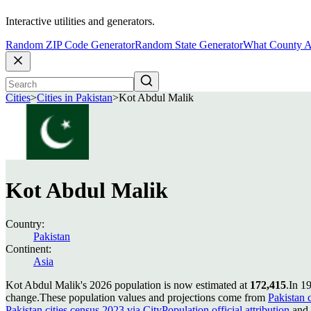
Interactive utilities and generators.
Random ZIP Code Generator
Random State Generator
What County A
Cities
>
Cities in Pakistan
>
Kot Abdul Malik
Kot Abdul Malik
Country:
Pakistan
Continent:
Asia
Kot Abdul Malik's 2026 population is now estimated at
172,415
.
In 1
change.
These population values and projections come from
Pakistan c
Pakistan cities census 2023 via CityPopulation official attribution
and 