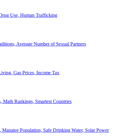
, Drug Use, Human Trafficking
ditions, Average Number of Sexual Partners
iving, Gas Prices, Income Tax
, Math Rankings, Smartest Countries
 Manatee Population, Safe Drinking Water, Solar Power