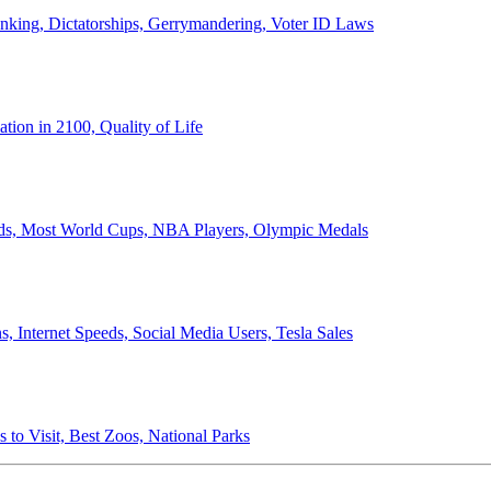
anking, Dictatorships, Gerrymandering, Voter ID Laws
ion in 2100, Quality of Life
ords, Most World Cups, NBA Players, Olympic Medals
 Internet Speeds, Social Media Users, Tesla Sales
 to Visit, Best Zoos, National Parks