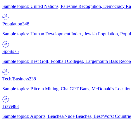
Sample topics: United Nations, Palestine Recognition, Democracy R
Population
348
Sample topics: Human Development Index, Jewish Population, Populat
Sports
75
Sample topics: Best Golf, Football Colleges, Largemouth Bass Rec
Tech/Business
238
Sample topics: Bitcoin Mining, ChatGPT Bans, McDonald's Locations,
Travel
88
Sample topics: Airports, Beaches/Nude Beaches, Best/Worst Countries