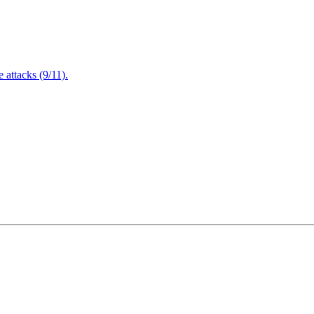
attacks (9/11).