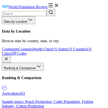
World Population Review
Data by Location
Data by Location
Browse stats by country, state, or city.
Continents
Countries
World Cities
US States
US Counties
US
Cities
ZIP Codes
Ranking & Comparison
Ranking & Comparison
Agriculture
203
Sample topics: Peach Production, Cattle Population, Fishing
Industry, Cotton Production