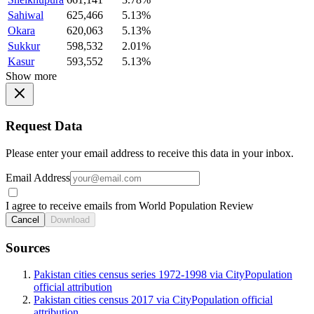
Sahiwal
625,466
5.13%
Okara
620,063
5.13%
Sukkur
598,532
2.01%
Kasur
593,552
5.13%
Show more
Request Data
Please enter your email address to receive this data in your inbox.
Email Address
I agree to receive emails from World Population Review
Cancel
Download
Sources
Pakistan cities census series 1972-1998 via CityPopulation
official attribution
Pakistan cities census 2017 via CityPopulation official
attribution