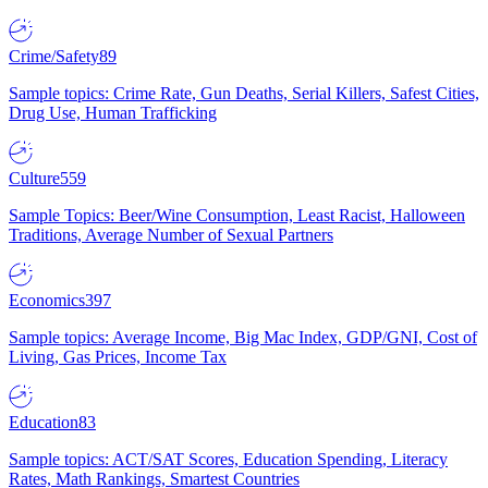
Crime/Safety
89
Sample topics: Crime Rate, Gun Deaths, Serial Killers, Safest Cities,
Drug Use, Human Trafficking
Culture
559
Sample Topics: Beer/Wine Consumption, Least Racist, Halloween
Traditions, Average Number of Sexual Partners
Economics
397
Sample topics: Average Income, Big Mac Index, GDP/GNI, Cost of
Living, Gas Prices, Income Tax
Education
83
Sample topics: ACT/SAT Scores, Education Spending, Literacy
Rates, Math Rankings, Smartest Countries