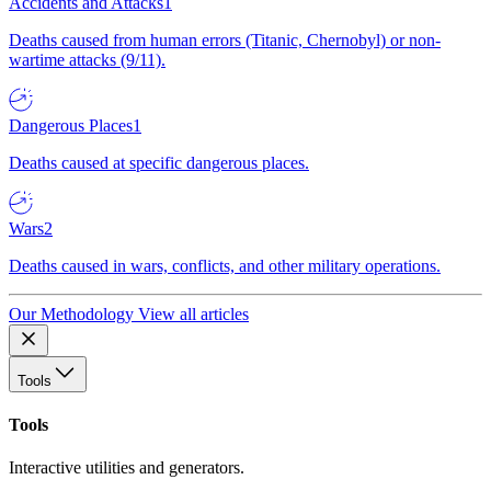
Accidents and Attacks
1
Deaths caused from human errors (Titanic, Chernobyl) or non-
wartime attacks (9/11).
Dangerous Places
1
Deaths caused at specific dangerous places.
Wars
2
Deaths caused in wars, conflicts, and other military operations.
Our Methodology
View all articles
Tools
Tools
Interactive utilities and generators.