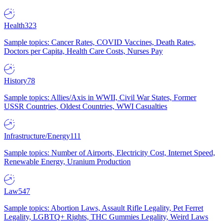
Health
323
Sample topics: Cancer Rates, COVID Vaccines, Death Rates,
Doctors per Capita, Health Care Costs, Nurses Pay
History
78
Sample topics: Allies/Axis in WWII, Civil War States, Former
USSR Countries, Oldest Countries, WWI Casualties
Infrastructure/Energy
111
Sample topics: Number of Airports, Electricity Cost, Internet Speed,
Renewable Energy, Uranium Production
Law
547
Sample topics: Abortion Laws, Assault Rifle Legality, Pet Ferret
Legality, LGBTQ+ Rights, THC Gummies Legality, Weird Laws