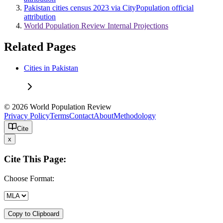
Pakistan cities census 2023 via CityPopulation official
attribution
World Population Review Internal Projections
Related Pages
Cities in Pakistan
© 2026 World Population Review
Privacy Policy
Terms
Contact
About
Methodology
Cite
x
Cite This Page:
Choose Format:
Copy to Clipboard