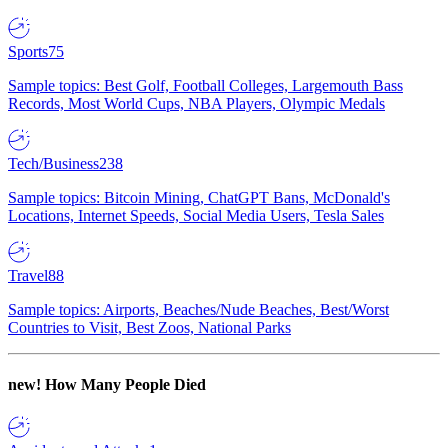
Sports
75
Sample topics: Best Golf, Football Colleges, Largemouth Bass
Records, Most World Cups, NBA Players, Olympic Medals
Tech/Business
238
Sample topics: Bitcoin Mining, ChatGPT Bans, McDonald's
Locations, Internet Speeds, Social Media Users, Tesla Sales
Travel
88
Sample topics: Airports, Beaches/Nude Beaches, Best/Worst
Countries to Visit, Best Zoos, National Parks
new!
How Many People Died