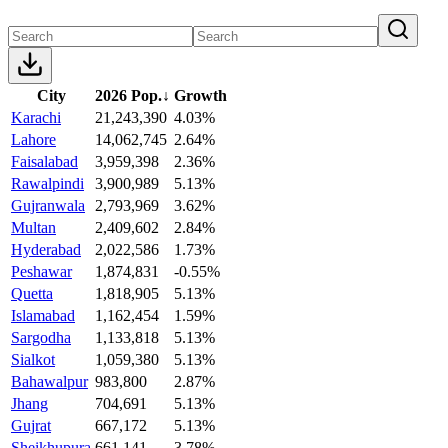
City
2026 Pop.
↓
Growth
Karachi
21,243,390
4.03%
Lahore
14,062,745
2.64%
Faisalabad
3,959,398
2.36%
Rawalpindi
3,900,989
5.13%
Gujranwala
2,793,969
3.62%
Multan
2,409,602
2.84%
Hyderabad
2,022,586
1.73%
Peshawar
1,874,831
-0.55%
Quetta
1,818,905
5.13%
Islamabad
1,162,454
1.59%
Sargodha
1,133,818
5.13%
Sialkot
1,059,380
5.13%
Bahawalpur
983,800
2.87%
Jhang
704,691
5.13%
Gujrat
667,172
5.13%
Sheikhupura
661,141
3.78%