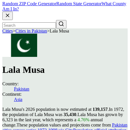
Random ZIP Code Generator
Random State Generator
What County
Am I In?
Cities
>
Cities in Pakistan
>
Lala Musa
Lala Musa
Country:
Pakistan
Continent:
Asia
Lala Musa's 2026 population is now estimated at
139,157
.
In 1972,
the population of Lala Musa was
35,430
.
Lala Musa has grown by
6,323 in the last year, which represents a
4.76%
annual
change.
These population values and projections come from
Pakistan