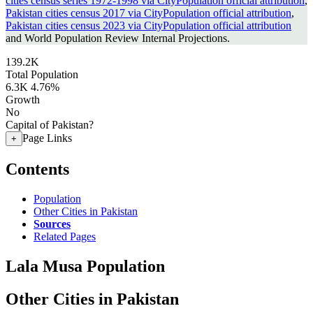
cities census series 1972-1998 via CityPopulation official attribution
,
Pakistan cities census 2017 via CityPopulation official attribution
,
Pakistan cities census 2023 via CityPopulation official attribution
and World Population Review Internal Projections.
139.2K
Total Population
6.3K
4.76%
Growth
No
Capital of Pakistan?
Page Links
+
Contents
Population
Other Cities in Pakistan
Sources
Related Pages
Lala Musa Population
Other Cities in Pakistan