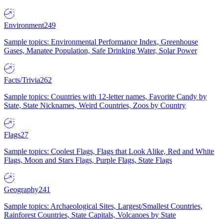
Environment
249
Sample topics: Environmental Performance Index, Greenhouse
Gases, Manatee Population, Safe Drinking Water, Solar Power
Facts/Trivia
262
Sample topics: Countries with 12-letter names, Favorite Candy by
State, State Nicknames, Weird Countries, Zoos by Country
Flags
27
Sample topics: Coolest Flags, Flags that Look Alike, Red and White
Flags, Moon and Stars Flags, Purple Flags, State Flags
Geography
241
Sample topics: Archaeological Sites, Largest/Smallest Countries,
Rainforest Countries, State Capitals, Volcanoes by State