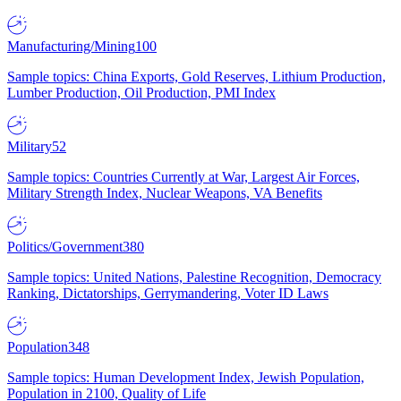
Manufacturing/Mining
100
Sample topics: China Exports, Gold Reserves, Lithium Production,
Lumber Production, Oil Production, PMI Index
Military
52
Sample topics: Countries Currently at War, Largest Air Forces,
Military Strength Index, Nuclear Weapons, VA Benefits
Politics/Government
380
Sample topics: United Nations, Palestine Recognition, Democracy
Ranking, Dictatorships, Gerrymandering, Voter ID Laws
Population
348
Sample topics: Human Development Index, Jewish Population,
Population in 2100, Quality of Life