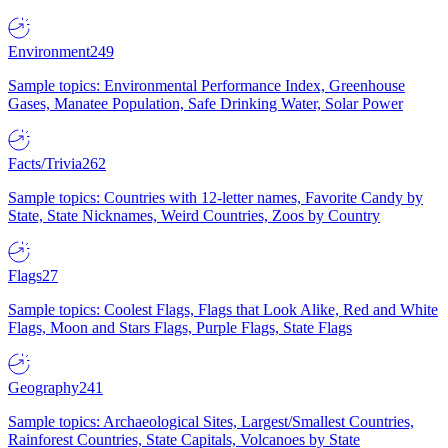
Environment
249
Sample topics: Environmental Performance Index, Greenhouse
Gases, Manatee Population, Safe Drinking Water, Solar Power
Facts/Trivia
262
Sample topics: Countries with 12-letter names, Favorite Candy by
State, State Nicknames, Weird Countries, Zoos by Country
Flags
27
Sample topics: Coolest Flags, Flags that Look Alike, Red and White
Flags, Moon and Stars Flags, Purple Flags, State Flags
Geography
241
Sample topics: Archaeological Sites, Largest/Smallest Countries,
Rainforest Countries, State Capitals, Volcanoes by State