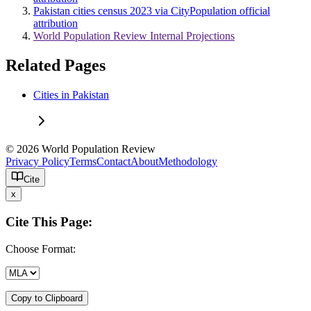
Pakistan cities census 2023 via CityPopulation official
attribution
World Population Review Internal Projections
Related Pages
Cities in Pakistan
© 2026 World Population Review
Privacy Policy
Terms
Contact
About
Methodology
Cite
x
Cite This Page:
Choose Format:
Copy to Clipboard