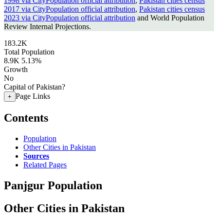
1998 via CityPopulation official attribution
,
Pakistan cities census
2017 via CityPopulation official attribution
,
Pakistan cities census
2023 via CityPopulation official attribution
and World Population
Review Internal Projections.
183.2K
Total Population
8.9K
5.13%
Growth
No
Capital of Pakistan?
Page Links
+
Contents
Population
Other Cities in Pakistan
Sources
Related Pages
Panjgur Population
Other Cities in Pakistan