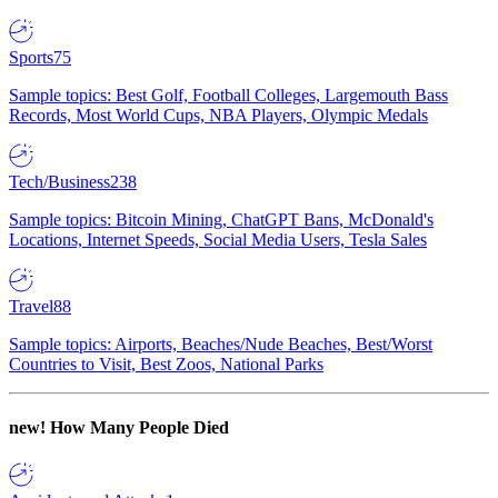
Sports
75
Sample topics: Best Golf, Football Colleges, Largemouth Bass
Records, Most World Cups, NBA Players, Olympic Medals
Tech/Business
238
Sample topics: Bitcoin Mining, ChatGPT Bans, McDonald's
Locations, Internet Speeds, Social Media Users, Tesla Sales
Travel
88
Sample topics: Airports, Beaches/Nude Beaches, Best/Worst
Countries to Visit, Best Zoos, National Parks
new!
How Many People Died