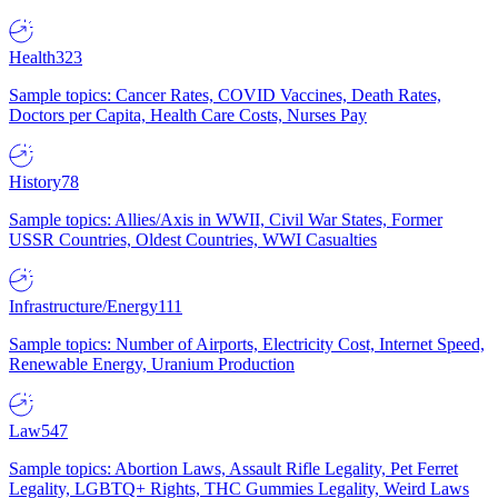
Health
323
Sample topics: Cancer Rates, COVID Vaccines, Death Rates,
Doctors per Capita, Health Care Costs, Nurses Pay
History
78
Sample topics: Allies/Axis in WWII, Civil War States, Former
USSR Countries, Oldest Countries, WWI Casualties
Infrastructure/Energy
111
Sample topics: Number of Airports, Electricity Cost, Internet Speed,
Renewable Energy, Uranium Production
Law
547
Sample topics: Abortion Laws, Assault Rifle Legality, Pet Ferret
Legality, LGBTQ+ Rights, THC Gummies Legality, Weird Laws