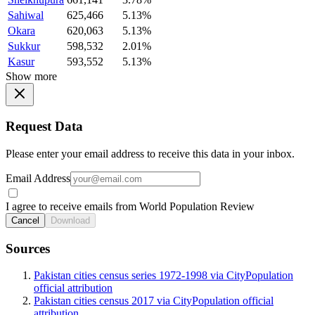
Sahiwal
625,466
5.13%
Okara
620,063
5.13%
Sukkur
598,532
2.01%
Kasur
593,552
5.13%
Show more
Request Data
Please enter your email address to receive this data in your inbox.
Email Address
I agree to receive emails from World Population Review
Cancel
Download
Sources
Pakistan cities census series 1972-1998 via CityPopulation
official attribution
Pakistan cities census 2017 via CityPopulation official
attribution