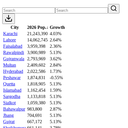
City
2026 Pop.
↓
Growth
Karachi
21,243,390
4.03%
Lahore
14,062,745
2.64%
Faisalabad
3,959,398
2.36%
Rawalpindi
3,900,989
5.13%
Gujranwala
2,793,969
3.62%
Multan
2,409,602
2.84%
Hyderabad
2,022,586
1.73%
Peshawar
1,874,831
-0.55%
Quetta
1,818,905
5.13%
Islamabad
1,162,454
1.59%
Sargodha
1,133,818
5.13%
Sialkot
1,059,380
5.13%
Bahawalpur
983,800
2.87%
Jhang
704,691
5.13%
Gujrat
667,172
5.13%
Sheikhupura
661,141
3.78%