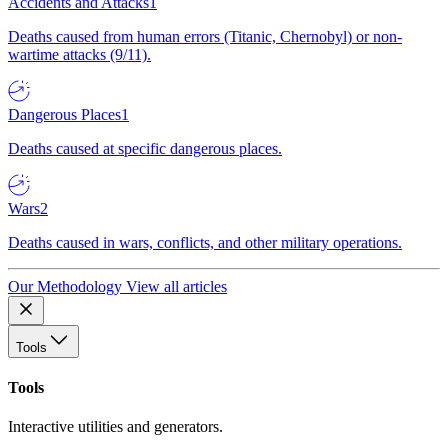
Accidents and Attacks
1
Deaths caused from human errors (Titanic, Chernobyl) or non-
wartime attacks (9/11).
Dangerous Places
1
Deaths caused at specific dangerous places.
Wars
2
Deaths caused in wars, conflicts, and other military operations.
Our Methodology
View all articles
Tools
Tools
Interactive utilities and generators.