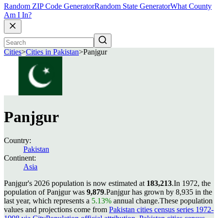
Random ZIP Code Generator
Random State Generator
What County
Am I In?
Cities
>
Cities in Pakistan
>
Panjgur
Panjgur
Country:
Pakistan
Continent:
Asia
Panjgur's 2026 population is now estimated at
183,213
.
In 1972, the
population of Panjgur was
9,879
.
Panjgur has grown by 8,935 in the
last year, which represents a
5.13%
annual change.
These population
values and projections come from
Pakistan cities census series 1972-