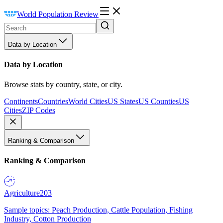
World Population Review
Data by Location
Data by Location
Browse stats by country, state, or city.
Continents
Countries
World Cities
US States
US Counties
US
Cities
ZIP Codes
Ranking & Comparison
Ranking & Comparison
Agriculture
203
Sample topics: Peach Production, Cattle Population, Fishing
Industry, Cotton Production