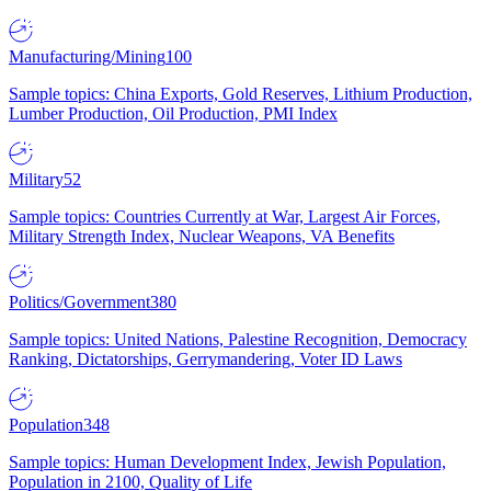
Manufacturing/Mining
100
Sample topics: China Exports, Gold Reserves, Lithium Production,
Lumber Production, Oil Production, PMI Index
Military
52
Sample topics: Countries Currently at War, Largest Air Forces,
Military Strength Index, Nuclear Weapons, VA Benefits
Politics/Government
380
Sample topics: United Nations, Palestine Recognition, Democracy
Ranking, Dictatorships, Gerrymandering, Voter ID Laws
Population
348
Sample topics: Human Development Index, Jewish Population,
Population in 2100, Quality of Life