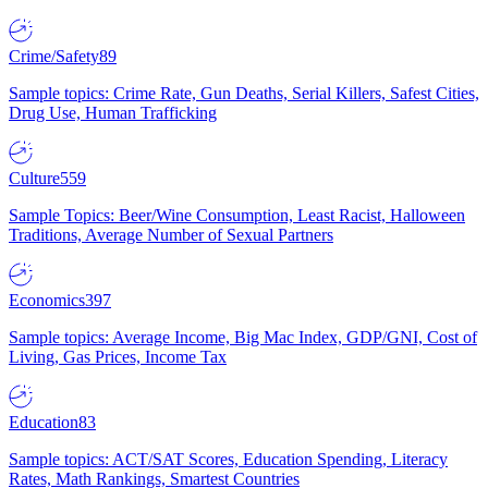
Crime/Safety
89
Sample topics: Crime Rate, Gun Deaths, Serial Killers, Safest Cities,
Drug Use, Human Trafficking
Culture
559
Sample Topics: Beer/Wine Consumption, Least Racist, Halloween
Traditions, Average Number of Sexual Partners
Economics
397
Sample topics: Average Income, Big Mac Index, GDP/GNI, Cost of
Living, Gas Prices, Income Tax
Education
83
Sample topics: ACT/SAT Scores, Education Spending, Literacy
Rates, Math Rankings, Smartest Countries