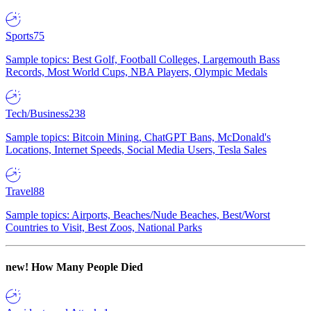
Sports
75
Sample topics: Best Golf, Football Colleges, Largemouth Bass
Records, Most World Cups, NBA Players, Olympic Medals
Tech/Business
238
Sample topics: Bitcoin Mining, ChatGPT Bans, McDonald's
Locations, Internet Speeds, Social Media Users, Tesla Sales
Travel
88
Sample topics: Airports, Beaches/Nude Beaches, Best/Worst
Countries to Visit, Best Zoos, National Parks
new!
How Many People Died