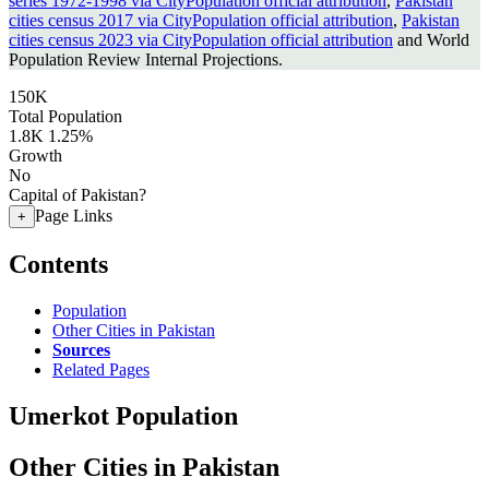
series 1972-1998 via CityPopulation official attribution
,
Pakistan
cities census 2017 via CityPopulation official attribution
,
Pakistan
cities census 2023 via CityPopulation official attribution
and World
Population Review Internal Projections.
150K
Total Population
1.8K
1.25%
Growth
No
Capital of Pakistan?
Page Links
+
Contents
Population
Other Cities in Pakistan
Sources
Related Pages
Umerkot Population
Other Cities in Pakistan