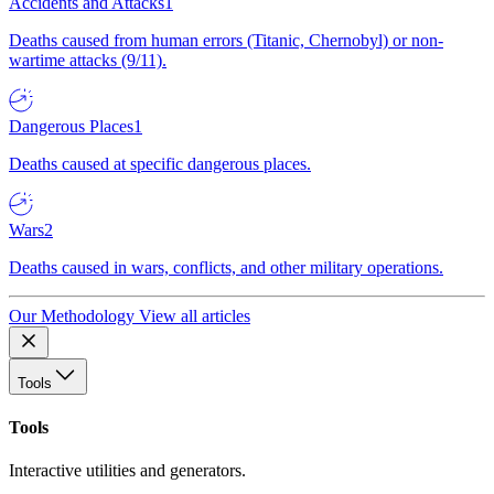
Accidents and Attacks
1
Deaths caused from human errors (Titanic, Chernobyl) or non-
wartime attacks (9/11).
Dangerous Places
1
Deaths caused at specific dangerous places.
Wars
2
Deaths caused in wars, conflicts, and other military operations.
Our Methodology
View all articles
Tools
Tools
Interactive utilities and generators.