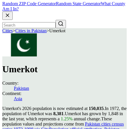
Random ZIP Code Generator
Random State Generator
What County
Am I In?
Cities
>
Cities in Pakistan
>
Umerkot
Umerkot
Country:
Pakistan
Continent:
Asia
Umerkot's 2026 population is now estimated at
150,035
.
In 1972, the
population of Umerkot was
8,381
.
Umerkot has grown by 1,848 in
the last year, which represents a
1.25%
annual change.
These
population values and projections come from
Pakistan cities census