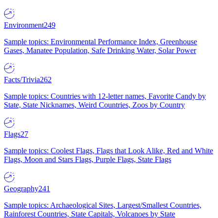
Environment
249
Sample topics: Environmental Performance Index, Greenhouse
Gases, Manatee Population, Safe Drinking Water, Solar Power
Facts/Trivia
262
Sample topics: Countries with 12-letter names, Favorite Candy by
State, State Nicknames, Weird Countries, Zoos by Country
Flags
27
Sample topics: Coolest Flags, Flags that Look Alike, Red and White
Flags, Moon and Stars Flags, Purple Flags, State Flags
Geography
241
Sample topics: Archaeological Sites, Largest/Smallest Countries,
Rainforest Countries, State Capitals, Volcanoes by State