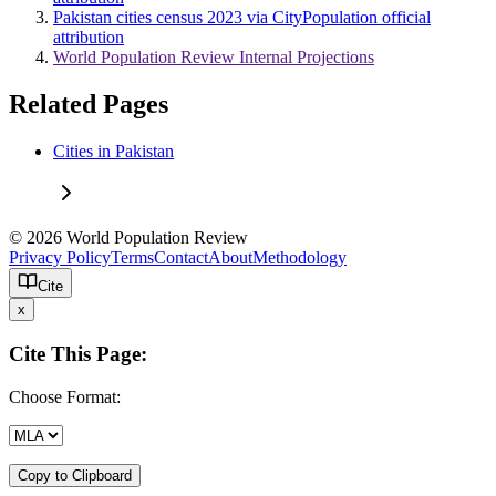
Pakistan cities census 2023 via CityPopulation official
attribution
World Population Review Internal Projections
Related Pages
Cities in Pakistan
© 2026 World Population Review
Privacy Policy
Terms
Contact
About
Methodology
Cite
x
Cite This Page:
Choose Format:
Copy to Clipboard