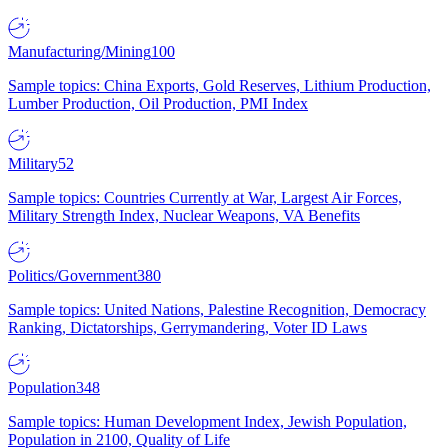
Manufacturing/Mining
100
Sample topics: China Exports, Gold Reserves, Lithium Production,
Lumber Production, Oil Production, PMI Index
Military
52
Sample topics: Countries Currently at War, Largest Air Forces,
Military Strength Index, Nuclear Weapons, VA Benefits
Politics/Government
380
Sample topics: United Nations, Palestine Recognition, Democracy
Ranking, Dictatorships, Gerrymandering, Voter ID Laws
Population
348
Sample topics: Human Development Index, Jewish Population,
Population in 2100, Quality of Life