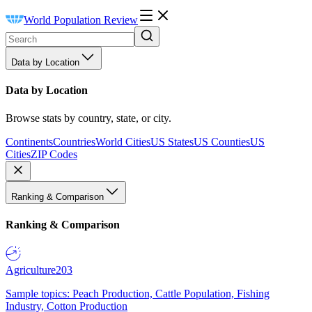
World Population Review
Data by Location
Data by Location
Browse stats by country, state, or city.
Continents
Countries
World Cities
US States
US Counties
US
Cities
ZIP Codes
Ranking & Comparison
Ranking & Comparison
Agriculture
203
Sample topics: Peach Production, Cattle Population, Fishing
Industry, Cotton Production