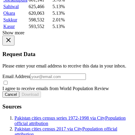
Sahiwal
625,466
5.13%
Okara
620,063
5.13%
Sukkur
598,532
2.01%
Kasur
593,552
5.13%
Show more
Request Data
Please enter your email address to receive this data in your inbox.
Email Address
I agree to receive emails from World Population Review
Cancel
Download
Sources
Pakistan cities census series 1972-1998 via CityPopulation
official attribution
Pakistan cities census 2017 via CityPopulation official
attribution