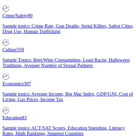
Crime/Safety
89
Sample topics: Crime Rate, Gun Deaths, Serial Killers, Safest Cities,
Drug Use, Human Trafficking
Culture
559
Sample Topics: Beer/Wine Consumption, Least Racist, Halloween
Traditions, Average Number of Sexual Partners
Economics
397
Sample topics: Average Income, Big Mac Index, GDP/GNI, Cost of
Living, Gas Prices, Income Tax
Education
83
Sample topics: ACT/SAT Scores, Education Spending, Literacy
Rates, Math Rankings, Smartest Countries