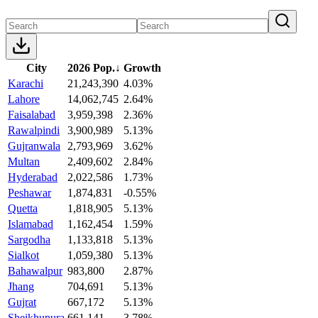
City
2026 Pop.
↓
Growth
Karachi
21,243,390
4.03%
Lahore
14,062,745
2.64%
Faisalabad
3,959,398
2.36%
Rawalpindi
3,900,989
5.13%
Gujranwala
2,793,969
3.62%
Multan
2,409,602
2.84%
Hyderabad
2,022,586
1.73%
Peshawar
1,874,831
-0.55%
Quetta
1,818,905
5.13%
Islamabad
1,162,454
1.59%
Sargodha
1,133,818
5.13%
Sialkot
1,059,380
5.13%
Bahawalpur
983,800
2.87%
Jhang
704,691
5.13%
Gujrat
667,172
5.13%
Sheikhupura
661,141
3.78%