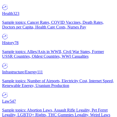
Health
323
Sample topics: Cancer Rates, COVID Vaccines, Death Rates,
Doctors per Capita, Health Care Costs, Nurses Pay
History
78
Sample topics: Allies/Axis in WWII, Civil War States, Former
USSR Countries, Oldest Countries, WWI Casualties
Infrastructure/Energy
111
Sample topics: Number of Airports, Electricity Cost, Internet Speed,
Renewable Energy, Uranium Production
Law
547
Sample topics: Abortion Laws, Assault Rifle Legality, Pet Ferret
Legality, LGBTQ+ Rights, THC Gummies Legality, Weird Laws