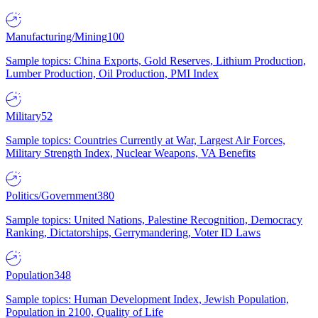
Manufacturing/Mining
100
Sample topics: China Exports, Gold Reserves, Lithium Production,
Lumber Production, Oil Production, PMI Index
Military
52
Sample topics: Countries Currently at War, Largest Air Forces,
Military Strength Index, Nuclear Weapons, VA Benefits
Politics/Government
380
Sample topics: United Nations, Palestine Recognition, Democracy
Ranking, Dictatorships, Gerrymandering, Voter ID Laws
Population
348
Sample topics: Human Development Index, Jewish Population,
Population in 2100, Quality of Life