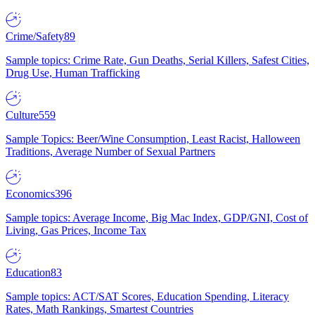
Crime/Safety
89
Sample topics: Crime Rate, Gun Deaths, Serial Killers, Safest Cities,
Drug Use, Human Trafficking
Culture
559
Sample Topics: Beer/Wine Consumption, Least Racist, Halloween
Traditions, Average Number of Sexual Partners
Economics
396
Sample topics: Average Income, Big Mac Index, GDP/GNI, Cost of
Living, Gas Prices, Income Tax
Education
83
Sample topics: ACT/SAT Scores, Education Spending, Literacy
Rates, Math Rankings, Smartest Countries