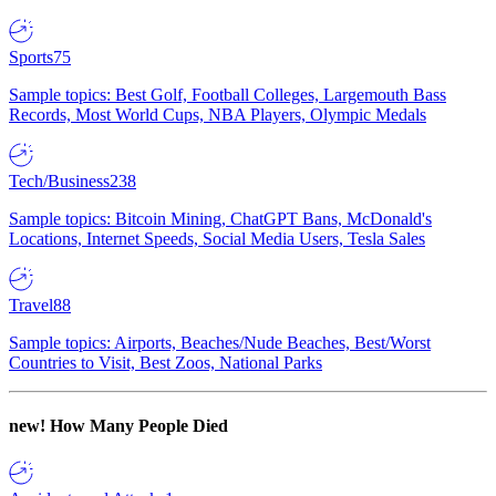
Sports
75
Sample topics: Best Golf, Football Colleges, Largemouth Bass
Records, Most World Cups, NBA Players, Olympic Medals
Tech/Business
238
Sample topics: Bitcoin Mining, ChatGPT Bans, McDonald's
Locations, Internet Speeds, Social Media Users, Tesla Sales
Travel
88
Sample topics: Airports, Beaches/Nude Beaches, Best/Worst
Countries to Visit, Best Zoos, National Parks
new!
How Many People Died