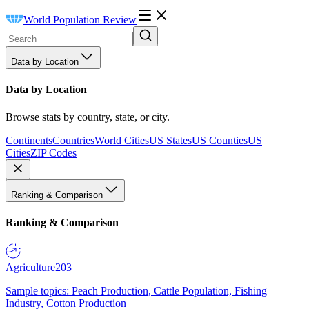
World Population Review
Data by Location
Data by Location
Browse stats by country, state, or city.
Continents
Countries
World Cities
US States
US Counties
US
Cities
ZIP Codes
Ranking & Comparison
Ranking & Comparison
Agriculture
203
Sample topics: Peach Production, Cattle Population, Fishing
Industry, Cotton Production