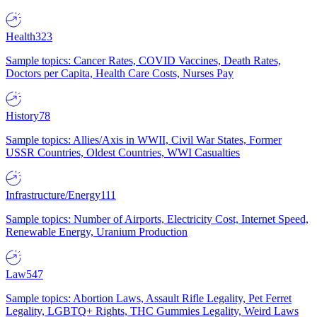
Health
323
Sample topics: Cancer Rates, COVID Vaccines, Death Rates,
Doctors per Capita, Health Care Costs, Nurses Pay
History
78
Sample topics: Allies/Axis in WWII, Civil War States, Former
USSR Countries, Oldest Countries, WWI Casualties
Infrastructure/Energy
111
Sample topics: Number of Airports, Electricity Cost, Internet Speed,
Renewable Energy, Uranium Production
Law
547
Sample topics: Abortion Laws, Assault Rifle Legality, Pet Ferret
Legality, LGBTQ+ Rights, THC Gummies Legality, Weird Laws