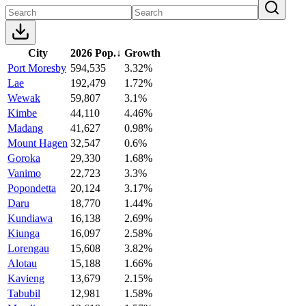
City
2026 Pop.
↓
Growth
Port Moresby
594,535
3.32%
Lae
192,479
1.72%
Wewak
59,807
3.1%
Kimbe
44,110
4.46%
Madang
41,627
0.98%
Mount Hagen
32,547
0.6%
Goroka
29,330
1.68%
Vanimo
22,723
3.3%
Popondetta
20,124
3.17%
Daru
18,770
1.44%
Kundiawa
16,138
2.69%
Kiunga
16,097
2.58%
Lorengau
15,608
3.82%
Alotau
15,188
1.66%
Kavieng
13,679
2.15%
Tabubil
12,981
1.58%