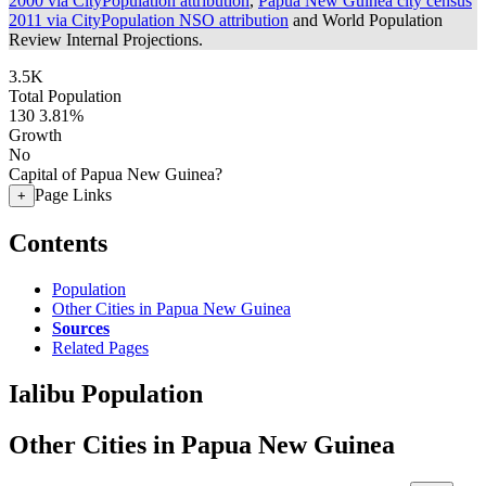
2000 via CityPopulation attribution
,
Papua New Guinea city census
2011 via CityPopulation NSO attribution
and World Population
Review Internal Projections.
3.5K
Total Population
130
3.81%
Growth
No
Capital of Papua New Guinea?
Page Links
+
Contents
Population
Other Cities in Papua New Guinea
Sources
Related Pages
Ialibu Population
Other Cities in Papua New Guinea