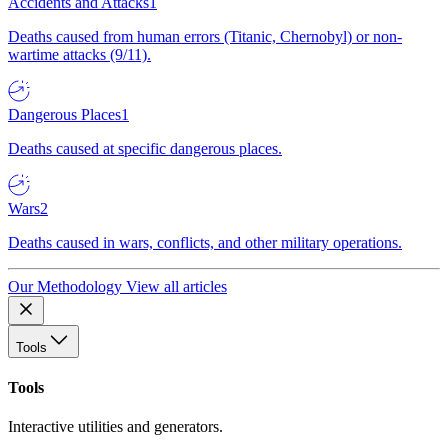
Accidents and Attacks
1
Deaths caused from human errors (Titanic, Chernobyl) or non-
wartime attacks (9/11).
Dangerous Places
1
Deaths caused at specific dangerous places.
Wars
2
Deaths caused in wars, conflicts, and other military operations.
Our Methodology
View all articles
Tools
Tools
Interactive utilities and generators.