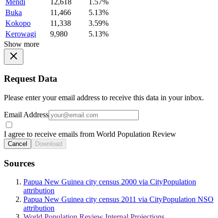
Mendi
12,618
1.57%
Buka
11,466
5.13%
Kokopo
11,338
3.59%
Kerowagi
9,980
5.13%
Show more
Request Data
Please enter your email address to receive this data in your inbox.
Email Address
I agree to receive emails from World Population Review
Cancel
Download
Sources
Papua New Guinea city census 2000 via CityPopulation
attribution
Papua New Guinea city census 2011 via CityPopulation NSO
attribution
World Population Review Internal Projections