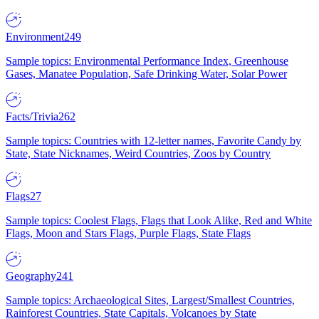
Environment
249
Sample topics: Environmental Performance Index, Greenhouse
Gases, Manatee Population, Safe Drinking Water, Solar Power
Facts/Trivia
262
Sample topics: Countries with 12-letter names, Favorite Candy by
State, State Nicknames, Weird Countries, Zoos by Country
Flags
27
Sample topics: Coolest Flags, Flags that Look Alike, Red and White
Flags, Moon and Stars Flags, Purple Flags, State Flags
Geography
241
Sample topics: Archaeological Sites, Largest/Smallest Countries,
Rainforest Countries, State Capitals, Volcanoes by State