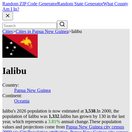
Random ZIP Code Generator
Random State Generator
What County
Am I In?
Cities
>
Cities in Papua New Guinea
>
Ialibu
Ialibu
Country:
Papua New Guinea
Continent:
Oceania
Ialibu's 2026 population is now estimated at
3,538
.
In 2000, the
population of Ialibu was
1,332
.
Ialibu has grown by 130 in the last
year, which represents a
3.81%
annual change.
These population
values and projections come from
Papua New Guinea city census