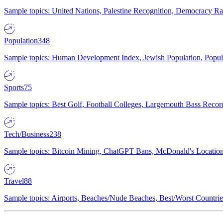
Sample topics: United Nations, Palestine Recognition, Democracy R
Population
348
Sample topics: Human Development Index, Jewish Population, Populat
Sports
75
Sample topics: Best Golf, Football Colleges, Largemouth Bass Rec
Tech/Business
238
Sample topics: Bitcoin Mining, ChatGPT Bans, McDonald's Locations,
Travel
88
Sample topics: Airports, Beaches/Nude Beaches, Best/Worst Countries