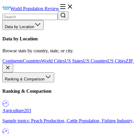
World Population Review
Data by Location
Data by Location
Browse stats by country, state, or city.
Continents
Countries
World Cities
US States
US Counties
US Cities
ZIP
Ranking & Comparison
Ranking & Comparison
Agriculture
203
Sample topics: Peach Production, Cattle Population, Fishing Industry