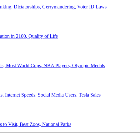
anking, Dictatorships, Gerrymandering, Voter ID Laws
ion in 2100, Quality of Life
ords, Most World Cups, NBA Players, Olympic Medals
 Internet Speeds, Social Media Users, Tesla Sales
 to Visit, Best Zoos, National Parks