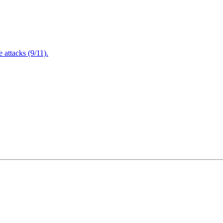
attacks (9/11).