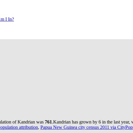
m I In?
ulation of Kandrian was
761
.
Kandrian has grown by 6 in the last year, 
pulation attribution
,
Papua New Guinea city census 2011 via CityPopu