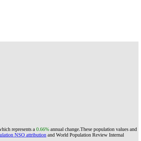
which represents a
0.66%
annual change.
These population values and
lation NSO attribution
and World Population Review Internal