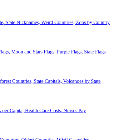
ate, State Nicknames, Weird Countries, Zoos by Country
lags, Moon and Stars Flags, Purple Flags, State Flags
forest Countries, State Capitals, Volcanoes by State
 per Capita, Health Care Costs, Nurses Pay
Countries, Oldest Countries, WWI Casualties