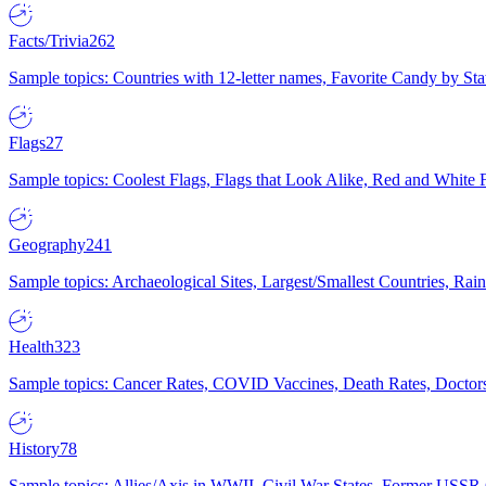
Facts/Trivia
262
Sample topics: Countries with 12-letter names, Favorite Candy by St
Flags
27
Sample topics: Coolest Flags, Flags that Look Alike, Red and White F
Geography
241
Sample topics: Archaeological Sites, Largest/Smallest Countries, Rain
Health
323
Sample topics: Cancer Rates, COVID Vaccines, Death Rates, Doctors
History
78
Sample topics: Allies/Axis in WWII, Civil War States, Former USSR 