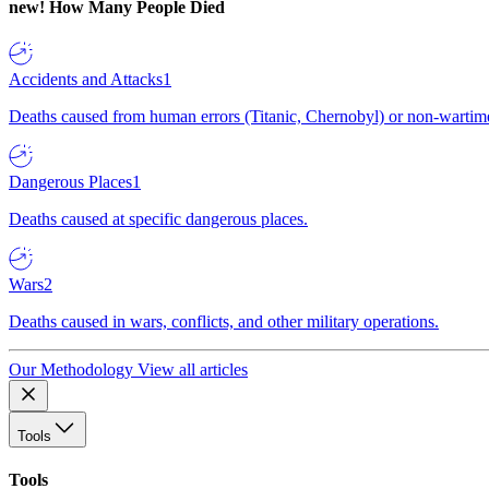
new!
How Many People Died
Accidents and Attacks
1
Deaths caused from human errors (Titanic, Chernobyl) or non-wartime 
Dangerous Places
1
Deaths caused at specific dangerous places.
Wars
2
Deaths caused in wars, conflicts, and other military operations.
Our Methodology
View all articles
Tools
Tools