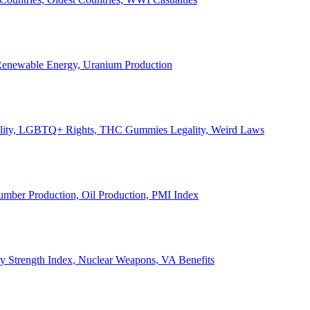
, Renewable Energy, Uranium Production
Legality, LGBTQ+ Rights, THC Gummies Legality, Weird Laws
Lumber Production, Oil Production, PMI Index
ary Strength Index, Nuclear Weapons, VA Benefits