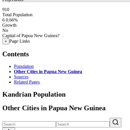
910
Total Population
6
0.66%
Growth
No
Capital of Papua New Guinea?
Page Links
+
Contents
Population
Other Cities in Papua New Guinea
Sources
Related Pages
Kandrian Population
Other Cities in Papua New Guinea