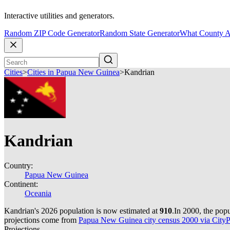
Interactive utilities and generators.
Random ZIP Code Generator
Random State Generator
What County A
Cities
>
Cities in Papua New Guinea
>
Kandrian
Kandrian
Country:
Papua New Guinea
Continent:
Oceania
Kandrian's 2026 population is now estimated at
910
.
In 2000, the pop
projections come from
Papua New Guinea city census 2000 via CityPo
Projections.