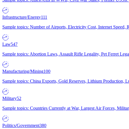
Infrastructure/Energy
111
Sample topics: Number of Airports, Electricity Cost, Internet Speed
Law
547
Sample topics: Abortion Laws, Assault Rifle Legality, Pet Ferret 
Manufacturing/Mining
100
Sample topics: China Exports, Gold Reserves, Lithium Production, 
Military
52
Sample topics: Countries Currently at War, Largest Air Forces, Milit
Politics/Government
380