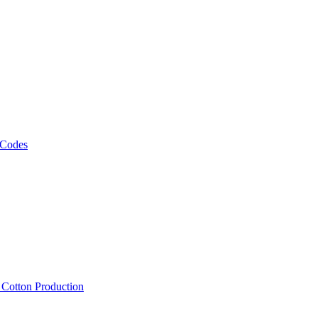
 Codes
, Cotton Production