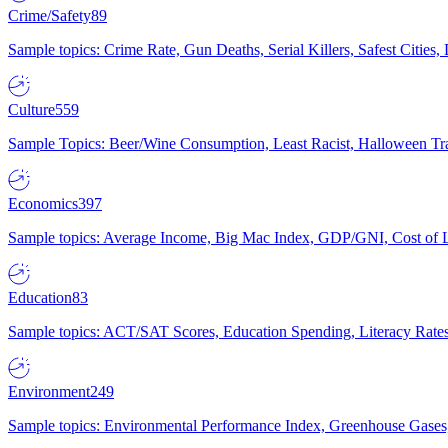
Crime/Safety
89
Sample topics: Crime Rate, Gun Deaths, Serial Killers, Safest Cities
Culture
559
Sample Topics: Beer/Wine Consumption, Least Racist, Halloween Tra
Economics
397
Sample topics: Average Income, Big Mac Index, GDP/GNI, Cost of L
Education
83
Sample topics: ACT/SAT Scores, Education Spending, Literacy Rates
Environment
249
Sample topics: Environmental Performance Index, Greenhouse Gases,