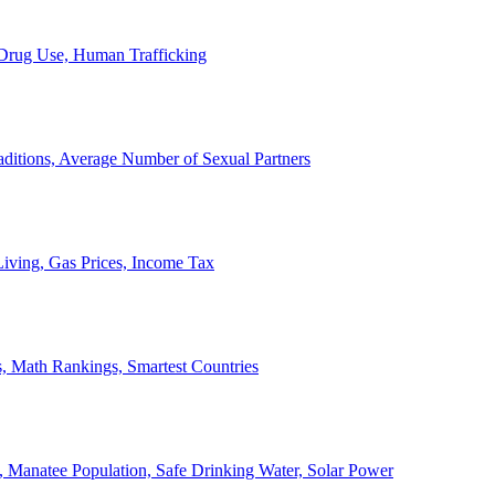
, Drug Use, Human Trafficking
ditions, Average Number of Sexual Partners
iving, Gas Prices, Income Tax
, Math Rankings, Smartest Countries
 Manatee Population, Safe Drinking Water, Solar Power