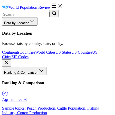
World Population Review
Data by Location
Data by Location
Browse stats by country, state, or city.
Continents
Countries
World Cities
US States
US Counties
US
Cities
ZIP Codes
Ranking & Comparison
Ranking & Comparison
Agriculture
203
Sample topics: Peach Production, Cattle Population, Fishing
Industry, Cotton Production