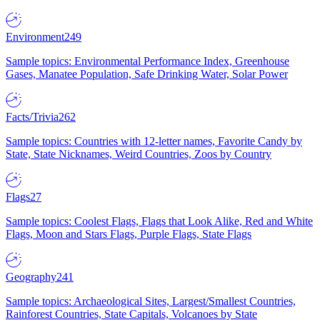
Environment
249
Sample topics: Environmental Performance Index, Greenhouse
Gases, Manatee Population, Safe Drinking Water, Solar Power
Facts/Trivia
262
Sample topics: Countries with 12-letter names, Favorite Candy by
State, State Nicknames, Weird Countries, Zoos by Country
Flags
27
Sample topics: Coolest Flags, Flags that Look Alike, Red and White
Flags, Moon and Stars Flags, Purple Flags, State Flags
Geography
241
Sample topics: Archaeological Sites, Largest/Smallest Countries,
Rainforest Countries, State Capitals, Volcanoes by State