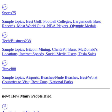
Sports
75
Sample topics: Best Golf, Football Colleges, Largemouth Bass
Records, Most World Cups, NBA Players, Olympic Medals
Tech/Business
238
Sample topics: Bitcoin Mining, ChatGPT Bans, McDonald's
Locations, Internet Speeds, Social Media Users, Tesla Sales
Travel
88
Sample topics: Airports, Beaches/Nude Beaches, Best/Worst
Countries to Visit, Best Zoos, National Parks
new!
How Many People Died