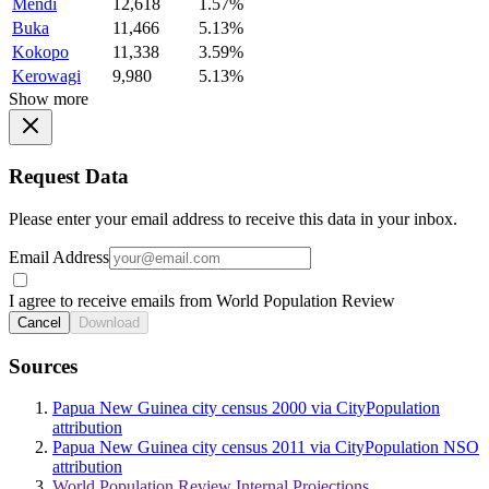
Mendi
12,618
1.57%
Buka
11,466
5.13%
Kokopo
11,338
3.59%
Kerowagi
9,980
5.13%
Show more
Request Data
Please enter your email address to receive this data in your inbox.
Email Address
I agree to receive emails from World Population Review
Cancel
Download
Sources
Papua New Guinea city census 2000 via CityPopulation
attribution
Papua New Guinea city census 2011 via CityPopulation NSO
attribution
World Population Review Internal Projections