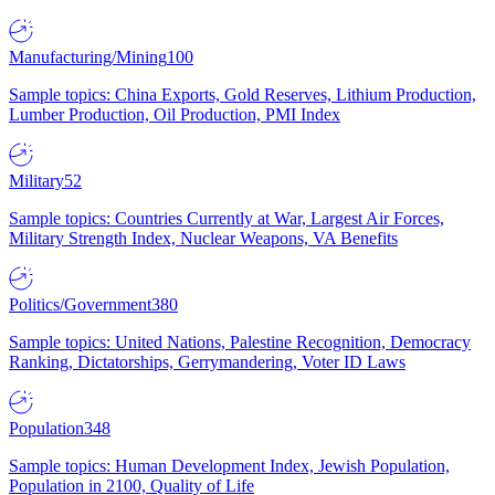
Manufacturing/Mining
100
Sample topics: China Exports, Gold Reserves, Lithium Production,
Lumber Production, Oil Production, PMI Index
Military
52
Sample topics: Countries Currently at War, Largest Air Forces,
Military Strength Index, Nuclear Weapons, VA Benefits
Politics/Government
380
Sample topics: United Nations, Palestine Recognition, Democracy
Ranking, Dictatorships, Gerrymandering, Voter ID Laws
Population
348
Sample topics: Human Development Index, Jewish Population,
Population in 2100, Quality of Life