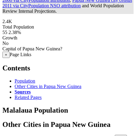
2000 via CityPopulation attribution
,
Papua New Guinea city census
2011 via CityPopulation NSO attribution
and World Population
Review Internal Projections.
2.4K
Total Population
55
2.38%
Growth
No
Capital of Papua New Guinea?
Page Links
+
Contents
Population
Other Cities in Papua New Guinea
Sources
Related Pages
Malalaua Population
Other Cities in Papua New Guinea