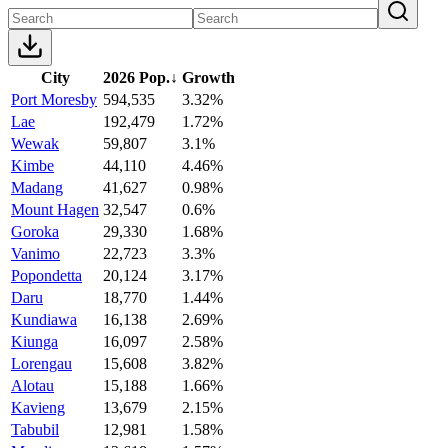
City
2026 Pop.
↓
Growth
Port Moresby
594,535
3.32%
Lae
192,479
1.72%
Wewak
59,807
3.1%
Kimbe
44,110
4.46%
Madang
41,627
0.98%
Mount Hagen
32,547
0.6%
Goroka
29,330
1.68%
Vanimo
22,723
3.3%
Popondetta
20,124
3.17%
Daru
18,770
1.44%
Kundiawa
16,138
2.69%
Kiunga
16,097
2.58%
Lorengau
15,608
3.82%
Alotau
15,188
1.66%
Kavieng
13,679
2.15%
Tabubil
12,981
1.58%