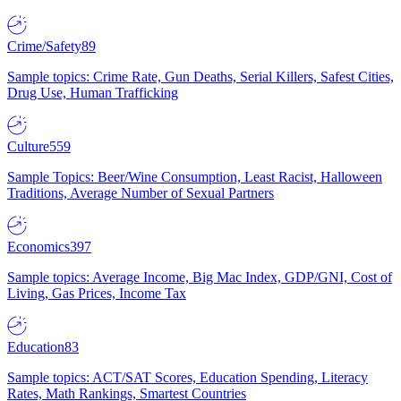
Crime/Safety
89
Sample topics: Crime Rate, Gun Deaths, Serial Killers, Safest Cities,
Drug Use, Human Trafficking
Culture
559
Sample Topics: Beer/Wine Consumption, Least Racist, Halloween
Traditions, Average Number of Sexual Partners
Economics
397
Sample topics: Average Income, Big Mac Index, GDP/GNI, Cost of
Living, Gas Prices, Income Tax
Education
83
Sample topics: ACT/SAT Scores, Education Spending, Literacy
Rates, Math Rankings, Smartest Countries