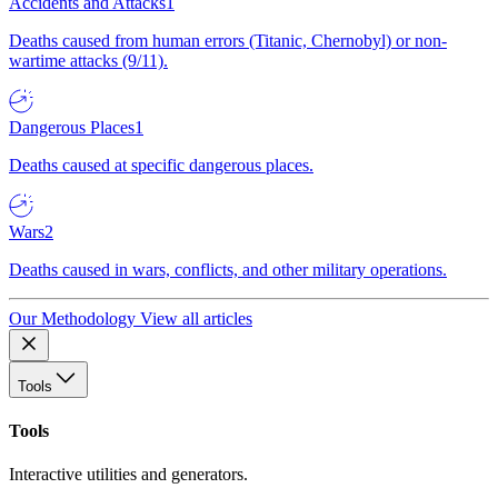
Accidents and Attacks
1
Deaths caused from human errors (Titanic, Chernobyl) or non-
wartime attacks (9/11).
Dangerous Places
1
Deaths caused at specific dangerous places.
Wars
2
Deaths caused in wars, conflicts, and other military operations.
Our Methodology
View all articles
Tools
Tools
Interactive utilities and generators.