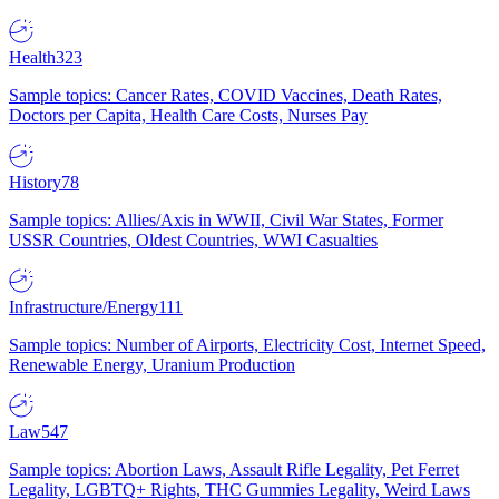
Health
323
Sample topics: Cancer Rates, COVID Vaccines, Death Rates,
Doctors per Capita, Health Care Costs, Nurses Pay
History
78
Sample topics: Allies/Axis in WWII, Civil War States, Former
USSR Countries, Oldest Countries, WWI Casualties
Infrastructure/Energy
111
Sample topics: Number of Airports, Electricity Cost, Internet Speed,
Renewable Energy, Uranium Production
Law
547
Sample topics: Abortion Laws, Assault Rifle Legality, Pet Ferret
Legality, LGBTQ+ Rights, THC Gummies Legality, Weird Laws