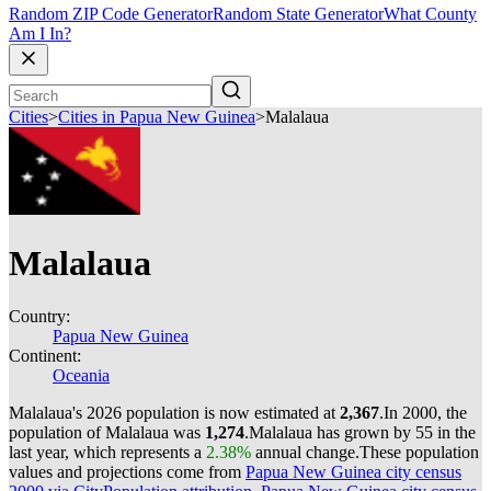
Random ZIP Code Generator
Random State Generator
What County
Am I In?
Cities
>
Cities in Papua New Guinea
>
Malalaua
Malalaua
Country:
Papua New Guinea
Continent:
Oceania
Malalaua's 2026 population is now estimated at
2,367
.
In 2000, the
population of Malalaua was
1,274
.
Malalaua has grown by 55 in the
last year, which represents a
2.38%
annual change.
These population
values and projections come from
Papua New Guinea city census