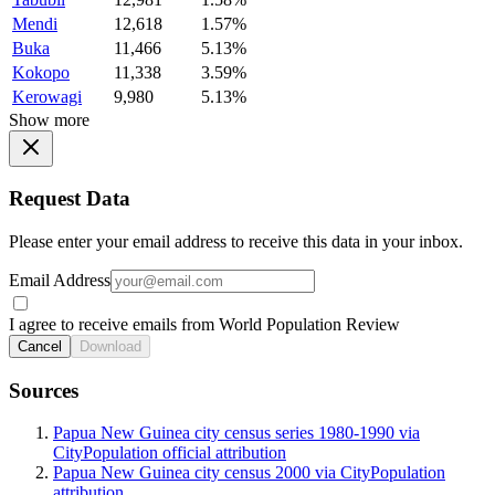
Mendi
12,618
1.57%
Buka
11,466
5.13%
Kokopo
11,338
3.59%
Kerowagi
9,980
5.13%
Show more
Request Data
Please enter your email address to receive this data in your inbox.
Email Address
I agree to receive emails from World Population Review
Cancel
Download
Sources
Papua New Guinea city census series 1980-1990 via
CityPopulation official attribution
Papua New Guinea city census 2000 via CityPopulation
attribution