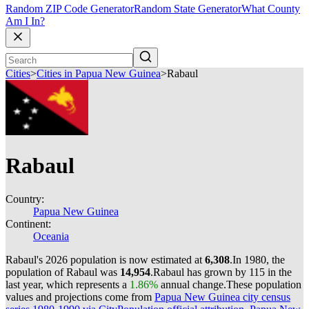
Random ZIP Code Generator
Random State Generator
What County
Am I In?
Cities
>
Cities in Papua New Guinea
>
Rabaul
Rabaul
Country:
Papua New Guinea
Continent:
Oceania
Rabaul's 2026 population is now estimated at
6,308
.
In 1980, the
population of Rabaul was
14,954
.
Rabaul has grown by 115 in the
last year, which represents a
1.86%
annual change.
These population
values and projections come from
Papua New Guinea city census