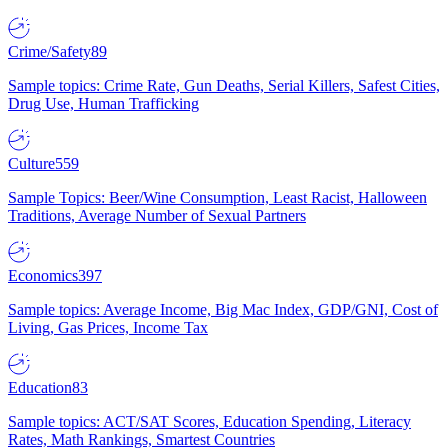
Crime/Safety
89
Sample topics: Crime Rate, Gun Deaths, Serial Killers, Safest Cities,
Drug Use, Human Trafficking
Culture
559
Sample Topics: Beer/Wine Consumption, Least Racist, Halloween
Traditions, Average Number of Sexual Partners
Economics
397
Sample topics: Average Income, Big Mac Index, GDP/GNI, Cost of
Living, Gas Prices, Income Tax
Education
83
Sample topics: ACT/SAT Scores, Education Spending, Literacy
Rates, Math Rankings, Smartest Countries