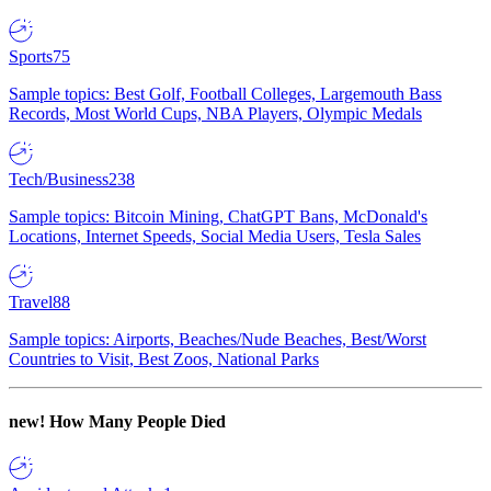
Sports
75
Sample topics: Best Golf, Football Colleges, Largemouth Bass
Records, Most World Cups, NBA Players, Olympic Medals
Tech/Business
238
Sample topics: Bitcoin Mining, ChatGPT Bans, McDonald's
Locations, Internet Speeds, Social Media Users, Tesla Sales
Travel
88
Sample topics: Airports, Beaches/Nude Beaches, Best/Worst
Countries to Visit, Best Zoos, National Parks
new!
How Many People Died