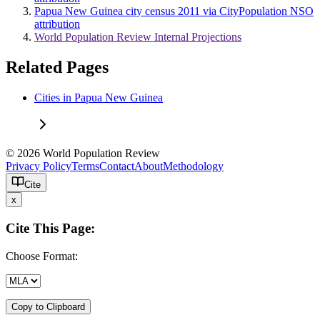
Papua New Guinea city census 2011 via CityPopulation NSO
attribution
World Population Review Internal Projections
Related Pages
Cities in Papua New Guinea
© 2026 World Population Review
Privacy Policy
Terms
Contact
About
Methodology
Cite
x
Cite This Page:
Choose Format:
Copy to Clipboard