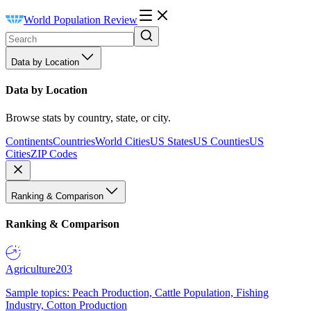
World Population Review
Data by Location
Data by Location
Browse stats by country, state, or city.
Continents
Countries
World Cities
US States
US Counties
US
Cities
ZIP Codes
Ranking & Comparison
Ranking & Comparison
Agriculture
203
Sample topics: Peach Production, Cattle Population, Fishing
Industry, Cotton Production