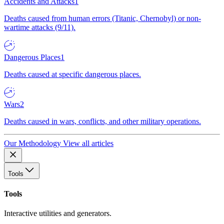
Accidents and Attacks
1
Deaths caused from human errors (Titanic, Chernobyl) or non-
wartime attacks (9/11).
Dangerous Places
1
Deaths caused at specific dangerous places.
Wars
2
Deaths caused in wars, conflicts, and other military operations.
Our Methodology
View all articles
Tools
Tools
Interactive utilities and generators.