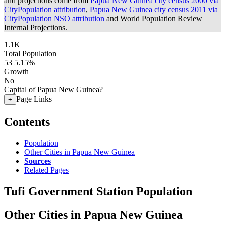
and projections come from
Papua New Guinea city census 2000 via
CityPopulation attribution
,
Papua New Guinea city census 2011 via
CityPopulation NSO attribution
and World Population Review
Internal Projections.
1.1K
Total Population
53
5.15%
Growth
No
Capital of Papua New Guinea?
Page Links
+
Contents
Population
Other Cities in Papua New Guinea
Sources
Related Pages
Tufi Government Station Population
Other Cities in Papua New Guinea