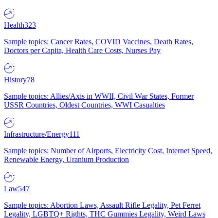
Health
323
Sample topics: Cancer Rates, COVID Vaccines, Death Rates,
Doctors per Capita, Health Care Costs, Nurses Pay
History
78
Sample topics: Allies/Axis in WWII, Civil War States, Former
USSR Countries, Oldest Countries, WWI Casualties
Infrastructure/Energy
111
Sample topics: Number of Airports, Electricity Cost, Internet Speed,
Renewable Energy, Uranium Production
Law
547
Sample topics: Abortion Laws, Assault Rifle Legality, Pet Ferret
Legality, LGBTQ+ Rights, THC Gummies Legality, Weird Laws