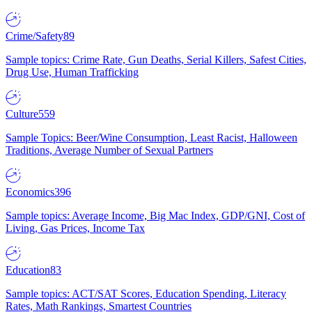
Crime/Safety
89
Sample topics: Crime Rate, Gun Deaths, Serial Killers, Safest Cities,
Drug Use, Human Trafficking
Culture
559
Sample Topics: Beer/Wine Consumption, Least Racist, Halloween
Traditions, Average Number of Sexual Partners
Economics
396
Sample topics: Average Income, Big Mac Index, GDP/GNI, Cost of
Living, Gas Prices, Income Tax
Education
83
Sample topics: ACT/SAT Scores, Education Spending, Literacy
Rates, Math Rankings, Smartest Countries