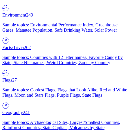
Environment
249
Sample topics: Environmental Performance Index, Greenhouse
Gases, Manatee Population, Safe Drinking Water, Solar Power
Facts/Trivia
262
Sample topics: Countries with 12-letter names, Favorite Candy by
State, State Nicknames, Weird Countries, Zoos by Country
Flags
27
Sample topics: Coolest Flags, Flags that Look Alike, Red and White
Flags, Moon and Stars Flags, Purple Flags, State Flags
Geography
241
Sample topics: Archaeological Sites, Largest/Smallest Countries,
Rainforest Countries, State Capitals, Volcanoes by State