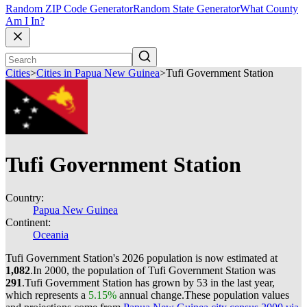
Random ZIP Code Generator
Random State Generator
What County
Am I In?
Cities
>
Cities in Papua New Guinea
>
Tufi Government Station
Tufi Government Station
Country:
Papua New Guinea
Continent:
Oceania
Tufi Government Station's 2026 population is now estimated at
1,082
.
In 2000, the population of Tufi Government Station was
291
.
Tufi Government Station has grown by 53 in the last year,
which represents a
5.15%
annual change.
These population values