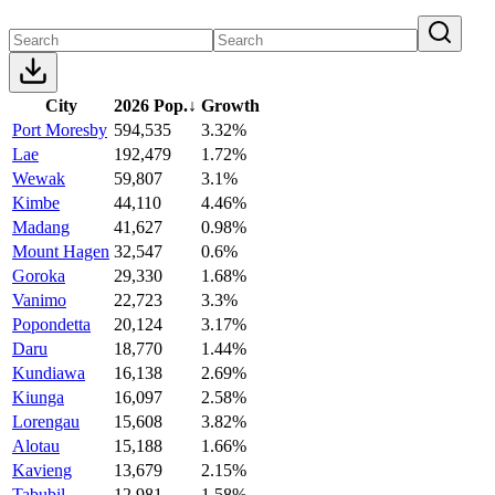
City
2026 Pop.
↓
Growth
Port Moresby
594,535
3.32%
Lae
192,479
1.72%
Wewak
59,807
3.1%
Kimbe
44,110
4.46%
Madang
41,627
0.98%
Mount Hagen
32,547
0.6%
Goroka
29,330
1.68%
Vanimo
22,723
3.3%
Popondetta
20,124
3.17%
Daru
18,770
1.44%
Kundiawa
16,138
2.69%
Kiunga
16,097
2.58%
Lorengau
15,608
3.82%
Alotau
15,188
1.66%
Kavieng
13,679
2.15%
Tabubil
12,981
1.58%