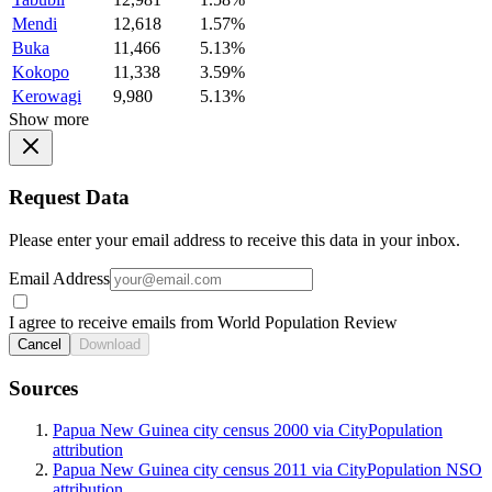
Mendi
12,618
1.57%
Buka
11,466
5.13%
Kokopo
11,338
3.59%
Kerowagi
9,980
5.13%
Show more
Request Data
Please enter your email address to receive this data in your inbox.
Email Address
I agree to receive emails from World Population Review
Cancel
Download
Sources
Papua New Guinea city census 2000 via CityPopulation
attribution
Papua New Guinea city census 2011 via CityPopulation NSO
attribution