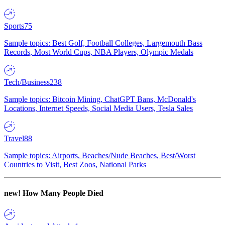
Sports
75
Sample topics: Best Golf, Football Colleges, Largemouth Bass
Records, Most World Cups, NBA Players, Olympic Medals
Tech/Business
238
Sample topics: Bitcoin Mining, ChatGPT Bans, McDonald's
Locations, Internet Speeds, Social Media Users, Tesla Sales
Travel
88
Sample topics: Airports, Beaches/Nude Beaches, Best/Worst
Countries to Visit, Best Zoos, National Parks
new!
How Many People Died