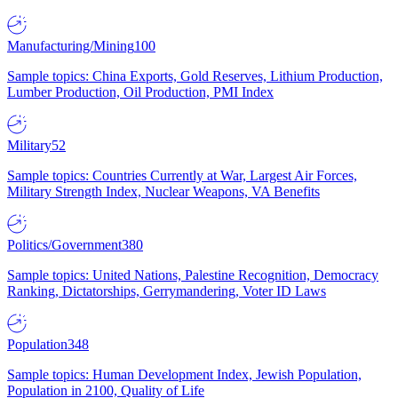
Manufacturing/Mining
100
Sample topics: China Exports, Gold Reserves, Lithium Production,
Lumber Production, Oil Production, PMI Index
Military
52
Sample topics: Countries Currently at War, Largest Air Forces,
Military Strength Index, Nuclear Weapons, VA Benefits
Politics/Government
380
Sample topics: United Nations, Palestine Recognition, Democracy
Ranking, Dictatorships, Gerrymandering, Voter ID Laws
Population
348
Sample topics: Human Development Index, Jewish Population,
Population in 2100, Quality of Life