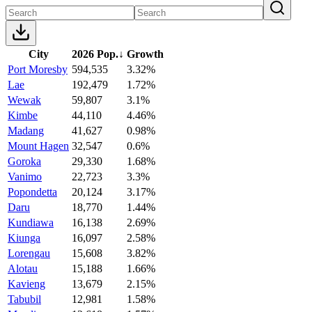
City
2026 Pop.
↓
Growth
Port Moresby
594,535
3.32%
Lae
192,479
1.72%
Wewak
59,807
3.1%
Kimbe
44,110
4.46%
Madang
41,627
0.98%
Mount Hagen
32,547
0.6%
Goroka
29,330
1.68%
Vanimo
22,723
3.3%
Popondetta
20,124
3.17%
Daru
18,770
1.44%
Kundiawa
16,138
2.69%
Kiunga
16,097
2.58%
Lorengau
15,608
3.82%
Alotau
15,188
1.66%
Kavieng
13,679
2.15%
Tabubil
12,981
1.58%