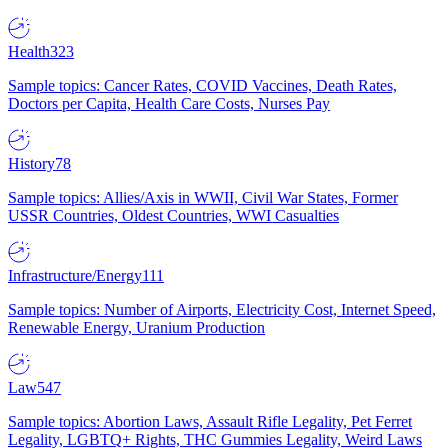
Health
323
Sample topics: Cancer Rates, COVID Vaccines, Death Rates,
Doctors per Capita, Health Care Costs, Nurses Pay
History
78
Sample topics: Allies/Axis in WWII, Civil War States, Former
USSR Countries, Oldest Countries, WWI Casualties
Infrastructure/Energy
111
Sample topics: Number of Airports, Electricity Cost, Internet Speed,
Renewable Energy, Uranium Production
Law
547
Sample topics: Abortion Laws, Assault Rifle Legality, Pet Ferret
Legality, LGBTQ+ Rights, THC Gummies Legality, Weird Laws