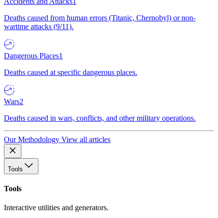
Accidents and Attacks
1
Deaths caused from human errors (Titanic, Chernobyl) or non-
wartime attacks (9/11).
Dangerous Places
1
Deaths caused at specific dangerous places.
Wars
2
Deaths caused in wars, conflicts, and other military operations.
Our Methodology
View all articles
Tools
Tools
Interactive utilities and generators.