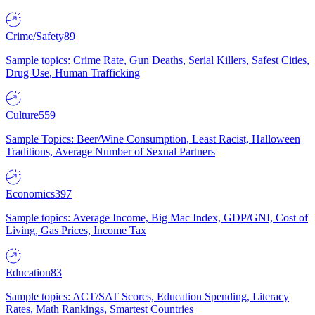
Crime/Safety
89
Sample topics: Crime Rate, Gun Deaths, Serial Killers, Safest Cities,
Drug Use, Human Trafficking
Culture
559
Sample Topics: Beer/Wine Consumption, Least Racist, Halloween
Traditions, Average Number of Sexual Partners
Economics
397
Sample topics: Average Income, Big Mac Index, GDP/GNI, Cost of
Living, Gas Prices, Income Tax
Education
83
Sample topics: ACT/SAT Scores, Education Spending, Literacy
Rates, Math Rankings, Smartest Countries