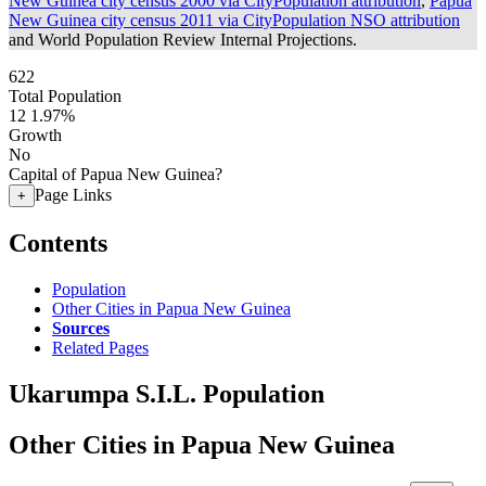
New Guinea city census 2000 via CityPopulation attribution
,
Papua
New Guinea city census 2011 via CityPopulation NSO attribution
and World Population Review Internal Projections.
622
Total Population
12
1.97%
Growth
No
Capital of Papua New Guinea?
Page Links
+
Contents
Population
Other Cities in Papua New Guinea
Sources
Related Pages
Ukarumpa S.I.L. Population
Other Cities in Papua New Guinea