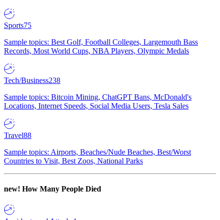
Sports
75
Sample topics: Best Golf, Football Colleges, Largemouth Bass
Records, Most World Cups, NBA Players, Olympic Medals
Tech/Business
238
Sample topics: Bitcoin Mining, ChatGPT Bans, McDonald's
Locations, Internet Speeds, Social Media Users, Tesla Sales
Travel
88
Sample topics: Airports, Beaches/Nude Beaches, Best/Worst
Countries to Visit, Best Zoos, National Parks
new!
How Many People Died