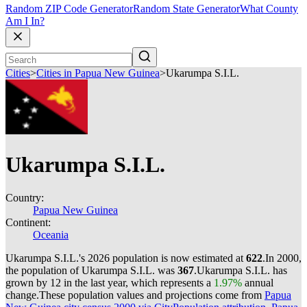
Random ZIP Code Generator
Random State Generator
What County
Am I In?
Cities
>
Cities in Papua New Guinea
>
Ukarumpa S.I.L.
Ukarumpa S.I.L.
Country:
Papua New Guinea
Continent:
Oceania
Ukarumpa S.I.L.'s 2026 population is now estimated at
622
.
In 2000,
the population of Ukarumpa S.I.L. was
367
.
Ukarumpa S.I.L. has
grown by 12 in the last year, which represents a
1.97%
annual
change.
These population values and projections come from
Papua