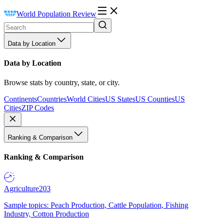
World Population Review
Data by Location
Data by Location
Browse stats by country, state, or city.
Continents
Countries
World Cities
US States
US Counties
US
Cities
ZIP Codes
Ranking & Comparison
Ranking & Comparison
Agriculture
203
Sample topics: Peach Production, Cattle Population, Fishing
Industry, Cotton Production