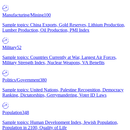
Manufacturing/Mining
100
Sample topics: China Exports, Gold Reserves, Lithium Production,
Lumber Production, Oil Production, PMI Index
Military
52
Sample topics: Countries Currently at War, Largest Air Forces,
Military Strength Index, Nuclear Weapons, VA Benefits
Politics/Government
380
Sample topics: United Nations, Palestine Recognition, Democracy
Ranking, Dictatorships, Gerrymandering, Voter ID Laws
Population
348
Sample topics: Human Development Index, Jewish Population,
Population in 2100, Quality of Life