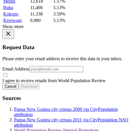
Mendi
12,618
1.57%
Buka
11,466
5.13%
Kokopo
11,338
3.59%
Kerowagi
9,980
5.13%
Show more
Request Data
Please enter your email address to receive this data in your inbox.
Email Address
I agree to receive emails from World Population Review
Cancel
Download
Sources
Papua New Guinea city census 2000 via CityPopulation
attribution
Papua New Guinea city census 2011 via CityPopulation NSO
attribution
World Population Review Internal Projections