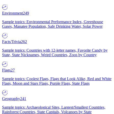
Environment
249
Sample topics: Environmental Performance Index, Greenhouse
Gases, Manatee Population, Safe Drinking Water, Solar Power
Facts/Trivia
262
Sample topics: Countries with 12-letter names, Favorite Candy by
State, State Nicknames, Weird Countries, Zoos by Country
Flags
27
Sample topics: Coolest Flags, Flags that Look Alike, Red and White
Flags, Moon and Stars Flags, Purple Flags, State Flags
Geography
241
Sample topics: Archaeological Sites, Largest/Smallest Countries,
Rainforest Countries, State Capitals, Volcanoes by State