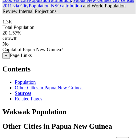
2000 via CityPopulation attribution
,
Papua New Guinea city census
2011 via CityPopulation NSO attribution
and World Population
Review Internal Projections.
1.3K
Total Population
20
1.57%
Growth
No
Capital of Papua New Guinea?
Page Links
+
Contents
Population
Other Cities in Papua New Guinea
Sources
Related Pages
Wakwak Population
Other Cities in Papua New Guinea