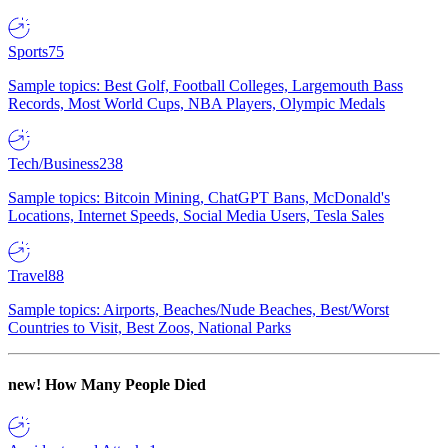
Sports
75
Sample topics: Best Golf, Football Colleges, Largemouth Bass
Records, Most World Cups, NBA Players, Olympic Medals
Tech/Business
238
Sample topics: Bitcoin Mining, ChatGPT Bans, McDonald's
Locations, Internet Speeds, Social Media Users, Tesla Sales
Travel
88
Sample topics: Airports, Beaches/Nude Beaches, Best/Worst
Countries to Visit, Best Zoos, National Parks
new!
How Many People Died