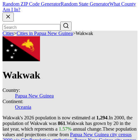
Random ZIP Code Generator
Random State Generator
What County
Am I In?
Cities
>
Cities in Papua New Guinea
>
Wakwak
Wakwak
Country:
Papua New Guinea
Continent:
Oceania
Wakwak's 2026 population is now estimated at
1,294
.
In 2000, the
population of Wakwak was
861
.
Wakwak has grown by 20 in the
last year, which represents a
1.57%
annual change.
These population
values and projections come from
Papua New Guinea city census