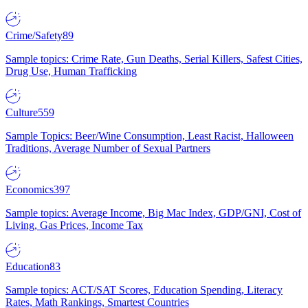
Crime/Safety
89
Sample topics: Crime Rate, Gun Deaths, Serial Killers, Safest Cities,
Drug Use, Human Trafficking
Culture
559
Sample Topics: Beer/Wine Consumption, Least Racist, Halloween
Traditions, Average Number of Sexual Partners
Economics
397
Sample topics: Average Income, Big Mac Index, GDP/GNI, Cost of
Living, Gas Prices, Income Tax
Education
83
Sample topics: ACT/SAT Scores, Education Spending, Literacy
Rates, Math Rankings, Smartest Countries