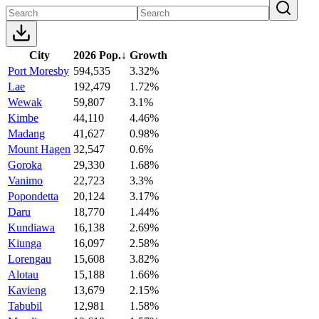
City
2026 Pop.
↓
Growth
Port Moresby
594,535
3.32%
Lae
192,479
1.72%
Wewak
59,807
3.1%
Kimbe
44,110
4.46%
Madang
41,627
0.98%
Mount Hagen
32,547
0.6%
Goroka
29,330
1.68%
Vanimo
22,723
3.3%
Popondetta
20,124
3.17%
Daru
18,770
1.44%
Kundiawa
16,138
2.69%
Kiunga
16,097
2.58%
Lorengau
15,608
3.82%
Alotau
15,188
1.66%
Kavieng
13,679
2.15%
Tabubil
12,981
1.58%