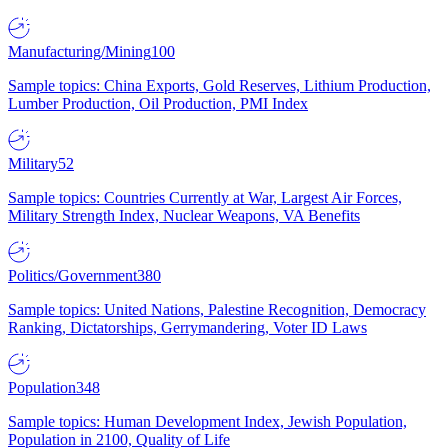
Manufacturing/Mining
100
Sample topics: China Exports, Gold Reserves, Lithium Production,
Lumber Production, Oil Production, PMI Index
Military
52
Sample topics: Countries Currently at War, Largest Air Forces,
Military Strength Index, Nuclear Weapons, VA Benefits
Politics/Government
380
Sample topics: United Nations, Palestine Recognition, Democracy
Ranking, Dictatorships, Gerrymandering, Voter ID Laws
Population
348
Sample topics: Human Development Index, Jewish Population,
Population in 2100, Quality of Life