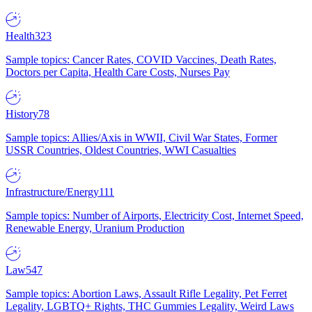
Health
323
Sample topics: Cancer Rates, COVID Vaccines, Death Rates,
Doctors per Capita, Health Care Costs, Nurses Pay
History
78
Sample topics: Allies/Axis in WWII, Civil War States, Former
USSR Countries, Oldest Countries, WWI Casualties
Infrastructure/Energy
111
Sample topics: Number of Airports, Electricity Cost, Internet Speed,
Renewable Energy, Uranium Production
Law
547
Sample topics: Abortion Laws, Assault Rifle Legality, Pet Ferret
Legality, LGBTQ+ Rights, THC Gummies Legality, Weird Laws