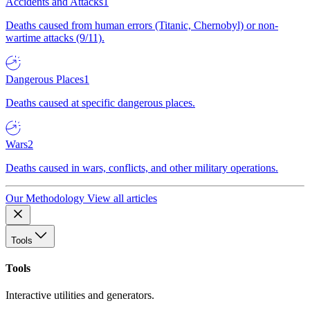
Accidents and Attacks
1
Deaths caused from human errors (Titanic, Chernobyl) or non-
wartime attacks (9/11).
Dangerous Places
1
Deaths caused at specific dangerous places.
Wars
2
Deaths caused in wars, conflicts, and other military operations.
Our Methodology
View all articles
Tools
Tools
Interactive utilities and generators.