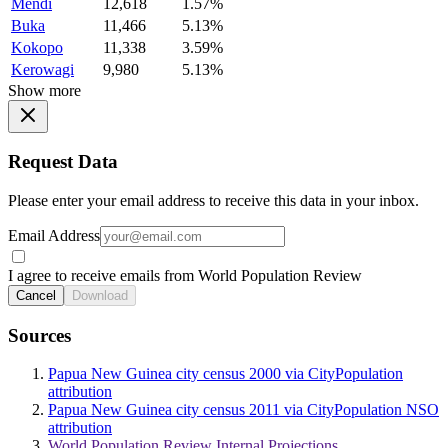
Mendi
12,618
1.57%
Buka
11,466
5.13%
Kokopo
11,338
3.59%
Kerowagi
9,980
5.13%
Show more
Request Data
Please enter your email address to receive this data in your inbox.
Email Address
I agree to receive emails from World Population Review
Cancel
Download
Sources
Papua New Guinea city census 2000 via CityPopulation
attribution
Papua New Guinea city census 2011 via CityPopulation NSO
attribution
World Population Review Internal Projections