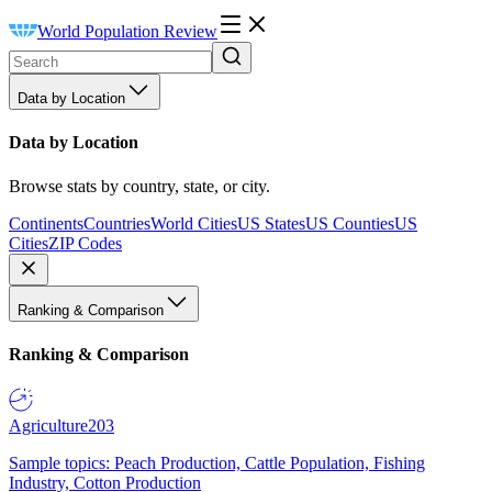
World Population Review
Data by Location
Data by Location
Browse stats by country, state, or city.
Continents
Countries
World Cities
US States
US Counties
US
Cities
ZIP Codes
Ranking & Comparison
Ranking & Comparison
Agriculture
203
Sample topics: Peach Production, Cattle Population, Fishing
Industry, Cotton Production