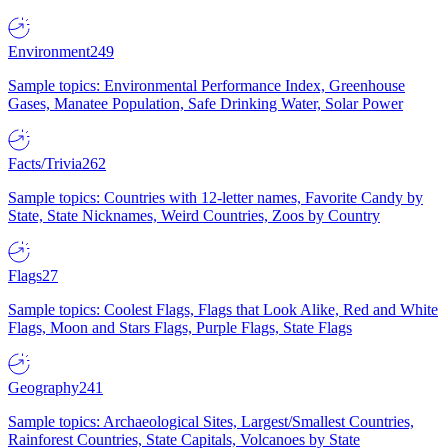
Environment
249
Sample topics: Environmental Performance Index, Greenhouse
Gases, Manatee Population, Safe Drinking Water, Solar Power
Facts/Trivia
262
Sample topics: Countries with 12-letter names, Favorite Candy by
State, State Nicknames, Weird Countries, Zoos by Country
Flags
27
Sample topics: Coolest Flags, Flags that Look Alike, Red and White
Flags, Moon and Stars Flags, Purple Flags, State Flags
Geography
241
Sample topics: Archaeological Sites, Largest/Smallest Countries,
Rainforest Countries, State Capitals, Volcanoes by State