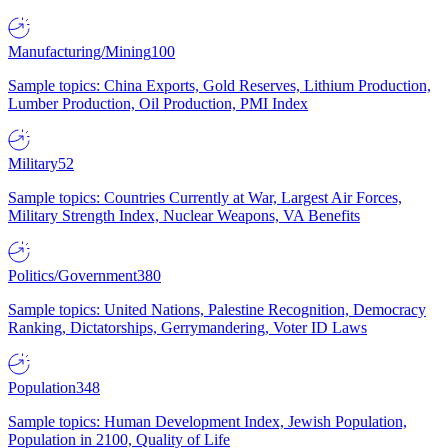
Manufacturing/Mining
100
Sample topics: China Exports, Gold Reserves, Lithium Production,
Lumber Production, Oil Production, PMI Index
Military
52
Sample topics: Countries Currently at War, Largest Air Forces,
Military Strength Index, Nuclear Weapons, VA Benefits
Politics/Government
380
Sample topics: United Nations, Palestine Recognition, Democracy
Ranking, Dictatorships, Gerrymandering, Voter ID Laws
Population
348
Sample topics: Human Development Index, Jewish Population,
Population in 2100, Quality of Life