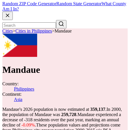
Random ZIP Code Generator
Random State Generator
What County
Am I In?
Cities
>
Cities in Philippines
>
Mandaue
Mandaue
Country:
Philippines
Continent:
Asia
Mandaue's 2026 population is now estimated at
359,137
.
In 2000,
the population of Mandaue was
259,728
.
Mandaue experienced a
decrease of
-318
residents over the past year, marking an annual
decline of
-0.09%
.
These population values and projections come