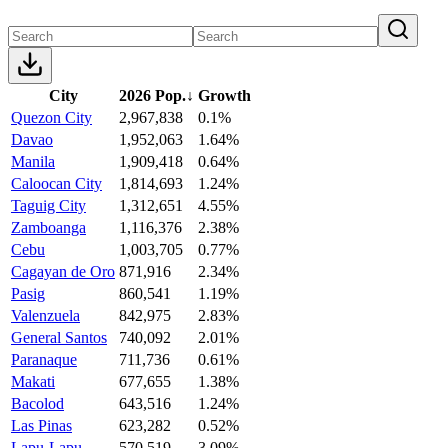
City
2026 Pop.
↓
Growth
Quezon City
2,967,838
0.1%
Davao
1,952,063
1.64%
Manila
1,909,418
0.64%
Caloocan City
1,814,693
1.24%
Taguig City
1,312,651
4.55%
Zamboanga
1,116,376
2.38%
Cebu
1,003,705
0.77%
Cagayan de Oro
871,916
2.34%
Pasig
860,541
1.19%
Valenzuela
842,975
2.83%
General Santos
740,092
2.01%
Paranaque
711,736
0.61%
Makati
677,655
1.38%
Bacolod
643,516
1.24%
Las Pinas
623,282
0.52%
Lapu-Lapu
570,519
3.09%