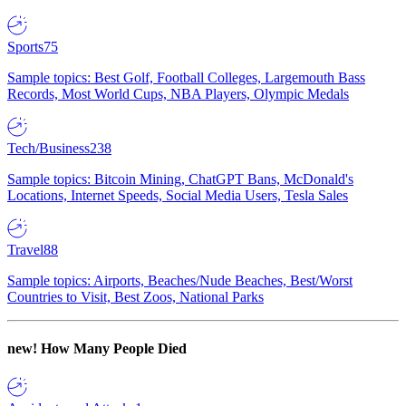
Sports
75
Sample topics: Best Golf, Football Colleges, Largemouth Bass
Records, Most World Cups, NBA Players, Olympic Medals
Tech/Business
238
Sample topics: Bitcoin Mining, ChatGPT Bans, McDonald's
Locations, Internet Speeds, Social Media Users, Tesla Sales
Travel
88
Sample topics: Airports, Beaches/Nude Beaches, Best/Worst
Countries to Visit, Best Zoos, National Parks
new!
How Many People Died