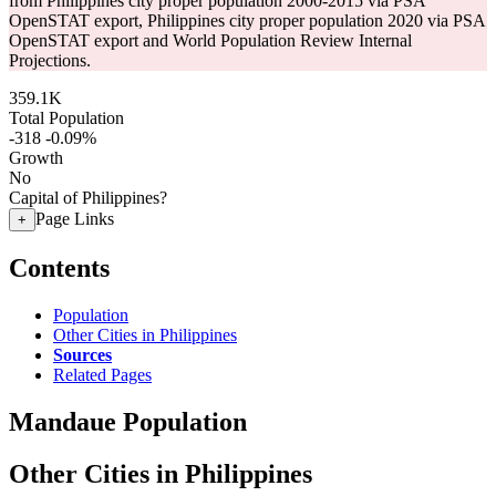
from Philippines city proper population 2000-2015 via PSA
OpenSTAT export, Philippines city proper population 2020 via PSA
OpenSTAT export and World Population Review Internal
Projections.
359.1K
Total Population
-318
-0.09%
Growth
No
Capital of Philippines?
Page Links
+
Contents
Population
Other Cities in Philippines
Sources
Related Pages
Mandaue Population
Other Cities in Philippines