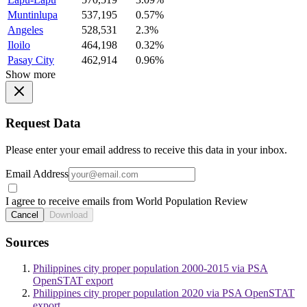
Muntinlupa
537,195
0.57%
Angeles
528,531
2.3%
Iloilo
464,198
0.32%
Pasay City
462,914
0.96%
Show more
Request Data
Please enter your email address to receive this data in your inbox.
Email Address
I agree to receive emails from World Population Review
Cancel
Download
Sources
Philippines city proper population 2000-2015 via PSA
OpenSTAT export
Philippines city proper population 2020 via PSA OpenSTAT
export