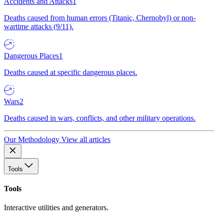
Accidents and Attacks
1
Deaths caused from human errors (Titanic, Chernobyl) or non-
wartime attacks (9/11).
Dangerous Places
1
Deaths caused at specific dangerous places.
Wars
2
Deaths caused in wars, conflicts, and other military operations.
Our Methodology
View all articles
Tools
Tools
Interactive utilities and generators.