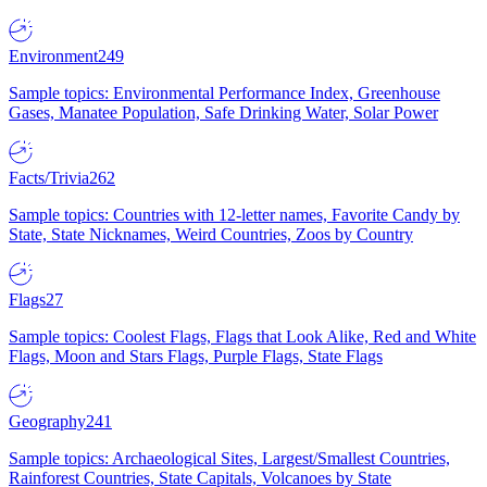
Environment
249
Sample topics: Environmental Performance Index, Greenhouse
Gases, Manatee Population, Safe Drinking Water, Solar Power
Facts/Trivia
262
Sample topics: Countries with 12-letter names, Favorite Candy by
State, State Nicknames, Weird Countries, Zoos by Country
Flags
27
Sample topics: Coolest Flags, Flags that Look Alike, Red and White
Flags, Moon and Stars Flags, Purple Flags, State Flags
Geography
241
Sample topics: Archaeological Sites, Largest/Smallest Countries,
Rainforest Countries, State Capitals, Volcanoes by State