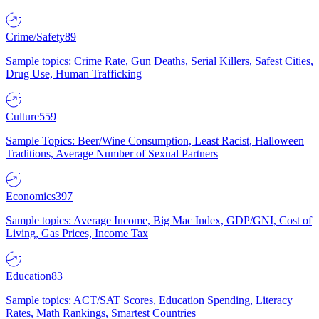
Crime/Safety
89
Sample topics: Crime Rate, Gun Deaths, Serial Killers, Safest Cities,
Drug Use, Human Trafficking
Culture
559
Sample Topics: Beer/Wine Consumption, Least Racist, Halloween
Traditions, Average Number of Sexual Partners
Economics
397
Sample topics: Average Income, Big Mac Index, GDP/GNI, Cost of
Living, Gas Prices, Income Tax
Education
83
Sample topics: ACT/SAT Scores, Education Spending, Literacy
Rates, Math Rankings, Smartest Countries