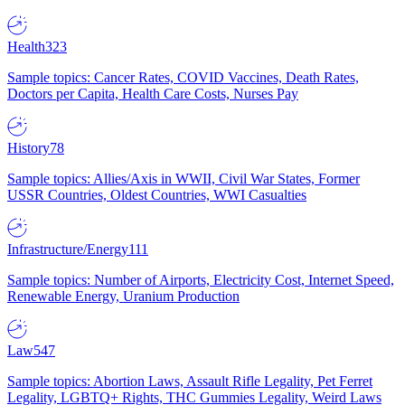
Health
323
Sample topics: Cancer Rates, COVID Vaccines, Death Rates,
Doctors per Capita, Health Care Costs, Nurses Pay
History
78
Sample topics: Allies/Axis in WWII, Civil War States, Former
USSR Countries, Oldest Countries, WWI Casualties
Infrastructure/Energy
111
Sample topics: Number of Airports, Electricity Cost, Internet Speed,
Renewable Energy, Uranium Production
Law
547
Sample topics: Abortion Laws, Assault Rifle Legality, Pet Ferret
Legality, LGBTQ+ Rights, THC Gummies Legality, Weird Laws