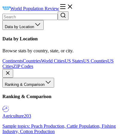
World Population Review
Data by Location
Data by Location
Browse stats by country, state, or city.
Continents
Countries
World Cities
US States
US Counties
US
Cities
ZIP Codes
Ranking & Comparison
Ranking & Comparison
Agriculture
203
Sample topics: Peach Production, Cattle Population, Fishing
Industry, Cotton Production