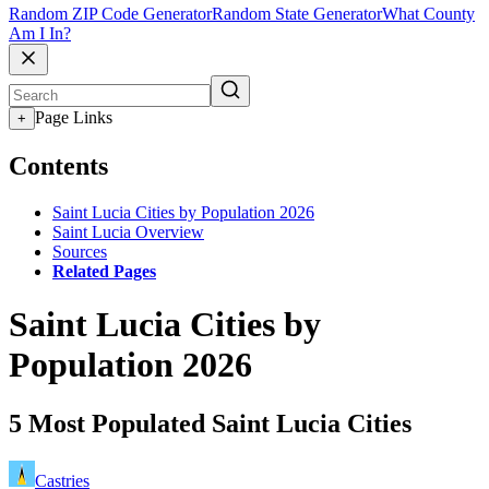
Random ZIP Code Generator
Random State Generator
What County
Am I In?
Page Links
+
Contents
Saint Lucia Cities by Population 2026
Saint Lucia Overview
Sources
Related Pages
Saint Lucia Cities by
Population 2026
5 Most Populated Saint Lucia Cities
Castries