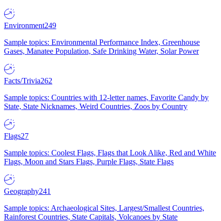
Environment
249
Sample topics: Environmental Performance Index, Greenhouse
Gases, Manatee Population, Safe Drinking Water, Solar Power
Facts/Trivia
262
Sample topics: Countries with 12-letter names, Favorite Candy by
State, State Nicknames, Weird Countries, Zoos by Country
Flags
27
Sample topics: Coolest Flags, Flags that Look Alike, Red and White
Flags, Moon and Stars Flags, Purple Flags, State Flags
Geography
241
Sample topics: Archaeological Sites, Largest/Smallest Countries,
Rainforest Countries, State Capitals, Volcanoes by State