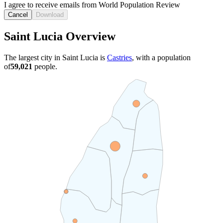
I agree to receive emails from World Population Review
Cancel
Download
Saint Lucia Overview
The largest city in Saint Lucia is
Castries
, with a population
of
59,021
people.