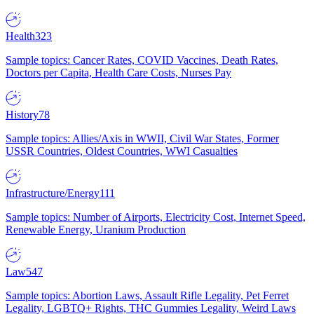
Health
323
Sample topics: Cancer Rates, COVID Vaccines, Death Rates,
Doctors per Capita, Health Care Costs, Nurses Pay
History
78
Sample topics: Allies/Axis in WWII, Civil War States, Former
USSR Countries, Oldest Countries, WWI Casualties
Infrastructure/Energy
111
Sample topics: Number of Airports, Electricity Cost, Internet Speed,
Renewable Energy, Uranium Production
Law
547
Sample topics: Abortion Laws, Assault Rifle Legality, Pet Ferret
Legality, LGBTQ+ Rights, THC Gummies Legality, Weird Laws