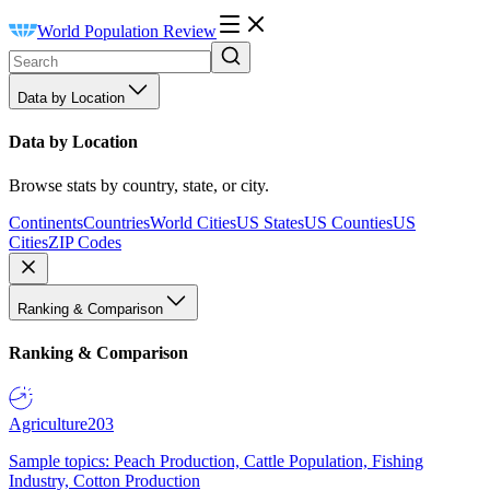
World Population Review
Data by Location
Data by Location
Browse stats by country, state, or city.
Continents
Countries
World Cities
US States
US Counties
US
Cities
ZIP Codes
Ranking & Comparison
Ranking & Comparison
Agriculture
203
Sample topics: Peach Production, Cattle Population, Fishing
Industry, Cotton Production