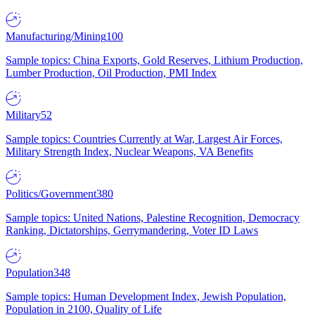
Manufacturing/Mining
100
Sample topics: China Exports, Gold Reserves, Lithium Production,
Lumber Production, Oil Production, PMI Index
Military
52
Sample topics: Countries Currently at War, Largest Air Forces,
Military Strength Index, Nuclear Weapons, VA Benefits
Politics/Government
380
Sample topics: United Nations, Palestine Recognition, Democracy
Ranking, Dictatorships, Gerrymandering, Voter ID Laws
Population
348
Sample topics: Human Development Index, Jewish Population,
Population in 2100, Quality of Life