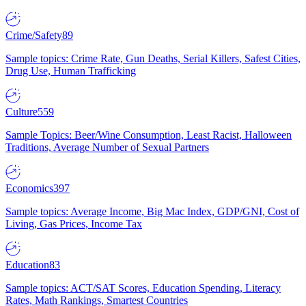
Crime/Safety
89
Sample topics: Crime Rate, Gun Deaths, Serial Killers, Safest Cities,
Drug Use, Human Trafficking
Culture
559
Sample Topics: Beer/Wine Consumption, Least Racist, Halloween
Traditions, Average Number of Sexual Partners
Economics
397
Sample topics: Average Income, Big Mac Index, GDP/GNI, Cost of
Living, Gas Prices, Income Tax
Education
83
Sample topics: ACT/SAT Scores, Education Spending, Literacy
Rates, Math Rankings, Smartest Countries