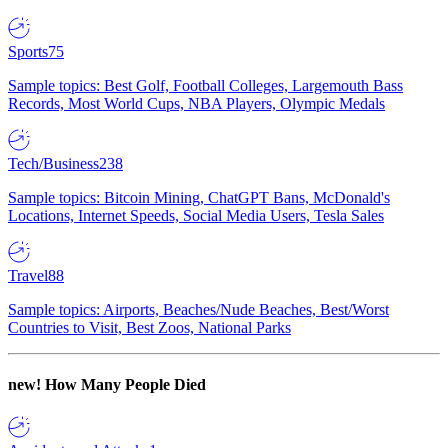
Sports
75
Sample topics: Best Golf, Football Colleges, Largemouth Bass
Records, Most World Cups, NBA Players, Olympic Medals
Tech/Business
238
Sample topics: Bitcoin Mining, ChatGPT Bans, McDonald's
Locations, Internet Speeds, Social Media Users, Tesla Sales
Travel
88
Sample topics: Airports, Beaches/Nude Beaches, Best/Worst
Countries to Visit, Best Zoos, National Parks
new!
How Many People Died