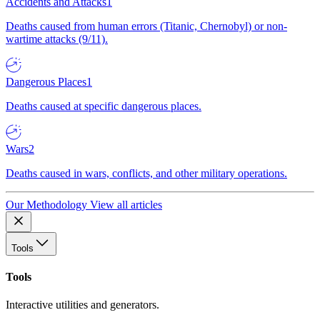
Accidents and Attacks
1
Deaths caused from human errors (Titanic, Chernobyl) or non-
wartime attacks (9/11).
Dangerous Places
1
Deaths caused at specific dangerous places.
Wars
2
Deaths caused in wars, conflicts, and other military operations.
Our Methodology
View all articles
Tools
Tools
Interactive utilities and generators.