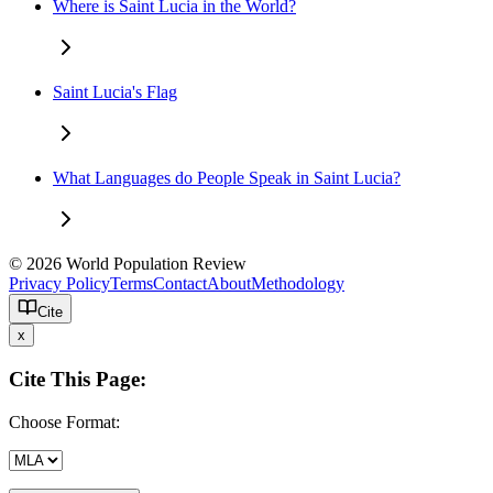
Where is Saint Lucia in the World?
Saint Lucia's Flag
What Languages do People Speak in Saint Lucia?
© 2026 World Population Review
Privacy Policy
Terms
Contact
About
Methodology
Cite
x
Cite This Page:
Choose Format: