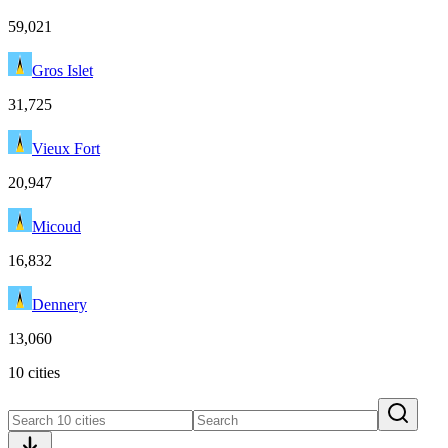
59,021
Gros Islet
31,725
Vieux Fort
20,947
Micoud
16,832
Dennery
13,060
10 cities