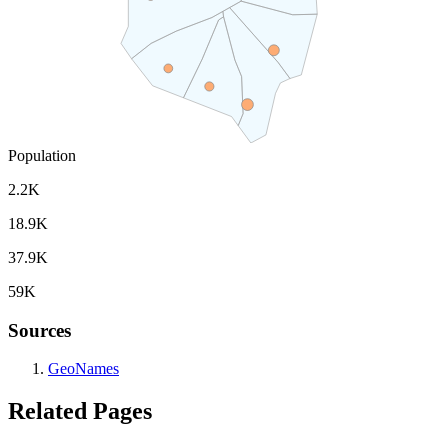
Population
2.2K
18.9K
37.9K
59K
Sources
GeoNames
Related Pages