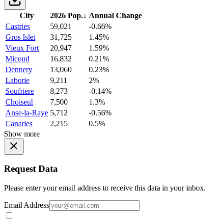
City
2026 Pop.
↓
Annual Change
Castries
59,021
-0.66%
Gros Islet
31,725
1.45%
Vieux Fort
20,947
1.59%
Micoud
16,832
0.21%
Dennery
13,060
0.23%
Laborie
9,211
2%
Soufriere
8,273
-0.14%
Choiseul
7,500
1.3%
Anse-la-Raye
5,712
-0.56%
Canaries
2,215
0.5%
Show more
Request Data
Please enter your email address to receive this data in your inbox.
Email Address