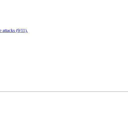
attacks (9/11).