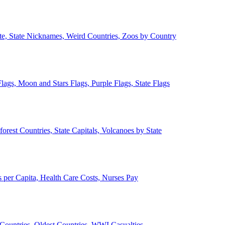
ate, State Nicknames, Weird Countries, Zoos by Country
lags, Moon and Stars Flags, Purple Flags, State Flags
forest Countries, State Capitals, Volcanoes by State
 per Capita, Health Care Costs, Nurses Pay
Countries, Oldest Countries, WWI Casualties