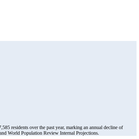
7,585
residents over the past year, marking an annual decline of
and World Population Review Internal Projections.