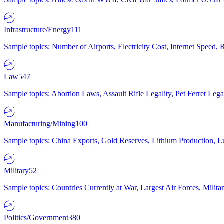
Infrastructure/Energy
111
Sample topics: Number of Airports, Electricity Cost, Internet Speed
Law
547
Sample topics: Abortion Laws, Assault Rifle Legality, Pet Ferret 
Manufacturing/Mining
100
Sample topics: China Exports, Gold Reserves, Lithium Production, 
Military
52
Sample topics: Countries Currently at War, Largest Air Forces, Milit
Politics/Government
380