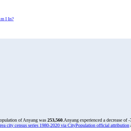
m I In?
population of Anyang was
253,560
.
Anyang experienced a decrease of
-
ea city census series 1980-2020 via CityPopulation official attribution