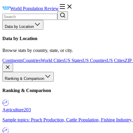
World Population Review
Data by Location
Data by Location
Browse stats by country, state, or city.
Continents
Countries
World Cities
US States
US Counties
US Cities
ZIP
Ranking & Comparison
Ranking & Comparison
Agriculture
203
Sample topics: Peach Production, Cattle Population, Fishing Industry