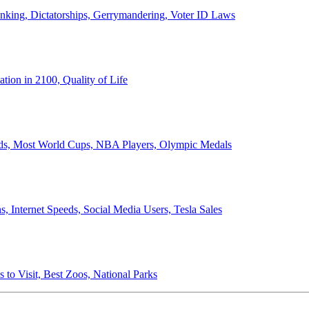
anking, Dictatorships, Gerrymandering, Voter ID Laws
ion in 2100, Quality of Life
ords, Most World Cups, NBA Players, Olympic Medals
 Internet Speeds, Social Media Users, Tesla Sales
 to Visit, Best Zoos, National Parks