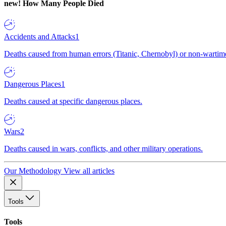
new!
How Many People Died
Accidents and Attacks
1
Deaths caused from human errors (Titanic, Chernobyl) or non-wartime 
Dangerous Places
1
Deaths caused at specific dangerous places.
Wars
2
Deaths caused in wars, conflicts, and other military operations.
Our Methodology
View all articles
Tools
Tools