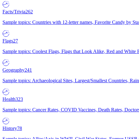
Facts/Trivia
262
Sample topics: Countries with 12-letter names, Favorite Candy by St
Flags
27
Sample topics: Coolest Flags, Flags that Look Alike, Red and White F
Geography
241
Sample topics: Archaeological Sites, Largest/Smallest Countries, Rain
Health
323
Sample topics: Cancer Rates, COVID Vaccines, Death Rates, Doctors
History
78
Sample topics: Allies/Axis in WWII, Civil War States, Former USSR 