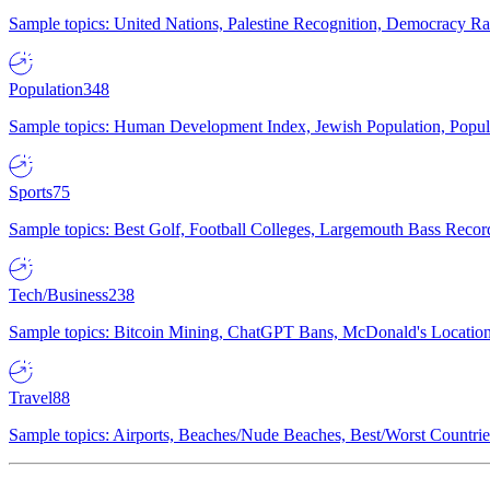
Sample topics: United Nations, Palestine Recognition, Democracy R
Population
348
Sample topics: Human Development Index, Jewish Population, Populat
Sports
75
Sample topics: Best Golf, Football Colleges, Largemouth Bass Rec
Tech/Business
238
Sample topics: Bitcoin Mining, ChatGPT Bans, McDonald's Locations,
Travel
88
Sample topics: Airports, Beaches/Nude Beaches, Best/Worst Countries