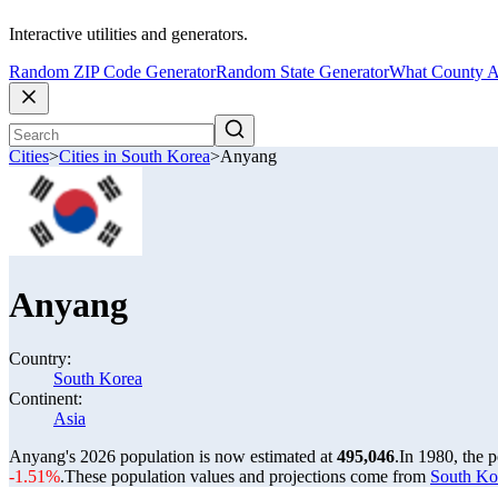
Interactive utilities and generators.
Random ZIP Code Generator
Random State Generator
What County A
Cities
>
Cities in South Korea
>
Anyang
Anyang
Country:
South Korea
Continent:
Asia
Anyang's 2026 population is now estimated at
495,046
.
In 1980, the 
-1.51%
.
These population values and projections come from
South Kor