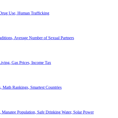
, Drug Use, Human Trafficking
ditions, Average Number of Sexual Partners
iving, Gas Prices, Income Tax
, Math Rankings, Smartest Countries
 Manatee Population, Safe Drinking Water, Solar Power