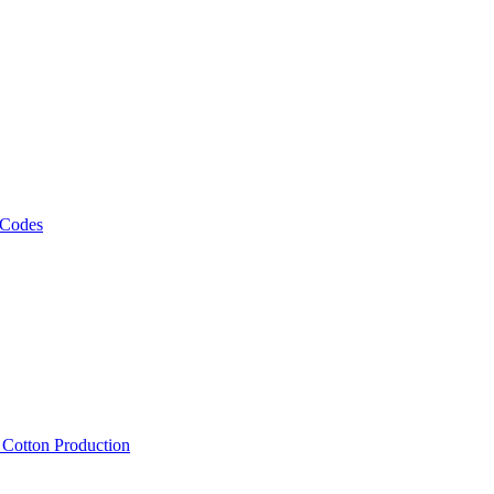
 Codes
, Cotton Production