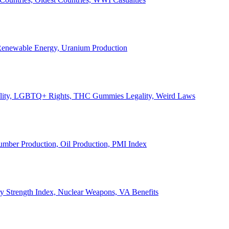
, Renewable Energy, Uranium Production
Legality, LGBTQ+ Rights, THC Gummies Legality, Weird Laws
Lumber Production, Oil Production, PMI Index
ary Strength Index, Nuclear Weapons, VA Benefits