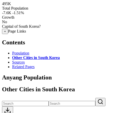
495K
Total Population
-7.6K
-1.51%
Growth
No
Capital of South Korea?
Page Links
+
Contents
Population
Other Cities in South Korea
Sources
Related Pages
Anyang Population
Other Cities in South Korea