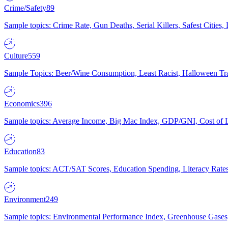
Crime/Safety
89
Sample topics: Crime Rate, Gun Deaths, Serial Killers, Safest Cities
Culture
559
Sample Topics: Beer/Wine Consumption, Least Racist, Halloween Tra
Economics
396
Sample topics: Average Income, Big Mac Index, GDP/GNI, Cost of L
Education
83
Sample topics: ACT/SAT Scores, Education Spending, Literacy Rates
Environment
249
Sample topics: Environmental Performance Index, Greenhouse Gases,