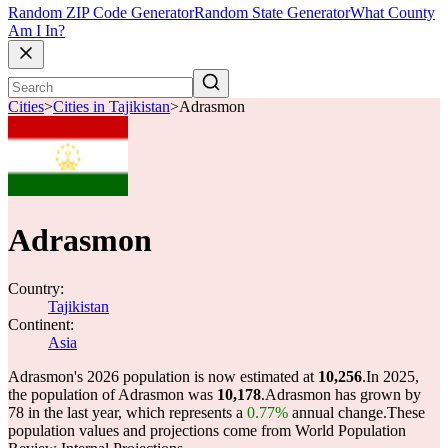
Random ZIP Code Generator
Random State Generator
What County
Am I In?
Cities
>
Cities in Tajikistan
>
Adrasmon
Adrasmon
Country:
Tajikistan
Continent:
Asia
Adrasmon's 2026 population is now estimated at
10,256
.
In 2025,
the population of Adrasmon was
10,178
.
Adrasmon has grown by
78 in the last year, which represents a
0.77%
annual change.
These
population values and projections come from World Population