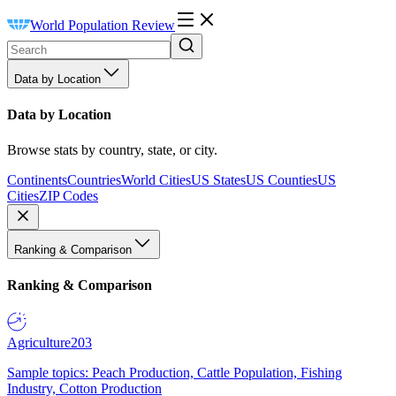
World Population Review
Data by Location
Data by Location
Browse stats by country, state, or city.
Continents
Countries
World Cities
US States
US Counties
US
Cities
ZIP Codes
Ranking & Comparison
Ranking & Comparison
Agriculture
203
Sample topics: Peach Production, Cattle Population, Fishing
Industry, Cotton Production