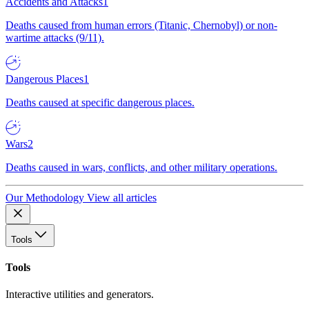
Accidents and Attacks
1
Deaths caused from human errors (Titanic, Chernobyl) or non-
wartime attacks (9/11).
Dangerous Places
1
Deaths caused at specific dangerous places.
Wars
2
Deaths caused in wars, conflicts, and other military operations.
Our Methodology
View all articles
Tools
Tools
Interactive utilities and generators.