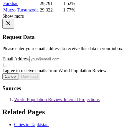
Farkhar
29,791
1.52%
Murzo Tursunzoda
29,322
1.77%
Show more
Request Data
Please enter your email address to receive this data in your inbox.
Email Address
I agree to receive emails from World Population Review
Cancel
Download
Sources
World Population Review Internal Projections
Related Pages
Cities in Tajikistan