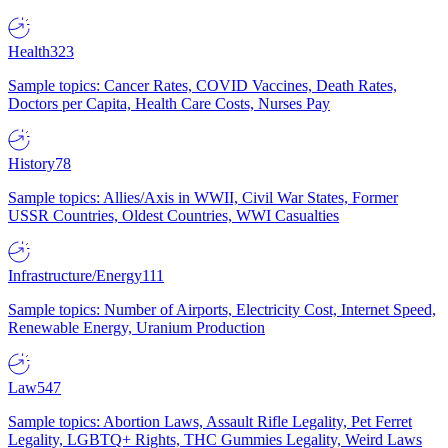
Health
323
Sample topics: Cancer Rates, COVID Vaccines, Death Rates,
Doctors per Capita, Health Care Costs, Nurses Pay
History
78
Sample topics: Allies/Axis in WWII, Civil War States, Former
USSR Countries, Oldest Countries, WWI Casualties
Infrastructure/Energy
111
Sample topics: Number of Airports, Electricity Cost, Internet Speed,
Renewable Energy, Uranium Production
Law
547
Sample topics: Abortion Laws, Assault Rifle Legality, Pet Ferret
Legality, LGBTQ+ Rights, THC Gummies Legality, Weird Laws