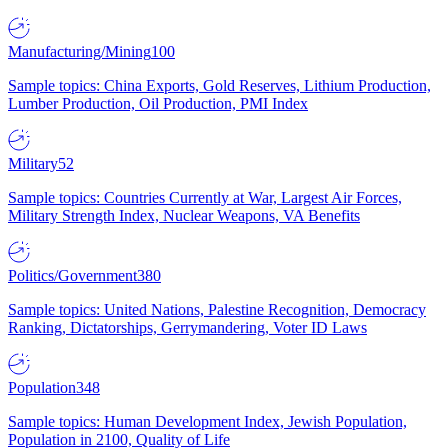
Manufacturing/Mining
100
Sample topics: China Exports, Gold Reserves, Lithium Production,
Lumber Production, Oil Production, PMI Index
Military
52
Sample topics: Countries Currently at War, Largest Air Forces,
Military Strength Index, Nuclear Weapons, VA Benefits
Politics/Government
380
Sample topics: United Nations, Palestine Recognition, Democracy
Ranking, Dictatorships, Gerrymandering, Voter ID Laws
Population
348
Sample topics: Human Development Index, Jewish Population,
Population in 2100, Quality of Life