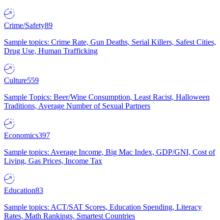
Crime/Safety
89
Sample topics: Crime Rate, Gun Deaths, Serial Killers, Safest Cities,
Drug Use, Human Trafficking
Culture
559
Sample Topics: Beer/Wine Consumption, Least Racist, Halloween
Traditions, Average Number of Sexual Partners
Economics
397
Sample topics: Average Income, Big Mac Index, GDP/GNI, Cost of
Living, Gas Prices, Income Tax
Education
83
Sample topics: ACT/SAT Scores, Education Spending, Literacy
Rates, Math Rankings, Smartest Countries