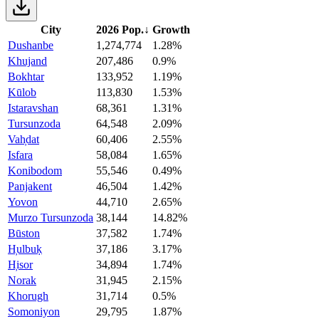
City
2026 Pop.
↓
Growth
Dushanbe
1,274,774
1.28%
Khujand
207,486
0.9%
Bokhtar
133,952
1.19%
Kūlob
113,830
1.53%
Istaravshan
68,361
1.31%
Tursunzoda
64,548
2.09%
Vah̦dat
60,406
2.55%
Isfara
58,084
1.65%
Konibodom
55,546
0.49%
Panjakent
46,504
1.42%
Yovon
44,710
2.65%
Murzo Tursunzoda
38,144
14.82%
Būston
37,582
1.74%
H̦ulbuḳ
37,186
3.17%
H̦isor
34,894
1.74%
Norak
31,945
2.15%
Khorugh
31,714
0.5%
Somoniyon
29,795
1.87%