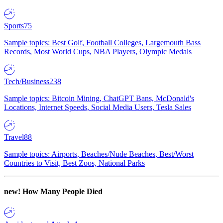
Sports
75
Sample topics: Best Golf, Football Colleges, Largemouth Bass
Records, Most World Cups, NBA Players, Olympic Medals
Tech/Business
238
Sample topics: Bitcoin Mining, ChatGPT Bans, McDonald's
Locations, Internet Speeds, Social Media Users, Tesla Sales
Travel
88
Sample topics: Airports, Beaches/Nude Beaches, Best/Worst
Countries to Visit, Best Zoos, National Parks
new!
How Many People Died