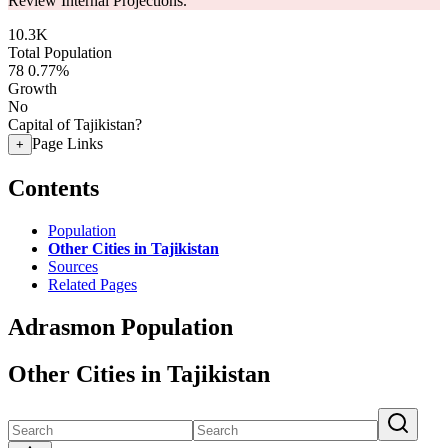
Review Internal Projections.
10.3K
Total Population
78
0.77%
Growth
No
Capital of Tajikistan?
Page Links
+
Contents
Population
Other Cities in Tajikistan
Sources
Related Pages
Adrasmon Population
Other Cities in Tajikistan