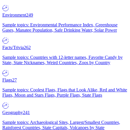
Environment
249
Sample topics: Environmental Performance Index, Greenhouse
Gases, Manatee Population, Safe Drinking Water, Solar Power
Facts/Trivia
262
Sample topics: Countries with 12-letter names, Favorite Candy by
State, State Nicknames, Weird Countries, Zoos by Country
Flags
27
Sample topics: Coolest Flags, Flags that Look Alike, Red and White
Flags, Moon and Stars Flags, Purple Flags, State Flags
Geography
241
Sample topics: Archaeological Sites, Largest/Smallest Countries,
Rainforest Countries, State Capitals, Volcanoes by State