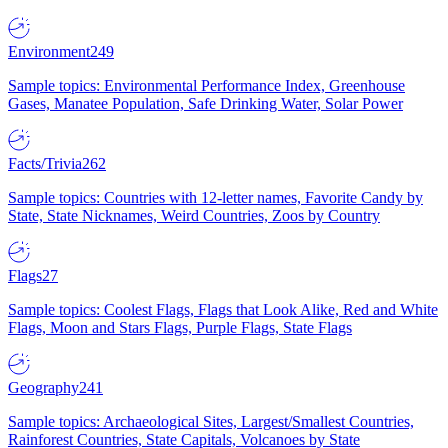
Environment
249
Sample topics: Environmental Performance Index, Greenhouse
Gases, Manatee Population, Safe Drinking Water, Solar Power
Facts/Trivia
262
Sample topics: Countries with 12-letter names, Favorite Candy by
State, State Nicknames, Weird Countries, Zoos by Country
Flags
27
Sample topics: Coolest Flags, Flags that Look Alike, Red and White
Flags, Moon and Stars Flags, Purple Flags, State Flags
Geography
241
Sample topics: Archaeological Sites, Largest/Smallest Countries,
Rainforest Countries, State Capitals, Volcanoes by State