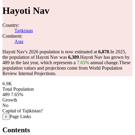
Hayoti Nav
Country:
Tajikistan
Continent:
Asia
Hayoti Nav's 2026 population is now estimated at
6,878
.
In 2025,
the population of Hayoti Nav was
6,389
.
Hayoti Nav has grown by
489 in the last year, which represents a
7.65%
annual change.
These
population values and projections come from World Population
Review Internal Projections.
6.9K
Total Population
489
7.65%
Growth
No
Capital of Tajikistan?
Page Links
+
Contents