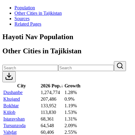
Population
Other Cities in Tajikistan
Sources
Related Pages
Hayoti Nav Population
Other Cities in Tajikistan
City
2026 Pop.
↓
Growth
Dushanbe
1,274,774
1.28%
Khujand
207,486
0.9%
Bokhtar
133,952
1.19%
Kūlob
113,830
1.53%
Istaravshan
68,361
1.31%
Tursunzoda
64,548
2.09%
Vah̦dat
60,406
2.55%