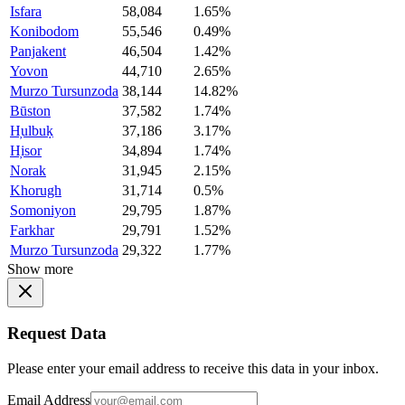
Isfara
58,084
1.65%
Konibodom
55,546
0.49%
Panjakent
46,504
1.42%
Yovon
44,710
2.65%
Murzo Tursunzoda
38,144
14.82%
Būston
37,582
1.74%
H̦ulbuḳ
37,186
3.17%
H̦isor
34,894
1.74%
Norak
31,945
2.15%
Khorugh
31,714
0.5%
Somoniyon
29,795
1.87%
Farkhar
29,791
1.52%
Murzo Tursunzoda
29,322
1.77%
Show more
Request Data
Please enter your email address to receive this data in your inbox.
Email Address