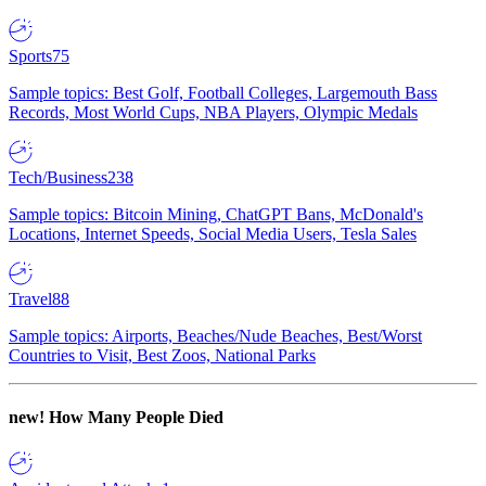
Sports
75
Sample topics: Best Golf, Football Colleges, Largemouth Bass
Records, Most World Cups, NBA Players, Olympic Medals
Tech/Business
238
Sample topics: Bitcoin Mining, ChatGPT Bans, McDonald's
Locations, Internet Speeds, Social Media Users, Tesla Sales
Travel
88
Sample topics: Airports, Beaches/Nude Beaches, Best/Worst
Countries to Visit, Best Zoos, National Parks
new!
How Many People Died