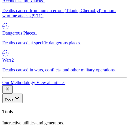
Accidents and Attacks
1
Deaths caused from human errors (Titanic, Chernobyl) or non-
wartime attacks (9/11).
Dangerous Places
1
Deaths caused at specific dangerous places.
Wars
2
Deaths caused in wars, conflicts, and other military operations.
Our Methodology
View all articles
Tools
Tools
Interactive utilities and generators.