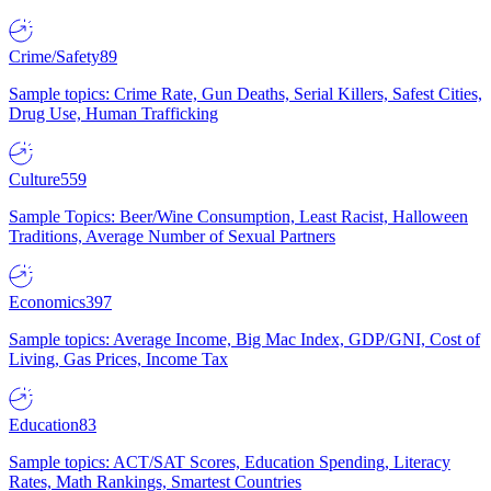
Crime/Safety
89
Sample topics: Crime Rate, Gun Deaths, Serial Killers, Safest Cities,
Drug Use, Human Trafficking
Culture
559
Sample Topics: Beer/Wine Consumption, Least Racist, Halloween
Traditions, Average Number of Sexual Partners
Economics
397
Sample topics: Average Income, Big Mac Index, GDP/GNI, Cost of
Living, Gas Prices, Income Tax
Education
83
Sample topics: ACT/SAT Scores, Education Spending, Literacy
Rates, Math Rankings, Smartest Countries