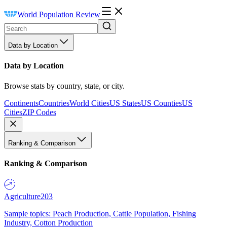
World Population Review
Data by Location
Data by Location
Browse stats by country, state, or city.
Continents
Countries
World Cities
US States
US Counties
US
Cities
ZIP Codes
Ranking & Comparison
Ranking & Comparison
Agriculture
203
Sample topics: Peach Production, Cattle Population, Fishing
Industry, Cotton Production