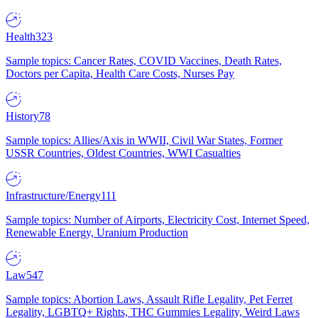
Health
323
Sample topics: Cancer Rates, COVID Vaccines, Death Rates,
Doctors per Capita, Health Care Costs, Nurses Pay
History
78
Sample topics: Allies/Axis in WWII, Civil War States, Former
USSR Countries, Oldest Countries, WWI Casualties
Infrastructure/Energy
111
Sample topics: Number of Airports, Electricity Cost, Internet Speed,
Renewable Energy, Uranium Production
Law
547
Sample topics: Abortion Laws, Assault Rifle Legality, Pet Ferret
Legality, LGBTQ+ Rights, THC Gummies Legality, Weird Laws