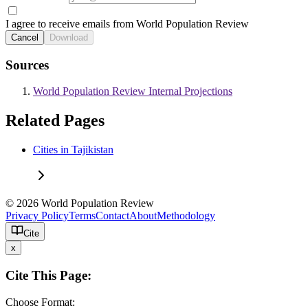
I agree to receive emails from World Population Review
Cancel
Download
Sources
World Population Review Internal Projections
Related Pages
Cities in Tajikistan
© 2026 World Population Review
Privacy Policy
Terms
Contact
About
Methodology
Cite
x
Cite This Page:
Choose Format: