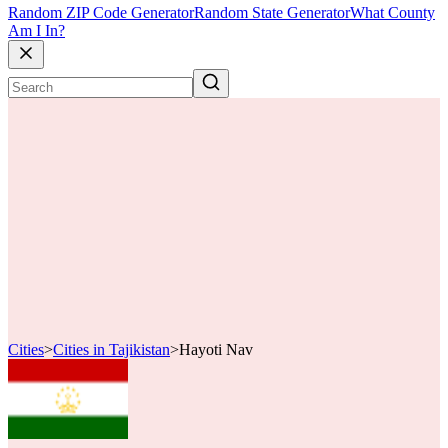
Random ZIP Code Generator
Random State Generator
What County
Am I In?
Cities
>
Cities in Tajikistan
>
Hayoti Nav