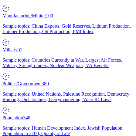
Manufacturing/Mining
100
Sample topics: China Exports, Gold Reserves, Lithium Production,
Lumber Production, Oil Production, PMI Index
Military
52
Sample topics: Countries Currently at War, Largest Air Forces,
Military Strength Index, Nuclear Weapons, VA Benefits
Politics/Government
380
Sample topics: United Nations, Palestine Recognition, Democracy
Ranking, Dictatorships, Gerrymandering, Voter ID Laws
Population
348
Sample topics: Human Development Index, Jewish Population,
Population in 2100, Quality of Life