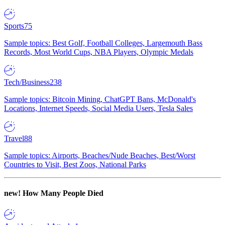
Sports
75
Sample topics: Best Golf, Football Colleges, Largemouth Bass
Records, Most World Cups, NBA Players, Olympic Medals
Tech/Business
238
Sample topics: Bitcoin Mining, ChatGPT Bans, McDonald's
Locations, Internet Speeds, Social Media Users, Tesla Sales
Travel
88
Sample topics: Airports, Beaches/Nude Beaches, Best/Worst
Countries to Visit, Best Zoos, National Parks
new!
How Many People Died