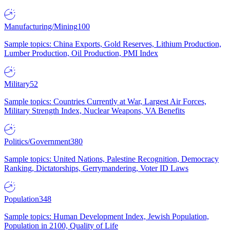
Manufacturing/Mining
100
Sample topics: China Exports, Gold Reserves, Lithium Production,
Lumber Production, Oil Production, PMI Index
Military
52
Sample topics: Countries Currently at War, Largest Air Forces,
Military Strength Index, Nuclear Weapons, VA Benefits
Politics/Government
380
Sample topics: United Nations, Palestine Recognition, Democracy
Ranking, Dictatorships, Gerrymandering, Voter ID Laws
Population
348
Sample topics: Human Development Index, Jewish Population,
Population in 2100, Quality of Life