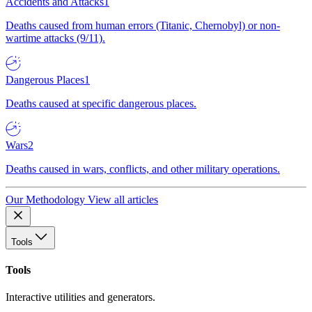
Accidents and Attacks
1
Deaths caused from human errors (Titanic, Chernobyl) or non-
wartime attacks (9/11).
Dangerous Places
1
Deaths caused at specific dangerous places.
Wars
2
Deaths caused in wars, conflicts, and other military operations.
Our Methodology
View all articles
Tools
Tools
Interactive utilities and generators.