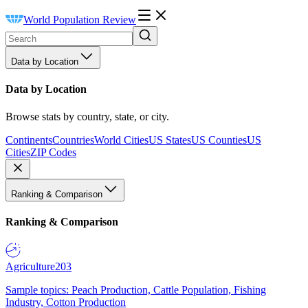
World Population Review
Data by Location
Data by Location
Browse stats by country, state, or city.
Continents
Countries
World Cities
US States
US Counties
US
Cities
ZIP Codes
Ranking & Comparison
Ranking & Comparison
Agriculture
203
Sample topics: Peach Production, Cattle Population, Fishing
Industry, Cotton Production