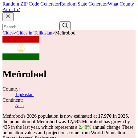
Random ZIP Code Generator
Random State Generator
What County
Am I In?
Cities
>
Cities in Tajikistan
>
Men̂robod
Men̂robod
Country:
Tajikistan
Continent:
Asia
Men̂robod's 2026 population is now estimated at
17,970
.
In 2025,
the population of Men̂robod was
17,535
.
Men̂robod has grown by
435 in the last year, which represents a
2.48%
annual change.
These
population values and projections come from World Population