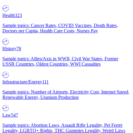
Health
323
Sample topics: Cancer Rates, COVID Vaccines, Death Rates,
Doctors per Capita, Health Care Costs, Nurses Pay
History
78
Sample topics: Allies/Axis in WWII, Civil War States, Former
USSR Countries, Oldest Countries, WWI Casualties
Infrastructure/Energy
111
Sample topics: Number of Airports, Electricity Cost, Internet Speed,
Renewable Energy, Uranium Production
Law
547
Sample topics: Abortion Laws, Assault Rifle Legality, Pet Ferret
Legality, LGBTQ+ Rights, THC Gummies Legality, Weird Laws