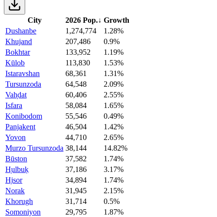
City
2026 Pop.
↓
Growth
Dushanbe
1,274,774
1.28%
Khujand
207,486
0.9%
Bokhtar
133,952
1.19%
Kūlob
113,830
1.53%
Istaravshan
68,361
1.31%
Tursunzoda
64,548
2.09%
Vah̦dat
60,406
2.55%
Isfara
58,084
1.65%
Konibodom
55,546
0.49%
Panjakent
46,504
1.42%
Yovon
44,710
2.65%
Murzo Tursunzoda
38,144
14.82%
Būston
37,582
1.74%
H̦ulbuḳ
37,186
3.17%
H̦isor
34,894
1.74%
Norak
31,945
2.15%
Khorugh
31,714
0.5%
Somoniyon
29,795
1.87%