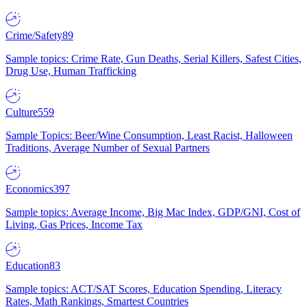
Crime/Safety
89
Sample topics: Crime Rate, Gun Deaths, Serial Killers, Safest Cities,
Drug Use, Human Trafficking
Culture
559
Sample Topics: Beer/Wine Consumption, Least Racist, Halloween
Traditions, Average Number of Sexual Partners
Economics
397
Sample topics: Average Income, Big Mac Index, GDP/GNI, Cost of
Living, Gas Prices, Income Tax
Education
83
Sample topics: ACT/SAT Scores, Education Spending, Literacy
Rates, Math Rankings, Smartest Countries