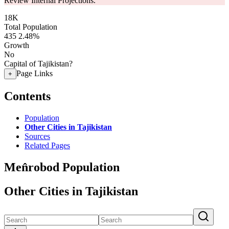
Review Internal Projections.
18K
Total Population
435
2.48%
Growth
No
Capital of Tajikistan?
Page Links
+
Contents
Population
Other Cities in Tajikistan
Sources
Related Pages
Men̂robod Population
Other Cities in Tajikistan