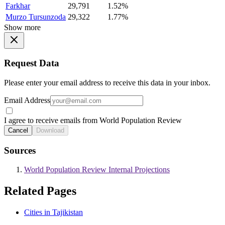
Farkhar
29,791
1.52%
Murzo Tursunzoda
29,322
1.77%
Show more
Request Data
Please enter your email address to receive this data in your inbox.
Email Address
I agree to receive emails from World Population Review
Cancel
Download
Sources
World Population Review Internal Projections
Related Pages
Cities in Tajikistan