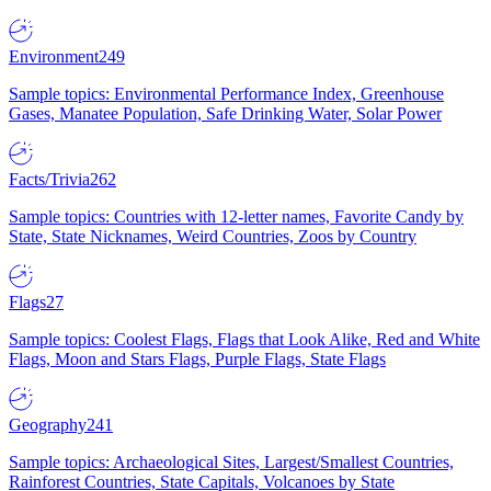
Environment
249
Sample topics: Environmental Performance Index, Greenhouse
Gases, Manatee Population, Safe Drinking Water, Solar Power
Facts/Trivia
262
Sample topics: Countries with 12-letter names, Favorite Candy by
State, State Nicknames, Weird Countries, Zoos by Country
Flags
27
Sample topics: Coolest Flags, Flags that Look Alike, Red and White
Flags, Moon and Stars Flags, Purple Flags, State Flags
Geography
241
Sample topics: Archaeological Sites, Largest/Smallest Countries,
Rainforest Countries, State Capitals, Volcanoes by State