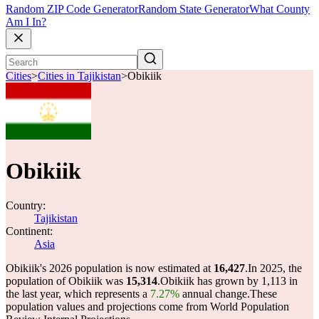
Random ZIP Code Generator
Random State Generator
What County
Am I In?
Cities
>
Cities in Tajikistan
>
Obikiik
Obikiik
Country:
Tajikistan
Continent:
Asia
Obikiik's 2026 population is now estimated at
16,427
.
In 2025, the
population of Obikiik was
15,314
.
Obikiik has grown by 1,113 in
the last year, which represents a
7.27%
annual change.
These
population values and projections come from World Population