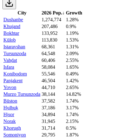
City
2026 Pop.
↓
Growth
Dushanbe
1,274,774
1.28%
Khujand
207,486
0.9%
Bokhtar
133,952
1.19%
Kūlob
113,830
1.53%
Istaravshan
68,361
1.31%
Tursunzoda
64,548
2.09%
Vah̦dat
60,406
2.55%
Isfara
58,084
1.65%
Konibodom
55,546
0.49%
Panjakent
46,504
1.42%
Yovon
44,710
2.65%
Murzo Tursunzoda
38,144
14.82%
Būston
37,582
1.74%
H̦ulbuḳ
37,186
3.17%
H̦isor
34,894
1.74%
Norak
31,945
2.15%
Khorugh
31,714
0.5%
Somoniyon
29,795
1.87%