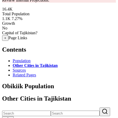
Review Internal Projections.
16.4K
Total Population
1.1K
7.27%
Growth
No
Capital of Tajikistan?
Page Links
+
Contents
Population
Other Cities in Tajikistan
Sources
Related Pages
Obikiik Population
Other Cities in Tajikistan