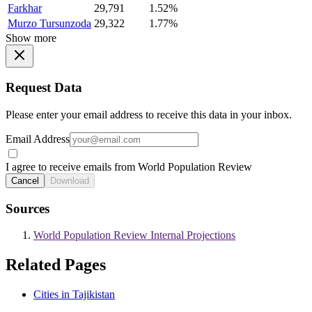
Farkhar
29,791
1.52%
Murzo Tursunzoda
29,322
1.77%
Show more
Request Data
Please enter your email address to receive this data in your inbox.
Email Address
I agree to receive emails from World Population Review
Cancel
Download
Sources
World Population Review Internal Projections
Related Pages
Cities in Tajikistan