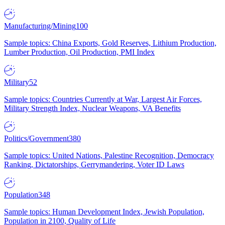
Manufacturing/Mining
100
Sample topics: China Exports, Gold Reserves, Lithium Production,
Lumber Production, Oil Production, PMI Index
Military
52
Sample topics: Countries Currently at War, Largest Air Forces,
Military Strength Index, Nuclear Weapons, VA Benefits
Politics/Government
380
Sample topics: United Nations, Palestine Recognition, Democracy
Ranking, Dictatorships, Gerrymandering, Voter ID Laws
Population
348
Sample topics: Human Development Index, Jewish Population,
Population in 2100, Quality of Life