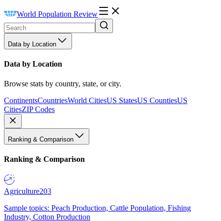
World Population Review
Data by Location
Data by Location
Browse stats by country, state, or city.
Continents
Countries
World Cities
US States
US Counties
US
Cities
ZIP Codes
Ranking & Comparison
Ranking & Comparison
Agriculture
203
Sample topics: Peach Production, Cattle Population, Fishing
Industry, Cotton Production