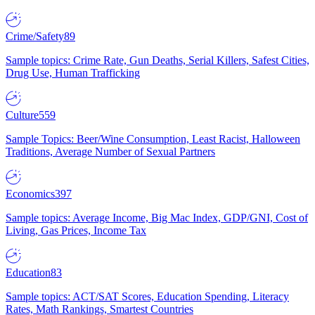
Crime/Safety
89
Sample topics: Crime Rate, Gun Deaths, Serial Killers, Safest Cities,
Drug Use, Human Trafficking
Culture
559
Sample Topics: Beer/Wine Consumption, Least Racist, Halloween
Traditions, Average Number of Sexual Partners
Economics
397
Sample topics: Average Income, Big Mac Index, GDP/GNI, Cost of
Living, Gas Prices, Income Tax
Education
83
Sample topics: ACT/SAT Scores, Education Spending, Literacy
Rates, Math Rankings, Smartest Countries