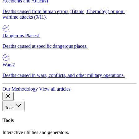
Accidents and Attacks
1
Deaths caused from human errors (Titanic, Chernobyl) or non-
wartime attacks (9/11).
Dangerous Places
1
Deaths caused at specific dangerous places.
Wars
2
Deaths caused in wars, conflicts, and other military operations.
Our Methodology
View all articles
Tools
Tools
Interactive utilities and generators.