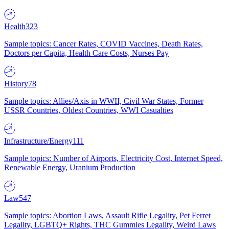
Health
323
Sample topics: Cancer Rates, COVID Vaccines, Death Rates,
Doctors per Capita, Health Care Costs, Nurses Pay
History
78
Sample topics: Allies/Axis in WWII, Civil War States, Former
USSR Countries, Oldest Countries, WWI Casualties
Infrastructure/Energy
111
Sample topics: Number of Airports, Electricity Cost, Internet Speed,
Renewable Energy, Uranium Production
Law
547
Sample topics: Abortion Laws, Assault Rifle Legality, Pet Ferret
Legality, LGBTQ+ Rights, THC Gummies Legality, Weird Laws