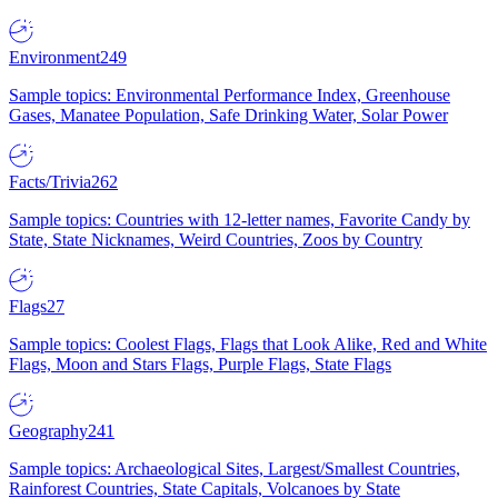
Environment
249
Sample topics: Environmental Performance Index, Greenhouse
Gases, Manatee Population, Safe Drinking Water, Solar Power
Facts/Trivia
262
Sample topics: Countries with 12-letter names, Favorite Candy by
State, State Nicknames, Weird Countries, Zoos by Country
Flags
27
Sample topics: Coolest Flags, Flags that Look Alike, Red and White
Flags, Moon and Stars Flags, Purple Flags, State Flags
Geography
241
Sample topics: Archaeological Sites, Largest/Smallest Countries,
Rainforest Countries, State Capitals, Volcanoes by State