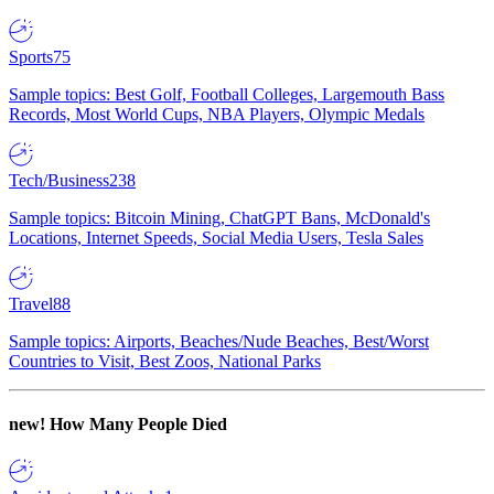
Sports
75
Sample topics: Best Golf, Football Colleges, Largemouth Bass
Records, Most World Cups, NBA Players, Olympic Medals
Tech/Business
238
Sample topics: Bitcoin Mining, ChatGPT Bans, McDonald's
Locations, Internet Speeds, Social Media Users, Tesla Sales
Travel
88
Sample topics: Airports, Beaches/Nude Beaches, Best/Worst
Countries to Visit, Best Zoos, National Parks
new!
How Many People Died