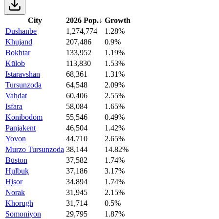
City
2026 Pop.
↓
Growth
Dushanbe
1,274,774
1.28%
Khujand
207,486
0.9%
Bokhtar
133,952
1.19%
Kūlob
113,830
1.53%
Istaravshan
68,361
1.31%
Tursunzoda
64,548
2.09%
Vah̦dat
60,406
2.55%
Isfara
58,084
1.65%
Konibodom
55,546
0.49%
Panjakent
46,504
1.42%
Yovon
44,710
2.65%
Murzo Tursunzoda
38,144
14.82%
Būston
37,582
1.74%
H̦ulbuḳ
37,186
3.17%
H̦isor
34,894
1.74%
Norak
31,945
2.15%
Khorugh
31,714
0.5%
Somoniyon
29,795
1.87%