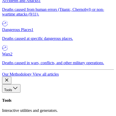
Accidents and Attacks
1
Deaths caused from human errors (Titanic, Chernobyl) or non-
wartime attacks (9/11).
Dangerous Places
1
Deaths caused at specific dangerous places.
Wars
2
Deaths caused in wars, conflicts, and other military operations.
Our Methodology
View all articles
Tools
Tools
Interactive utilities and generators.