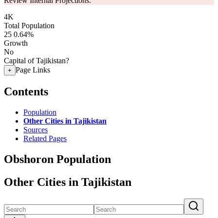
Review Internal Projections.
4K
Total Population
25
0.64%
Growth
No
Capital of Tajikistan?
Page Links
+
Contents
Population
Other Cities in Tajikistan
Sources
Related Pages
Obshoron Population
Other Cities in Tajikistan