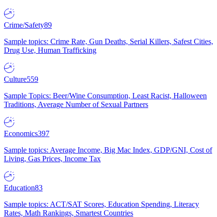
Crime/Safety
89
Sample topics: Crime Rate, Gun Deaths, Serial Killers, Safest Cities,
Drug Use, Human Trafficking
Culture
559
Sample Topics: Beer/Wine Consumption, Least Racist, Halloween
Traditions, Average Number of Sexual Partners
Economics
397
Sample topics: Average Income, Big Mac Index, GDP/GNI, Cost of
Living, Gas Prices, Income Tax
Education
83
Sample topics: ACT/SAT Scores, Education Spending, Literacy
Rates, Math Rankings, Smartest Countries