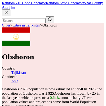
Random ZIP Code Generator
Random State Generator
What County
Am I In?
Cities
>
Cities in Tajikistan
>
Obshoron
Obshoron
Country:
Tajikistan
Continent:
Asia
Obshoron's 2026 population is now estimated at
3,950
.
In 2025, the
population of Obshoron was
3,925
.
Obshoron has grown by 25 in
the last year, which represents a
0.64%
annual change.
These
population values and projections come from World Population