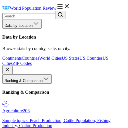
World Population Review
Data by Location
Data by Location
Browse stats by country, state, or city.
Continents
Countries
World Cities
US States
US Counties
US
Cities
ZIP Codes
Ranking & Comparison
Ranking & Comparison
Agriculture
203
Sample topics: Peach Production, Cattle Population, Fishing
Industry, Cotton Production