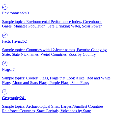
Environment
249
Sample topics: Environmental Performance Index, Greenhouse
Gases, Manatee Population, Safe Drinking Water, Solar Power
Facts/Trivia
262
Sample topics: Countries with 12-letter names, Favorite Candy by
State, State Nicknames, Weird Countries, Zoos by Country
Flags
27
Sample topics: Coolest Flags, Flags that Look Alike, Red and White
Flags, Moon and Stars Flags, Purple Flags, State Flags
Geography
241
Sample topics: Archaeological Sites, Largest/Smallest Countries,
Rainforest Countries, State Capitals, Volcanoes by State