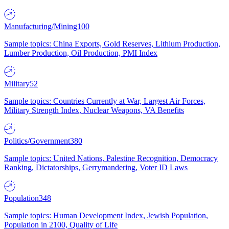
Manufacturing/Mining
100
Sample topics: China Exports, Gold Reserves, Lithium Production,
Lumber Production, Oil Production, PMI Index
Military
52
Sample topics: Countries Currently at War, Largest Air Forces,
Military Strength Index, Nuclear Weapons, VA Benefits
Politics/Government
380
Sample topics: United Nations, Palestine Recognition, Democracy
Ranking, Dictatorships, Gerrymandering, Voter ID Laws
Population
348
Sample topics: Human Development Index, Jewish Population,
Population in 2100, Quality of Life