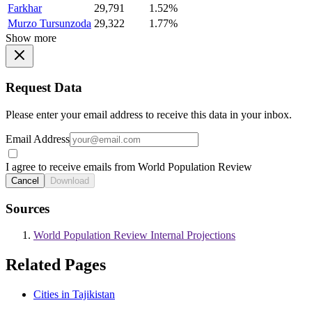
Farkhar
29,791
1.52%
Murzo Tursunzoda
29,322
1.77%
Show more
Request Data
Please enter your email address to receive this data in your inbox.
Email Address
I agree to receive emails from World Population Review
Cancel
Download
Sources
World Population Review Internal Projections
Related Pages
Cities in Tajikistan