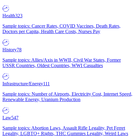
Health
323
Sample topics: Cancer Rates, COVID Vaccines, Death Rates,
Doctors per Capita, Health Care Costs, Nurses Pay
History
78
Sample topics: Allies/Axis in WWII, Civil War States, Former
USSR Countries, Oldest Countries, WWI Casualties
Infrastructure/Energy
111
Sample topics: Number of Airports, Electricity Cost, Internet Speed,
Renewable Energy, Uranium Production
Law
547
Sample topics: Abortion Laws, Assault Rifle Legality, Pet Ferret
Legality, LGBTQ+ Rights, THC Gummies Legality, Weird Laws