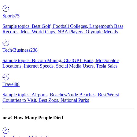
Sports
75
Sample topics: Best Golf, Football Colleges, Largemouth Bass
Records, Most World Cups, NBA Players, Olympic Medals
Tech/Business
238
Sample topics: Bitcoin Mining, ChatGPT Bans, McDonald's
Locations, Internet Speeds, Social Media Users, Tesla Sales
Travel
88
Sample topics: Airports, Beaches/Nude Beaches, Best/Worst
Countries to Visit, Best Zoos, National Parks
new!
How Many People Died