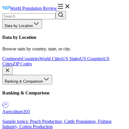
World Population Review
Data by Location
Data by Location
Browse stats by country, state, or city.
Continents
Countries
World Cities
US States
US Counties
US
Cities
ZIP Codes
Ranking & Comparison
Ranking & Comparison
Agriculture
203
Sample topics: Peach Production, Cattle Population, Fishing
Industry, Cotton Production