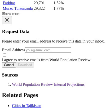
Farkhar
29,791
1.52%
Murzo Tursunzoda
29,322
1.77%
Show more
Request Data
Please enter your email address to receive this data in your inbox.
Email Address
I agree to receive emails from World Population Review
Cancel
Download
Sources
World Population Review Internal Projections
Related Pages
Cities in Tajikistan