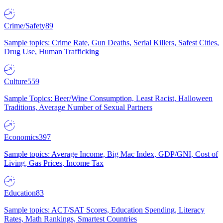
Crime/Safety
89
Sample topics: Crime Rate, Gun Deaths, Serial Killers, Safest Cities,
Drug Use, Human Trafficking
Culture
559
Sample Topics: Beer/Wine Consumption, Least Racist, Halloween
Traditions, Average Number of Sexual Partners
Economics
397
Sample topics: Average Income, Big Mac Index, GDP/GNI, Cost of
Living, Gas Prices, Income Tax
Education
83
Sample topics: ACT/SAT Scores, Education Spending, Literacy
Rates, Math Rankings, Smartest Countries