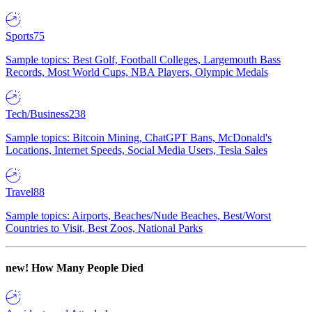
Sports
75
Sample topics: Best Golf, Football Colleges, Largemouth Bass
Records, Most World Cups, NBA Players, Olympic Medals
Tech/Business
238
Sample topics: Bitcoin Mining, ChatGPT Bans, McDonald's
Locations, Internet Speeds, Social Media Users, Tesla Sales
Travel
88
Sample topics: Airports, Beaches/Nude Beaches, Best/Worst
Countries to Visit, Best Zoos, National Parks
new!
How Many People Died