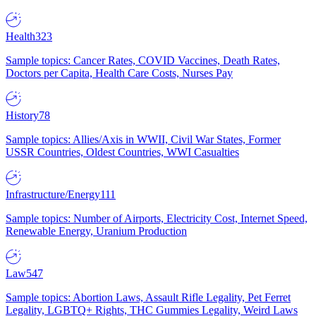
Health
323
Sample topics: Cancer Rates, COVID Vaccines, Death Rates,
Doctors per Capita, Health Care Costs, Nurses Pay
History
78
Sample topics: Allies/Axis in WWII, Civil War States, Former
USSR Countries, Oldest Countries, WWI Casualties
Infrastructure/Energy
111
Sample topics: Number of Airports, Electricity Cost, Internet Speed,
Renewable Energy, Uranium Production
Law
547
Sample topics: Abortion Laws, Assault Rifle Legality, Pet Ferret
Legality, LGBTQ+ Rights, THC Gummies Legality, Weird Laws