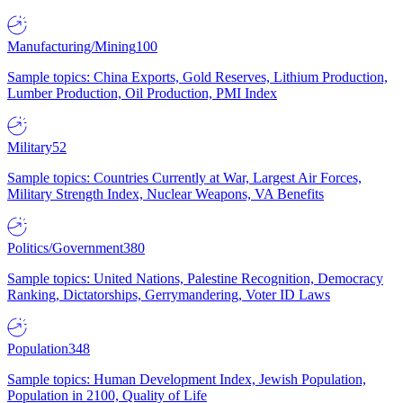
Manufacturing/Mining
100
Sample topics: China Exports, Gold Reserves, Lithium Production,
Lumber Production, Oil Production, PMI Index
Military
52
Sample topics: Countries Currently at War, Largest Air Forces,
Military Strength Index, Nuclear Weapons, VA Benefits
Politics/Government
380
Sample topics: United Nations, Palestine Recognition, Democracy
Ranking, Dictatorships, Gerrymandering, Voter ID Laws
Population
348
Sample topics: Human Development Index, Jewish Population,
Population in 2100, Quality of Life