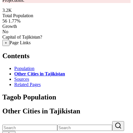
Projections.
3.2K
Total Population
56
1.77%
Growth
No
Capital of Tajikistan?
Page Links
+
Contents
Population
Other Cities in Tajikistan
Sources
Related Pages
Tagob Population
Other Cities in Tajikistan