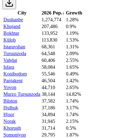
City
2026 Pop.
↓
Growth
Dushanbe
1,274,774
1.28%
Khujand
207,486
0.9%
Bokhtar
133,952
1.19%
Kūlob
113,830
1.53%
Istaravshan
68,361
1.31%
Tursunzoda
64,548
2.09%
Vah̦dat
60,406
2.55%
Isfara
58,084
1.65%
Konibodom
55,546
0.49%
Panjakent
46,504
1.42%
Yovon
44,710
2.65%
Murzo Tursunzoda
38,144
14.82%
Būston
37,582
1.74%
H̦ulbuḳ
37,186
3.17%
H̦isor
34,894
1.74%
Norak
31,945
2.15%
Khorugh
31,714
0.5%
Somoniyon
29,795
1.87%