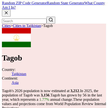
Random ZIP Code Generator
Random State Generator
What County
Am I In?
Cities
>
Cities in Tajikistan
>
Tagob
Tagob
Country:
Tajikistan
Continent:
Asia
Tagob's 2026 population is now estimated at
3,212
.
In 2025, the
population of Tagob was
3,156
.
Tagob has grown by 56 in the last
year, which represents a
1.77%
annual change.
These population
values and projections come from World Population Review Internal