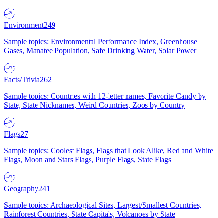
Environment
249
Sample topics: Environmental Performance Index, Greenhouse
Gases, Manatee Population, Safe Drinking Water, Solar Power
Facts/Trivia
262
Sample topics: Countries with 12-letter names, Favorite Candy by
State, State Nicknames, Weird Countries, Zoos by Country
Flags
27
Sample topics: Coolest Flags, Flags that Look Alike, Red and White
Flags, Moon and Stars Flags, Purple Flags, State Flags
Geography
241
Sample topics: Archaeological Sites, Largest/Smallest Countries,
Rainforest Countries, State Capitals, Volcanoes by State