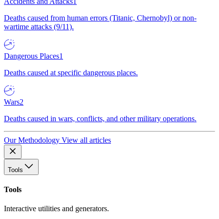
Accidents and Attacks
1
Deaths caused from human errors (Titanic, Chernobyl) or non-
wartime attacks (9/11).
Dangerous Places
1
Deaths caused at specific dangerous places.
Wars
2
Deaths caused in wars, conflicts, and other military operations.
Our Methodology
View all articles
Tools
Tools
Interactive utilities and generators.