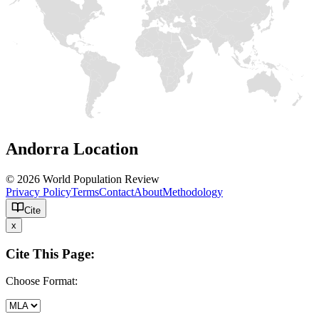
Andorra Location
© 2026 World Population Review
Privacy Policy
Terms
Contact
About
Methodology
Cite
x
Cite This Page:
Choose Format: