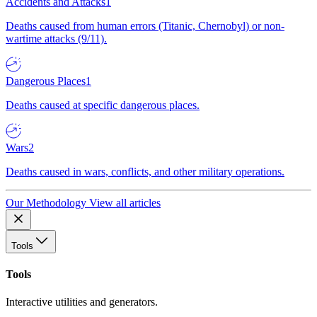
Accidents and Attacks
1
Deaths caused from human errors (Titanic, Chernobyl) or non-
wartime attacks (9/11).
Dangerous Places
1
Deaths caused at specific dangerous places.
Wars
2
Deaths caused in wars, conflicts, and other military operations.
Our Methodology
View all articles
Tools
Tools
Interactive utilities and generators.