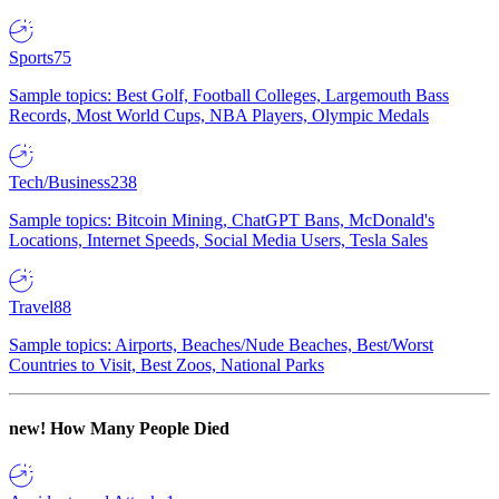
Sports
75
Sample topics: Best Golf, Football Colleges, Largemouth Bass
Records, Most World Cups, NBA Players, Olympic Medals
Tech/Business
238
Sample topics: Bitcoin Mining, ChatGPT Bans, McDonald's
Locations, Internet Speeds, Social Media Users, Tesla Sales
Travel
88
Sample topics: Airports, Beaches/Nude Beaches, Best/Worst
Countries to Visit, Best Zoos, National Parks
new!
How Many People Died