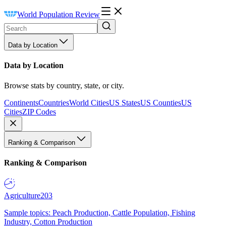
World Population Review
Data by Location
Data by Location
Browse stats by country, state, or city.
Continents
Countries
World Cities
US States
US Counties
US
Cities
ZIP Codes
Ranking & Comparison
Ranking & Comparison
Agriculture
203
Sample topics: Peach Production, Cattle Population, Fishing
Industry, Cotton Production