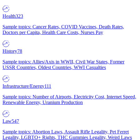
Health
323
Sample topics: Cancer Rates, COVID Vaccines, Death Rates,
Doctors per Capita, Health Care Costs, Nurses Pay
History
78
Sample topics: Allies/Axis in WWII, Civil War States, Former
USSR Countries, Oldest Countries, WWI Casualties
Infrastructure/Energy
111
Sample topics: Number of Airports, Electricity Cost, Internet Speed,
Renewable Energy, Uranium Production
Law
547
Sample topics: Abortion Laws, Assault Rifle Legality, Pet Ferret
Legality, LGBTQ+ Rights, THC Gummies Legality, Weird Laws