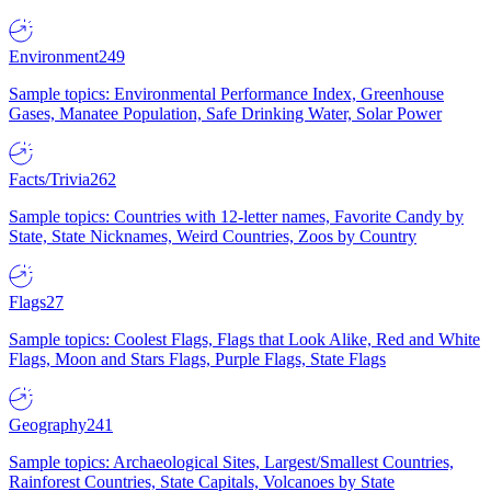
Environment
249
Sample topics: Environmental Performance Index, Greenhouse
Gases, Manatee Population, Safe Drinking Water, Solar Power
Facts/Trivia
262
Sample topics: Countries with 12-letter names, Favorite Candy by
State, State Nicknames, Weird Countries, Zoos by Country
Flags
27
Sample topics: Coolest Flags, Flags that Look Alike, Red and White
Flags, Moon and Stars Flags, Purple Flags, State Flags
Geography
241
Sample topics: Archaeological Sites, Largest/Smallest Countries,
Rainforest Countries, State Capitals, Volcanoes by State