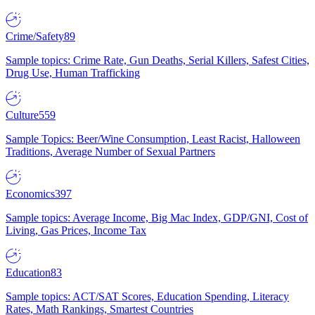
Crime/Safety
89
Sample topics: Crime Rate, Gun Deaths, Serial Killers, Safest Cities,
Drug Use, Human Trafficking
Culture
559
Sample Topics: Beer/Wine Consumption, Least Racist, Halloween
Traditions, Average Number of Sexual Partners
Economics
397
Sample topics: Average Income, Big Mac Index, GDP/GNI, Cost of
Living, Gas Prices, Income Tax
Education
83
Sample topics: ACT/SAT Scores, Education Spending, Literacy
Rates, Math Rankings, Smartest Countries