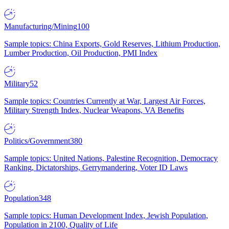
Manufacturing/Mining
100
Sample topics: China Exports, Gold Reserves, Lithium Production,
Lumber Production, Oil Production, PMI Index
Military
52
Sample topics: Countries Currently at War, Largest Air Forces,
Military Strength Index, Nuclear Weapons, VA Benefits
Politics/Government
380
Sample topics: United Nations, Palestine Recognition, Democracy
Ranking, Dictatorships, Gerrymandering, Voter ID Laws
Population
348
Sample topics: Human Development Index, Jewish Population,
Population in 2100, Quality of Life