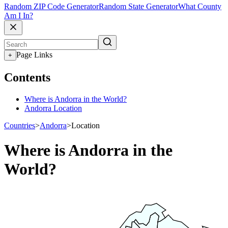
Random ZIP Code Generator
Random State Generator
What County
Am I In?
Page Links
+
Contents
Where is Andorra in the World?
Andorra Location
Countries
>
Andorra
>
Location
Where is Andorra in the
World?