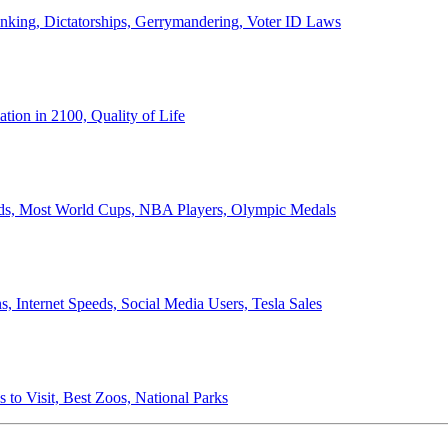
anking, Dictatorships, Gerrymandering, Voter ID Laws
ion in 2100, Quality of Life
ords, Most World Cups, NBA Players, Olympic Medals
 Internet Speeds, Social Media Users, Tesla Sales
 to Visit, Best Zoos, National Parks