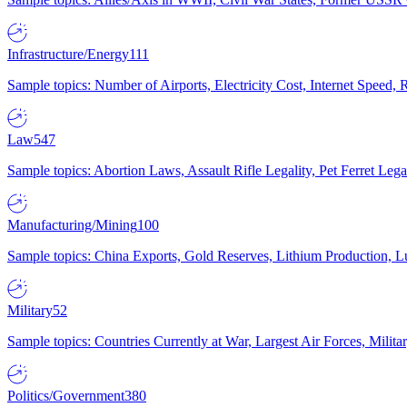
Infrastructure/Energy
111
Sample topics: Number of Airports, Electricity Cost, Internet Speed
Law
547
Sample topics: Abortion Laws, Assault Rifle Legality, Pet Ferret 
Manufacturing/Mining
100
Sample topics: China Exports, Gold Reserves, Lithium Production, 
Military
52
Sample topics: Countries Currently at War, Largest Air Forces, Milit
Politics/Government
380