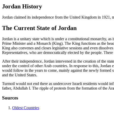
Jordan History
Jordan claimed its independence from the United Kingdom in 1921, ma
The Current State of Jordan
Jordan is a unitary state which is under a constitutional monarchy, 
Prime Minister and a Monarch (King). The King functions as the head 
King also convenes and closes legislative sessions and even dissolv
Representatives, who are democratically elected by the people. There 
After their independence, Jordan intervened in the creation of the stat
under the control of other Arab countries. In response to this, Jordan e
would follow in the years to come, mainly against the newly formed s
and the United States.
Turmoil would not end there as undercover Israeli residents would infi
father, Abdullah I. The ripple of protests from the formation of the Ar
Sources
Oldest Countries