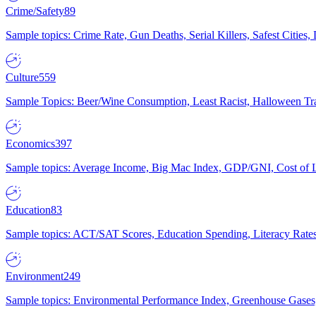
Crime/Safety
89
Sample topics: Crime Rate, Gun Deaths, Serial Killers, Safest Cities
Culture
559
Sample Topics: Beer/Wine Consumption, Least Racist, Halloween Tra
Economics
397
Sample topics: Average Income, Big Mac Index, GDP/GNI, Cost of L
Education
83
Sample topics: ACT/SAT Scores, Education Spending, Literacy Rates
Environment
249
Sample topics: Environmental Performance Index, Greenhouse Gases,