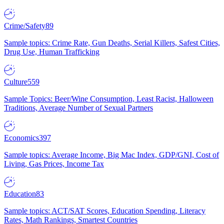
Crime/Safety
89
Sample topics: Crime Rate, Gun Deaths, Serial Killers, Safest Cities,
Drug Use, Human Trafficking
Culture
559
Sample Topics: Beer/Wine Consumption, Least Racist, Halloween
Traditions, Average Number of Sexual Partners
Economics
397
Sample topics: Average Income, Big Mac Index, GDP/GNI, Cost of
Living, Gas Prices, Income Tax
Education
83
Sample topics: ACT/SAT Scores, Education Spending, Literacy
Rates, Math Rankings, Smartest Countries