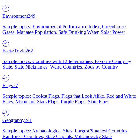
Environment
249
Sample topics: Environmental Performance Index, Greenhouse
Gases, Manatee Population, Safe Drinking Water, Solar Power
Facts/Trivia
262
Sample topics: Countries with 12-letter names, Favorite Candy by
State, State Nicknames, Weird Countries, Zoos by Country
Flags
27
Sample topics: Coolest Flags, Flags that Look Alike, Red and White
Flags, Moon and Stars Flags, Purple Flags, State Flags
Geography
241
Sample topics: Archaeological Sites, Largest/Smallest Countries,
Rainforest Countries, State Capitals, Volcanoes by State