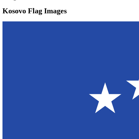
Kosovo Flag Images