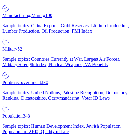
Manufacturing/Mining
100
Sample topics: China Exports, Gold Reserves, Lithium Production,
Lumber Production, Oil Production, PMI Index
Military
52
Sample topics: Countries Currently at War, Largest Air Forces,
Military Strength Index, Nuclear Weapons, VA Benefits
Politics/Government
380
Sample topics: United Nations, Palestine Recognition, Democracy
Ranking, Dictatorships, Gerrymandering, Voter ID Laws
Population
348
Sample topics: Human Development Index, Jewish Population,
Population in 2100, Quality of Life