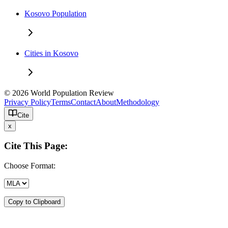
Kosovo Population
Cities in Kosovo
© 2026 World Population Review
Privacy Policy
Terms
Contact
About
Methodology
Cite
x
Cite This Page:
Choose Format:
Copy to Clipboard