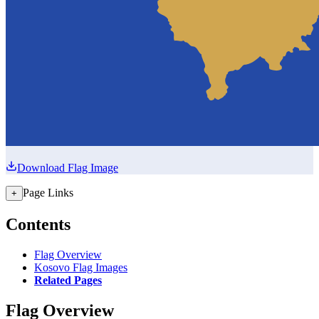
Download Flag Image
Page Links
+
Contents
Flag Overview
Kosovo Flag Images
Related Pages
Flag Overview