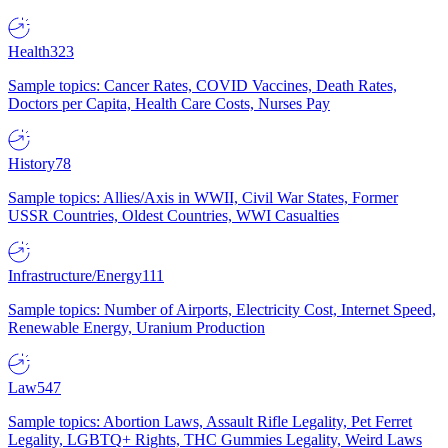
Health
323
Sample topics: Cancer Rates, COVID Vaccines, Death Rates,
Doctors per Capita, Health Care Costs, Nurses Pay
History
78
Sample topics: Allies/Axis in WWII, Civil War States, Former
USSR Countries, Oldest Countries, WWI Casualties
Infrastructure/Energy
111
Sample topics: Number of Airports, Electricity Cost, Internet Speed,
Renewable Energy, Uranium Production
Law
547
Sample topics: Abortion Laws, Assault Rifle Legality, Pet Ferret
Legality, LGBTQ+ Rights, THC Gummies Legality, Weird Laws