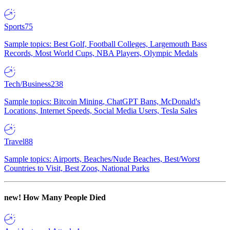
Sports
75
Sample topics: Best Golf, Football Colleges, Largemouth Bass
Records, Most World Cups, NBA Players, Olympic Medals
Tech/Business
238
Sample topics: Bitcoin Mining, ChatGPT Bans, McDonald's
Locations, Internet Speeds, Social Media Users, Tesla Sales
Travel
88
Sample topics: Airports, Beaches/Nude Beaches, Best/Worst
Countries to Visit, Best Zoos, National Parks
new!
How Many People Died