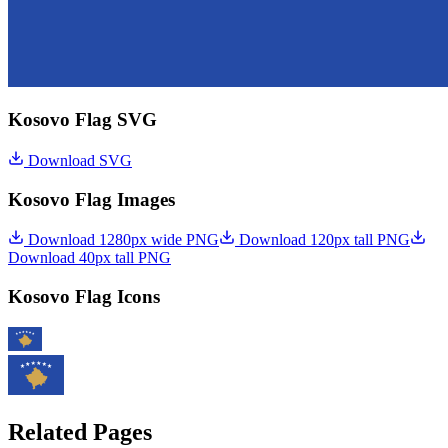
Kosovo Flag SVG
Download SVG
Kosovo Flag Images
Download 1280px wide PNG
Download 120px tall PNG
Download 40px tall PNG
Kosovo Flag Icons
Related Pages