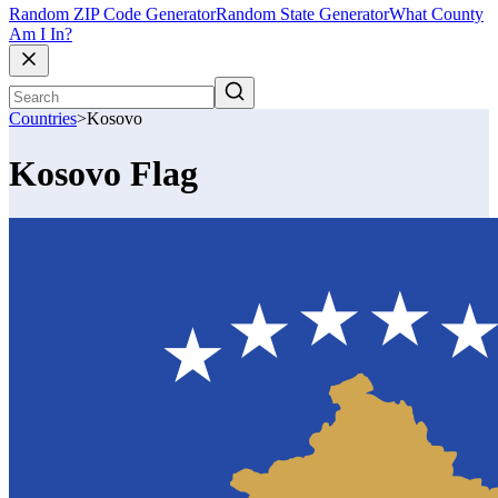
Random ZIP Code Generator
Random State Generator
What County
Am I In?
Countries
>
Kosovo
Kosovo Flag