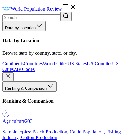
World Population Review
Data by Location
Data by Location
Browse stats by country, state, or city.
Continents
Countries
World Cities
US States
US Counties
US
Cities
ZIP Codes
Ranking & Comparison
Ranking & Comparison
Agriculture
203
Sample topics: Peach Production, Cattle Population, Fishing
Industry, Cotton Production