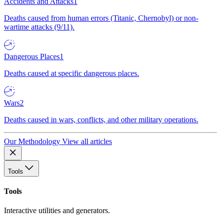
Accidents and Attacks
1
Deaths caused from human errors (Titanic, Chernobyl) or non-
wartime attacks (9/11).
Dangerous Places
1
Deaths caused at specific dangerous places.
Wars
2
Deaths caused in wars, conflicts, and other military operations.
Our Methodology
View all articles
Tools
Tools
Interactive utilities and generators.