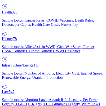
Health
323
Sample topics: Cancer Rates, COVID Vaccines, Death Rates,
Doctors per Capita, Health Care Costs, Nurses Pay
History
78
Sample topics: Allies/Axis in WWII, Civil War States, Former
USSR Countries, Oldest Countries, WWI Casualties
Infrastructure/Energy
111
Sample topics: Number of Airports, Electricity Cost, Internet Speed,
Renewable Energy, Uranium Production
Law
547
Sample topics: Abortion Laws, Assault Rifle Legality, Pet Ferret
Legality, LGBTQ+ Rights, THC Gummies Legality, Weird Laws