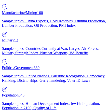
Manufacturing/Mining
100
Sample topics: China Exports, Gold Reserves, Lithium Production,
Lumber Production, Oil Production, PMI Index
Military
52
Sample topics: Countries Currently at War, Largest Air Forces,
Military Strength Index, Nuclear Weapons, VA Benefits
Politics/Government
380
Sample topics: United Nations, Palestine Recognition, Democracy
Ranking, Dictatorships, Gerrymandering, Voter ID Laws
Population
348
Sample topics: Human Development Index, Jewish Population,
Population in 2100, Quality of Life