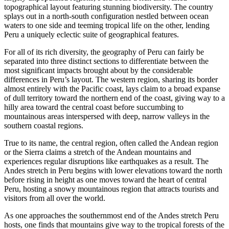
topographical layout featuring stunning biodiversity. The country
splays out in a north-south configuration nestled between ocean
waters to one side and teeming tropical life on the other, lending
Peru a uniquely eclectic suite of geographical features.
For all of its rich diversity, the geography of Peru can fairly be
separated into three distinct sections to differentiate between the
most significant impacts brought about by the considerable
differences in Peru’s layout. The western region, sharing its border
almost entirely with the Pacific coast, lays claim to a broad expanse
of dull territory toward the northern end of the coast, giving way to a
hilly area toward the central coast before succumbing to
mountainous areas interspersed with deep, narrow valleys in the
southern coastal regions.
True to its name, the central region, often called the Andean region
or the Sierra claims a stretch of the Andean mountains and
experiences regular disruptions like earthquakes as a result. The
Andes stretch in Peru begins with lower elevations toward the north
before rising in height as one moves toward the heart of central
Peru, hosting a snowy mountainous region that attracts tourists and
visitors from all over the world.
As one approaches the southernmost end of the Andes stretch Peru
hosts, one finds that mountains give way to the tropical forests of the