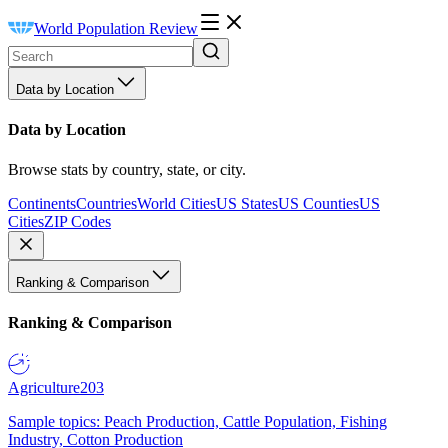
World Population Review
Data by Location
Data by Location
Browse stats by country, state, or city.
Continents
Countries
World Cities
US States
US Counties
US
Cities
ZIP Codes
Ranking & Comparison
Ranking & Comparison
Agriculture
203
Sample topics: Peach Production, Cattle Population, Fishing
Industry, Cotton Production