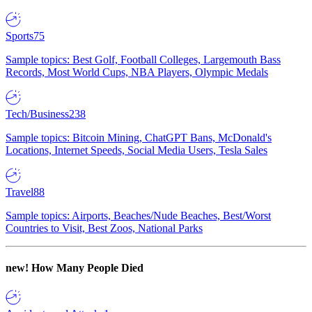
Sports
75
Sample topics: Best Golf, Football Colleges, Largemouth Bass
Records, Most World Cups, NBA Players, Olympic Medals
Tech/Business
238
Sample topics: Bitcoin Mining, ChatGPT Bans, McDonald's
Locations, Internet Speeds, Social Media Users, Tesla Sales
Travel
88
Sample topics: Airports, Beaches/Nude Beaches, Best/Worst
Countries to Visit, Best Zoos, National Parks
new!
How Many People Died