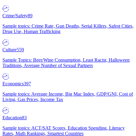
Crime/Safety
89
Sample topics: Crime Rate, Gun Deaths, Serial Killers, Safest Cities,
Drug Use, Human Trafficking
Culture
559
Sample Topics: Beer/Wine Consumption, Least Racist, Halloween
Traditions, Average Number of Sexual Partners
Economics
397
Sample topics: Average Income, Big Mac Index, GDP/GNI, Cost of
Living, Gas Prices, Income Tax
Education
83
Sample topics: ACT/SAT Scores, Education Spending, Literacy
Rates, Math Rankings, Smartest Countries