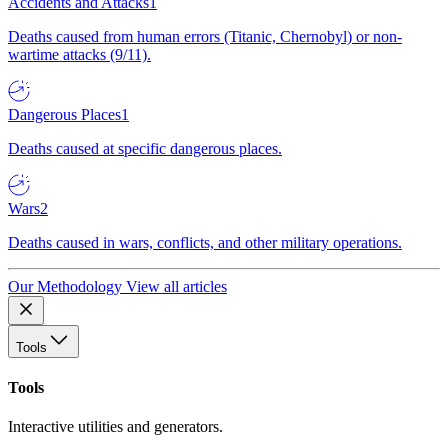
Accidents and Attacks
1
Deaths caused from human errors (Titanic, Chernobyl) or non-
wartime attacks (9/11).
Dangerous Places
1
Deaths caused at specific dangerous places.
Wars
2
Deaths caused in wars, conflicts, and other military operations.
Our Methodology
View all articles
Tools
Tools
Interactive utilities and generators.