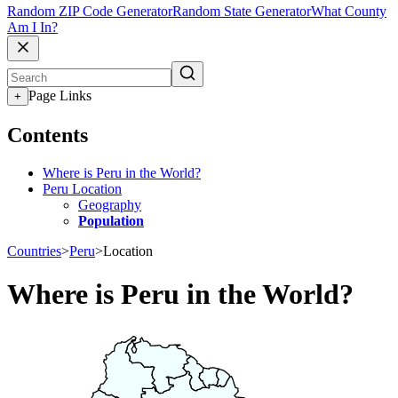
Random ZIP Code Generator
Random State Generator
What County
Am I In?
Page Links
+
Contents
Where is Peru in the World?
Peru Location
Geography
Population
Countries
>
Peru
>
Location
Where is Peru in the World?