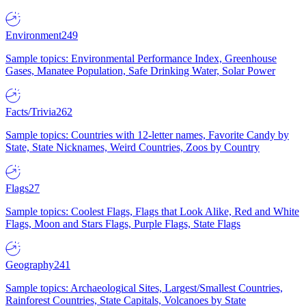
Environment
249
Sample topics: Environmental Performance Index, Greenhouse
Gases, Manatee Population, Safe Drinking Water, Solar Power
Facts/Trivia
262
Sample topics: Countries with 12-letter names, Favorite Candy by
State, State Nicknames, Weird Countries, Zoos by Country
Flags
27
Sample topics: Coolest Flags, Flags that Look Alike, Red and White
Flags, Moon and Stars Flags, Purple Flags, State Flags
Geography
241
Sample topics: Archaeological Sites, Largest/Smallest Countries,
Rainforest Countries, State Capitals, Volcanoes by State