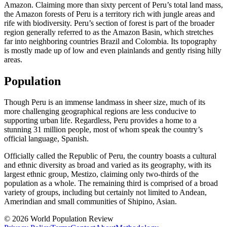
Amazon. Claiming more than sixty percent of Peru’s total land mass,
the Amazon forests of Peru is a territory rich with jungle areas and
rife with biodiversity. Peru’s section of forest is part of the broader
region generally referred to as the Amazon Basin, which stretches
far into neighboring countries Brazil and Colombia. Its topography
is mostly made up of low and even plainlands and gently rising hilly
areas.
Population
Though Peru is an immense landmass in sheer size, much of its
more challenging geographical regions are less conducive to
supporting urban life. Regardless, Peru provides a home to a
stunning 31 million people, most of whom speak the country’s
official language, Spanish.
Officially called the Republic of Peru, the country boasts a cultural
and ethnic diversity as broad and varied as its geography, with its
largest ethnic group, Mestizo, claiming only two-thirds of the
population as a whole. The remaining third is comprised of a broad
variety of groups, including but certainly not limited to Andean,
Amerindian and small communities of Shipino, Asian.
© 2026 World Population Review