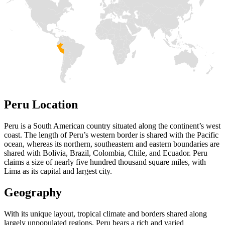
Peru Location
Peru is a South American country situated along the continent’s west
coast. The length of Peru’s western border is shared with the Pacific
ocean, whereas its northern, southeastern and eastern boundaries are
shared with Bolivia, Brazil, Colombia, Chile, and Ecuador. Peru
claims a size of nearly five hundred thousand square miles, with
Lima as its capital and largest city.
Geography
With its unique layout, tropical climate and borders shared along
largely unpopulated regions, Peru bears a rich and varied