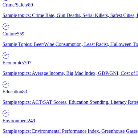
Crime/Safety
89
Sample topics: Crime Rate, Gun Deaths, Serial Killers, Safest Cities
Culture
559
Sample Topics: Beer/Wine Consumption, Least Racist, Halloween Tra
Economics
397
Sample topics: Average Income, Big Mac Index, GDP/GNI, Cost of L
Education
83
Sample topics: ACT/SAT Scores, Education Spending, Literacy Rates
Environment
249
Sample topics: Environmental Performance Index, Greenhouse Gases,