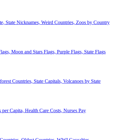
ate, State Nicknames, Weird Countries, Zoos by Country
lags, Moon and Stars Flags, Purple Flags, State Flags
forest Countries, State Capitals, Volcanoes by State
 per Capita, Health Care Costs, Nurses Pay
Countries, Oldest Countries, WWI Casualties