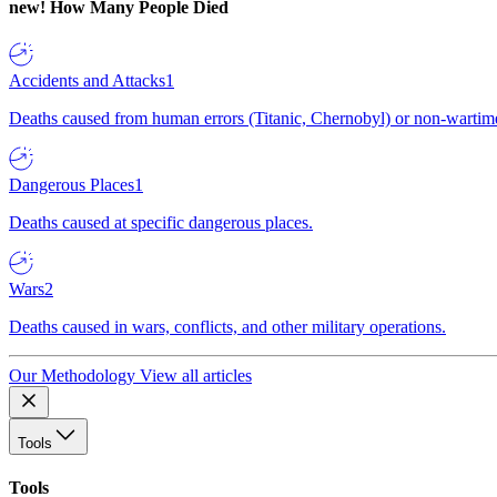
new!
How Many People Died
Accidents and Attacks
1
Deaths caused from human errors (Titanic, Chernobyl) or non-wartime 
Dangerous Places
1
Deaths caused at specific dangerous places.
Wars
2
Deaths caused in wars, conflicts, and other military operations.
Our Methodology
View all articles
Tools
Tools