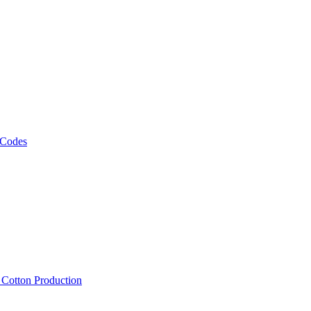
 Codes
, Cotton Production