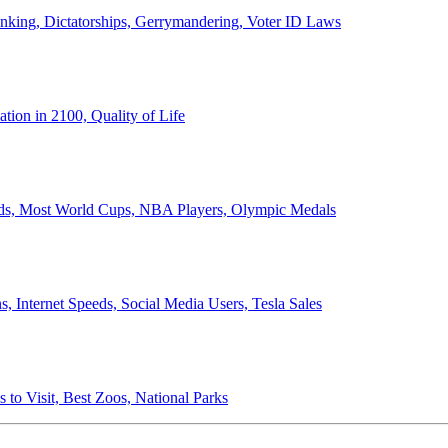
anking, Dictatorships, Gerrymandering, Voter ID Laws
ion in 2100, Quality of Life
ords, Most World Cups, NBA Players, Olympic Medals
 Internet Speeds, Social Media Users, Tesla Sales
 to Visit, Best Zoos, National Parks