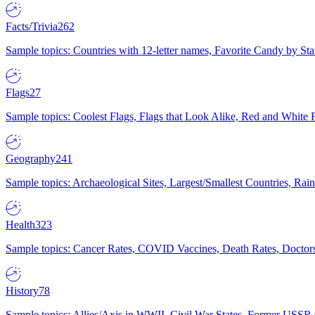
Facts/Trivia
262
Sample topics: Countries with 12-letter names, Favorite Candy by St
Flags
27
Sample topics: Coolest Flags, Flags that Look Alike, Red and White F
Geography
241
Sample topics: Archaeological Sites, Largest/Smallest Countries, Rain
Health
323
Sample topics: Cancer Rates, COVID Vaccines, Death Rates, Doctors
History
78
Sample topics: Allies/Axis in WWII, Civil War States, Former USSR 