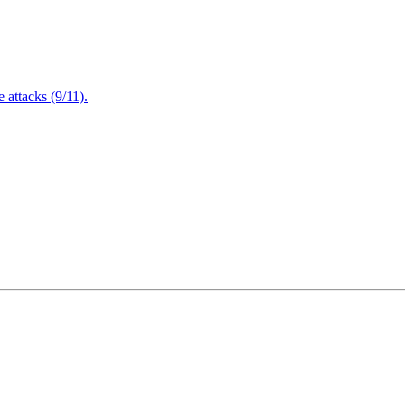
attacks (9/11).