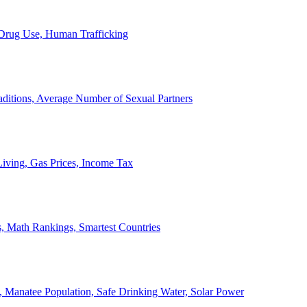
, Drug Use, Human Trafficking
ditions, Average Number of Sexual Partners
iving, Gas Prices, Income Tax
, Math Rankings, Smartest Countries
 Manatee Population, Safe Drinking Water, Solar Power