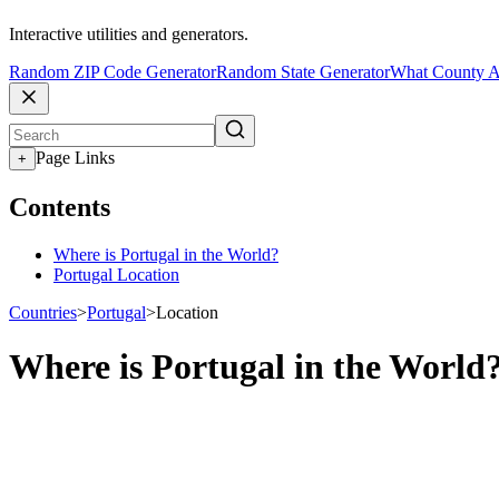
Interactive utilities and generators.
Random ZIP Code Generator
Random State Generator
What County A
Page Links
+
Contents
Where is Portugal in the World?
Portugal Location
Countries
>
Portugal
>
Location
Where is Portugal in the World