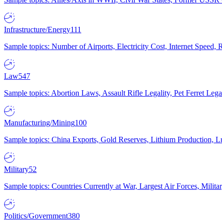
Infrastructure/Energy
111
Sample topics: Number of Airports, Electricity Cost, Internet Speed
Law
547
Sample topics: Abortion Laws, Assault Rifle Legality, Pet Ferret 
Manufacturing/Mining
100
Sample topics: China Exports, Gold Reserves, Lithium Production, 
Military
52
Sample topics: Countries Currently at War, Largest Air Forces, Milit
Politics/Government
380