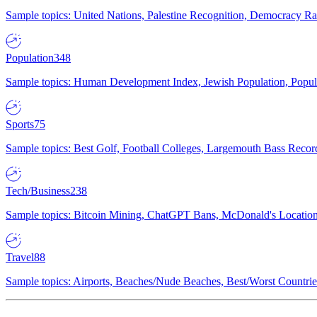
Sample topics: United Nations, Palestine Recognition, Democracy R
Population
348
Sample topics: Human Development Index, Jewish Population, Populat
Sports
75
Sample topics: Best Golf, Football Colleges, Largemouth Bass Rec
Tech/Business
238
Sample topics: Bitcoin Mining, ChatGPT Bans, McDonald's Locations,
Travel
88
Sample topics: Airports, Beaches/Nude Beaches, Best/Worst Countries