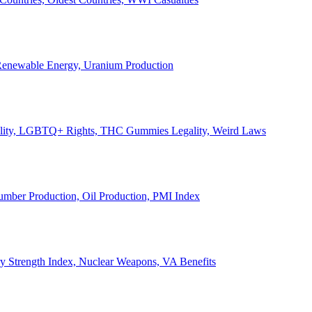
, Renewable Energy, Uranium Production
Legality, LGBTQ+ Rights, THC Gummies Legality, Weird Laws
Lumber Production, Oil Production, PMI Index
ary Strength Index, Nuclear Weapons, VA Benefits