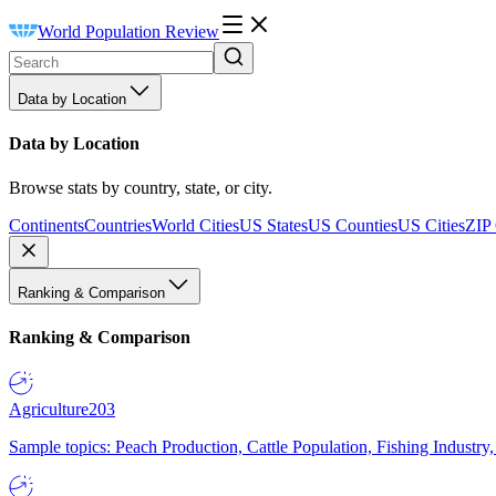
World Population Review
Data by Location
Data by Location
Browse stats by country, state, or city.
Continents
Countries
World Cities
US States
US Counties
US Cities
ZIP
Ranking & Comparison
Ranking & Comparison
Agriculture
203
Sample topics: Peach Production, Cattle Population, Fishing Industry