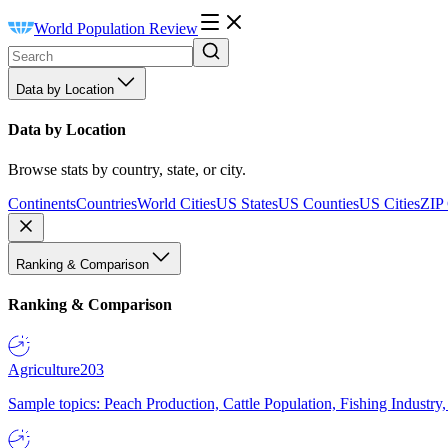
World Population Review
Data by Location
Data by Location
Browse stats by country, state, or city.
Continents
Countries
World Cities
US States
US Counties
US Cities
ZIP
Ranking & Comparison
Ranking & Comparison
Agriculture
203
Sample topics: Peach Production, Cattle Population, Fishing Industry