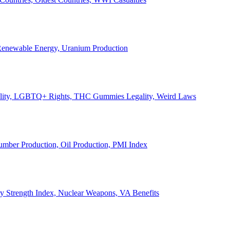
, Renewable Energy, Uranium Production
Legality, LGBTQ+ Rights, THC Gummies Legality, Weird Laws
Lumber Production, Oil Production, PMI Index
ary Strength Index, Nuclear Weapons, VA Benefits