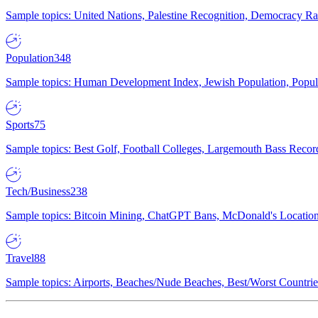
Sample topics: United Nations, Palestine Recognition, Democracy R
Population
348
Sample topics: Human Development Index, Jewish Population, Populat
Sports
75
Sample topics: Best Golf, Football Colleges, Largemouth Bass Rec
Tech/Business
238
Sample topics: Bitcoin Mining, ChatGPT Bans, McDonald's Locations,
Travel
88
Sample topics: Airports, Beaches/Nude Beaches, Best/Worst Countries