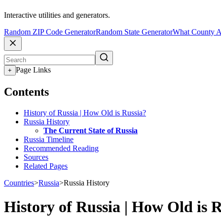
Interactive utilities and generators.
Random ZIP Code Generator
Random State Generator
What County A
Page Links
+
Contents
History of Russia | How Old is Russia?
Russia History
The Current State of Russia
Russia Timeline
Recommended Reading
Sources
Related Pages
Countries
>
Russia
>
Russia History
History of Russia | How Old is 