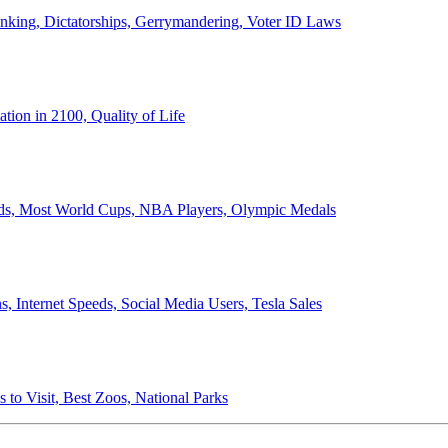
anking, Dictatorships, Gerrymandering, Voter ID Laws
ion in 2100, Quality of Life
ords, Most World Cups, NBA Players, Olympic Medals
 Internet Speeds, Social Media Users, Tesla Sales
 to Visit, Best Zoos, National Parks