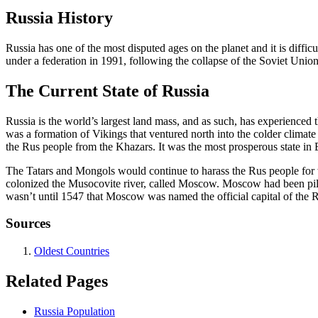
Russia History
Russia has one of the most disputed ages on the planet and it is diffi
under a federation in 1991, following the collapse of the Soviet Unio
The Current State of Russia
Russia is the world’s largest land mass, and as such, has experienced 
was a formation of Vikings that ventured north into the colder climat
the Rus people from the Khazars. It was the most prosperous state in 
The Tatars and Mongols would continue to harass the Rus people for we
colonized the Musocovite river, called Moscow. Moscow had been pilla
wasn’t until 1547 that Moscow was named the official capital of the 
Sources
Oldest Countries
Related Pages
Russia Population