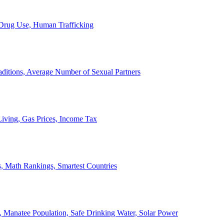
, Drug Use, Human Trafficking
ditions, Average Number of Sexual Partners
iving, Gas Prices, Income Tax
, Math Rankings, Smartest Countries
 Manatee Population, Safe Drinking Water, Solar Power