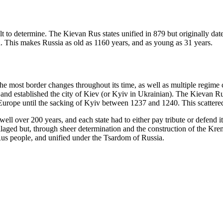
cult to determine. The Kievan Rus states unified in 879 but originally d
n. This makes Russia as old as 1160 years, and as young as 31 years.
the most border changes throughout its time, as well as multiple regime
e and established the city of Kiev (or Kyiv in Ukrainian). The Kievan R
Europe until the sacking of Kyiv between 1237 and 1240. This scattered
ll over 200 years, and each state had to either pay tribute or defend i
ged but, through sheer determination and the construction of the Krem
Rus people, and unified under the Tsardom of Russia.