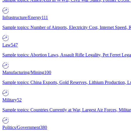
Infrastructure/Energy
111
Sample topics: Number of Airports, Electricity Cost, Internet Speed
Law
547
Sample topics: Abortion Laws, Assault Rifle Legality, Pet Ferret 
Manufacturing/Mining
100
Sample topics: China Exports, Gold Reserves, Lithium Production, 
Military
52
Sample topics: Countries Currently at War, Largest Air Forces, Milit
Politics/Government
380