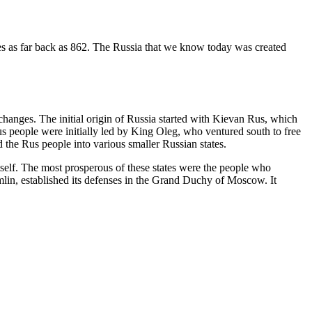
ates as far back as 862. The Russia that we know today was created
 changes. The initial origin of Russia started with Kievan Rus, which
us people were initially led by King Oleg, who ventured south to free
 the Rus people into various smaller Russian states.
tself. The most prosperous of these states were the people who
lin, established its defenses in the Grand Duchy of Moscow. It