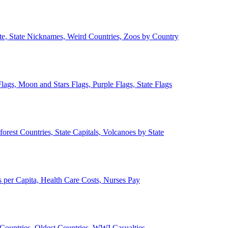
ate, State Nicknames, Weird Countries, Zoos by Country
lags, Moon and Stars Flags, Purple Flags, State Flags
forest Countries, State Capitals, Volcanoes by State
 per Capita, Health Care Costs, Nurses Pay
Countries, Oldest Countries, WWI Casualties