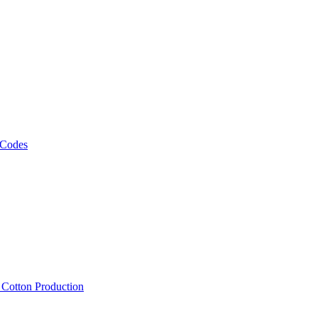
 Codes
, Cotton Production