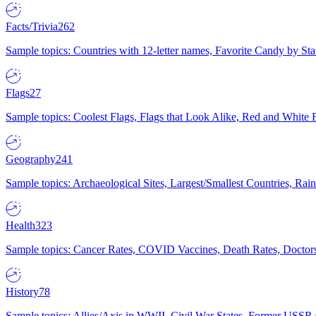
Facts/Trivia
262
Sample topics: Countries with 12-letter names, Favorite Candy by St
Flags
27
Sample topics: Coolest Flags, Flags that Look Alike, Red and White F
Geography
241
Sample topics: Archaeological Sites, Largest/Smallest Countries, Rain
Health
323
Sample topics: Cancer Rates, COVID Vaccines, Death Rates, Doctors
History
78
Sample topics: Allies/Axis in WWII, Civil War States, Former USSR 