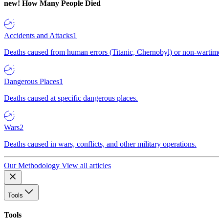
new!
How Many People Died
Accidents and Attacks
1
Deaths caused from human errors (Titanic, Chernobyl) or non-wartime 
Dangerous Places
1
Deaths caused at specific dangerous places.
Wars
2
Deaths caused in wars, conflicts, and other military operations.
Our Methodology
View all articles
Tools
Tools