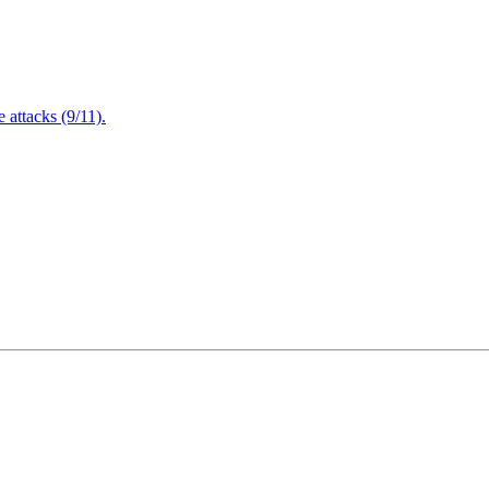
attacks (9/11).