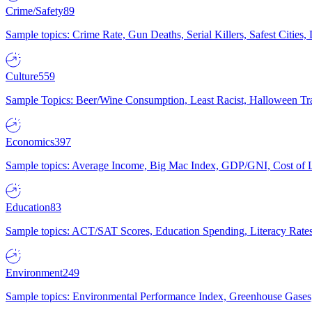
Crime/Safety
89
Sample topics: Crime Rate, Gun Deaths, Serial Killers, Safest Cities
Culture
559
Sample Topics: Beer/Wine Consumption, Least Racist, Halloween Tra
Economics
397
Sample topics: Average Income, Big Mac Index, GDP/GNI, Cost of L
Education
83
Sample topics: ACT/SAT Scores, Education Spending, Literacy Rates
Environment
249
Sample topics: Environmental Performance Index, Greenhouse Gases,