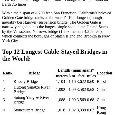
Earth 7.5 times.
With a main span of 4,200 feet, San Francisco, California’s beloved
Golden Gate bridge ranks as the world’s 19th-longest (though
arguably best-known) suspension bridge. The Golden Gate is
narrowly edged out as the longest single span in the United States
by the Verrazzano-Narrows bridge (1,298 meters / 4,259 feet),
which connects the boroughs of Staten Island and Brookln in New
York City.
Top 12 Longest Cable-Stayed Bridges in
the World:
Length (main span)*
Rank
Bridge
Location
meters
km
feet
miles
1
Russky Bridge
1,104
1.10
3,622
0.69
Russia
Hutong Yangtze River
2
1,092
1.09
3,582
0.68
China
Bridge
Sutong Yangtze River
3
1,088
1.09
3,569
0.68
China
Bridge
Hong
4
Stonecutters Bridge
1,018
1.02
3,339
0.63
Kong