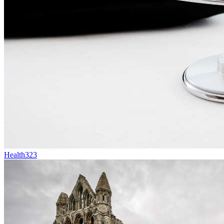
Health
323