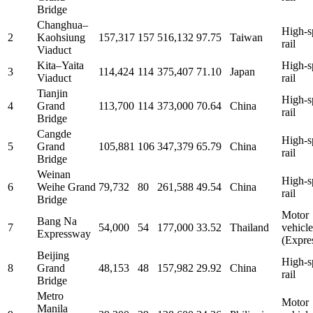
Bridge
Changhua–
High-s
2
Kaohsiung
157,317
157
516,132
97.75
Taiwan
rail
Viaduct
Kita–Yaita
High-s
3
114,424
114
375,407
71.10
Japan
Viaduct
rail
Tianjin
High-s
4
Grand
113,700
114
373,000
70.64
China
rail
Bridge
Cangde
High-s
5
Grand
105,881
106
347,379
65.79
China
rail
Bridge
Weinan
High-s
6
Weihe Grand
79,732
80
261,588
49.54
China
rail
Bridge
Motor
Bang Na
7
54,000
54
177,000
33.52
Thailand
vehicle
Expressway
(Expre
Beijing
High-s
8
Grand
48,153
48
157,982
29.92
China
rail
Bridge
Metro
Motor
Manila