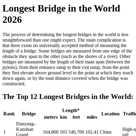
Longest Bridge in the World
2026
The process of determining the longest bridges in the world is less
straightforward than one might expect. The main complication is
that there exists no universally accepted method of measuring the
length of a bridge. Some bridges are measured from one edge of the
obstacle they span to the other (such as the shores of a river). Other
bridges are measured by the length of their main span (between the
pylons), from their entrance ramp to their exit ramp, from the point
they first elevate above ground level to the point at which they touch
down again, or by the total distance covered when the bridge was
constructed.
The Top 12 Longest Bridges in the World:
Length*
Rank
Bridge
Location
Traffi
meters
km
feet
miles
Danyang–
Kunshan
High-s
1
164,800
165
540,700
102.41
China
Grand
rail