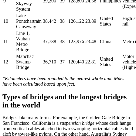
9
39,200
39
128,600
24.36
Philippines
vehicle
Skyway
(Expre
System
Lake
United
High-s
10
Pontchartrain
38,442
38
126,122
23.89
States
rail
Causeway
Line 1,
Wuhan
11
37,788
38
123,976
23.48
China
Metro (
Metro
Bridge
Manchac
Motor
United
12
Swamp
36,710
37
120,440
22.81
vehicle
States
Bridge
(High
*Kilometers have been rounded to the nearest whole unit. Miles
have been calculated based upon feet.
Types of bridges and the longest bridges
in the world
Bridges take many forms. For example, the Golden Gate Bridge in
San Francisco, California is a
suspension bridge
whose deck hangs
from vertical cables attached to two swooping horizontal cables held
aloft by tower-like pylons. On the other hand, Australia’s Sydney