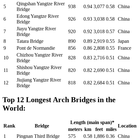
Qingshan Yangtze River
5
938
0.94
3,077
0.58
China
Bridge
Edong Yangtze River
6
926
0.93
3,038
0.58
China
Bridge
Jiayu Yangtze River
7
920
0.92
3,018
0.57
China
Bridge
8
Tatara Bridge
890
0.89
2,919
0.55
Japan
9
Pont de Normandie
856
0.86
2,808
0.55
France
Chizhou Yangtze River
10
828
0.83
2,716
0.51
China
Bridge
Shishou Yangtze River
11
820
0.82
2,690
0.51
China
Bridge
Jiujiang Yangtze River
12
818
0.82
2,684
0.51
China
Bridge
Top 12 Longest Arch Bridges in the
World:
Length (main span)*
Rank
Bridge
Location
meters
km
feet
miles
1
Pingnan Third Bridge
575
0.58
1,886
0.36
China