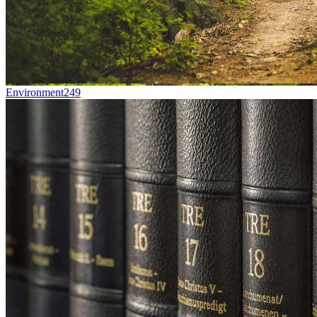
Environment
249