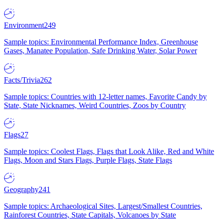
Environment
249
Sample topics: Environmental Performance Index, Greenhouse
Gases, Manatee Population, Safe Drinking Water, Solar Power
Facts/Trivia
262
Sample topics: Countries with 12-letter names, Favorite Candy by
State, State Nicknames, Weird Countries, Zoos by Country
Flags
27
Sample topics: Coolest Flags, Flags that Look Alike, Red and White
Flags, Moon and Stars Flags, Purple Flags, State Flags
Geography
241
Sample topics: Archaeological Sites, Largest/Smallest Countries,
Rainforest Countries, State Capitals, Volcanoes by State