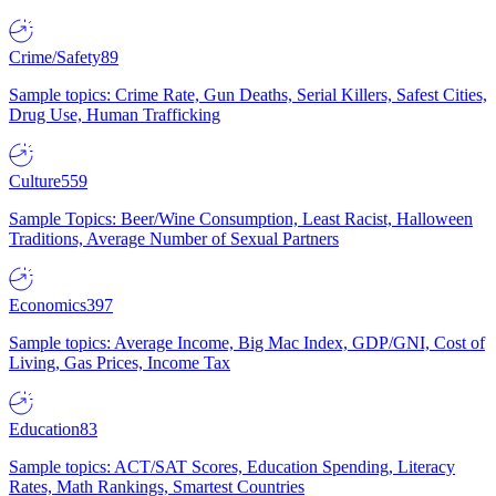
Crime/Safety
89
Sample topics: Crime Rate, Gun Deaths, Serial Killers, Safest Cities,
Drug Use, Human Trafficking
Culture
559
Sample Topics: Beer/Wine Consumption, Least Racist, Halloween
Traditions, Average Number of Sexual Partners
Economics
397
Sample topics: Average Income, Big Mac Index, GDP/GNI, Cost of
Living, Gas Prices, Income Tax
Education
83
Sample topics: ACT/SAT Scores, Education Spending, Literacy
Rates, Math Rankings, Smartest Countries