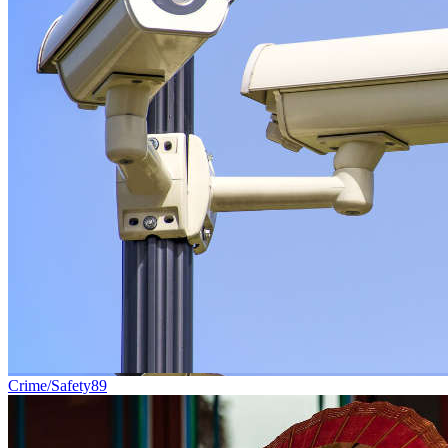
Crime/Safety
89