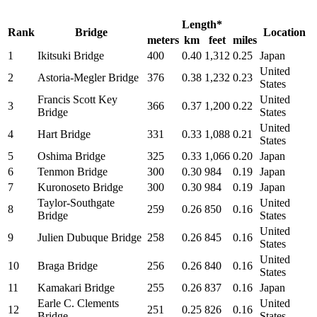
Length*
Rank
Bridge
Location
meters
km
feet
miles
1
Ikitsuki Bridge
400
0.40
1,312
0.25
Japan
United
2
Astoria-Megler Bridge
376
0.38
1,232
0.23
States
Francis Scott Key
United
3
366
0.37
1,200
0.22
Bridge
States
United
4
Hart Bridge
331
0.33
1,088
0.21
States
5
Oshima Bridge
325
0.33
1,066
0.20
Japan
6
Tenmon Bridge
300
0.30
984
0.19
Japan
7
Kuronoseto Bridge
300
0.30
984
0.19
Japan
Taylor-Southgate
United
8
259
0.26
850
0.16
Bridge
States
United
9
Julien Dubuque Bridge
258
0.26
845
0.16
States
United
10
Braga Bridge
256
0.26
840
0.16
States
11
Kamakari Bridge
255
0.26
837
0.16
Japan
Earle C. Clements
United
12
251
0.25
826
0.16
Bridge
States