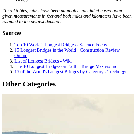
*In all tables, miles have been manually calculated based upon
given measurements in feet and both miles and kilometers have been
rounded to the nearest decimal.
Sources
Top 10 World's Longest Bridges - Science Focus
15 Longest Bridges in the World - Construction Review
Online
List of Longest Bridges - Wiki
The 10 Longest Bridges on Earth - Bridge Masters Inc
15 of the World's Longest Bridges by Category - Treehugger
Other Categories