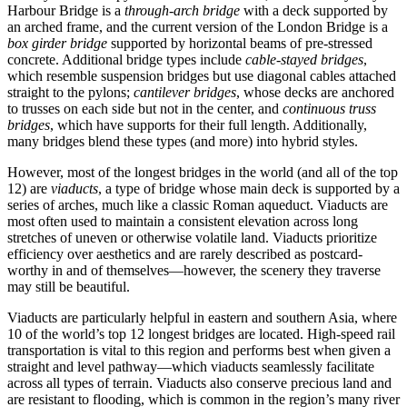
Harbour Bridge is a
through-arch bridge
with a deck supported by
an arched frame, and the current version of the London Bridge is a
box girder bridge
supported by horizontal beams of pre-stressed
concrete. Additional bridge types include
cable-stayed bridges
,
which resemble suspension bridges but use diagonal cables attached
straight to the pylons;
cantilever bridges
, whose decks are anchored
to trusses on each side but not in the center, and
continuous truss
bridges
, which have supports for their full length. Additionally,
many bridges blend these types (and more) into hybrid styles.
However, most of the longest bridges in the world (and all of the top
12) are
viaducts
, a type of bridge whose main deck is supported by a
series of arches, much like a classic Roman aqueduct. Viaducts are
most often used to maintain a consistent elevation across long
stretches of uneven or otherwise volatile land. Viaducts prioritize
efficiency over aesthetics and are rarely described as postcard-
worthy in and of themselves—however, the scenery they traverse
may still be beautiful.
Viaducts are particularly helpful in eastern and southern Asia, where
10 of the world’s top 12 longest bridges are located. High-speed rail
transportation is vital to this region and performs best when given a
straight and level pathway—which viaducts seamlessly facilitate
across all types of terrain. Viaducts also conserve precious land and
are resistant to flooding, which is common in the region’s many river