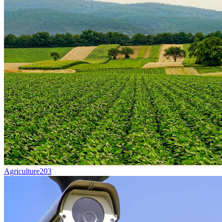
Agriculture
203