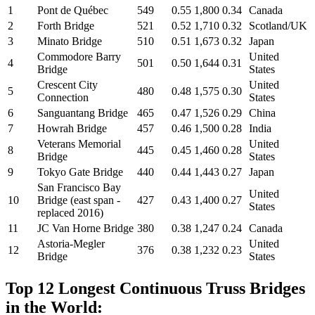
1
Pont de Québec
549
0.55
1,800
0.34
Canada
2
Forth Bridge
521
0.52
1,710
0.32
Scotland/UK
3
Minato Bridge
510
0.51
1,673
0.32
Japan
Commodore Barry
United
4
501
0.50
1,644
0.31
Bridge
States
Crescent City
United
5
480
0.48
1,575
0.30
Connection
States
6
Sanguantang Bridge
465
0.47
1,526
0.29
China
7
Howrah Bridge
457
0.46
1,500
0.28
India
Veterans Memorial
United
8
445
0.45
1,460
0.28
Bridge
States
9
Tokyo Gate Bridge
440
0.44
1,443
0.27
Japan
San Francisco Bay
United
10
Bridge (east span -
427
0.43
1,400
0.27
States
replaced 2016)
11
JC Van Horne Bridge
380
0.38
1,247
0.24
Canada
Astoria-Megler
United
12
376
0.38
1,232
0.23
Bridge
States
Top 12 Longest Continuous Truss Bridges
in the World: