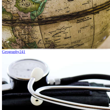
Geography
241