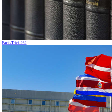
Facts/Trivia
262