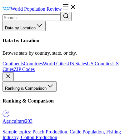
World Population Review
Data by Location
Data by Location
Browse stats by country, state, or city.
Continents
Countries
World Cities
US States
US Counties
US
Cities
ZIP Codes
Ranking & Comparison
Ranking & Comparison
Agriculture
203
Sample topics: Peach Production, Cattle Population, Fishing
Industry, Cotton Production