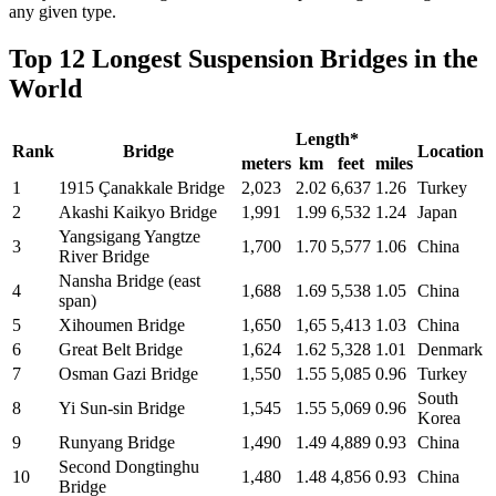
any given type.
Top 12 Longest Suspension Bridges in the
World
Length*
Rank
Bridge
Location
meters
km
feet
miles
1
1915 Çanakkale Bridge
2,023
2.02
6,637
1.26
Turkey
2
Akashi Kaikyo Bridge
1,991
1.99
6,532
1.24
Japan
Yangsigang Yangtze
3
1,700
1.70
5,577
1.06
China
River Bridge
Nansha Bridge (east
4
1,688
1.69
5,538
1.05
China
span)
5
Xihoumen Bridge
1,650
1,65
5,413
1.03
China
6
Great Belt Bridge
1,624
1.62
5,328
1.01
Denmark
7
Osman Gazi Bridge
1,550
1.55
5,085
0.96
Turkey
South
8
Yi Sun-sin Bridge
1,545
1.55
5,069
0.96
Korea
9
Runyang Bridge
1,490
1.49
4,889
0.93
China
Second Dongtinghu
10
1,480
1.48
4,856
0.93
China
Bridge