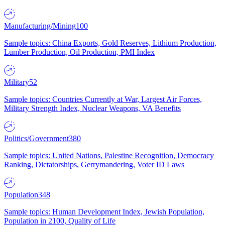
Manufacturing/Mining
100
Sample topics: China Exports, Gold Reserves, Lithium Production,
Lumber Production, Oil Production, PMI Index
Military
52
Sample topics: Countries Currently at War, Largest Air Forces,
Military Strength Index, Nuclear Weapons, VA Benefits
Politics/Government
380
Sample topics: United Nations, Palestine Recognition, Democracy
Ranking, Dictatorships, Gerrymandering, Voter ID Laws
Population
348
Sample topics: Human Development Index, Jewish Population,
Population in 2100, Quality of Life