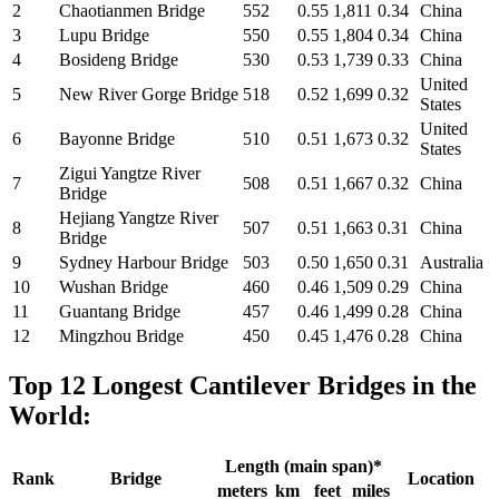
2
Chaotianmen Bridge
552
0.55
1,811
0.34
China
3
Lupu Bridge
550
0.55
1,804
0.34
China
4
Bosideng Bridge
530
0.53
1,739
0.33
China
United
5
New River Gorge Bridge
518
0.52
1,699
0.32
States
United
6
Bayonne Bridge
510
0.51
1,673
0.32
States
Zigui Yangtze River
7
508
0.51
1,667
0.32
China
Bridge
Hejiang Yangtze River
8
507
0.51
1,663
0.31
China
Bridge
9
Sydney Harbour Bridge
503
0.50
1,650
0.31
Australia
10
Wushan Bridge
460
0.46
1,509
0.29
China
11
Guantang Bridge
457
0.46
1,499
0.28
China
12
Mingzhou Bridge
450
0.45
1,476
0.28
China
Top 12 Longest Cantilever Bridges in the
World:
Length (main span)*
Rank
Bridge
Location
meters
km
feet
miles