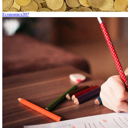
Economics
397