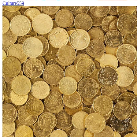
Culture
559