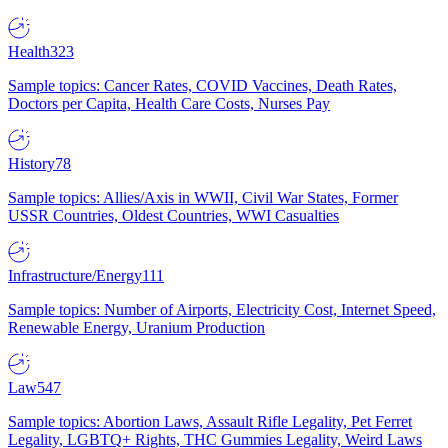
Health
323
Sample topics: Cancer Rates, COVID Vaccines, Death Rates,
Doctors per Capita, Health Care Costs, Nurses Pay
History
78
Sample topics: Allies/Axis in WWII, Civil War States, Former
USSR Countries, Oldest Countries, WWI Casualties
Infrastructure/Energy
111
Sample topics: Number of Airports, Electricity Cost, Internet Speed,
Renewable Energy, Uranium Production
Law
547
Sample topics: Abortion Laws, Assault Rifle Legality, Pet Ferret
Legality, LGBTQ+ Rights, THC Gummies Legality, Weird Laws