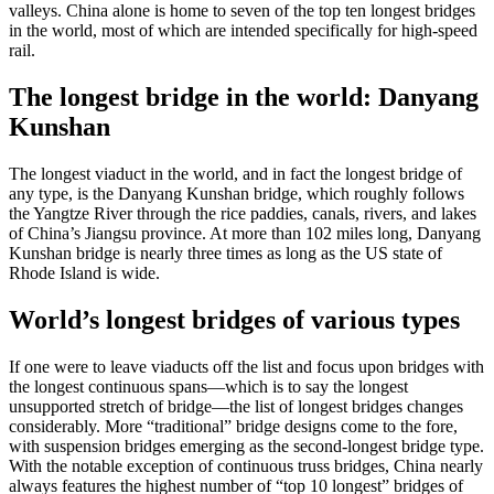
valleys. China alone is home to seven of the top ten longest bridges
in the world, most of which are intended specifically for high-speed
rail.
The longest bridge in the world: Danyang
Kunshan
The longest viaduct in the world, and in fact the longest bridge of
any type, is the Danyang Kunshan bridge, which roughly follows
the Yangtze River through the rice paddies, canals, rivers, and lakes
of China’s Jiangsu province. At more than 102 miles long, Danyang
Kunshan bridge is nearly three times as long as the US state of
Rhode Island is wide.
World’s longest bridges of various types
If one were to leave viaducts off the list and focus upon bridges with
the longest continuous spans—which is to say the longest
unsupported stretch of bridge—the list of longest bridges changes
considerably. More “traditional” bridge designs come to the fore,
with suspension bridges emerging as the second-longest bridge type.
With the notable exception of continuous truss bridges, China nearly
always features the highest number of “top 10 longest” bridges of