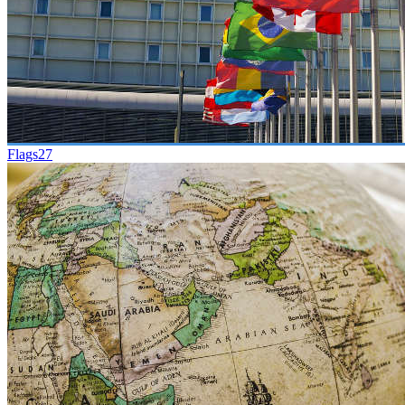
Flags
27