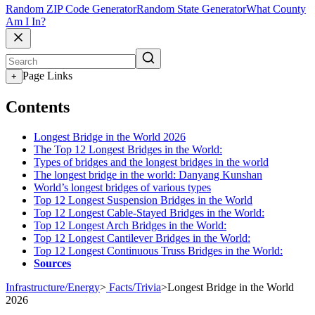
Random ZIP Code Generator
Random State Generator
What County
Am I In?
Page Links
+
Contents
Longest Bridge in the World 2026
The Top 12 Longest Bridges in the World:
Types of bridges and the longest bridges in the world
The longest bridge in the world: Danyang Kunshan
World’s longest bridges of various types
Top 12 Longest Suspension Bridges in the World
Top 12 Longest Cable-Stayed Bridges in the World:
Top 12 Longest Arch Bridges in the World:
Top 12 Longest Cantilever Bridges in the World:
Top 12 Longest Continuous Truss Bridges in the World:
Sources
Infrastructure/Energy
>
Facts/Trivia
>
Longest Bridge in the World
2026