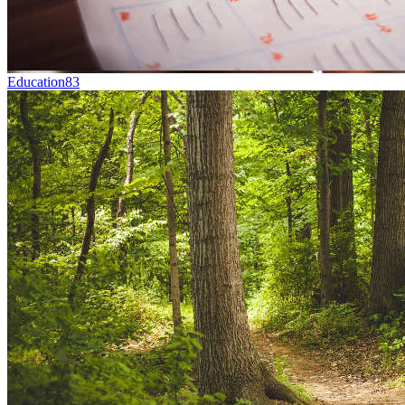
Education
83