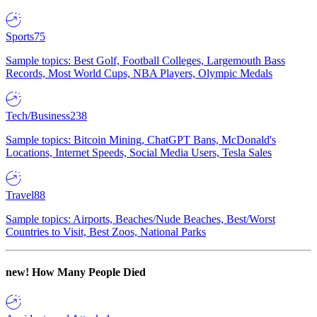
Sports
75
Sample topics: Best Golf, Football Colleges, Largemouth Bass
Records, Most World Cups, NBA Players, Olympic Medals
Tech/Business
238
Sample topics: Bitcoin Mining, ChatGPT Bans, McDonald's
Locations, Internet Speeds, Social Media Users, Tesla Sales
Travel
88
Sample topics: Airports, Beaches/Nude Beaches, Best/Worst
Countries to Visit, Best Zoos, National Parks
new!
How Many People Died