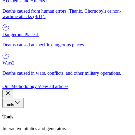
Accidents and Attacks
1
Deaths caused from human errors (Titanic, Chernobyl) or non-
wartime attacks (9/11).
Dangerous Places
1
Deaths caused at specific dangerous places.
Wars
2
Deaths caused in wars, conflicts, and other military operations.
Our Methodology
View all articles
Tools
Tools
Interactive utilities and generators.