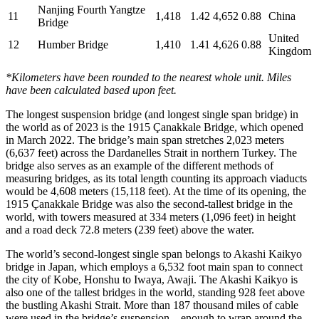
Nanjing Fourth Yangtze
11
1,418
1.42
4,652
0.88
China
Bridge
United
12
Humber Bridge
1,410
1.41
4,626
0.88
Kingdom
*Kilometers have been rounded to the nearest whole unit. Miles
have been calculated based upon feet.
The longest suspension bridge (and longest single span bridge) in
the world as of 2023 is the 1915 Çanakkale Bridge, which opened
in March 2022. The bridge’s main span stretches 2,023 meters
(6,637 feet) across the Dardanelles Strait in northern Turkey. The
bridge also serves as an example of the different methods of
measuring bridges, as its total length counting its approach viaducts
would be 4,608 meters (15,118 feet). At the time of its opening, the
1915 Çanakkale Bridge was also the second-tallest bridge in the
world, with towers measured at 334 meters (1,096 feet) in height
and a road deck 72.8 meters (239 feet) above the water.
The world’s second-longest single span belongs to Akashi Kaikyo
bridge in Japan, which employs a 6,532 foot main span to connect
the city of Kobe, Honshu to Iwaya, Awaji. The Akashi Kaikyo is
also one of the tallest bridges in the world, standing 928 feet above
the bustling Akashi Strait. More than 187 thousand miles of cable
were used in the bridge’s suspension—enough to wrap around the