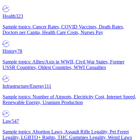
Health
323
Sample topics: Cancer Rates, COVID Vaccines, Death Rates,
Doctors per Capita, Health Care Costs, Nurses Pay
History
78
Sample topics: Allies/Axis in WWII, Civil War States, Former
USSR Countries, Oldest Countries, WWI Casualties
Infrastructure/Energy
111
Sample topics: Number of Airports, Electricity Cost, Internet Speed,
Renewable Energy, Uranium Production
Law
547
Sample topics: Abortion Laws, Assault Rifle Legality, Pet Ferret
Legality, LGBTQ+ Rights, THC Gummies Legality, Weird Laws