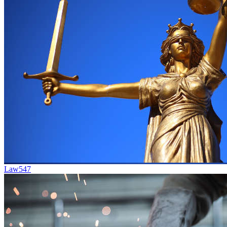
Law
547