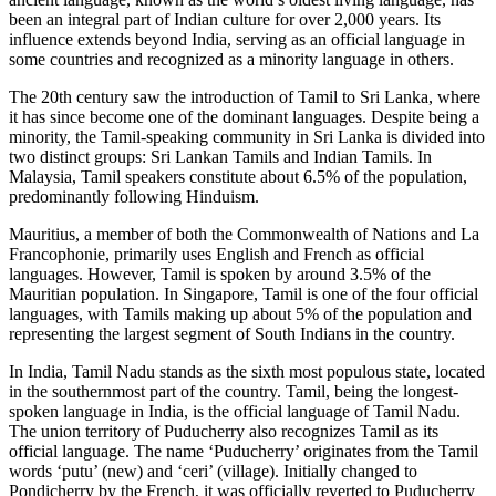
been an integral part of Indian culture for over 2,000 years. Its
influence extends beyond India, serving as an official language in
some countries and recognized as a minority language in others.
The 20th century saw the introduction of Tamil to Sri Lanka, where
it has since become one of the dominant languages. Despite being a
minority, the Tamil-speaking community in Sri Lanka is divided into
two distinct groups: Sri Lankan Tamils and Indian Tamils. In
Malaysia, Tamil speakers constitute about 6.5% of the population,
predominantly following Hinduism.
Mauritius, a member of both the Commonwealth of Nations and La
Francophonie, primarily uses English and French as official
languages. However, Tamil is spoken by around 3.5% of the
Mauritian population. In Singapore, Tamil is one of the four official
languages, with Tamils making up about 5% of the population and
representing the largest segment of South Indians in the country.
In India, Tamil Nadu stands as the sixth most populous state, located
in the southernmost part of the country. Tamil, being the longest-
spoken language in India, is the official language of Tamil Nadu.
The union territory of Puducherry also recognizes Tamil as its
official language. The name ‘Puducherry’ originates from the Tamil
words ‘putu’ (new) and ‘ceri’ (village). Initially changed to
Pondicherry by the French, it was officially reverted to Puducherry