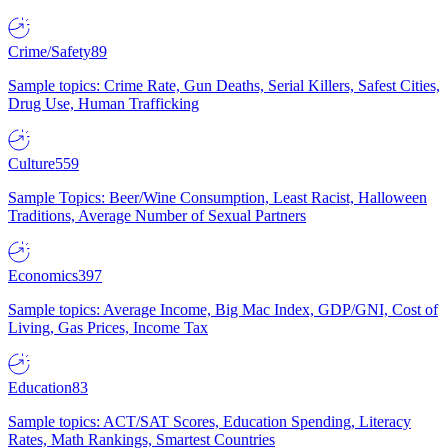
Crime/Safety
89
Sample topics: Crime Rate, Gun Deaths, Serial Killers, Safest Cities,
Drug Use, Human Trafficking
Culture
559
Sample Topics: Beer/Wine Consumption, Least Racist, Halloween
Traditions, Average Number of Sexual Partners
Economics
397
Sample topics: Average Income, Big Mac Index, GDP/GNI, Cost of
Living, Gas Prices, Income Tax
Education
83
Sample topics: ACT/SAT Scores, Education Spending, Literacy
Rates, Math Rankings, Smartest Countries