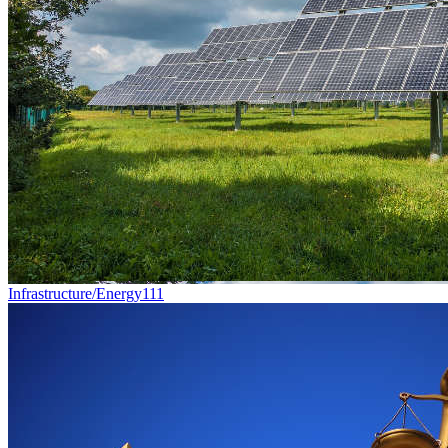
Infrastructure/Energy
111