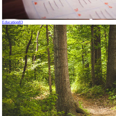
Education
83