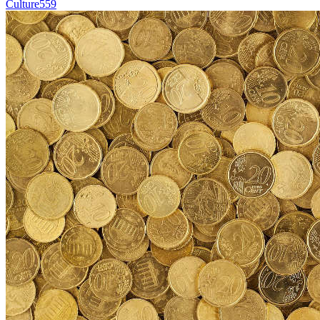
Culture
559