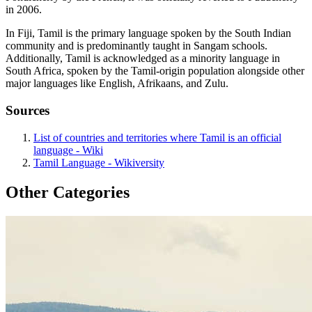
in 2006.
In Fiji, Tamil is the primary language spoken by the South Indian
community and is predominantly taught in Sangam schools.
Additionally, Tamil is acknowledged as a minority language in
South Africa, spoken by the Tamil-origin population alongside other
major languages like English, Afrikaans, and Zulu.
Sources
List of countries and territories where Tamil is an official
language - Wiki
Tamil Language - Wikiversity
Other Categories