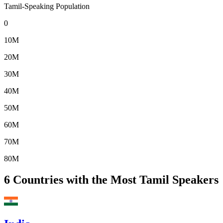
Tamil-Speaking Population
0
10M
20M
30M
40M
50M
60M
70M
80M
6
Countries with the Most Tamil Speakers