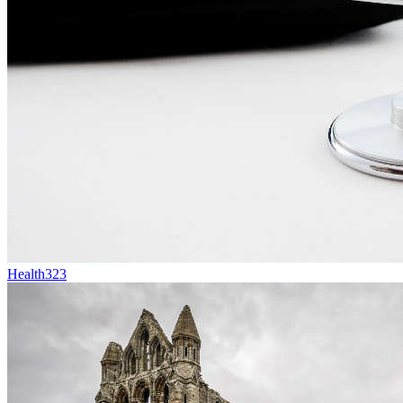
Health
323