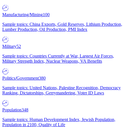
Manufacturing/Mining
100
Sample topics: China Exports, Gold Reserves, Lithium Production,
Lumber Production, Oil Production, PMI Index
Military
52
Sample topics: Countries Currently at War, Largest Air Forces,
Military Strength Index, Nuclear Weapons, VA Benefits
Politics/Government
380
Sample topics: United Nations, Palestine Recognition, Democracy
Ranking, Dictatorships, Gerrymandering, Voter ID Laws
Population
348
Sample topics: Human Development Index, Jewish Population,
Population in 2100, Quality of Life