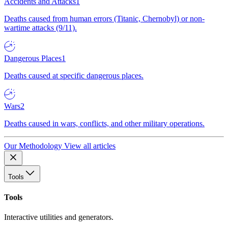
Accidents and Attacks
1
Deaths caused from human errors (Titanic, Chernobyl) or non-
wartime attacks (9/11).
Dangerous Places
1
Deaths caused at specific dangerous places.
Wars
2
Deaths caused in wars, conflicts, and other military operations.
Our Methodology
View all articles
Tools
Tools
Interactive utilities and generators.