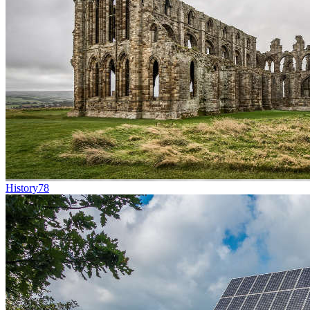
History
78