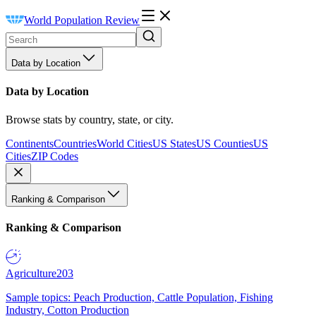
World Population Review
Data by Location
Data by Location
Browse stats by country, state, or city.
Continents
Countries
World Cities
US States
US Counties
US
Cities
ZIP Codes
Ranking & Comparison
Ranking & Comparison
Agriculture
203
Sample topics: Peach Production, Cattle Population, Fishing
Industry, Cotton Production