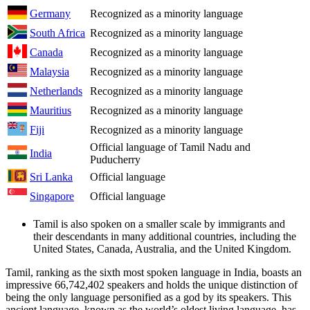
Germany
Recognized as a minority language
South Africa
Recognized as a minority language
Canada
Recognized as a minority language
Malaysia
Recognized as a minority language
Netherlands
Recognized as a minority language
Mauritius
Recognized as a minority language
Fiji
Recognized as a minority language
Official language of Tamil Nadu and
India
Puducherry
Sri Lanka
Official language
Singapore
Official language
Tamil is also spoken on a smaller scale by immigrants and
their descendants in many additional countries, including the
United States, Canada, Australia, and the United Kingdom.
Tamil, ranking as the sixth most spoken language in India, boasts an
impressive 66,742,402 speakers and holds the unique distinction of
being the only language personified as a god by its speakers. This
ancient language, known as the world’s oldest living language, has