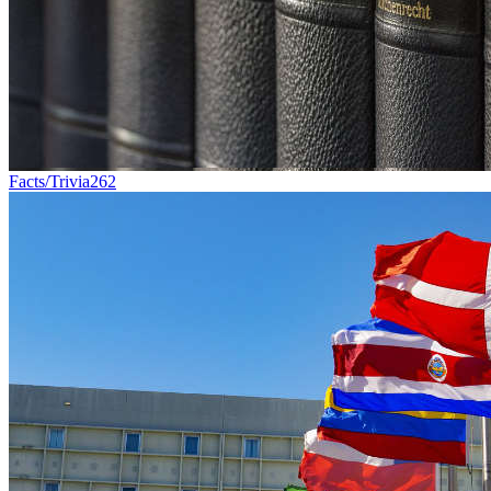
Facts/Trivia
262