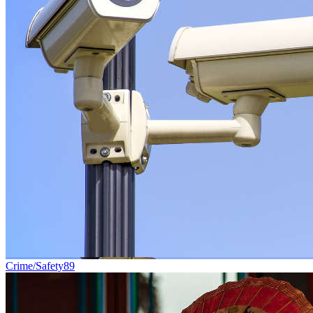
Crime/Safety
89