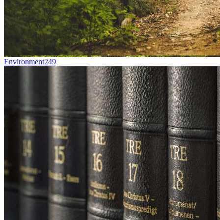
Environment
249