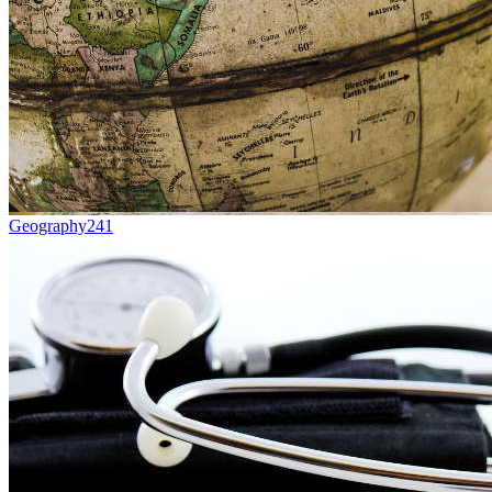
Geography
241