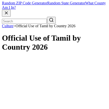
Random ZIP Code Generator
Random State Generator
What County
Am I In?
Culture
>
Official Use of Tamil by Country 2026
Official Use of Tamil by
Country 2026