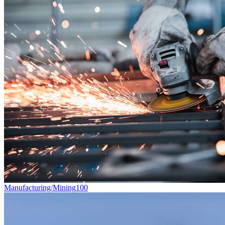
Manufacturing/Mining
100