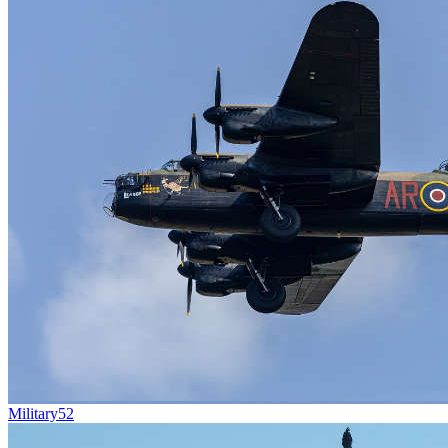
Military
52