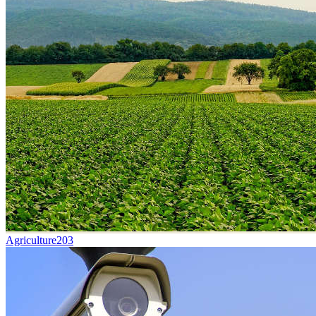
Agriculture
203