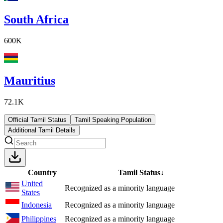
South Africa
600K
Mauritius
72.1K
Official Tamil Status
Tamil Speaking Population
Additional Tamil Details
Country
Tamil Status
↓
United
Recognized as a minority language
States
Indonesia
Recognized as a minority language
Philippines
Recognized as a minority language