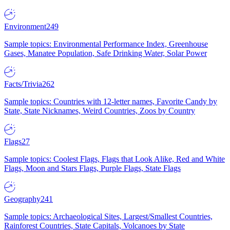
Environment
249
Sample topics: Environmental Performance Index, Greenhouse
Gases, Manatee Population, Safe Drinking Water, Solar Power
Facts/Trivia
262
Sample topics: Countries with 12-letter names, Favorite Candy by
State, State Nicknames, Weird Countries, Zoos by Country
Flags
27
Sample topics: Coolest Flags, Flags that Look Alike, Red and White
Flags, Moon and Stars Flags, Purple Flags, State Flags
Geography
241
Sample topics: Archaeological Sites, Largest/Smallest Countries,
Rainforest Countries, State Capitals, Volcanoes by State