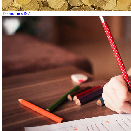
Economics
397