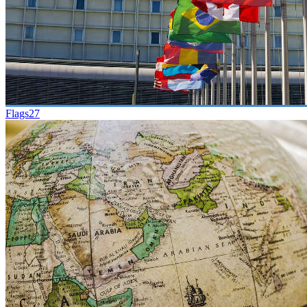
Flags
27