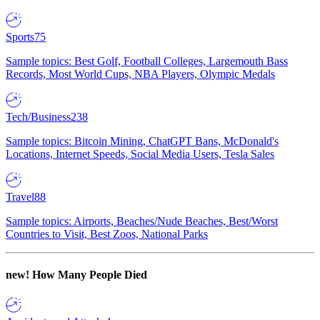
Sports
75
Sample topics: Best Golf, Football Colleges, Largemouth Bass
Records, Most World Cups, NBA Players, Olympic Medals
Tech/Business
238
Sample topics: Bitcoin Mining, ChatGPT Bans, McDonald's
Locations, Internet Speeds, Social Media Users, Tesla Sales
Travel
88
Sample topics: Airports, Beaches/Nude Beaches, Best/Worst
Countries to Visit, Best Zoos, National Parks
new!
How Many People Died