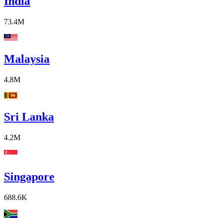
India
73.4M
Malaysia
4.8M
Sri Lanka
4.2M
Singapore
688.6K