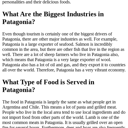
personalities and their delicious foods.
What Are the Biggest Industries in
Patagonia?
Even though tourism is certainly one of the biggest drivers of
Patagonia, there are other major industries as well. For example,
Patagonia is a large exporter of seafood. Salmon is incredibly
common in the area, but there are other fish that live in the region as
well. There are a lot of sheep farmers who live in Patagonia also,
which means that Patagonia is a very large exporter of wool.
Patagonia also has a lot of oil and gas, and they export it to countries
all over the world. Therefore, Patagonia has a very vibrant economy.
What Type of Food is Served in
Patagonia?
The food in Patagonia is largely the same as what people get in
Argentina and Chile. This means a lot of pasta and grilled meat.
People who live in the local area tend to use local ingredients and do
not import food from other parts of the world. Lamb is one of the
most common meats in Patagonia. It is usually grilled over an open
fire for several hours. Furthermore, deer and boar are also frequently