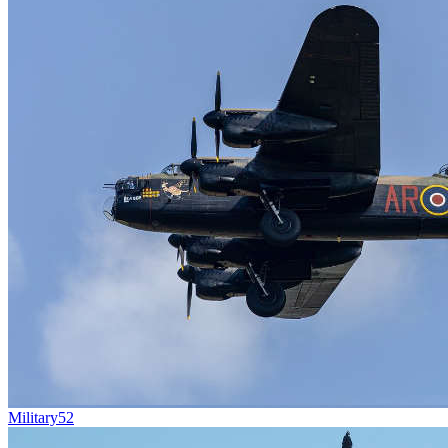
Military
52