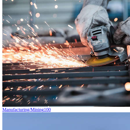
Manufacturing/Mining
100