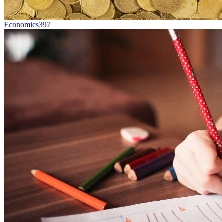
Economics
397