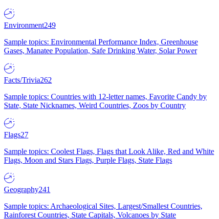
Environment
249
Sample topics: Environmental Performance Index, Greenhouse
Gases, Manatee Population, Safe Drinking Water, Solar Power
Facts/Trivia
262
Sample topics: Countries with 12-letter names, Favorite Candy by
State, State Nicknames, Weird Countries, Zoos by Country
Flags
27
Sample topics: Coolest Flags, Flags that Look Alike, Red and White
Flags, Moon and Stars Flags, Purple Flags, State Flags
Geography
241
Sample topics: Archaeological Sites, Largest/Smallest Countries,
Rainforest Countries, State Capitals, Volcanoes by State