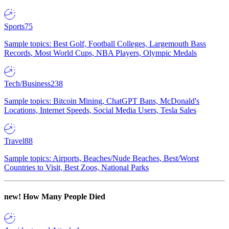
Sports
75
Sample topics: Best Golf, Football Colleges, Largemouth Bass
Records, Most World Cups, NBA Players, Olympic Medals
Tech/Business
238
Sample topics: Bitcoin Mining, ChatGPT Bans, McDonald's
Locations, Internet Speeds, Social Media Users, Tesla Sales
Travel
88
Sample topics: Airports, Beaches/Nude Beaches, Best/Worst
Countries to Visit, Best Zoos, National Parks
new!
How Many People Died