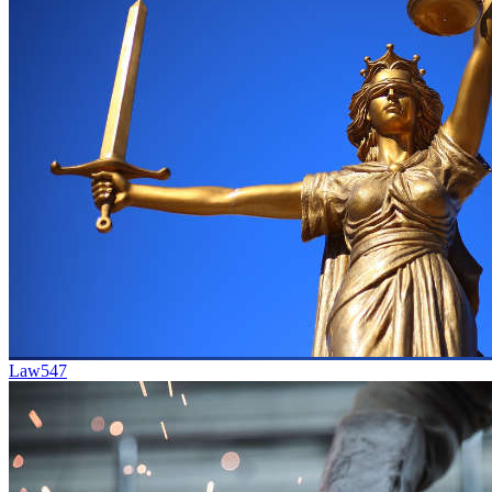
Law
547