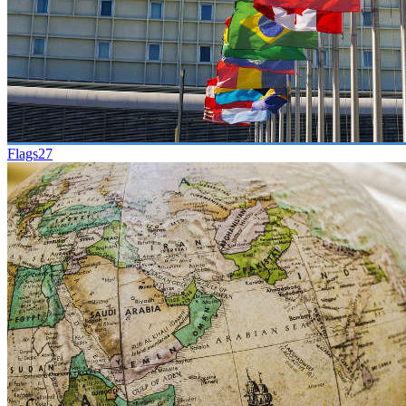
Flags
27