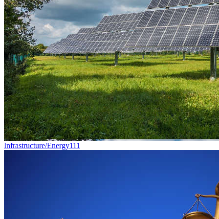
Infrastructure/Energy
111