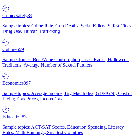
Crime/Safety
89
Sample topics: Crime Rate, Gun Deaths, Serial Killers, Safest Cities,
Drug Use, Human Trafficking
Culture
559
Sample Topics: Beer/Wine Consumption, Least Racist, Halloween
Traditions, Average Number of Sexual Partners
Economics
397
Sample topics: Average Income, Big Mac Index, GDP/GNI, Cost of
Living, Gas Prices, Income Tax
Education
83
Sample topics: ACT/SAT Scores, Education Spending, Literacy
Rates, Math Rankings, Smartest Countries