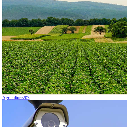
Agriculture
203