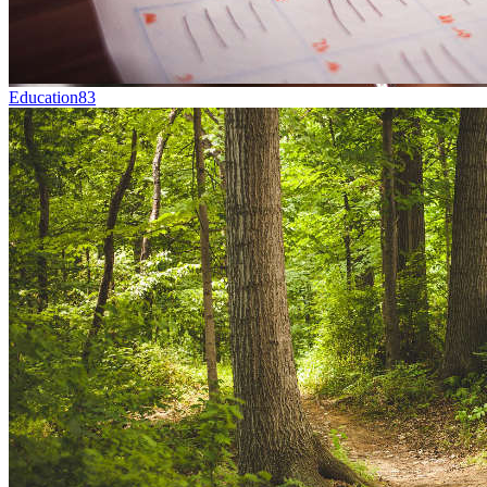
Education
83