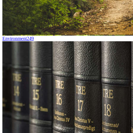
Environment
249