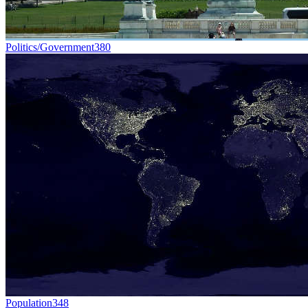
Politics/Government
380
Population
348