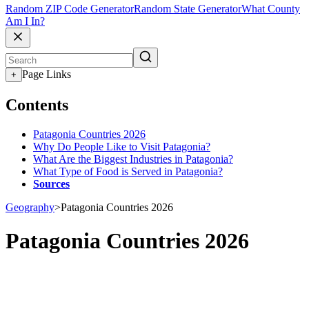
Random ZIP Code Generator
Random State Generator
What County
Am I In?
Page Links
+
Contents
Patagonia Countries 2026
Why Do People Like to Visit Patagonia?
What Are the Biggest Industries in Patagonia?
What Type of Food is Served in Patagonia?
Sources
Geography
>
Patagonia Countries 2026
Patagonia Countries 2026