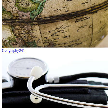
Geography
241