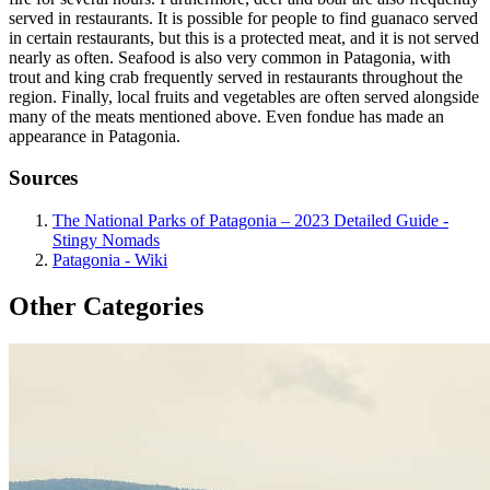
served in restaurants. It is possible for people to find guanaco served
in certain restaurants, but this is a protected meat, and it is not served
nearly as often. Seafood is also very common in Patagonia, with
trout and king crab frequently served in restaurants throughout the
region. Finally, local fruits and vegetables are often served alongside
many of the meats mentioned above. Even fondue has made an
appearance in Patagonia.
Sources
The National Parks of Patagonia – 2023 Detailed Guide -
Stingy Nomads
Patagonia - Wiki
Other Categories