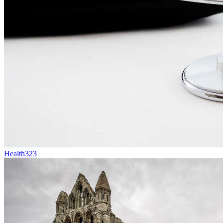
Health
323