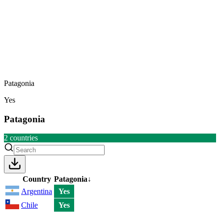
Patagonia
Yes
Patagonia
2
countries
Country
Patagonia
↓
Argentina
Yes
Chile
Yes