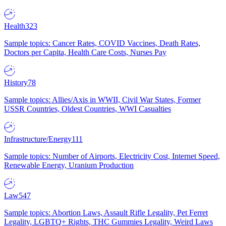
Health
323
Sample topics: Cancer Rates, COVID Vaccines, Death Rates,
Doctors per Capita, Health Care Costs, Nurses Pay
History
78
Sample topics: Allies/Axis in WWII, Civil War States, Former
USSR Countries, Oldest Countries, WWI Casualties
Infrastructure/Energy
111
Sample topics: Number of Airports, Electricity Cost, Internet Speed,
Renewable Energy, Uranium Production
Law
547
Sample topics: Abortion Laws, Assault Rifle Legality, Pet Ferret
Legality, LGBTQ+ Rights, THC Gummies Legality, Weird Laws