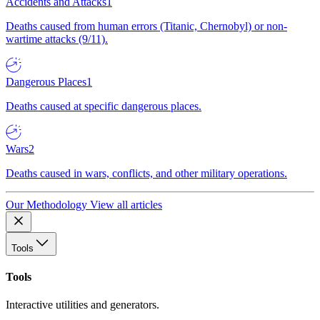
Accidents and Attacks
1
Deaths caused from human errors (Titanic, Chernobyl) or non-
wartime attacks (9/11).
Dangerous Places
1
Deaths caused at specific dangerous places.
Wars
2
Deaths caused in wars, conflicts, and other military operations.
Our Methodology
View all articles
Tools
Tools
Interactive utilities and generators.