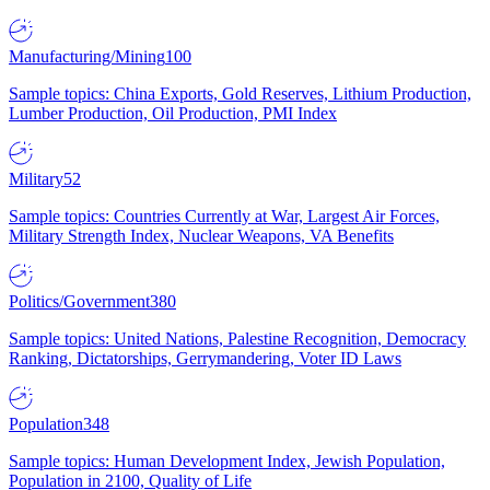
Manufacturing/Mining
100
Sample topics: China Exports, Gold Reserves, Lithium Production,
Lumber Production, Oil Production, PMI Index
Military
52
Sample topics: Countries Currently at War, Largest Air Forces,
Military Strength Index, Nuclear Weapons, VA Benefits
Politics/Government
380
Sample topics: United Nations, Palestine Recognition, Democracy
Ranking, Dictatorships, Gerrymandering, Voter ID Laws
Population
348
Sample topics: Human Development Index, Jewish Population,
Population in 2100, Quality of Life