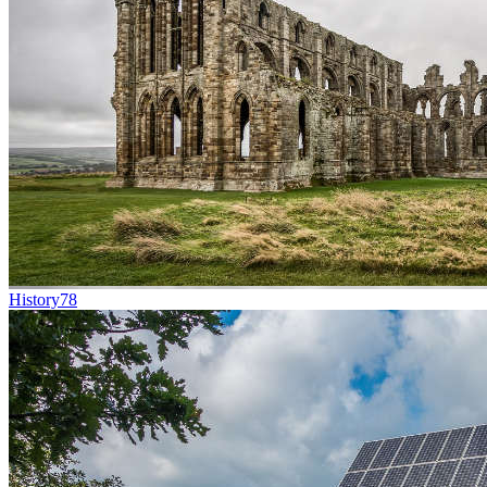
History
78