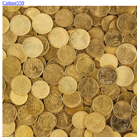
Culture
559