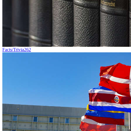
Facts/Trivia
262