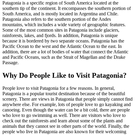
Patagonia is a specific region of South America located at the
southern tip of the continent. It encompasses the southern portion of
South America, and is mostly located in Argentina and Chile.
Patagonia also refers to the southern portion of the Andes
mountains, which includes a wide variety of geographic features.
Some of the most common sites in Patagonia include glaciers,
rainforests, lakes, and fjords. In addition, Patagonia is unique
because it is bordered by two separate oceans. Patagonia has the
Pacific Ocean to the west and the Atlantic Ocean to the east. In
addition, there are a lot of bodies of water that connect the Atlantic
and Pacific Oceans, such as the Strait of Magellan and the Drake
Passage.
Why Do People Like to Visit Patagonia?
People love to visit Patagonia for a few reasons. In general,
Patagonia is a popular tourist destination because of the beautiful
scenery. There are views in Patagonia that people simply cannot find
anywhere else. For example, lots of people love to go kayaking and
canoeing. Even though the water can be a bit cold, there are people
who love to go swimming as well. There are visitors who love to
check out the rainforests and learn about some of the plants and
animals that they cannot see in other parts of the world. Finally, the
people who live in Patagonia are also known for their welcoming