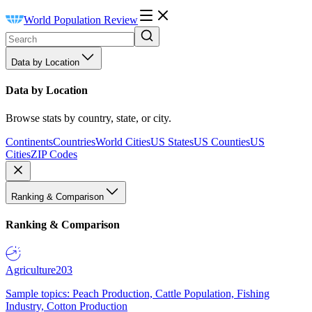
World Population Review
Data by Location
Data by Location
Browse stats by country, state, or city.
Continents
Countries
World Cities
US States
US Counties
US
Cities
ZIP Codes
Ranking & Comparison
Ranking & Comparison
Agriculture
203
Sample topics: Peach Production, Cattle Population, Fishing
Industry, Cotton Production