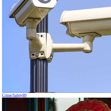
Crime/Safety
89