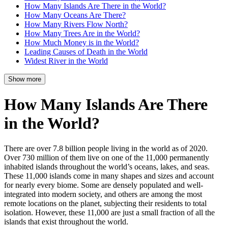
How Many Islands Are There in the World?
How Many Oceans Are There?
How Many Rivers Flow North?
How Many Trees Are in the World?
How Much Money is in the World?
Leading Causes of Death in the World
Widest River in the World
Show more
How Many Islands Are There
in the World?
There are over 7.8 billion people living in the world as of 2020.
Over 730 million of them live on one of the 11,000 permanently
inhabited islands throughout the world’s oceans, lakes, and seas.
These 11,000 islands come in many shapes and sizes and account
for nearly every biome. Some are densely populated and well-
integrated into modern society, and others are among the most
remote locations on the planet, subjecting their residents to total
isolation. However, these 11,000 are just a small fraction of all the
islands that exist throughout the world.