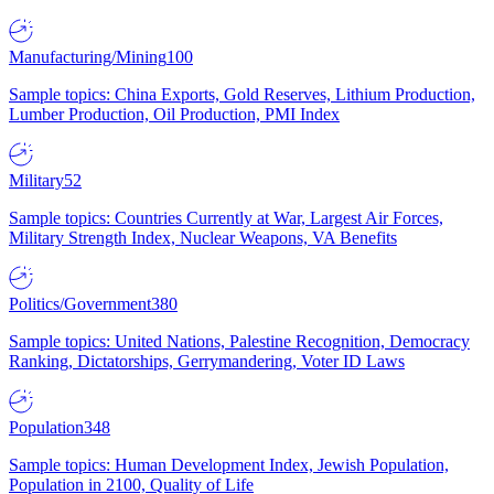
Manufacturing/Mining
100
Sample topics: China Exports, Gold Reserves, Lithium Production,
Lumber Production, Oil Production, PMI Index
Military
52
Sample topics: Countries Currently at War, Largest Air Forces,
Military Strength Index, Nuclear Weapons, VA Benefits
Politics/Government
380
Sample topics: United Nations, Palestine Recognition, Democracy
Ranking, Dictatorships, Gerrymandering, Voter ID Laws
Population
348
Sample topics: Human Development Index, Jewish Population,
Population in 2100, Quality of Life