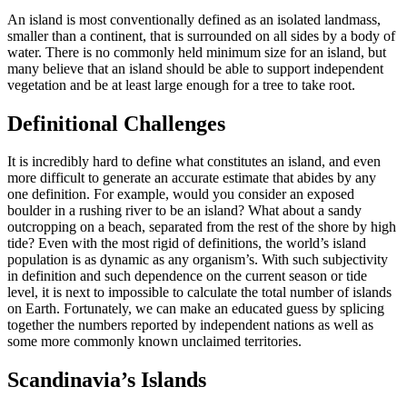
An island is most conventionally defined as an isolated landmass,
smaller than a continent, that is surrounded on all sides by a body of
water. There is no commonly held minimum size for an island, but
many believe that an island should be able to support independent
vegetation and be at least large enough for a tree to take root.
Definitional Challenges
It is incredibly hard to define what constitutes an island, and even
more difficult to generate an accurate estimate that abides by any
one definition. For example, would you consider an exposed
boulder in a rushing river to be an island? What about a sandy
outcropping on a beach, separated from the rest of the shore by high
tide? Even with the most rigid of definitions, the world’s island
population is as dynamic as any organism’s. With such subjectivity
in definition and such dependence on the current season or tide
level, it is next to impossible to calculate the total number of islands
on Earth. Fortunately, we can make an educated guess by splicing
together the numbers reported by independent nations as well as
some more commonly known unclaimed territories.
Scandinavia’s Islands