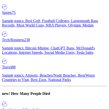
Sports
75
Sample topics: Best Golf, Football Colleges, Largemouth Bass
Records, Most World Cups, NBA Players, Olympic Medals
Tech/Business
238
Sample topics: Bitcoin Mining, ChatGPT Bans, McDonald's
Locations, Internet Speeds, Social Media Users, Tesla Sales
Travel
88
Sample topics: Airports, Beaches/Nude Beaches, Best/Worst
Countries to Visit, Best Zoos, National Parks
new!
How Many People Died