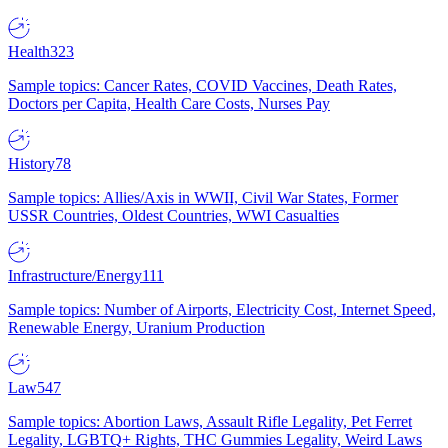
Health
323
Sample topics: Cancer Rates, COVID Vaccines, Death Rates,
Doctors per Capita, Health Care Costs, Nurses Pay
History
78
Sample topics: Allies/Axis in WWII, Civil War States, Former
USSR Countries, Oldest Countries, WWI Casualties
Infrastructure/Energy
111
Sample topics: Number of Airports, Electricity Cost, Internet Speed,
Renewable Energy, Uranium Production
Law
547
Sample topics: Abortion Laws, Assault Rifle Legality, Pet Ferret
Legality, LGBTQ+ Rights, THC Gummies Legality, Weird Laws