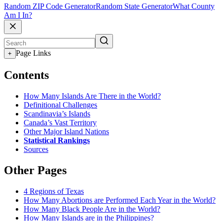
Random ZIP Code Generator
Random State Generator
What County
Am I In?
Page Links
+
Contents
How Many Islands Are There in the World?
Definitional Challenges
Scandinavia’s Islands
Canada’s Vast Territory
Other Major Island Nations
Statistical Rankings
Sources
Other Pages
4 Regions of Texas
How Many Abortions are Performed Each Year in the World?
How Many Black People Are in the World?
How Many Islands are in the Philippines?