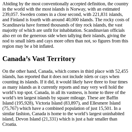
Abiding by the most conventionally accepted definition, the country
in the world with the most islands is Norway, with an estimated
239,057. Sweden comes in a close second, with 221,831 islands,
and Finland is fourth with around 40,000 islands. The rocky costs of
Scandinavia have formed thousands of tiny rock islands, the vast
majority of which are unfit for inhabitation. Scandinavian officials
also err on the generous side when tallying their islands, giving the
nod to small islets and cays more often than not, so figures from this
region may be a bit inflated.
Canada’s Vast Territory
On the other hand, Canada, which comes in third place with 52,455
islands, has reported that it does not include islets or cays when
counting its islands. If it did, it would likely have three to four times
as many islands as it currently reports and may very well hold the
world’s top spot. Canada, in all its vastness, is home to three of the
world’s ten largest islands by square mileage. These are Baffin
Island (195,928), Victoria Island (83,897), and Ellesmere Island
(75,767) which have a combined population of just 15,501. In a
similar fashion, Canada is home to the world’s largest uninhabited
island, Devon Island (21,331) which is just a hair smaller than
Croatia.