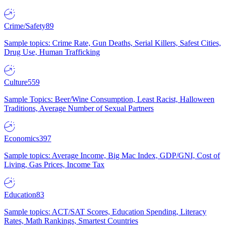
Crime/Safety
89
Sample topics: Crime Rate, Gun Deaths, Serial Killers, Safest Cities,
Drug Use, Human Trafficking
Culture
559
Sample Topics: Beer/Wine Consumption, Least Racist, Halloween
Traditions, Average Number of Sexual Partners
Economics
397
Sample topics: Average Income, Big Mac Index, GDP/GNI, Cost of
Living, Gas Prices, Income Tax
Education
83
Sample topics: ACT/SAT Scores, Education Spending, Literacy
Rates, Math Rankings, Smartest Countries