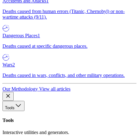
Accidents and Attacks
1
Deaths caused from human errors (Titanic, Chernobyl) or non-
wartime attacks (9/11).
Dangerous Places
1
Deaths caused at specific dangerous places.
Wars
2
Deaths caused in wars, conflicts, and other military operations.
Our Methodology
View all articles
Tools
Tools
Interactive utilities and generators.