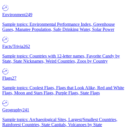
Environment
249
Sample topics: Environmental Performance Index, Greenhouse
Gases, Manatee Population, Safe Drinking Water, Solar Power
Facts/Trivia
262
Sample topics: Countries with 12-letter names, Favorite Candy by
State, State Nicknames, Weird Countries, Zoos by Country
Flags
27
Sample topics: Coolest Flags, Flags that Look Alike, Red and White
Flags, Moon and Stars Flags, Purple Flags, State Flags
Geography
241
Sample topics: Archaeological Sites, Largest/Smallest Countries,
Rainforest Countries, State Capitals, Volcanoes by State