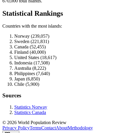
670,000 total islands.
Statistical Rankings
Countries with the most islands:
Norway (239,057)
Sweden (221,831)
Canada (52,455)
Finland (40,000)
United States (18,617)
Indonesia (17,508)
Australia (8,222)
Philippines (7,640)
Japan (6,850)
Chile (5,900)
Sources
Statistics Norway
Statistics Canada
© 2026 World Population Review
Privacy Policy
Terms
Contact
About
Methodology