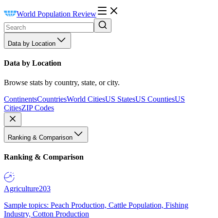
World Population Review
Data by Location
Data by Location
Browse stats by country, state, or city.
Continents
Countries
World Cities
US States
US Counties
US
Cities
ZIP Codes
Ranking & Comparison
Ranking & Comparison
Agriculture
203
Sample topics: Peach Production, Cattle Population, Fishing
Industry, Cotton Production