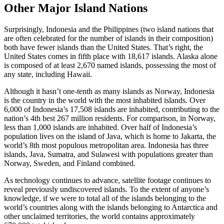
Other Major Island Nations
Surprisingly, Indonesia and the Philippines (two island nations that
are often celebrated for the number of islands in their composition)
both have fewer islands than the United States. That’s right, the
United States comes in fifth place with 18,617 islands. Alaska alone
is composed of at least 2,670 named islands, possessing the most of
any state, including Hawaii.
Although it hasn’t one-tenth as many islands as Norway, Indonesia
is the country in the world with the most inhabited islands. Over
6,000 of Indonesia’s 17,508 islands are inhabited, contributing to the
nation’s 4th best 267 million residents. For comparison, in Norway,
less than 1,000 islands are inhabited. Over half of Indonesia’s
population lives on the island of Java, which is home to Jakarta, the
world’s 8th most populous metropolitan area. Indonesia has three
islands, Java, Sumatra, and Sulawesi with populations greater than
Norway, Sweden, and Finland combined.
As technology continues to advance, satellite footage continues to
reveal previously undiscovered islands. To the extent of anyone’s
knowledge, if we were to total all of the islands belonging to the
world’s countries along with the islands belonging to Antarctica and
other unclaimed territories, the world contains approximately