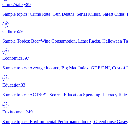
Crime/Safety
89
Sample topics: Crime Rate, Gun Deaths, Serial Killers, Safest Cities
Culture
559
Sample Topics: Beer/Wine Consumption, Least Racist, Halloween Tra
Economics
397
Sample topics: Average Income, Big Mac Index, GDP/GNI, Cost of L
Education
83
Sample topics: ACT/SAT Scores, Education Spending, Literacy Rates
Environment
249
Sample topics: Environmental Performance Index, Greenhouse Gases,