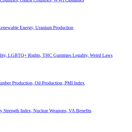
, Renewable Energy, Uranium Production
Legality, LGBTQ+ Rights, THC Gummies Legality, Weird Laws
Lumber Production, Oil Production, PMI Index
ary Strength Index, Nuclear Weapons, VA Benefits