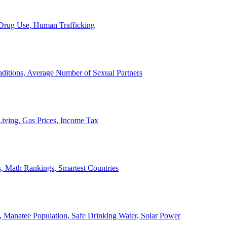
, Drug Use, Human Trafficking
ditions, Average Number of Sexual Partners
iving, Gas Prices, Income Tax
, Math Rankings, Smartest Countries
 Manatee Population, Safe Drinking Water, Solar Power