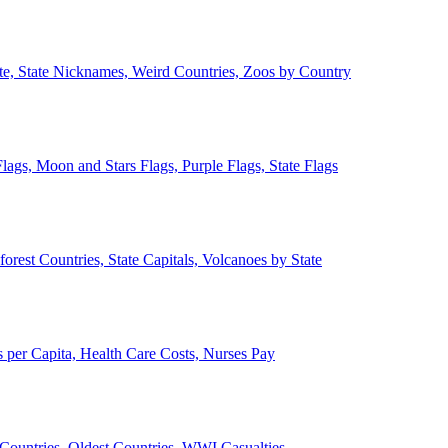
ate, State Nicknames, Weird Countries, Zoos by Country
lags, Moon and Stars Flags, Purple Flags, State Flags
forest Countries, State Capitals, Volcanoes by State
 per Capita, Health Care Costs, Nurses Pay
Countries, Oldest Countries, WWI Casualties