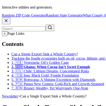
Interactive utilities and generators.
Random ZIP Code Generator
Random State Generator
What County A
Page Links
+
Contents
Can a Single Export Sink a Whole Country?
Tracking the fragile economies built on oil, cocoa, lithium, and
1. 🇻🇪 Venezuela: Oil’s Golden Cage
2. 🇬🇭 Ghana: When Cocoa Isn’t Sweet Enough
3. 🇨🇱 Chile: Lithium Dreams, Concentrated Risks
4. 🇮🇶 Iraq: Black Gold, Fragile Foundation
5. 🇧🇼 Botswana: A Shining Exception with Diamonds
6. 🇵🇬 Papua New Guinea: Gold-Rich and Growth-Strapped
7. 🇧🇳 Brunei: Wealthy, Yet Worryingly One-Note
Newsletter
>
Can a Single Export Sink a Whole Country?