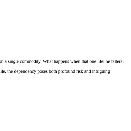
 on a single commodity. What happens when that one lifeline falters?
Chile, the dependency poses both profound risk and intriguing