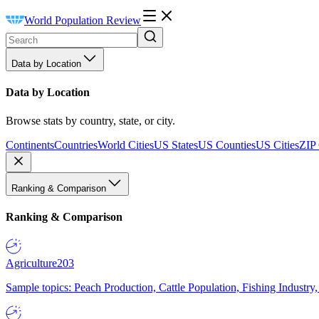
World Population Review
Data by Location
Data by Location
Browse stats by country, state, or city.
Continents
Countries
World Cities
US States
US Counties
US Cities
ZIP
Ranking & Comparison
Ranking & Comparison
Agriculture
203
Sample topics: Peach Production, Cattle Population, Fishing Industry