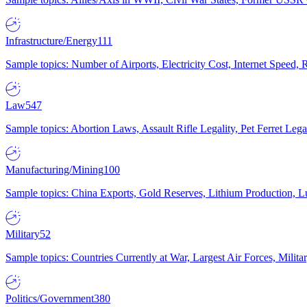
Infrastructure/Energy
111
Sample topics: Number of Airports, Electricity Cost, Internet Speed
Law
547
Sample topics: Abortion Laws, Assault Rifle Legality, Pet Ferret 
Manufacturing/Mining
100
Sample topics: China Exports, Gold Reserves, Lithium Production, 
Military
52
Sample topics: Countries Currently at War, Largest Air Forces, Milit
Politics/Government
380