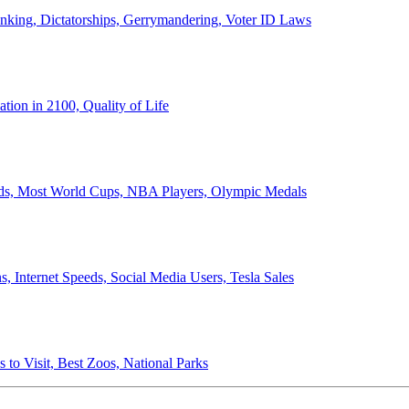
anking, Dictatorships, Gerrymandering, Voter ID Laws
ion in 2100, Quality of Life
ords, Most World Cups, NBA Players, Olympic Medals
 Internet Speeds, Social Media Users, Tesla Sales
 to Visit, Best Zoos, National Parks