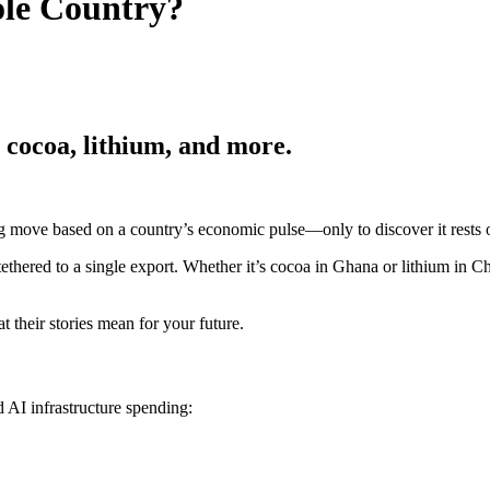
ole Country?
, cocoa, lithium, and more.
big move based on a country’s economic pulse—only to discover it rests
 tethered to a single export. Whether it’s cocoa in Ghana or lithium in 
their stories mean for your future.
 AI infrastructure spending: