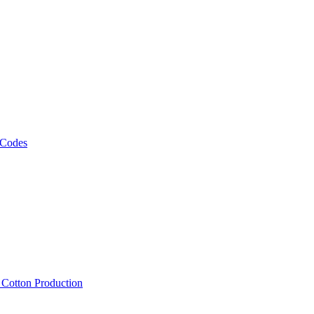
 Codes
, Cotton Production