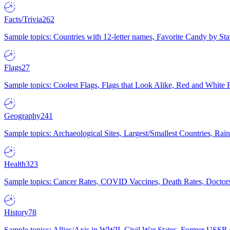
Facts/Trivia
262
Sample topics: Countries with 12-letter names, Favorite Candy by St
Flags
27
Sample topics: Coolest Flags, Flags that Look Alike, Red and White F
Geography
241
Sample topics: Archaeological Sites, Largest/Smallest Countries, Rain
Health
323
Sample topics: Cancer Rates, COVID Vaccines, Death Rates, Doctors
History
78
Sample topics: Allies/Axis in WWII, Civil War States, Former USSR 