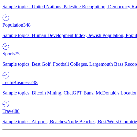
Sample topics: United Nations, Palestine Recognition, Democracy R
Population
348
Sample topics: Human Development Index, Jewish Population, Populat
Sports
75
Sample topics: Best Golf, Football Colleges, Largemouth Bass Rec
Tech/Business
238
Sample topics: Bitcoin Mining, ChatGPT Bans, McDonald's Locations,
Travel
88
Sample topics: Airports, Beaches/Nude Beaches, Best/Worst Countries