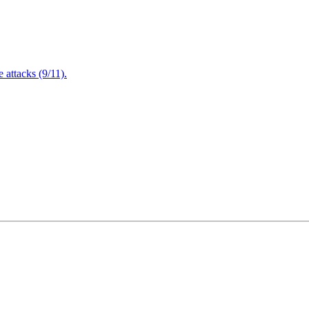
attacks (9/11).