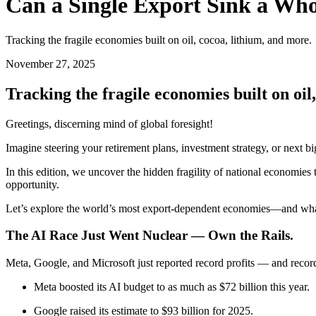
Can a Single Export Sink a Wh
Tracking the fragile economies built on oil, cocoa, lithium, and more.
November 27, 2025
Tracking the fragile economies built on oil
Greetings, discerning mind of global foresight!
Imagine steering your retirement plans, investment strategy, or next 
In this edition, we uncover the hidden fragility of national economies
opportunity.
Let’s explore the world’s most export-dependent economies—and what 
The AI Race Just Went Nuclear — Own the Rails.
Meta, Google, and Microsoft just reported record profits — and record
Meta boosted its AI budget to as much as $72 billion this year.
Google raised its estimate to $93 billion for 2025.