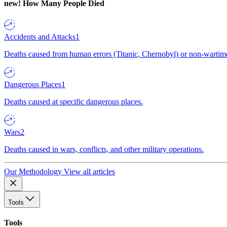
new!
How Many People Died
Accidents and Attacks
1
Deaths caused from human errors (Titanic, Chernobyl) or non-wartime 
Dangerous Places
1
Deaths caused at specific dangerous places.
Wars
2
Deaths caused in wars, conflicts, and other military operations.
Our Methodology
View all articles
Tools
Tools