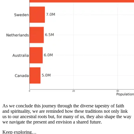
As we conclude this journey through the diverse tapestry of faith
and spirituality, we are reminded how these traditions not only link
us to our ancestral roots but, for many of us, they also shape the way
we navigate the present and envision a shared future.
Keep exploring…