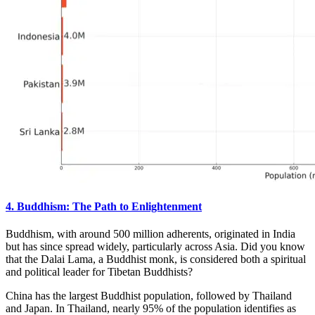
4. Buddhism: The Path to Enlightenment
Buddhism, with around 500 million adherents, originated in India
but has since spread widely, particularly across Asia. Did you know
that the Dalai Lama, a Buddhist monk, is considered both a spiritual
and political leader for Tibetan Buddhists?
China has the largest Buddhist population, followed by Thailand
and Japan. In Thailand, nearly 95% of the population identifies as