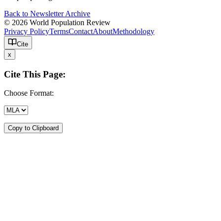
Back to Newsletter Archive
© 2026 World Population Review
Privacy Policy
Terms
Contact
About
Methodology
Cite
x
Cite This Page:
Choose Format:
Copy to Clipboard