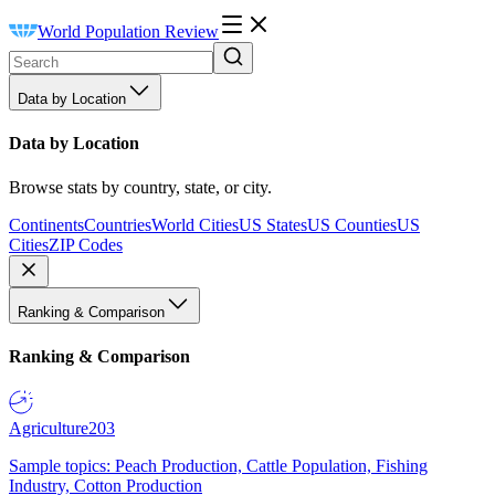
World Population Review
Data by Location
Data by Location
Browse stats by country, state, or city.
Continents
Countries
World Cities
US States
US Counties
US
Cities
ZIP Codes
Ranking & Comparison
Ranking & Comparison
Agriculture
203
Sample topics: Peach Production, Cattle Population, Fishing
Industry, Cotton Production