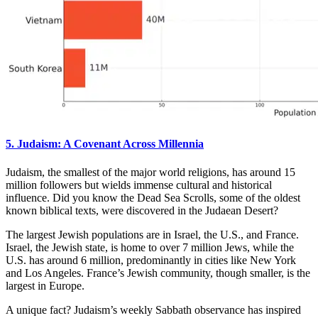
5. Judaism: A Covenant Across Millennia
Judaism, the smallest of the major world religions, has around 15
million followers but wields immense cultural and historical
influence. Did you know the Dead Sea Scrolls, some of the oldest
known biblical texts, were discovered in the Judaean Desert?
The largest Jewish populations are in Israel, the U.S., and France.
Israel, the Jewish state, is home to over 7 million Jews, while the
U.S. has around 6 million, predominantly in cities like New York
and Los Angeles. France’s Jewish community, though smaller, is the
largest in Europe.
A unique fact? Judaism’s weekly Sabbath observance has inspired