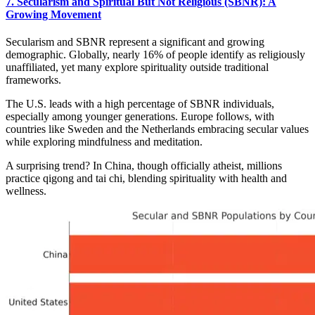
7. Secularism and Spiritual But Not Religious (SBNR): A
Growing Movement
Secularism and SBNR represent a significant and growing
demographic. Globally, nearly 16% of people identify as religiously
unaffiliated, yet many explore spirituality outside traditional
frameworks.
The U.S. leads with a high percentage of SBNR individuals,
especially among younger generations. Europe follows, with
countries like Sweden and the Netherlands embracing secular values
while exploring mindfulness and meditation.
A surprising trend? In China, though officially atheist, millions
practice qigong and tai chi, blending spirituality with health and
wellness.