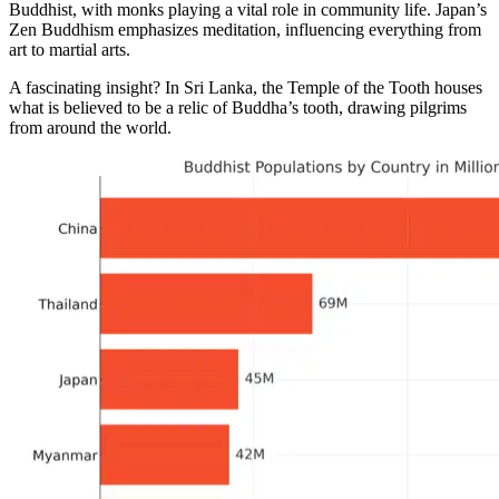
Buddhist, with monks playing a vital role in community life. Japan’s
Zen Buddhism emphasizes meditation, influencing everything from
art to martial arts.
A fascinating insight? In Sri Lanka, the Temple of the Tooth houses
what is believed to be a relic of Buddha’s tooth, drawing pilgrims
from around the world.