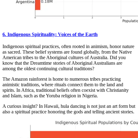
6. Indigenous Spirituality: Voices of the Earth
Indigenous spiritual practices, often rooted in animism, honor nature
as sacred. These belief systems are found globally, from the Native
American tribes to the Aboriginal cultures of Australia. Did you
know that the Dreamtime stories of Aboriginal Australians are
among the oldest continuing cultural traditions?
The Amazon rainforest is home to numerous tribes practicing
animistic traditions, where rituals connect them to the land and
spirits. In Africa, traditional beliefs often coexist with Christianity
and Islam, such as the Yoruba religion in Nigeria.
A curious insight? In Hawaii, hula dancing is not just an art form but
also a spiritual practice honoring the gods and telling ancient stories.