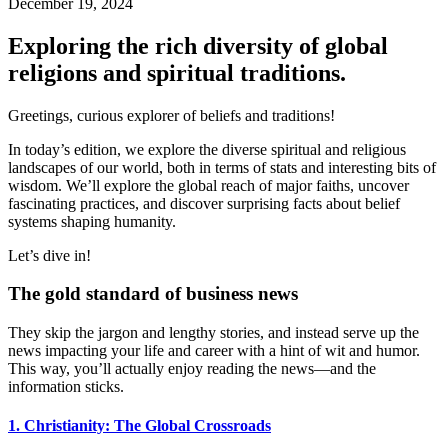
December 19, 2024
Exploring the rich diversity of global
religions and spiritual traditions.
Greetings, curious explorer of beliefs and traditions!
In today’s edition, we explore the diverse spiritual and religious
landscapes of our world, both in terms of stats and interesting bits of
wisdom. We’ll explore the global reach of major faiths, uncover
fascinating practices, and discover surprising facts about belief
systems shaping humanity.
Let’s dive in!
The gold standard of business news
They skip the jargon and lengthy stories, and instead serve up the
news impacting your life and career with a hint of wit and humor.
This way, you’ll actually enjoy reading the news—and the
information sticks.
1. Christianity: The Global Crossroads