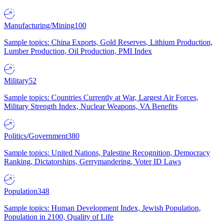
Manufacturing/Mining
100
Sample topics: China Exports, Gold Reserves, Lithium Production,
Lumber Production, Oil Production, PMI Index
Military
52
Sample topics: Countries Currently at War, Largest Air Forces,
Military Strength Index, Nuclear Weapons, VA Benefits
Politics/Government
380
Sample topics: United Nations, Palestine Recognition, Democracy
Ranking, Dictatorships, Gerrymandering, Voter ID Laws
Population
348
Sample topics: Human Development Index, Jewish Population,
Population in 2100, Quality of Life