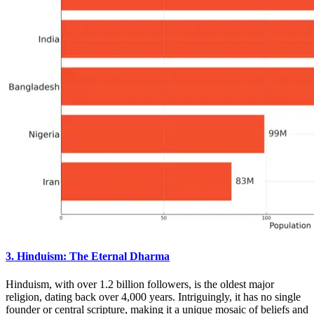
3. Hinduism: The Eternal Dharma
Hinduism, with over 1.2 billion followers, is the oldest major
religion, dating back over 4,000 years. Intriguingly, it has no single
founder or central scripture, making it a unique mosaic of beliefs and