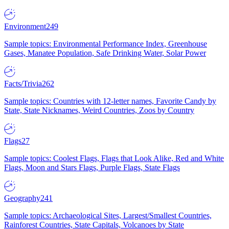
Environment
249
Sample topics: Environmental Performance Index, Greenhouse
Gases, Manatee Population, Safe Drinking Water, Solar Power
Facts/Trivia
262
Sample topics: Countries with 12-letter names, Favorite Candy by
State, State Nicknames, Weird Countries, Zoos by Country
Flags
27
Sample topics: Coolest Flags, Flags that Look Alike, Red and White
Flags, Moon and Stars Flags, Purple Flags, State Flags
Geography
241
Sample topics: Archaeological Sites, Largest/Smallest Countries,
Rainforest Countries, State Capitals, Volcanoes by State