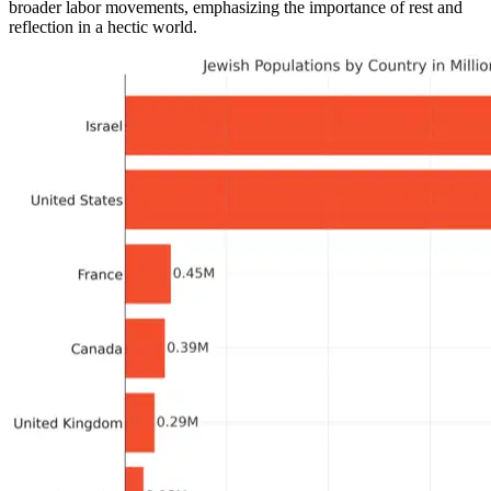
broader labor movements, emphasizing the importance of rest and
reflection in a hectic world.