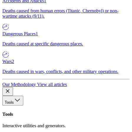
Accidents and Attacks
1
Deaths caused from human errors (Titanic, Chernobyl) or non-
wartime attacks (9/11).
Dangerous Places
1
Deaths caused at specific dangerous places.
Wars
2
Deaths caused in wars, conflicts, and other military operations.
Our Methodology
View all articles
Tools
Tools
Interactive utilities and generators.