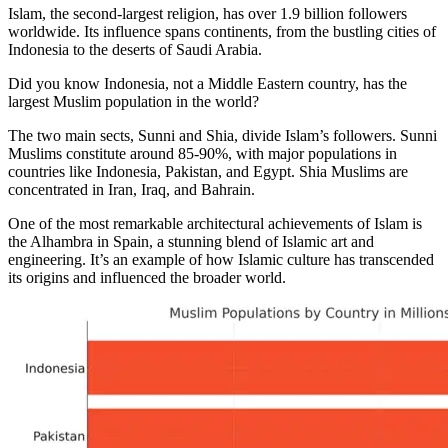
Islam, the second-largest religion, has over 1.9 billion followers
worldwide. Its influence spans continents, from the bustling cities of
Indonesia to the deserts of Saudi Arabia.
Did you know Indonesia, not a Middle Eastern country, has the
largest Muslim population in the world?
The two main sects, Sunni and Shia, divide Islam’s followers. Sunni
Muslims constitute around 85-90%, with major populations in
countries like Indonesia, Pakistan, and Egypt. Shia Muslims are
concentrated in Iran, Iraq, and Bahrain.
One of the most remarkable architectural achievements of Islam is
the Alhambra in Spain, a stunning blend of Islamic art and
engineering. It’s an example of how Islamic culture has transcended
its origins and influenced the broader world.