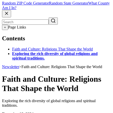
Random ZIP Code Generator
Random State Generator
What County
Am I In?
Page Links
+
Contents
Faith and Culture: Religions That Shape the World
Exploring the rich diversity of global religions and
spiritual traditions.
Newsletter
>
Faith and Culture: Religions That Shape the World
Faith and Culture: Religions
That Shape the World
Exploring the rich diversity of global religions and spiritual
traditions.