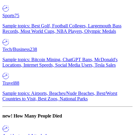
Sports
75
Sample topics: Best Golf, Football Colleges, Largemouth Bass
Records, Most World Cups, NBA Players, Olympic Medals
Tech/Business
238
Sample topics: Bitcoin Mining, ChatGPT Bans, McDonald's
Locations, Internet Speeds, Social Media Users, Tesla Sales
Travel
88
Sample topics: Airports, Beaches/Nude Beaches, Best/Worst
Countries to Visit, Best Zoos, National Parks
new!
How Many People Died