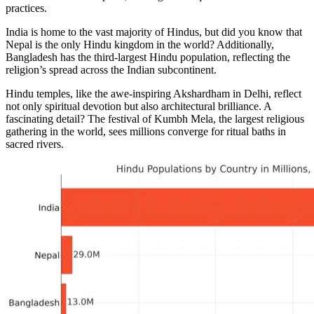
practices.
India is home to the vast majority of Hindus, but did you know that
Nepal is the only Hindu kingdom in the world? Additionally,
Bangladesh has the third-largest Hindu population, reflecting the
religion’s spread across the Indian subcontinent.
Hindu temples, like the awe-inspiring Akshardham in Delhi, reflect
not only spiritual devotion but also architectural brilliance. A
fascinating detail? The festival of Kumbh Mela, the largest religious
gathering in the world, sees millions converge for ritual baths in
sacred rivers.