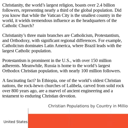
Christianity, the world’s largest religion, boasts over 2.4 billion
followers, representing nearly a third of the global population. Did
you know that while the Vatican City is the smallest country in the
world, it wields tremendous influence as the headquarters of the
Catholic Church?
Christianity’s three main branches are Catholicism, Protestantism,
and Orthodoxy, with significant regional differences. For example,
Catholicism dominates Latin America, where Brazil leads with the
largest Catholic population.
Protestantism is prominent in the U.S., with over 150 million
adherents. Meanwhile, Russia is home to the world’s largest
Orthodox Christian population, with nearly 100 million followers.
A fascinating fact? In Ethiopia, one of the world’s oldest Christian
nations, the rock-hewn churches of Lalibela, carved from solid rock
over 800 years ago, are a marvel of ancient engineering and a
testament to enduring Christian devotion.