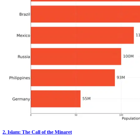
2. Islam: The Call of the Minaret