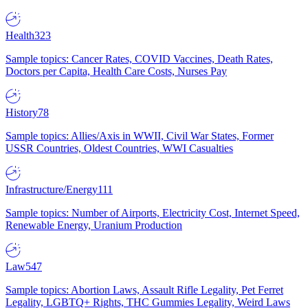
Health
323
Sample topics: Cancer Rates, COVID Vaccines, Death Rates,
Doctors per Capita, Health Care Costs, Nurses Pay
History
78
Sample topics: Allies/Axis in WWII, Civil War States, Former
USSR Countries, Oldest Countries, WWI Casualties
Infrastructure/Energy
111
Sample topics: Number of Airports, Electricity Cost, Internet Speed,
Renewable Energy, Uranium Production
Law
547
Sample topics: Abortion Laws, Assault Rifle Legality, Pet Ferret
Legality, LGBTQ+ Rights, THC Gummies Legality, Weird Laws