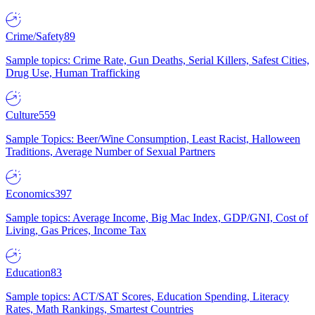
Crime/Safety
89
Sample topics: Crime Rate, Gun Deaths, Serial Killers, Safest Cities,
Drug Use, Human Trafficking
Culture
559
Sample Topics: Beer/Wine Consumption, Least Racist, Halloween
Traditions, Average Number of Sexual Partners
Economics
397
Sample topics: Average Income, Big Mac Index, GDP/GNI, Cost of
Living, Gas Prices, Income Tax
Education
83
Sample topics: ACT/SAT Scores, Education Spending, Literacy
Rates, Math Rankings, Smartest Countries