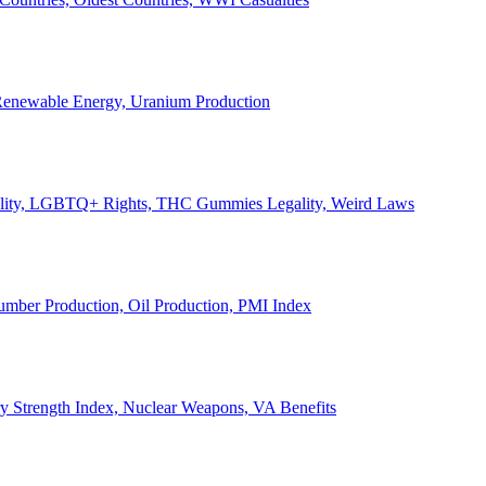
, Renewable Energy, Uranium Production
Legality, LGBTQ+ Rights, THC Gummies Legality, Weird Laws
Lumber Production, Oil Production, PMI Index
ary Strength Index, Nuclear Weapons, VA Benefits