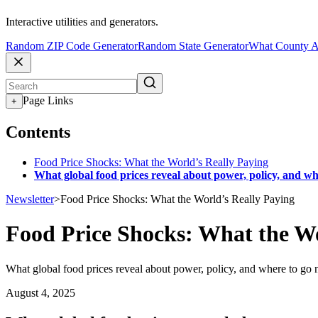
Interactive utilities and generators.
Random ZIP Code Generator
Random State Generator
What County A
Page Links
+
Contents
Food Price Shocks: What the World’s Really Paying
What global food prices reveal about power, policy, and wh
Newsletter
>
Food Price Shocks: What the World’s Really Paying
Food Price Shocks: What the Wo
What global food prices reveal about power, policy, and where to go 
August 4, 2025