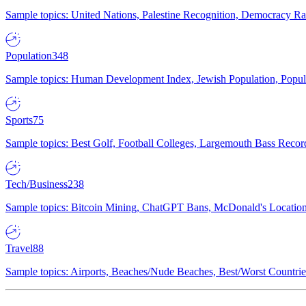
Sample topics: United Nations, Palestine Recognition, Democracy R
Population
348
Sample topics: Human Development Index, Jewish Population, Populat
Sports
75
Sample topics: Best Golf, Football Colleges, Largemouth Bass Rec
Tech/Business
238
Sample topics: Bitcoin Mining, ChatGPT Bans, McDonald's Locations,
Travel
88
Sample topics: Airports, Beaches/Nude Beaches, Best/Worst Countries