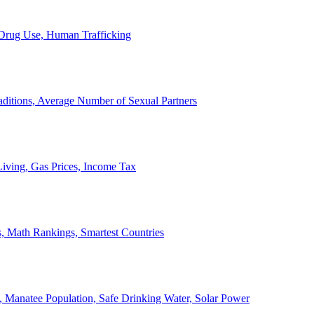
, Drug Use, Human Trafficking
ditions, Average Number of Sexual Partners
iving, Gas Prices, Income Tax
, Math Rankings, Smartest Countries
 Manatee Population, Safe Drinking Water, Solar Power