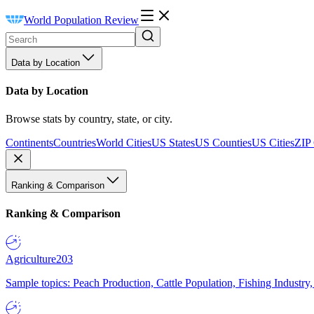
World Population Review
Data by Location
Data by Location
Browse stats by country, state, or city.
Continents
Countries
World Cities
US States
US Counties
US Cities
ZIP
Ranking & Comparison
Ranking & Comparison
Agriculture
203
Sample topics: Peach Production, Cattle Population, Fishing Industry