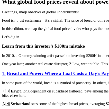
What global food prices reveal about power
Greetings, sharp observer of global undercurrents!
Food isn’t just sustenance—it’s a signal. The price of bread or oil reve
In this edition, we map the global food price divide: who pays the mos
Let’s dig in.
Learn from this investor’s $100m mistake
In 2010, a Grammy-winning artist passed on investing $200K in an eme
One year later, another real estate disruptor, Zillow, went public. Thi
1.
Bread and Power: Where a Loaf Costs a Day’s Pay
In some parts of the world, bread is a symbol of prosperity. In others, 
🇪🇬
Egypt
, long dependent on subsidized flatbread, pays among th
bites elsewhere.
🇨🇭
Switzerland
sees some of the highest bread prices, averaging
$