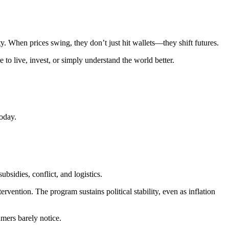
ity. When prices swing, they don’t just hit wallets—they shift futures.
to live, invest, or simply understand the world better.
oday.
ubsidies, conflict, and logistics.
ervention. The program sustains political stability, even as inflation
mers barely notice.