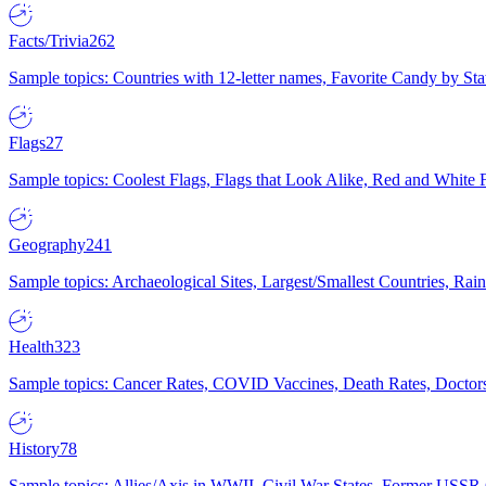
Facts/Trivia
262
Sample topics: Countries with 12-letter names, Favorite Candy by St
Flags
27
Sample topics: Coolest Flags, Flags that Look Alike, Red and White F
Geography
241
Sample topics: Archaeological Sites, Largest/Smallest Countries, Rain
Health
323
Sample topics: Cancer Rates, COVID Vaccines, Death Rates, Doctors
History
78
Sample topics: Allies/Axis in WWII, Civil War States, Former USSR 