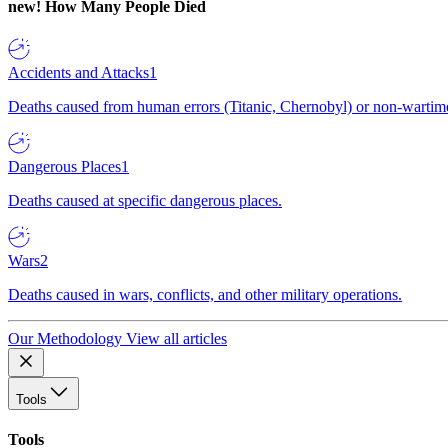
new!
How Many People Died
Accidents and Attacks
1
Deaths caused from human errors (Titanic, Chernobyl) or non-wartime 
Dangerous Places
1
Deaths caused at specific dangerous places.
Wars
2
Deaths caused in wars, conflicts, and other military operations.
Our Methodology
View all articles
Tools
Tools