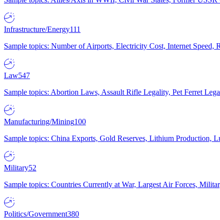
Infrastructure/Energy
111
Sample topics: Number of Airports, Electricity Cost, Internet Speed
Law
547
Sample topics: Abortion Laws, Assault Rifle Legality, Pet Ferret 
Manufacturing/Mining
100
Sample topics: China Exports, Gold Reserves, Lithium Production, 
Military
52
Sample topics: Countries Currently at War, Largest Air Forces, Milit
Politics/Government
380