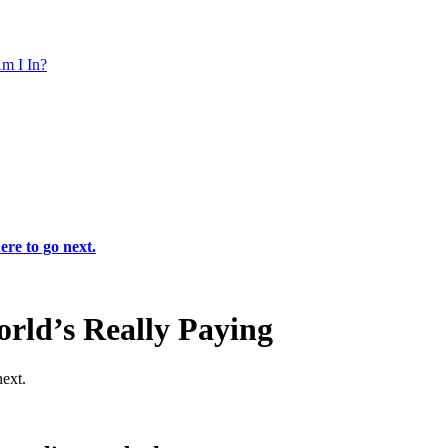
m I In?
ere to go next.
rld’s Really Paying
next.