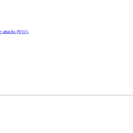
attacks (9/11).