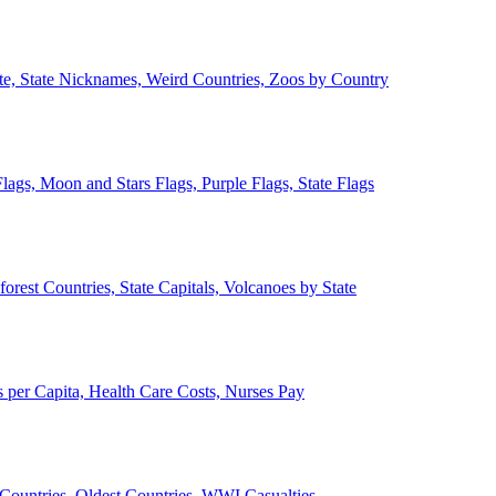
ate, State Nicknames, Weird Countries, Zoos by Country
lags, Moon and Stars Flags, Purple Flags, State Flags
forest Countries, State Capitals, Volcanoes by State
 per Capita, Health Care Costs, Nurses Pay
Countries, Oldest Countries, WWI Casualties