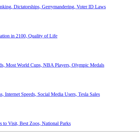
anking, Dictatorships, Gerrymandering, Voter ID Laws
ion in 2100, Quality of Life
ords, Most World Cups, NBA Players, Olympic Medals
 Internet Speeds, Social Media Users, Tesla Sales
 to Visit, Best Zoos, National Parks