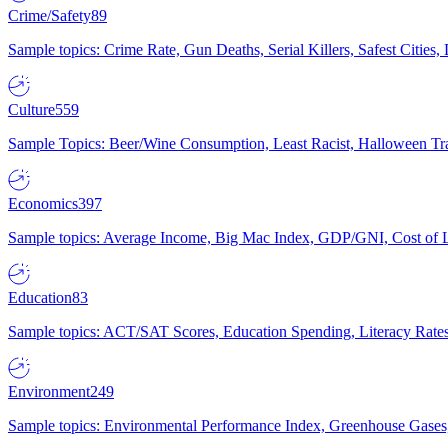
Crime/Safety
89
Sample topics: Crime Rate, Gun Deaths, Serial Killers, Safest Cities
Culture
559
Sample Topics: Beer/Wine Consumption, Least Racist, Halloween Tra
Economics
397
Sample topics: Average Income, Big Mac Index, GDP/GNI, Cost of L
Education
83
Sample topics: ACT/SAT Scores, Education Spending, Literacy Rates
Environment
249
Sample topics: Environmental Performance Index, Greenhouse Gases,