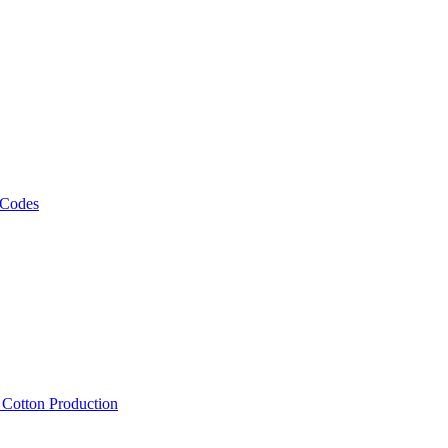
 Codes
, Cotton Production