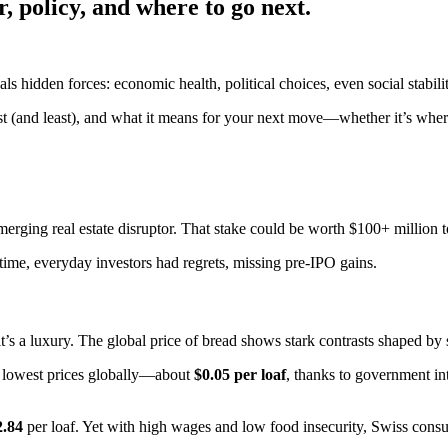
, policy, and where to go next.
als hidden forces: economic health, political choices, even social stabil
t (and least), and what it means for your next move—whether it’s where 
rging real estate disruptor. That stake could be worth $100+ million t
s time, everyday investors had regrets, missing pre-IPO gains.
it’s a luxury. The global price of bread shows stark contrasts shaped by s
e lowest prices globally—about
$0.05 per loaf
, thanks to government int
2.84
per loaf. Yet with high wages and low food insecurity, Swiss consu