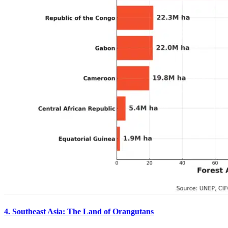
4. Southeast Asia: The Land of Orangutans