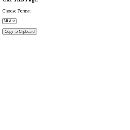
Choose Format:
Copy to Clipboard