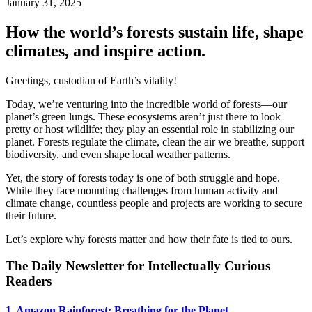
January 31, 2025
How the world’s forests sustain life, shape
climates, and inspire action.
Greetings, custodian of Earth’s vitality!
Today, we’re venturing into the incredible world of forests—our
planet’s green lungs. These ecosystems aren’t just there to look
pretty or host wildlife; they play an essential role in stabilizing our
planet. Forests regulate the climate, clean the air we breathe, support
biodiversity, and even shape local weather patterns.
Yet, the story of forests today is one of both struggle and hope.
While they face mounting challenges from human activity and
climate change, countless people and projects are working to secure
their future.
Let’s explore why forests matter and how their fate is tied to ours.
The Daily Newsletter for Intellectually Curious
Readers
1. Amazon Rainforest: Breathing for the Planet