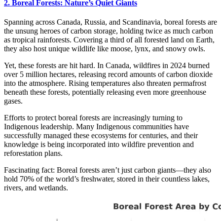
2. Boreal Forests: Nature’s Quiet Giants
Spanning across Canada, Russia, and Scandinavia, boreal forests are
the unsung heroes of carbon storage, holding twice as much carbon
as tropical rainforests. Covering a third of all forested land on Earth,
they also host unique wildlife like moose, lynx, and snowy owls.
Yet, these forests are hit hard. In Canada, wildfires in 2024 burned
over 5 million hectares, releasing record amounts of carbon dioxide
into the atmosphere. Rising temperatures also threaten permafrost
beneath these forests, potentially releasing even more greenhouse
gases.
Efforts to protect boreal forests are increasingly turning to
Indigenous leadership. Many Indigenous communities have
successfully managed these ecosystems for centuries, and their
knowledge is being incorporated into wildfire prevention and
reforestation plans.
Fascinating fact: Boreal forests aren’t just carbon giants—they also
hold 70% of the world’s freshwater, stored in their countless lakes,
rivers, and wetlands.