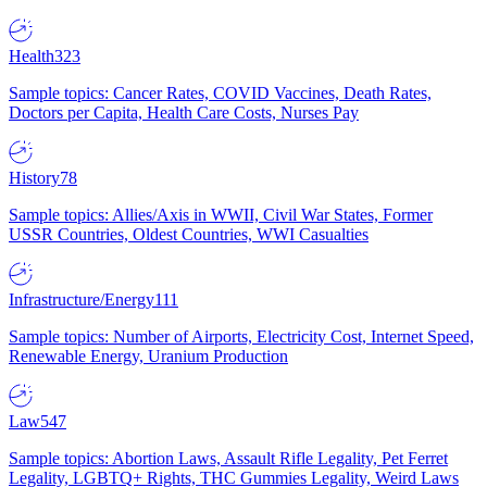
Health
323
Sample topics: Cancer Rates, COVID Vaccines, Death Rates,
Doctors per Capita, Health Care Costs, Nurses Pay
History
78
Sample topics: Allies/Axis in WWII, Civil War States, Former
USSR Countries, Oldest Countries, WWI Casualties
Infrastructure/Energy
111
Sample topics: Number of Airports, Electricity Cost, Internet Speed,
Renewable Energy, Uranium Production
Law
547
Sample topics: Abortion Laws, Assault Rifle Legality, Pet Ferret
Legality, LGBTQ+ Rights, THC Gummies Legality, Weird Laws