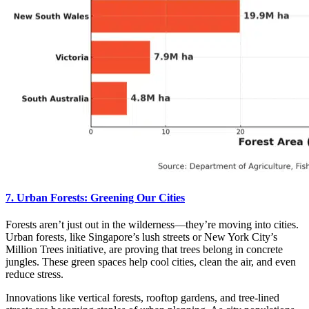
7. Urban Forests: Greening Our Cities
Forests aren’t just out in the wilderness—they’re moving into cities.
Urban forests, like Singapore’s lush streets or New York City’s
Million Trees initiative, are proving that trees belong in concrete
jungles. These green spaces help cool cities, clean the air, and even
reduce stress.
Innovations like vertical forests, rooftop gardens, and tree-lined