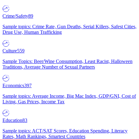
Crime/Safety
89
Sample topics: Crime Rate, Gun Deaths, Serial Killers, Safest Cities,
Drug Use, Human Trafficking
Culture
559
Sample Topics: Beer/Wine Consumption, Least Racist, Halloween
Traditions, Average Number of Sexual Partners
Economics
397
Sample topics: Average Income, Big Mac Index, GDP/GNI, Cost of
Living, Gas Prices, Income Tax
Education
83
Sample topics: ACT/SAT Scores, Education Spending, Literacy
Rates, Math Rankings, Smartest Countries