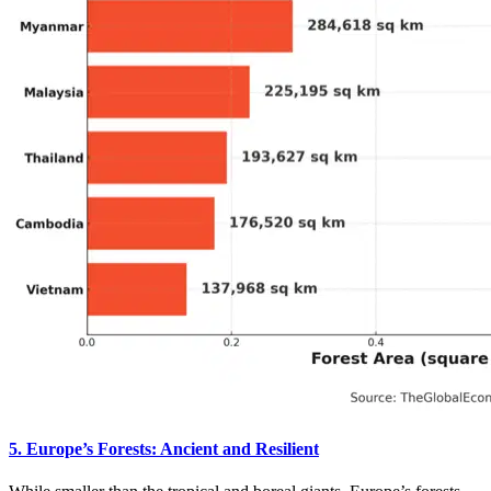
5. Europe’s Forests: Ancient and Resilient