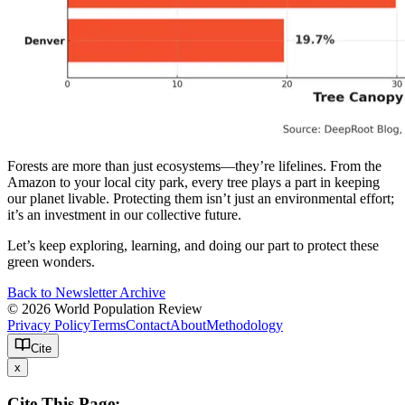
Forests are more than just ecosystems—they’re lifelines. From the
Amazon to your local city park, every tree plays a part in keeping
our planet livable. Protecting them isn’t just an environmental effort;
it’s an investment in our collective future.
Let’s keep exploring, learning, and doing our part to protect these
green wonders.
Back to Newsletter Archive
© 2026 World Population Review
Privacy Policy
Terms
Contact
About
Methodology
Cite
x
Cite This Page: