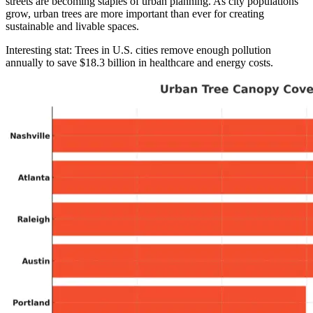
streets are becoming staples of urban planning. As city populations
grow, urban trees are more important than ever for creating
sustainable and livable spaces.
Interesting stat: Trees in U.S. cities remove enough pollution
annually to save $18.3 billion in healthcare and energy costs.