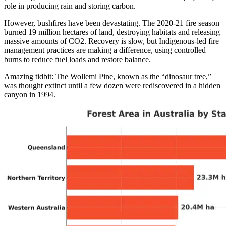
role in producing rain and storing carbon.
However, bushfires have been devastating. The 2020-21 fire season
burned 19 million hectares of land, destroying habitats and releasing
massive amounts of CO2. Recovery is slow, but Indigenous-led fire
management practices are making a difference, using controlled
burns to reduce fuel loads and restore balance.
Amazing tidbit: The Wollemi Pine, known as the “dinosaur tree,”
was thought extinct until a few dozen were rediscovered in a hidden
canyon in 1994.