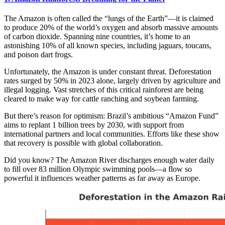
The Amazon is often called the “lungs of the Earth”—it is claimed
to produce 20% of the world’s oxygen and absorb massive amounts
of carbon dioxide. Spanning nine countries, it’s home to an
astonishing 10% of all known species, including jaguars, toucans,
and poison dart frogs.
Unfortunately, the Amazon is under constant threat. Deforestation
rates surged by 50% in 2023 alone, largely driven by agriculture and
illegal logging. Vast stretches of this critical rainforest are being
cleared to make way for cattle ranching and soybean farming.
But there’s reason for optimism: Brazil’s ambitious “Amazon Fund”
aims to replant 1 billion trees by 2030, with support from
international partners and local communities. Efforts like these show
that recovery is possible with global collaboration.
Did you know? The Amazon River discharges enough water daily
to fill over 83 million Olympic swimming pools—a flow so
powerful it influences weather patterns as far away as Europe.