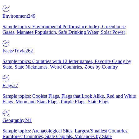
Environment
249
Sample topics: Environmental Performance Index, Greenhouse
Gases, Manatee Population, Safe Drinking Water, Solar Power
Facts/Trivia
262
Sample topics: Countries with 12-letter names, Favorite Candy by
State, State Nicknames, Weird Countries, Zoos by Country
Flags
27
Sample topics: Coolest Flags, Flags that Look Alike, Red and White
Flags, Moon and Stars Flags, Purple Flags, State Flags
Geography
241
Sample topics: Archaeological Sites, Largest/Smallest Countries,
Rainforest Countries, State Capitals, Volcanoes by State