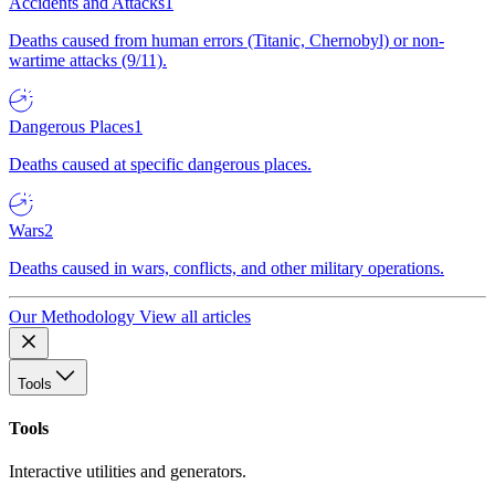
Accidents and Attacks
1
Deaths caused from human errors (Titanic, Chernobyl) or non-
wartime attacks (9/11).
Dangerous Places
1
Deaths caused at specific dangerous places.
Wars
2
Deaths caused in wars, conflicts, and other military operations.
Our Methodology
View all articles
Tools
Tools
Interactive utilities and generators.