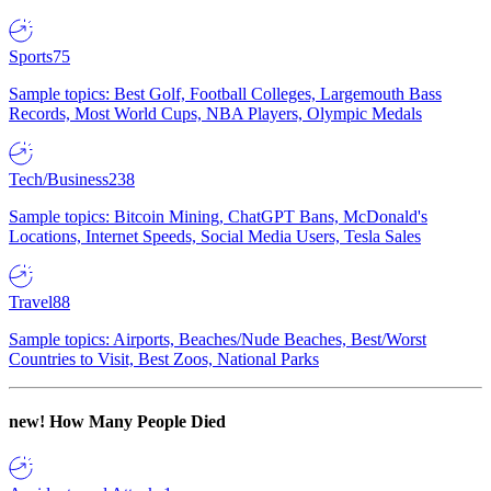
Sports
75
Sample topics: Best Golf, Football Colleges, Largemouth Bass
Records, Most World Cups, NBA Players, Olympic Medals
Tech/Business
238
Sample topics: Bitcoin Mining, ChatGPT Bans, McDonald's
Locations, Internet Speeds, Social Media Users, Tesla Sales
Travel
88
Sample topics: Airports, Beaches/Nude Beaches, Best/Worst
Countries to Visit, Best Zoos, National Parks
new!
How Many People Died