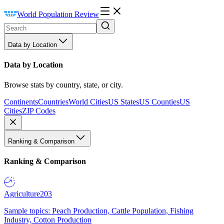
World Population Review
Data by Location
Data by Location
Browse stats by country, state, or city.
Continents
Countries
World Cities
US States
US Counties
US
Cities
ZIP Codes
Ranking & Comparison
Ranking & Comparison
Agriculture
203
Sample topics: Peach Production, Cattle Population, Fishing
Industry, Cotton Production