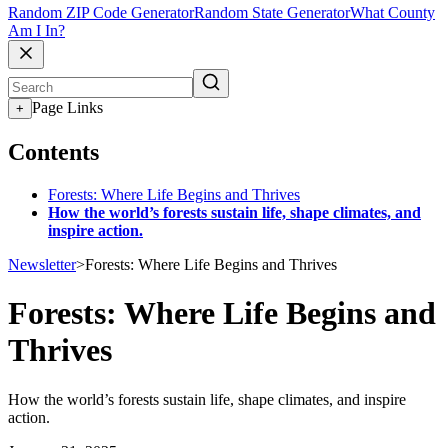
Random ZIP Code Generator
Random State Generator
What County
Am I In?
Page Links
+
Contents
Forests: Where Life Begins and Thrives
How the world’s forests sustain life, shape climates, and
inspire action.
Newsletter
>
Forests: Where Life Begins and Thrives
Forests: Where Life Begins and
Thrives
How the world’s forests sustain life, shape climates, and inspire
action.