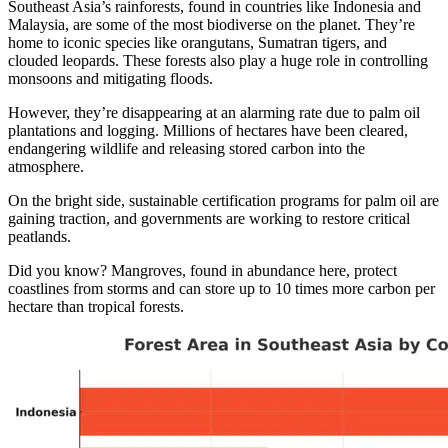
Southeast Asia’s rainforests, found in countries like Indonesia and
Malaysia, are some of the most biodiverse on the planet. They’re
home to iconic species like orangutans, Sumatran tigers, and
clouded leopards. These forests also play a huge role in controlling
monsoons and mitigating floods.
However, they’re disappearing at an alarming rate due to palm oil
plantations and logging. Millions of hectares have been cleared,
endangering wildlife and releasing stored carbon into the
atmosphere.
On the bright side, sustainable certification programs for palm oil are
gaining traction, and governments are working to restore critical
peatlands.
Did you know? Mangroves, found in abundance here, protect
coastlines from storms and can store up to 10 times more carbon per
hectare than tropical forests.