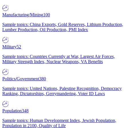
Manufacturing/Mining
100
Sample topics: China Exports, Gold Reserves, Lithium Production,
Lumber Production, Oil Production, PMI Index
Military
52
Sample topics: Countries Currently at War, Largest Air Forces,
Military Strength Index, Nuclear Weapons, VA Benefits
Politics/Government
380
Sample topics: United Nations, Palestine Recognition, Democracy
Ranking, Dictatorships, Gerrymandering, Voter ID Laws
Population
348
Sample topics: Human Development Index, Jewish Population,
Population in 2100, Quality of Life