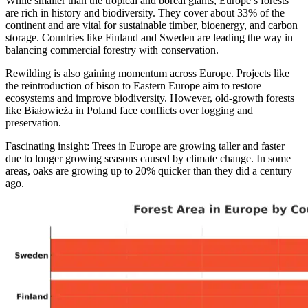
While smaller than the tropical and boreal giants, Europe’s forests
are rich in history and biodiversity. They cover about 33% of the
continent and are vital for sustainable timber, bioenergy, and carbon
storage. Countries like Finland and Sweden are leading the way in
balancing commercial forestry with conservation.
Rewilding is also gaining momentum across Europe. Projects like
the reintroduction of bison to Eastern Europe aim to restore
ecosystems and improve biodiversity. However, old-growth forests
like Białowieża in Poland face conflicts over logging and
preservation.
Fascinating insight: Trees in Europe are growing taller and faster
due to longer growing seasons caused by climate change. In some
areas, oaks are growing up to 20% quicker than they did a century
ago.