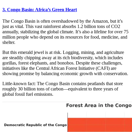
3. Congo Basin: Africa’s Green Heart
The Congo Basin is often overshadowed by the Amazon, but it’s
just as vital. This vast rainforest absorbs 1.2 billion tons of CO2
annually, stabilizing the global climate. It’s also a lifeline for over 75
million people who depend on its resources for food, medicine, and
shelter.
But this emerald jewel is at risk. Logging, mining, and agriculture
are steadily chipping away at its rich biodiversity, which includes
gorillas, forest elephants, and bonobos. Despite these challenges,
initiatives like the Central African Forest Initiative (CAFI) are
showing promise by balancing economic growth with conservation.
Little-known fact: The Congo Basin contains peatlands that store
roughly 30 billion tons of carbon—equivalent to three years of
global fossil fuel emissions.