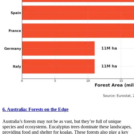
6. Australia: Forests on the Edge
Australia’s forests may not be as vast, but they’re full of unique
species and ecosystems. Eucalyptus trees dominate these landscapes,
providing food and shelter for koalas. These forests also play a key