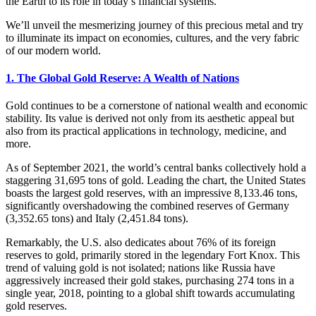
the Earth to its role in today’s financial systems.
We’ll unveil the mesmerizing journey of this precious metal and try
to illuminate its impact on economies, cultures, and the very fabric
of our modern world.
1. The Global Gold Reserve: A Wealth of Nations
Gold continues to be a cornerstone of national wealth and economic
stability. Its value is derived not only from its aesthetic appeal but
also from its practical applications in technology, medicine, and
more.
As of September 2021, the world’s central banks collectively hold a
staggering 31,695 tons of gold. Leading the chart, the United States
boasts the largest gold reserves, with an impressive 8,133.46 tons,
significantly overshadowing the combined reserves of Germany
(3,352.65 tons) and Italy (2,451.84 tons).
Remarkably, the U.S. also dedicates about 76% of its foreign
reserves to gold, primarily stored in the legendary Fort Knox. This
trend of valuing gold is not isolated; nations like Russia have
aggressively increased their gold stakes, purchasing 274 tons in a
single year, 2018, pointing to a global shift towards accumulating
gold reserves.