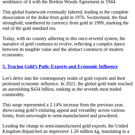
semblance of it with the Bretton Woods Agreement in 1944.
This global framework eventually faltered, leading to the complete
dissociation of the dollar from gold in 1976. Switzerland, the final
stronghold, untethered its currency from gold in 1999, marking the
end of the gold standard era.
Today, with no country adhering to this once-revered system, the
narrative of gold continues to evolve, reflecting a complex dance
between its tangible value and the abstract constructs of modern
economies.
5. Tracing Gold’s Path: Exports and Economic Influence
Let’s delve into the contemporary realm of gold exports and their
profound economic influence. In 2021, the global gold trade reached
an astonishing $434 billion, ranking as the seventh most traded
commodity.
This surge represented a 2.14% increase from the previous year,
showcasing gold’s enduring appeal and versatility across various
forms, from unwrought to semi-manufactured and powdered.
Leading the charge in semi-manufactured gold exports, the United
Kingdom dispatched an impressive 1.26 million kg, translating to a