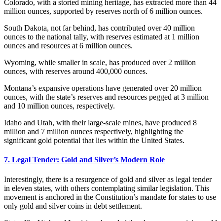
Colorado, with a storied mining heritage, has extracted more than 44
million ounces, supported by reserves north of 6 million ounces.
South Dakota, not far behind, has contributed over 40 million
ounces to the national tally, with reserves estimated at 1 million
ounces and resources at 6 million ounces.
Wyoming, while smaller in scale, has produced over 2 million
ounces, with reserves around 400,000 ounces.
Montana’s expansive operations have generated over 20 million
ounces, with the state’s reserves and resources pegged at 3 million
and 10 million ounces, respectively.
Idaho and Utah, with their large-scale mines, have produced 8
million and 7 million ounces respectively, highlighting the
significant gold potential that lies within the United States.
7. Legal Tender: Gold and Silver’s Modern Role
Interestingly, there is a resurgence of gold and silver as legal tender
in eleven states, with others contemplating similar legislation. This
movement is anchored in the Constitution’s mandate for states to use
only gold and silver coins in debt settlement.