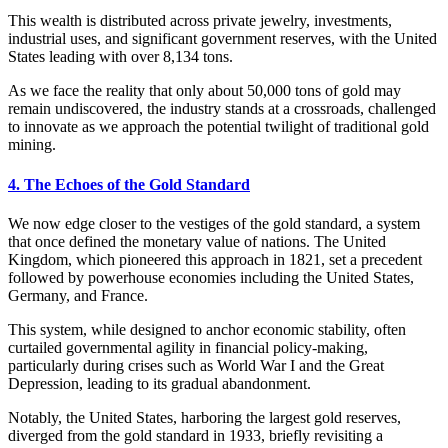
This wealth is distributed across private jewelry, investments,
industrial uses, and significant government reserves, with the United
States leading with over 8,134 tons.
As we face the reality that only about 50,000 tons of gold may
remain undiscovered, the industry stands at a crossroads, challenged
to innovate as we approach the potential twilight of traditional gold
mining.
4. The Echoes of the Gold Standard
We now edge closer to the vestiges of the gold standard, a system
that once defined the monetary value of nations. The United
Kingdom, which pioneered this approach in 1821, set a precedent
followed by powerhouse economies including the United States,
Germany, and France.
This system, while designed to anchor economic stability, often
curtailed governmental agility in financial policy-making,
particularly during crises such as World War I and the Great
Depression, leading to its gradual abandonment.
Notably, the United States, harboring the largest gold reserves,
diverged from the gold standard in 1933, briefly revisiting a