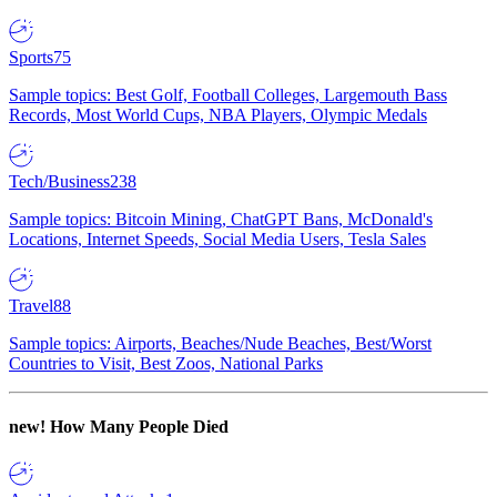
Sports
75
Sample topics: Best Golf, Football Colleges, Largemouth Bass
Records, Most World Cups, NBA Players, Olympic Medals
Tech/Business
238
Sample topics: Bitcoin Mining, ChatGPT Bans, McDonald's
Locations, Internet Speeds, Social Media Users, Tesla Sales
Travel
88
Sample topics: Airports, Beaches/Nude Beaches, Best/Worst
Countries to Visit, Best Zoos, National Parks
new!
How Many People Died