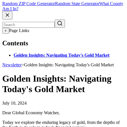
Random ZIP Code Generator
Random State Generator
What County
Am I In?
Page Links
+
Contents
Golden Insights: Navigating Today's Gold Market
Newsletter
>
Golden Insights: Navigating Today's Gold Market
Golden Insights: Navigating
Today's Gold Market
July 10, 2024
Dear Global Economy Watcher,
Today we explore the enduring legacy of gold, from the depths of