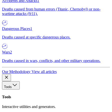
Accidents and Attacks
1
Deaths caused from human errors (Titanic, Chernobyl) or non-
wartime attacks (9/11).
Dangerous Places
1
Deaths caused at specific dangerous places.
Wars
2
Deaths caused in wars, conflicts, and other military operations.
Our Methodology
View all articles
Tools
Tools
Interactive utilities and generators.