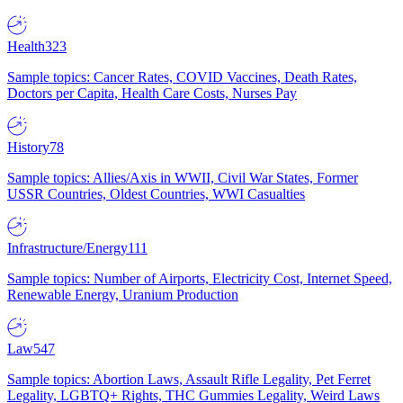
Health
323
Sample topics: Cancer Rates, COVID Vaccines, Death Rates,
Doctors per Capita, Health Care Costs, Nurses Pay
History
78
Sample topics: Allies/Axis in WWII, Civil War States, Former
USSR Countries, Oldest Countries, WWI Casualties
Infrastructure/Energy
111
Sample topics: Number of Airports, Electricity Cost, Internet Speed,
Renewable Energy, Uranium Production
Law
547
Sample topics: Abortion Laws, Assault Rifle Legality, Pet Ferret
Legality, LGBTQ+ Rights, THC Gummies Legality, Weird Laws