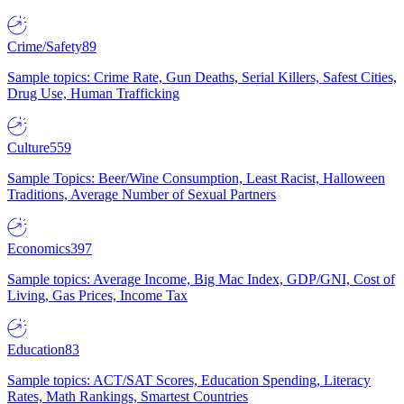
Crime/Safety
89
Sample topics: Crime Rate, Gun Deaths, Serial Killers, Safest Cities,
Drug Use, Human Trafficking
Culture
559
Sample Topics: Beer/Wine Consumption, Least Racist, Halloween
Traditions, Average Number of Sexual Partners
Economics
397
Sample topics: Average Income, Big Mac Index, GDP/GNI, Cost of
Living, Gas Prices, Income Tax
Education
83
Sample topics: ACT/SAT Scores, Education Spending, Literacy
Rates, Math Rankings, Smartest Countries