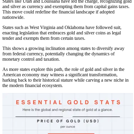
States like Utah and Louisiana have led the charge, recognizing gold
and silver as currency and exempting them from capital gains taxes.
This move could redefine the financial landscape if adopted
nationwide.
States such as West Virginia and Oklahoma have followed suit,
enacting legislation that embraces gold and silver coins as legal
tender and exempts them from certain taxes.
This shows a growing inclination among states to diversify away
from federal currency, potentially changing the dynamics of
monetary control and taxation.
As more states explore this path, the role of gold and silver in the
American economy may witness a significant transformation,
harking back to their historical stature while carving a new niche in
the modern financial ecosystem.