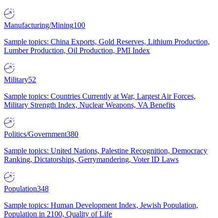
Manufacturing/Mining
100
Sample topics: China Exports, Gold Reserves, Lithium Production,
Lumber Production, Oil Production, PMI Index
Military
52
Sample topics: Countries Currently at War, Largest Air Forces,
Military Strength Index, Nuclear Weapons, VA Benefits
Politics/Government
380
Sample topics: United Nations, Palestine Recognition, Democracy
Ranking, Dictatorships, Gerrymandering, Voter ID Laws
Population
348
Sample topics: Human Development Index, Jewish Population,
Population in 2100, Quality of Life