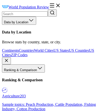
World Population Review
Data by Location
Data by Location
Browse stats by country, state, or city.
Continents
Countries
World Cities
US States
US Counties
US
Cities
ZIP Codes
Ranking & Comparison
Ranking & Comparison
Agriculture
203
Sample topics: Peach Production, Cattle Population, Fishing
Industry, Cotton Production