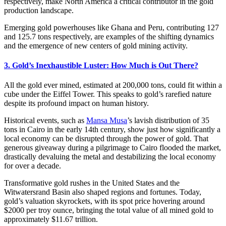
respectively, make North America a critical contributor in the gold
production landscape.
Emerging gold powerhouses like Ghana and Peru, contributing 127
and 125.7 tons respectively, are examples of the shifting dynamics
and the emergence of new centers of gold mining activity.
3. Gold’s Inexhaustible Luster: How Much is Out There?
All the gold ever mined, estimated at 200,000 tons, could fit within a
cube under the Eiffel Tower. This speaks to gold’s rarefied nature
despite its profound impact on human history.
Historical events, such as
Mansa Musa
’s lavish distribution of 35
tons in Cairo in the early 14th century, show just how significantly a
local economy can be disrupted through the power of gold. That
generous giveaway during a pilgrimage to Cairo flooded the market,
drastically devaluing the metal and destabilizing the local economy
for over a decade.
Transformative gold rushes in the United States and the
Witwatersrand Basin also shaped regions and fortunes. Today,
gold’s valuation skyrockets, with its spot price hovering around
$2000 per troy ounce, bringing the total value of all mined gold to
approximately $11.67 trillion.