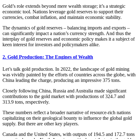
Gold’s role extends beyond mere wealth storage; it’s a strategic
economic tool. Nations leverage gold reserves to support their
currencies, combat inflation, and maintain economic stability.
The dynamics of gold reserves – balancing imports and exports –
can significantly impact a nation’s currency strength. And thus the
interplay of gold reserves and economic policy makes it a subject of
keen interest for investors and policymakers alike.
2. Gold Production: The Engines of Wealth
Let’s talk gold production. In 2022, the landscape of gold mining
was vividly painted by the efforts of countries across the globe, with
China leading the charge, producing an impressive 375 tons.
Closely following China, Russia and Australia made significant
contributions to the gold market with productions of 324.7 and
313.9 tons, respectively.
These numbers reflect a broader narrative of resource-rich nations
capitalizing on their geological bounty to influence the global gold
supply. But there are other key players.
Canada and the United States, with outputs of 194.5 and 172.7 tons