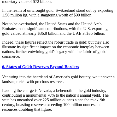
monetary value of $72 billion.
In the realm of unwrought gold, Switzerland stood out by exporting
1.56 million kg, with a staggering worth of $90 billion.
Not to be overlooked, the United States and the United Arab
Emirates made significant contributions, with the U.S. exporting
gold valued at nearly $36.8 billion and the UAE at $35 billion.
Indeed, these figures reflect the robust trade in gold; but they also
illustrate its significant impact on the economic interplay between
nations, further entwining gold’s legacy with the fabric of global
commerce.
6. States of Gold: Reserves Beyond Borders
Venturing into the heartland of America’s gold bounty, we uncover a
landscape rich with precious reserves.
Leading the charge is Nevada, a behemoth in the gold industry,
contributing a monumental 70% to the nation’s annual yield. The
state has unearthed over 225 million ounces since the mid-19th
century, boasting reserves exceeding 100 million ounces and
resources doubling that figure.