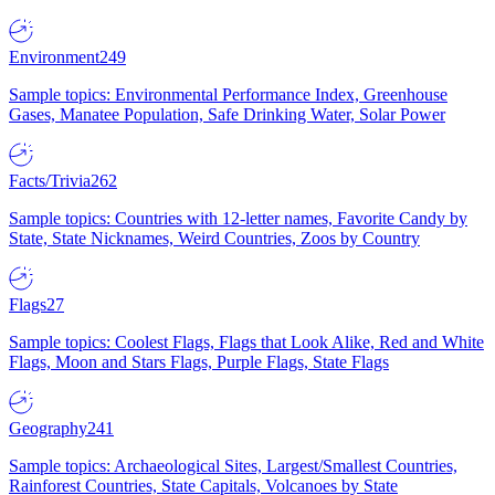
Environment
249
Sample topics: Environmental Performance Index, Greenhouse
Gases, Manatee Population, Safe Drinking Water, Solar Power
Facts/Trivia
262
Sample topics: Countries with 12-letter names, Favorite Candy by
State, State Nicknames, Weird Countries, Zoos by Country
Flags
27
Sample topics: Coolest Flags, Flags that Look Alike, Red and White
Flags, Moon and Stars Flags, Purple Flags, State Flags
Geography
241
Sample topics: Archaeological Sites, Largest/Smallest Countries,
Rainforest Countries, State Capitals, Volcanoes by State