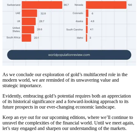
As we conclude our exploration of gold’s multifaceted role in the
modern world, we are reminded of its unwavering value and
strategic importance.
Evidently, embracing gold’s potential requires both an appreciation
of its historical significance and a forward-looking approach to its
future prospects in our ever-changing economic landscape.
Keep an eye out for our upcoming editions, where we’ll continue to
unravel the complexities of the financial world. Until we meet again,
let’s stay engaged and sharpen our understanding of the markets.