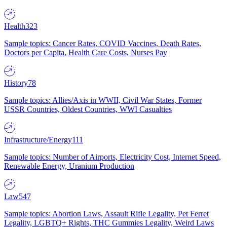
Health
323
Sample topics: Cancer Rates, COVID Vaccines, Death Rates,
Doctors per Capita, Health Care Costs, Nurses Pay
History
78
Sample topics: Allies/Axis in WWII, Civil War States, Former
USSR Countries, Oldest Countries, WWI Casualties
Infrastructure/Energy
111
Sample topics: Number of Airports, Electricity Cost, Internet Speed,
Renewable Energy, Uranium Production
Law
547
Sample topics: Abortion Laws, Assault Rifle Legality, Pet Ferret
Legality, LGBTQ+ Rights, THC Gummies Legality, Weird Laws