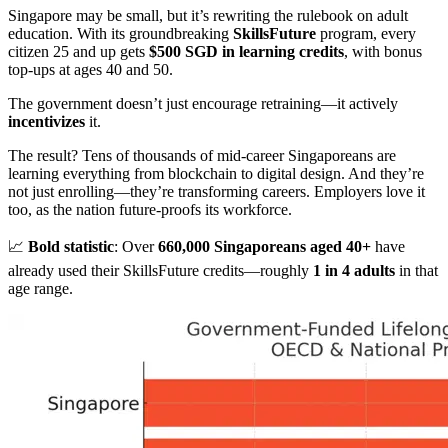
Singapore may be small, but it’s rewriting the rulebook on adult
education. With its groundbreaking
SkillsFuture
program, every
citizen 25 and up gets
$500 SGD in learning credits
, with bonus
top-ups at ages 40 and 50.
The government doesn’t just encourage retraining—it actively
incentivizes
it.
The result? Tens of thousands of mid-career Singaporeans are
learning everything from blockchain to digital design. And they’re
not just enrolling—they’re transforming careers. Employers love it
too, as the nation future-proofs its workforce.
📈
Bold statistic
: Over
660,000 Singaporeans aged 40+
have
already used their SkillsFuture credits—roughly
1 in 4 adults
in that
age range.