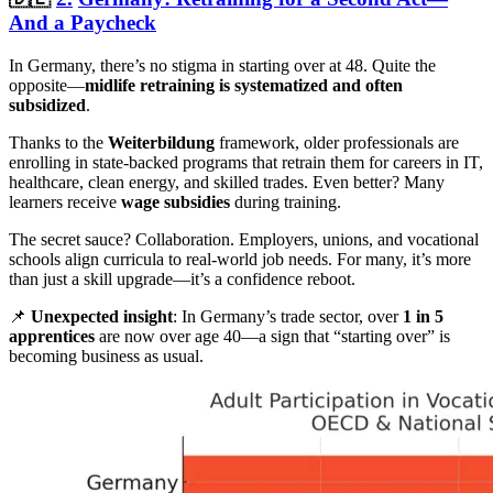
And a Paycheck
In Germany, there’s no stigma in starting over at 48. Quite the
opposite—
midlife retraining is systematized and often
subsidized
.
Thanks to the
Weiterbildung
framework, older professionals are
enrolling in state-backed programs that retrain them for careers in IT,
healthcare, clean energy, and skilled trades. Even better? Many
learners receive
wage subsidies
during training.
The secret sauce? Collaboration. Employers, unions, and vocational
schools align curricula to real-world job needs. For many, it’s more
than just a skill upgrade—it’s a confidence reboot.
📌
Unexpected insight
: In Germany’s trade sector, over
1 in 5
apprentices
are now over age 40—a sign that “starting over” is
becoming business as usual.