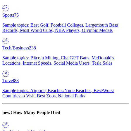
Sports
75
Sample topics: Best Golf, Football Colleges, Largemouth Bass
Records, Most World Cups, NBA Players, Olympic Medals
Tech/Business
238
Sample topics: Bitcoin Mining, ChatGPT Bans, McDonald's
Locations, Internet Speeds, Social Media Users, Tesla Sales
Travel
88
Sample topics: Airports, Beaches/Nude Beaches, Best/Worst
Countries to Visit, Best Zoos, National Parks
new!
How Many People Died