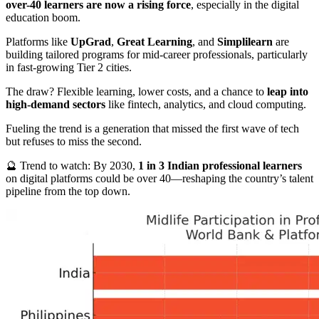
over-40 learners are now a rising force
, especially in the digital
education boom.
Platforms like
UpGrad
,
Great Learning
, and
Simplilearn
are
building tailored programs for mid-career professionals, particularly
in fast-growing Tier 2 cities.
The draw? Flexible learning, lower costs, and a chance to
leap into
high-demand sectors
like fintech, analytics, and cloud computing.
Fueling the trend is a generation that missed the first wave of tech
but refuses to miss the second.
🔮 Trend to watch: By 2030,
1 in 3 Indian professional learners
on digital platforms could be over 40—reshaping the country’s talent
pipeline from the top down.