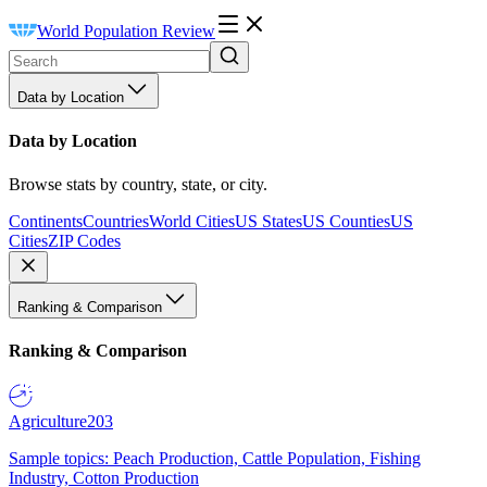
World Population Review
Data by Location
Data by Location
Browse stats by country, state, or city.
Continents
Countries
World Cities
US States
US Counties
US
Cities
ZIP Codes
Ranking & Comparison
Ranking & Comparison
Agriculture
203
Sample topics: Peach Production, Cattle Population, Fishing
Industry, Cotton Production