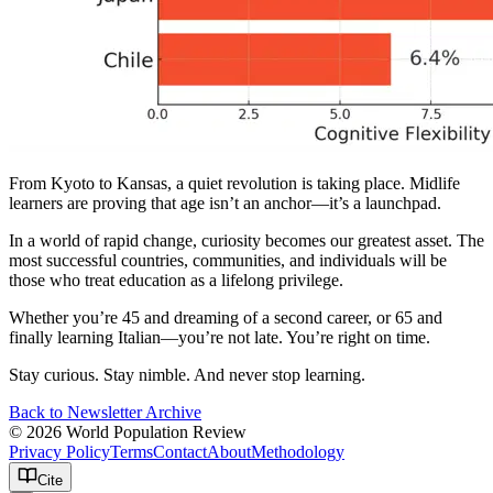
From Kyoto to Kansas, a quiet revolution is taking place. Midlife
learners are proving that age isn’t an anchor—it’s a launchpad.
In a world of rapid change, curiosity becomes our greatest asset. The
most successful countries, communities, and individuals will be
those who treat education as a lifelong privilege.
Whether you’re 45 and dreaming of a second career, or 65 and
finally learning Italian—you’re not late. You’re right on time.
Stay curious. Stay nimble. And never stop learning.
Back to Newsletter Archive
© 2026 World Population Review
Privacy Policy
Terms
Contact
About
Methodology
Cite