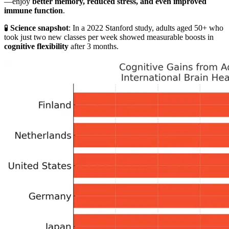
—enjoy
better memory, reduced stress, and even improved
immune function
.
🧪
Science snapshot
: In a 2022 Stanford study, adults aged 50+ who
took just two new classes per week showed measurable boosts in
cognitive flexibility
after 3 months.