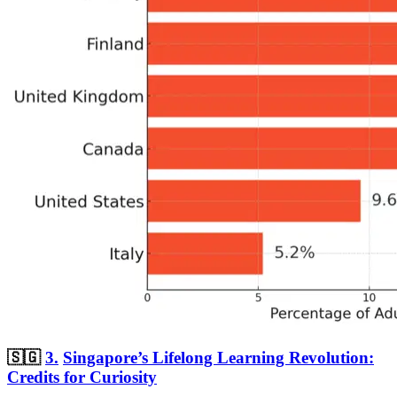
🇸🇬
3.
Singapore’s Lifelong Learning Revolution:
Credits for Curiosity