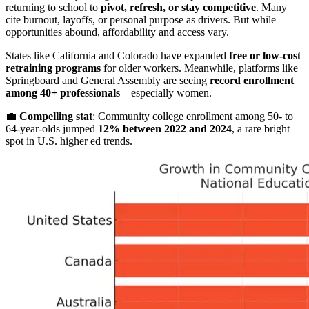
returning to school to
pivot, refresh, or stay competitive
. Many
cite burnout, layoffs, or personal purpose as drivers. But while
opportunities abound, affordability and access vary.
States like California and Colorado have expanded
free or low-cost
retraining programs
for older workers. Meanwhile, platforms like
Springboard and General Assembly are seeing
record enrollment
among 40+ professionals
—especially women.
💼
Compelling stat
: Community college enrollment among 50- to
64-year-olds jumped
12% between 2022 and 2024
, a rare bright
spot in U.S. higher ed trends.