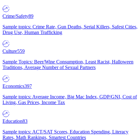
Crime/Safety
89
Sample topics: Crime Rate, Gun Deaths, Serial Killers, Safest Cities,
Drug Use, Human Trafficking
Culture
559
Sample Topics: Beer/Wine Consumption, Least Racist, Halloween
Traditions, Average Number of Sexual Partners
Economics
397
Sample topics: Average Income, Big Mac Index, GDP/GNI, Cost of
Living, Gas Prices, Income Tax
Education
83
Sample topics: ACT/SAT Scores, Education Spending, Literacy
Rates, Math Rankings, Smartest Countries