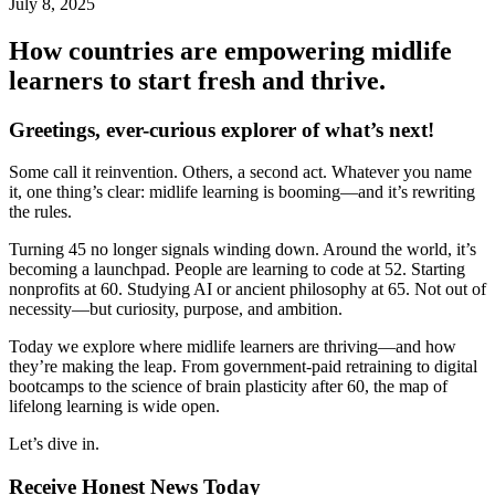
July 8, 2025
How countries are empowering midlife
learners to start fresh and thrive.
Greetings, ever-curious explorer of what’s next!
Some call it reinvention. Others, a second act. Whatever you name
it, one thing’s clear: midlife learning is booming—and it’s rewriting
the rules.
Turning 45 no longer signals winding down. Around the world, it’s
becoming a launchpad. People are learning to code at 52. Starting
nonprofits at 60. Studying AI or ancient philosophy at 65. Not out of
necessity—but curiosity, purpose, and ambition.
Today we explore where midlife learners are thriving—and how
they’re making the leap. From government-paid retraining to digital
bootcamps to the science of brain plasticity after 60, the map of
lifelong learning is wide open.
Let’s dive in.
Receive Honest News Today