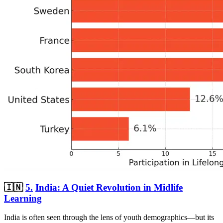
🇮🇳
5.
India: A Quiet Revolution in Midlife
Learning
India is often seen through the lens of youth demographics—but its