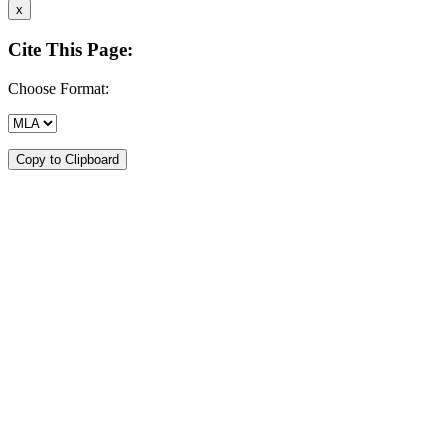
x
Cite This Page:
Choose Format:
Copy to Clipboard