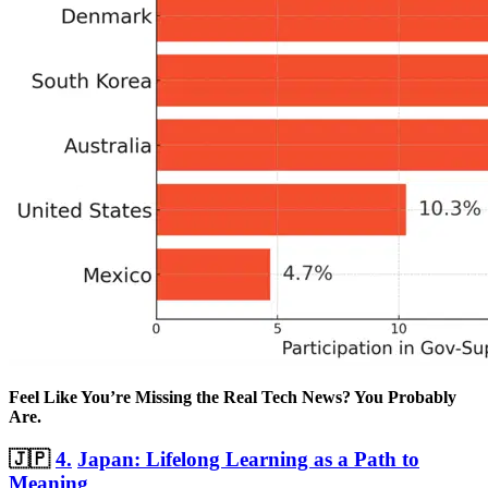
Feel Like You’re Missing the Real Tech News? You Probably
Are.
🇯🇵
4.
Japan: Lifelong Learning as a Path to
Meaning