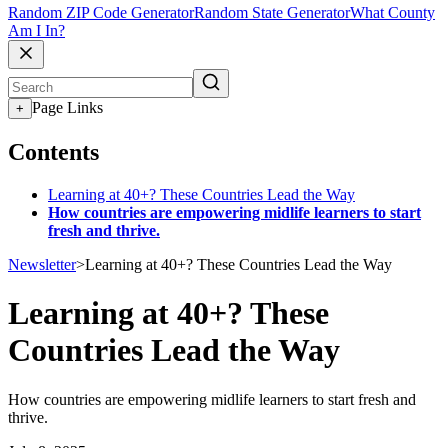
Random ZIP Code Generator
Random State Generator
What County
Am I In?
Page Links
+
Contents
Learning at 40+? These Countries Lead the Way
How countries are empowering midlife learners to start
fresh and thrive.
Newsletter
>
Learning at 40+? These Countries Lead the Way
Learning at 40+? These
Countries Lead the Way
How countries are empowering midlife learners to start fresh and
thrive.