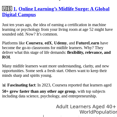
🇺🇸
1.
Online Learning’s Midlife Surge: A Global
Digital Campus
Just ten years ago, the idea of earning a certification in machine
learning or psychology from your living room at age 52 might have
sounded odd. Now? It’s common.
Platforms like
Coursera
,
edX
,
Udemy
, and
FutureLearn
have
become the go-to classrooms for midlife learners. Why? They
deliver what this stage of life demands:
flexibility, relevance, and
ROI
.
Many midlife learners want more understanding, clarity, and new
opportunities. Some seek a fresh start. Others want to keep their
minds sharp and spirits young.
📊
Fascinating fact
: In 2023, Coursera reported that learners aged
50+ grew faster than any other age group
, with top subjects
including data science, psychology, and entrepreneurship.