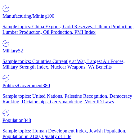
Manufacturing/Mining
100
Sample topics: China Exports, Gold Reserves, Lithium Production,
Lumber Production, Oil Production, PMI Index
Military
52
Sample topics: Countries Currently at War, Largest Air Forces,
Military Strength Index, Nuclear Weapons, VA Benefits
Politics/Government
380
Sample topics: United Nations, Palestine Recognition, Democracy
Ranking, Dictatorships, Gerrymandering, Voter ID Laws
Population
348
Sample topics: Human Development Index, Jewish Population,
Population in 2100, Quality of Life