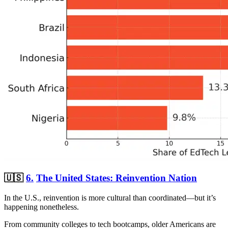
🇺🇸
6.
The United States: Reinvention Nation
In the U.S., reinvention is more cultural than coordinated—but it’s
happening nonetheless.
From community colleges to tech bootcamps, older Americans are