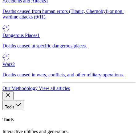
Accidents and Attacks
1
Deaths caused from human errors (Titanic, Chernobyl) or non-
wartime attacks (9/11).
Dangerous Places
1
Deaths caused at specific dangerous places.
Wars
2
Deaths caused in wars, conflicts, and other military operations.
Our Methodology
View all articles
Tools
Tools
Interactive utilities and generators.