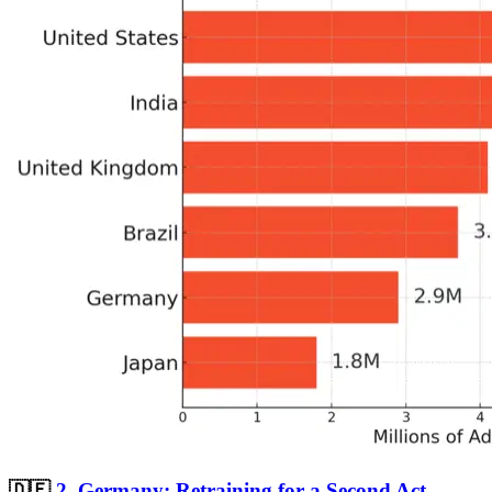
🇩🇪
2.
Germany: Retraining for a Second Act—