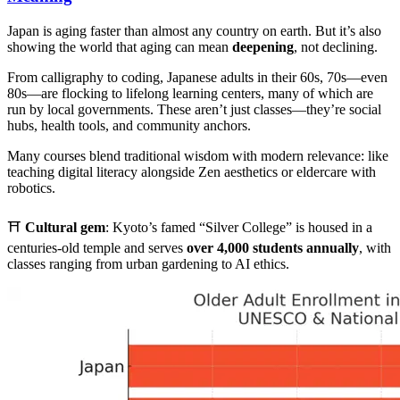
Japan is aging faster than almost any country on earth. But it’s also
showing the world that aging can mean
deepening
, not declining.
From calligraphy to coding, Japanese adults in their 60s, 70s—even
80s—are flocking to lifelong learning centers, many of which are
run by local governments. These aren’t just classes—they’re social
hubs, health tools, and community anchors.
Many courses blend traditional wisdom with modern relevance: like
teaching digital literacy alongside Zen aesthetics or eldercare with
robotics.
⛩️
Cultural gem
: Kyoto’s famed “Silver College” is housed in a
centuries-old temple and serves
over 4,000 students annually
, with
classes ranging from urban gardening to AI ethics.