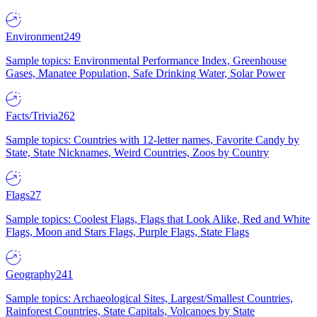
Environment
249
Sample topics: Environmental Performance Index, Greenhouse
Gases, Manatee Population, Safe Drinking Water, Solar Power
Facts/Trivia
262
Sample topics: Countries with 12-letter names, Favorite Candy by
State, State Nicknames, Weird Countries, Zoos by Country
Flags
27
Sample topics: Coolest Flags, Flags that Look Alike, Red and White
Flags, Moon and Stars Flags, Purple Flags, State Flags
Geography
241
Sample topics: Archaeological Sites, Largest/Smallest Countries,
Rainforest Countries, State Capitals, Volcanoes by State