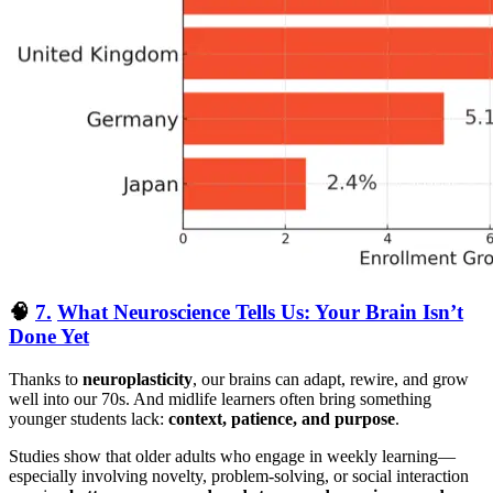
🧠
7.
What Neuroscience Tells Us: Your Brain Isn’t
Done Yet
Thanks to
neuroplasticity
, our brains can adapt, rewire, and grow
well into our 70s. And midlife learners often bring something
younger students lack:
context, patience, and purpose
.
Studies show that older adults who engage in weekly learning—
especially involving novelty, problem-solving, or social interaction