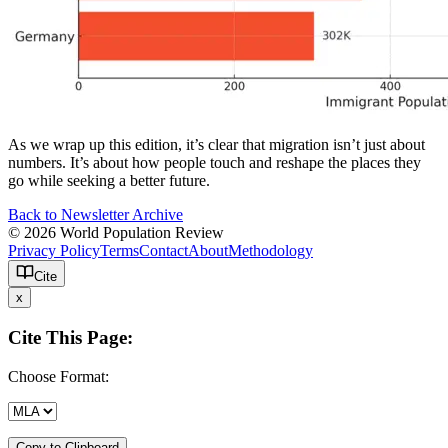
As we wrap up this edition, it’s clear that migration isn’t just about
numbers. It’s about how people touch and reshape the places they
go while seeking a better future.
Back to Newsletter Archive
© 2026 World Population Review
Privacy Policy
Terms
Contact
About
Methodology
Cite
x
Cite This Page:
Choose Format:
Copy to Clipboard