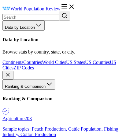
World Population Review
Data by Location
Data by Location
Browse stats by country, state, or city.
Continents
Countries
World Cities
US States
US Counties
US
Cities
ZIP Codes
Ranking & Comparison
Ranking & Comparison
Agriculture
203
Sample topics: Peach Production, Cattle Population, Fishing
Industry, Cotton Production