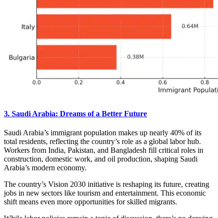
3. Saudi Arabia: Dreams of a Better Future
Saudi Arabia’s immigrant population makes up nearly 40% of its
total residents, reflecting the country’s role as a global labor hub.
Workers from India, Pakistan, and Bangladesh fill critical roles in
construction, domestic work, and oil production, shaping Saudi
Arabia’s modern economy.
The country’s Vision 2030 initiative is reshaping its future, creating
jobs in new sectors like tourism and entertainment. This economic
shift means even more opportunities for skilled migrants.