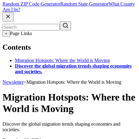
Random ZIP Code Generator
Random State Generator
What County
Am I In?
Page Links
+
Contents
Migration Hotspots: Where the World is Moving
Discover the global migration trends shaping economies
and societies.
Newsletter
>
Migration Hotspots: Where the World is Moving
Migration Hotspots: Where the
World is Moving
Discover the global migration trends shaping economies and
societies.