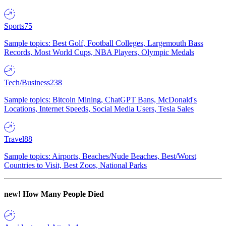
Sports
75
Sample topics: Best Golf, Football Colleges, Largemouth Bass
Records, Most World Cups, NBA Players, Olympic Medals
Tech/Business
238
Sample topics: Bitcoin Mining, ChatGPT Bans, McDonald's
Locations, Internet Speeds, Social Media Users, Tesla Sales
Travel
88
Sample topics: Airports, Beaches/Nude Beaches, Best/Worst
Countries to Visit, Best Zoos, National Parks
new!
How Many People Died