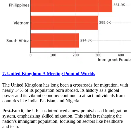
7. United Kingdom: A Meeting Point of Worlds
The United Kingdom has long been a crossroads for migration, with
nearly 14% of its population born abroad. Its history as a global
power and its vibrant economy continue to attract individuals from
countries like India, Pakistan, and Nigeria.
Post-Brexit, the UK has introduced a new points-based immigration
system, emphasizing skilled migration. This shift is reshaping the
nation’s immigrant population, focusing on sectors like healthcare
and tech.