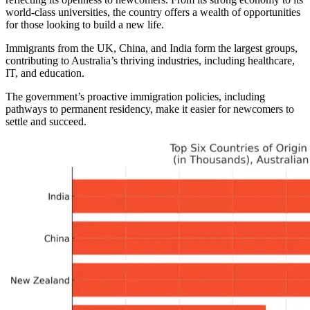
world-class universities, the country offers a wealth of opportunities
for those looking to build a new life.
Immigrants from the UK, China, and India form the largest groups,
contributing to Australia’s thriving industries, including healthcare,
IT, and education.
The government’s proactive immigration policies, including
pathways to permanent residency, make it easier for newcomers to
settle and succeed.