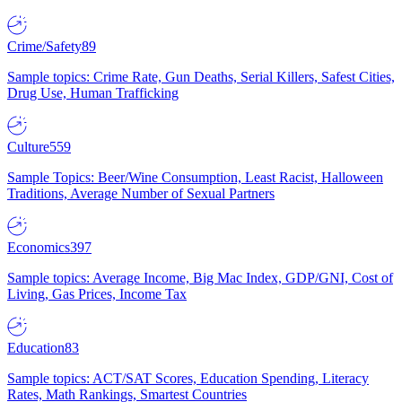
Crime/Safety
89
Sample topics: Crime Rate, Gun Deaths, Serial Killers, Safest Cities,
Drug Use, Human Trafficking
Culture
559
Sample Topics: Beer/Wine Consumption, Least Racist, Halloween
Traditions, Average Number of Sexual Partners
Economics
397
Sample topics: Average Income, Big Mac Index, GDP/GNI, Cost of
Living, Gas Prices, Income Tax
Education
83
Sample topics: ACT/SAT Scores, Education Spending, Literacy
Rates, Math Rankings, Smartest Countries