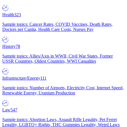
Health
323
Sample topics: Cancer Rates, COVID Vaccines, Death Rates,
Doctors per Capita, Health Care Costs, Nurses Pay
History
78
Sample topics: Allies/Axis in WWII, Civil War States, Former
USSR Countries, Oldest Countries, WWI Casualties
Infrastructure/Energy
111
Sample topics: Number of Airports, Electricity Cost, Internet Speed,
Renewable Energy, Uranium Production
Law
547
Sample topics: Abortion Laws, Assault Rifle Legality, Pet Ferret
Legality, LGBTQ+ Rights, THC Gummies Legality, Weird Laws