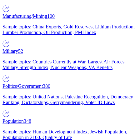
Manufacturing/Mining
100
Sample topics: China Exports, Gold Reserves, Lithium Production,
Lumber Production, Oil Production, PMI Index
Military
52
Sample topics: Countries Currently at War, Largest Air Forces,
Military Strength Index, Nuclear Weapons, VA Benefits
Politics/Government
380
Sample topics: United Nations, Palestine Recognition, Democracy
Ranking, Dictatorships, Gerrymandering, Voter ID Laws
Population
348
Sample topics: Human Development Index, Jewish Population,
Population in 2100, Quality of Life