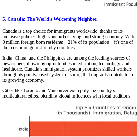
5. Canada: The World’s Welcoming Neighbor
Canada is a top choice for immigrants worldwide, thanks to its
inclusive policies, high standard of living, and strong economy. With
8 million foreign-born residents—21% of its population—it’s one of
the most immigrant-friendly countries.
India, China, and the Philippines are among the leading sources of
newcomers, drawn by opportunities in education, technology, and
healthcare. Canada’s immigration system prioritizes skilled workers
through its points-based system, ensuring that migrants contribute to
its growing economy.
Cities like Toronto and Vancouver exemplify the country’s
multicultural ethos, blending global influences with local traditions.