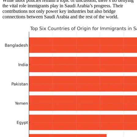
While labor policies remain a topic of discussion, there’s no denying
the vital role immigrants play in Saudi Arabia’s progress. Their
contributions not only power key industries but also bridge
connections between Saudi Arabia and the rest of the world.