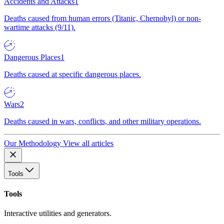
Accidents and Attacks
1
Deaths caused from human errors (Titanic, Chernobyl) or non-
wartime attacks (9/11).
Dangerous Places
1
Deaths caused at specific dangerous places.
Wars
2
Deaths caused in wars, conflicts, and other military operations.
Our Methodology
View all articles
Tools
Tools
Interactive utilities and generators.