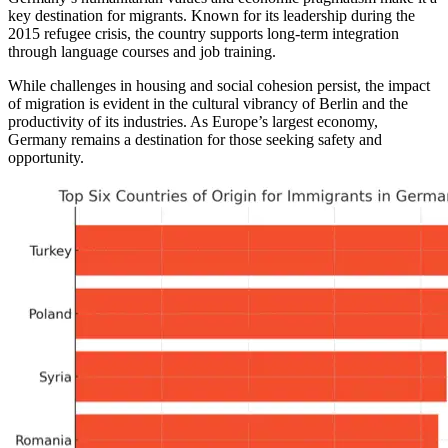
key destination for migrants. Known for its leadership during the
2015 refugee crisis, the country supports long-term integration
through language courses and job training.
While challenges in housing and social cohesion persist, the impact
of migration is evident in the cultural vibrancy of Berlin and the
productivity of its industries. As Europe’s largest economy,
Germany remains a destination for those seeking safety and
opportunity.