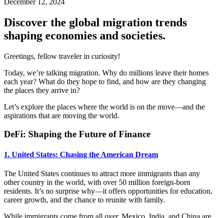
December 12, 2024
Discover the global migration trends
shaping economies and societies.
Greetings, fellow traveler in curiosity!
Today, we’re talking migration. Why do millions leave their homes
each year? What do they hope to find, and how are they changing
the places they arrive in?
Let’s explore the places where the world is on the move—and the
aspirations that are moving the world.
DeFi: Shaping the Future of Finance
1. United States: Chasing the American Dream
The United States continues to attract more immigrants than any
other country in the world, with over 50 million foreign-born
residents. It’s no surprise why—it offers opportunities for education,
career growth, and the chance to reunite with family.
While immigrants come from all over, Mexico, India, and China are