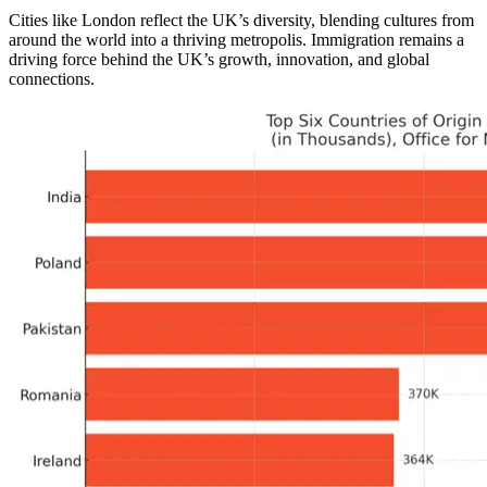
Cities like London reflect the UK’s diversity, blending cultures from
around the world into a thriving metropolis. Immigration remains a
driving force behind the UK’s growth, innovation, and global
connections.