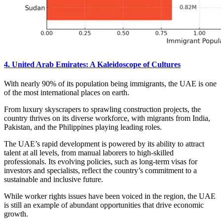
4. United Arab Emirates: A Kaleidoscope of Cultures
With nearly 90% of its population being immigrants, the UAE is one
of the most international places on earth.
From luxury skyscrapers to sprawling construction projects, the
country thrives on its diverse workforce, with migrants from India,
Pakistan, and the Philippines playing leading roles.
The UAE’s rapid development is powered by its ability to attract
talent at all levels, from manual laborers to high-skilled
professionals. Its evolving policies, such as long-term visas for
investors and specialists, reflect the country’s commitment to a
sustainable and inclusive future.
While worker rights issues have been voiced in the region, the UAE
is still an example of abundant opportunities that drive economic
growth.