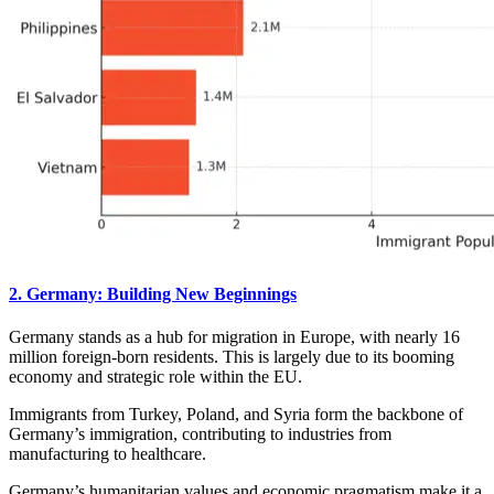
2. Germany: Building New Beginnings
Germany stands as a hub for migration in Europe, with nearly 16
million foreign-born residents. This is largely due to its booming
economy and strategic role within the EU.
Immigrants from Turkey, Poland, and Syria form the backbone of
Germany’s immigration, contributing to industries from
manufacturing to healthcare.
Germany’s humanitarian values and economic pragmatism make it a