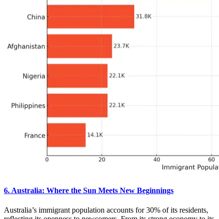
6. Australia: Where the Sun Meets New Beginnings
Australia’s immigrant population accounts for 30% of its residents,
reflecting its openness to newcomers. From its strong economy to its