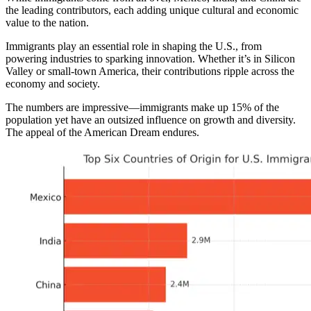
the leading contributors, each adding unique cultural and economic
value to the nation.
Immigrants play an essential role in shaping the U.S., from
powering industries to sparking innovation. Whether it’s in Silicon
Valley or small-town America, their contributions ripple across the
economy and society.
The numbers are impressive—immigrants make up 15% of the
population yet have an outsized influence on growth and diversity.
The appeal of the American Dream endures.