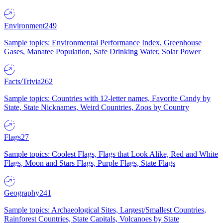
Environment
249
Sample topics: Environmental Performance Index, Greenhouse
Gases, Manatee Population, Safe Drinking Water, Solar Power
Facts/Trivia
262
Sample topics: Countries with 12-letter names, Favorite Candy by
State, State Nicknames, Weird Countries, Zoos by Country
Flags
27
Sample topics: Coolest Flags, Flags that Look Alike, Red and White
Flags, Moon and Stars Flags, Purple Flags, State Flags
Geography
241
Sample topics: Archaeological Sites, Largest/Smallest Countries,
Rainforest Countries, State Capitals, Volcanoes by State