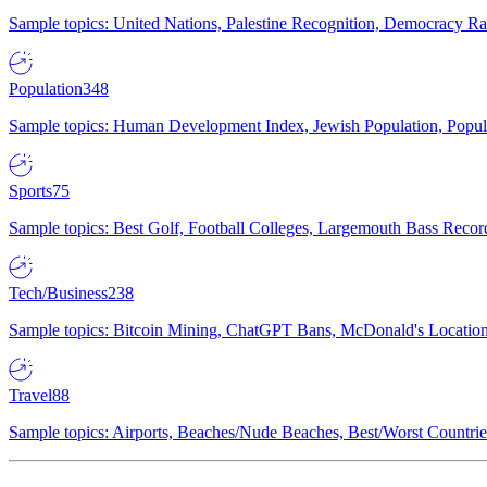
Sample topics: United Nations, Palestine Recognition, Democracy R
Population
348
Sample topics: Human Development Index, Jewish Population, Populat
Sports
75
Sample topics: Best Golf, Football Colleges, Largemouth Bass Rec
Tech/Business
238
Sample topics: Bitcoin Mining, ChatGPT Bans, McDonald's Locations,
Travel
88
Sample topics: Airports, Beaches/Nude Beaches, Best/Worst Countries