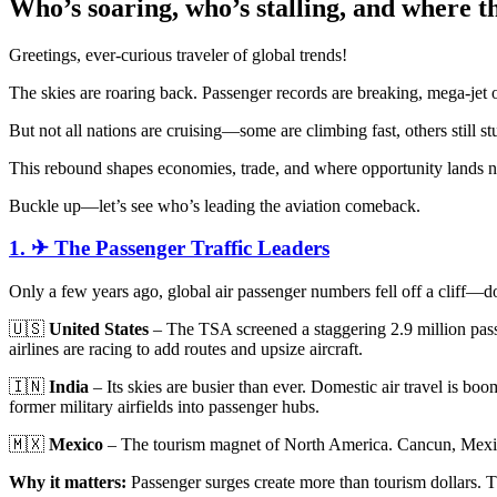
Who’s soaring, who’s stalling, and where th
Greetings, ever-curious traveler of global trends!
The skies are roaring back. Passenger records are breaking, mega-jet o
But not all nations are cruising—some are climbing fast, others still s
This rebound shapes economies, trade, and where opportunity lands n
Buckle up—let’s see who’s leading the aviation comeback.
1. ✈ The Passenger Traffic Leaders
Only a few years ago, global air passenger numbers fell off a cliff
🇺🇸
United States
– The TSA screened a staggering 2.9 million passe
airlines are racing to add routes and upsize aircraft.
🇮🇳
India
– Its skies are busier than ever. Domestic air travel is boo
former military airfields into passenger hubs.
🇲🇽
Mexico
– The tourism magnet of North America. Cancun, Mexico 
Why it matters:
Passenger surges create more than tourism dollars. Th