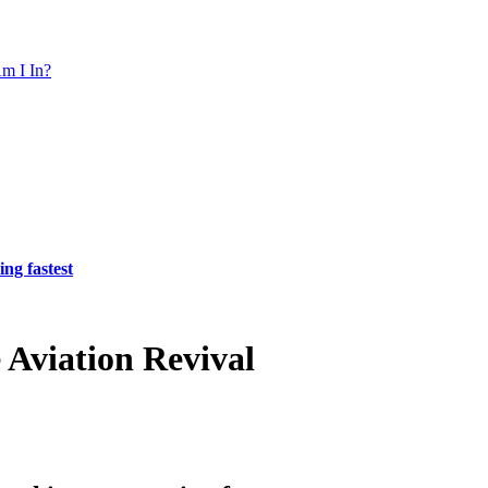
m I In?
ing fastest
 Aviation Revival