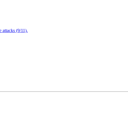
attacks (9/11).