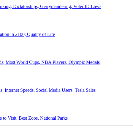
anking, Dictatorships, Gerrymandering, Voter ID Laws
ion in 2100, Quality of Life
ords, Most World Cups, NBA Players, Olympic Medals
 Internet Speeds, Social Media Users, Tesla Sales
 to Visit, Best Zoos, National Parks