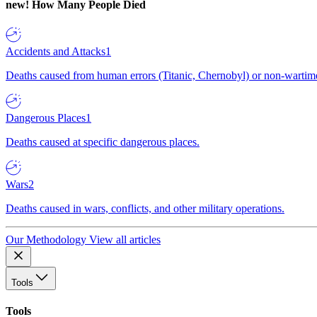
new!
How Many People Died
Accidents and Attacks
1
Deaths caused from human errors (Titanic, Chernobyl) or non-wartime 
Dangerous Places
1
Deaths caused at specific dangerous places.
Wars
2
Deaths caused in wars, conflicts, and other military operations.
Our Methodology
View all articles
Tools
Tools