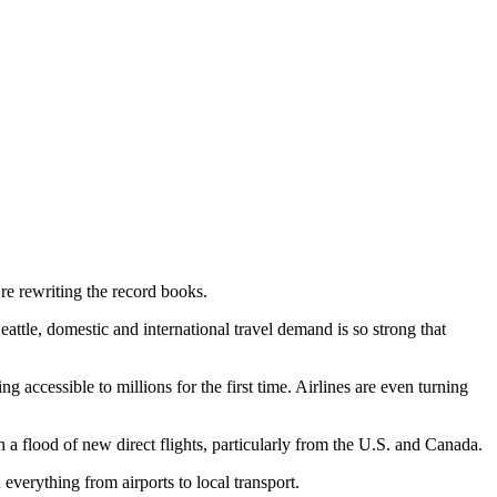
e rewriting the record books.
tle, domestic and international travel demand is so strong that
g accessible to millions for the first time. Airlines are even turning
 flood of new direct flights, particularly from the U.S. and Canada.
everything from airports to local transport.