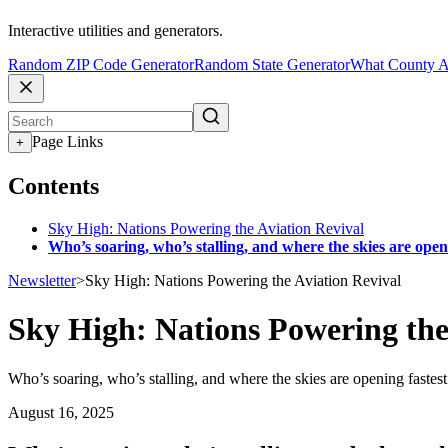
Interactive utilities and generators.
Random ZIP Code Generator
Random State Generator
What County A
Page Links
+
Contents
Sky High: Nations Powering the Aviation Revival
Who’s soaring, who’s stalling, and where the skies are open
Newsletter
>
Sky High: Nations Powering the Aviation Revival
Sky High: Nations Powering the
Who’s soaring, who’s stalling, and where the skies are opening fastest
August 16, 2025