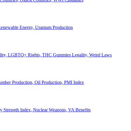
, Renewable Energy, Uranium Production
Legality, LGBTQ+ Rights, THC Gummies Legality, Weird Laws
Lumber Production, Oil Production, PMI Index
ary Strength Index, Nuclear Weapons, VA Benefits