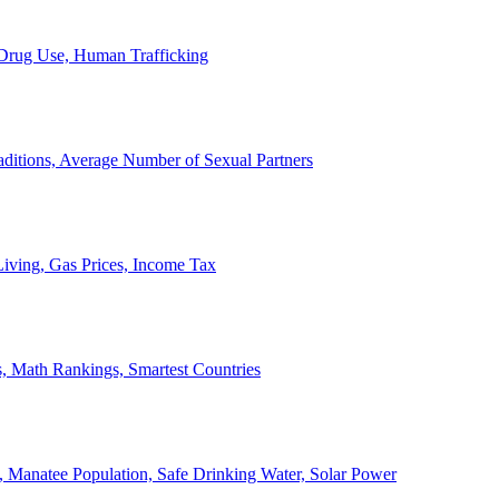
, Drug Use, Human Trafficking
ditions, Average Number of Sexual Partners
iving, Gas Prices, Income Tax
, Math Rankings, Smartest Countries
 Manatee Population, Safe Drinking Water, Solar Power