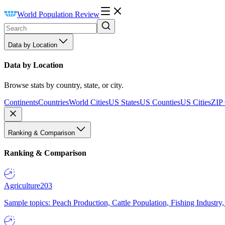
World Population Review
Data by Location
Data by Location
Browse stats by country, state, or city.
Continents
Countries
World Cities
US States
US Counties
US Cities
ZIP
Ranking & Comparison
Ranking & Comparison
Agriculture
203
Sample topics: Peach Production, Cattle Population, Fishing Industry