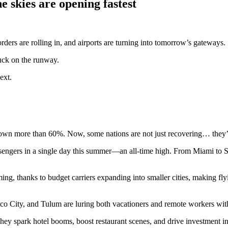
e skies are opening fastest
rders are rolling in, and airports are turning into tomorrow’s gateways.
tuck on the runway.
ext.
—down more than 60%. Now, some nations are not just recovering… they’r
ngers in a single day this summer—an all-time high. From Miami to Seat
ming, thanks to budget carriers expanding into smaller cities, making flyin
City, and Tulum are luring both vacationers and remote workers with a
ey spark hotel booms, boost restaurant scenes, and drive investment in 