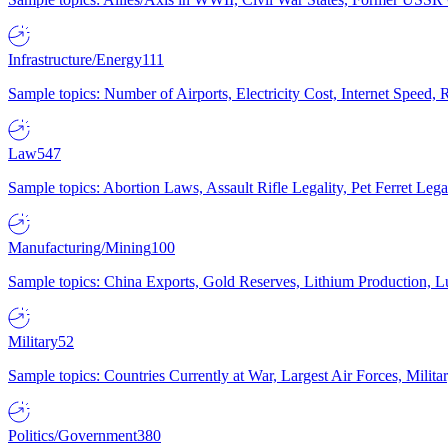
Infrastructure/Energy
111
Sample topics: Number of Airports, Electricity Cost, Internet Speed
Law
547
Sample topics: Abortion Laws, Assault Rifle Legality, Pet Ferret 
Manufacturing/Mining
100
Sample topics: China Exports, Gold Reserves, Lithium Production, 
Military
52
Sample topics: Countries Currently at War, Largest Air Forces, Milit
Politics/Government
380