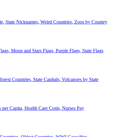
ate, State Nicknames, Weird Countries, Zoos by Country
lags, Moon and Stars Flags, Purple Flags, State Flags
forest Countries, State Capitals, Volcanoes by State
 per Capita, Health Care Costs, Nurses Pay
Countries, Oldest Countries, WWI Casualties