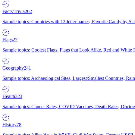
Facts/Trivia
262
Sample topics: Countries with 12-letter names, Favorite Candy by St
Flags
27
Sample topics: Coolest Flags, Flags that Look Alike, Red and White F
Geography
241
Sample topics: Archaeological Sites, Largest/Smallest Countries, Rain
Health
323
Sample topics: Cancer Rates, COVID Vaccines, Death Rates, Doctors
History
78
Sample topics: Allies/Axis in WWII, Civil War States, Former USSR 