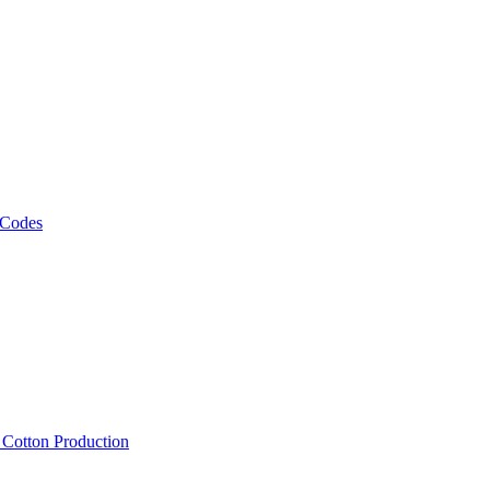
 Codes
, Cotton Production