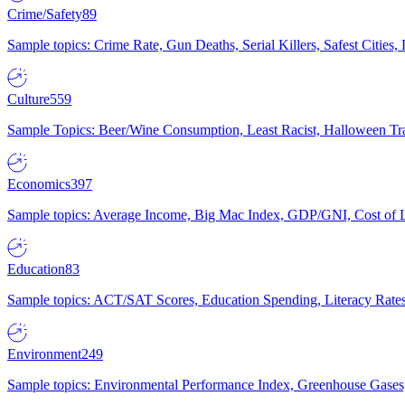
Crime/Safety
89
Sample topics: Crime Rate, Gun Deaths, Serial Killers, Safest Cities
Culture
559
Sample Topics: Beer/Wine Consumption, Least Racist, Halloween Tra
Economics
397
Sample topics: Average Income, Big Mac Index, GDP/GNI, Cost of L
Education
83
Sample topics: ACT/SAT Scores, Education Spending, Literacy Rates
Environment
249
Sample topics: Environmental Performance Index, Greenhouse Gases,