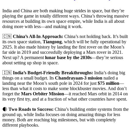
India and China are both making huge strides in space, but they’re
playing the game in totally different ways. China’s throwing massive
resources at building its own space empire, while India is all about
doing more with less—and making it work.
🇨🇳
China’s All-In Approach:
China’s not holding back. It’s built
its own space station,
Tiangong
, which will be fully operational by
2025. It also made history by landing the first rover on the Moon’s
far side in 2019 and successfully deploying a Mars rover in 2021.
Next up? A permanent
lunar base by the 2030s
—they’re serious
about setting up shop in space.
🇮🇳
India’s Budget-Friendly Breakthroughs:
India’s doing big
things on a small budget. Its
Chandrayaan-3 mission
nailed a
landing near the Moon’s south pole in 2024 for just
$75 million
—
less than what it costs to make some blockbuster movies. And don’t
forget the
Mars Orbiter Mission
—it reached Mars orbit in 2014 on
its very first try, and at a fraction of what other countries have spent.
🌒
Two Roads to Success:
China’s building entire systems from the
ground up, while India focuses on doing amazing things for less
money. Both are reaching big milestones, but with completely
different playbooks.