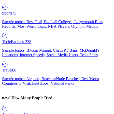
Sports
75
Sample topics: Best Golf, Football Colleges, Largemouth Bass
Records, Most World Cups, NBA Players, Olympic Medals
Tech/Business
238
Sample topics: Bitcoin Mining, ChatGPT Bans, McDonald's
Locations, Internet Speeds, Social Media Users, Tesla Sales
Travel
88
Sample topics: Airports, Beaches/Nude Beaches, Best/Worst
Countries to Visit, Best Zoos, National Parks
new!
How Many People Died