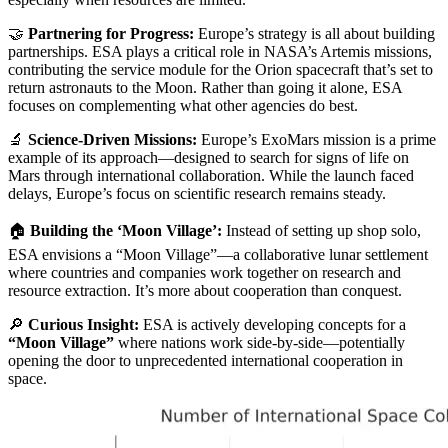
🤝
Partnering for Progress:
Europe’s strategy is all about building
partnerships. ESA plays a critical role in NASA’s Artemis missions,
contributing the service module for the Orion spacecraft that’s set to
return astronauts to the Moon. Rather than going it alone, ESA
focuses on complementing what other agencies do best.
🔬
Science-Driven Missions:
Europe’s ExoMars mission is a prime
example of its approach—designed to search for signs of life on
Mars through international collaboration. While the launch faced
delays, Europe’s focus on scientific research remains steady.
🏠
Building the ‘Moon Village’:
Instead of setting up shop solo,
ESA envisions a “Moon Village”—a collaborative lunar settlement
where countries and companies work together on research and
resource extraction. It’s more about cooperation than conquest.
🔎
Curious Insight:
ESA is actively developing concepts for a
“Moon Village”
where nations work side-by-side—potentially
opening the door to unprecedented international cooperation in
space.