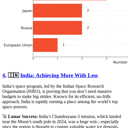
4.
🇮🇳
India: Achieving More With Less
India’s space program, led by the Indian Space Research
Organisation (ISRO), is proving that you don’t need massive
budgets to make big strides. Known for its efficient, no-frills
approach, India is rapidly earning a place among the world’s top
space powers.
🚀
Lunar Success:
India’s Chandrayaan-3 mission, which landed
near the Moon’s south pole in 2024, was a huge win—especially
since the region is thought to contain valuable water ice deposits.