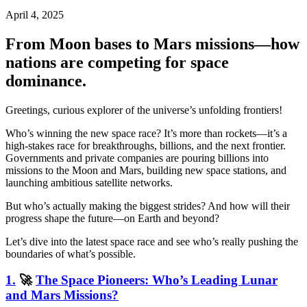
April 4, 2025
From Moon bases to Mars missions—how
nations are competing for space
dominance.
Greetings, curious explorer of the universe’s unfolding frontiers!
Who’s winning the new space race? It’s more than rockets—it’s a
high-stakes race for breakthroughs, billions, and the next frontier.
Governments and private companies are pouring billions into
missions to the Moon and Mars, building new space stations, and
launching ambitious satellite networks.
But who’s actually making the biggest strides? And how will their
progress shape the future—on Earth and beyond?
Let’s dive into the latest space race and see who’s really pushing the
boundaries of what’s possible.
1.
🚀
The Space Pioneers: Who’s Leading Lunar
and Mars Missions?