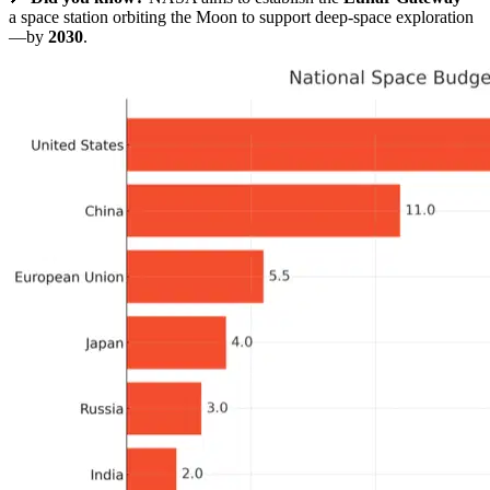
a space station orbiting the Moon to support deep-space exploration
—by
2030
.