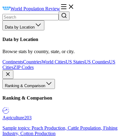
World Population Review
Data by Location
Data by Location
Browse stats by country, state, or city.
Continents
Countries
World Cities
US States
US Counties
US
Cities
ZIP Codes
Ranking & Comparison
Ranking & Comparison
Agriculture
203
Sample topics: Peach Production, Cattle Population, Fishing
Industry, Cotton Production