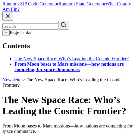
Random ZIP Code Generator
Random State Generator
What County
Am I In?
Page Links
+
Contents
The New Space Race: Who’s Leading the Cosmic Frontier?
From Moon bases to Mars missions—how nations are
competing for space dominance.
Newsletter
>
The New Space Race: Who’s Leading the Cosmic
Frontier?
The New Space Race: Who’s
Leading the Cosmic Frontier?
From Moon bases to Mars missions—how nations are competing for
space dominance.