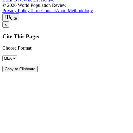
© 2026 World Population Review
Privacy Policy
Terms
Contact
About
Methodology
Cite
x
Cite This Page:
Choose Format:
Copy to Clipboard