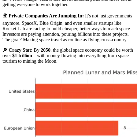
getting everyone to work together.
🌍
Private Companies Are Jumping In:
It’s not just governments
anymore. SpaceX, Blue Origin, and even smaller startups like
Rocket Lab are racing to build cheaper, better ways to reach space.
Investors are paying attention, pouring billions into these projects.
The goal? Making space travel as routine as flying cross-country.
🔎
Crazy Stat:
By
2050
, the global space economy could be worth
over
$1 trillion
—with money flowing into everything from space
tourism to mining the Moon.