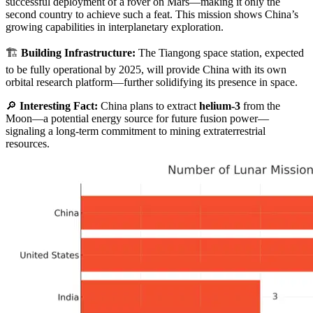
successful deployment of a rover on Mars—making it only the
second country to achieve such a feat. This mission shows China’s
growing capabilities in interplanetary exploration.
🏗️
Building Infrastructure:
The Tiangong space station, expected
to be fully operational by 2025, will provide China with its own
orbital research platform—further solidifying its presence in space.
🔎
Interesting Fact:
China plans to extract
helium-3
from the
Moon—a potential energy source for future fusion power—
signaling a long-term commitment to mining extraterrestrial
resources.