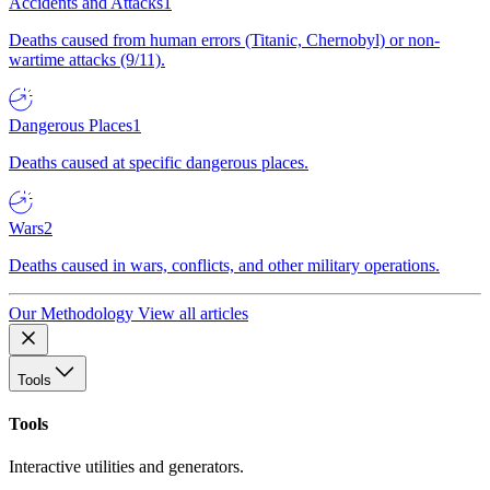
Accidents and Attacks
1
Deaths caused from human errors (Titanic, Chernobyl) or non-
wartime attacks (9/11).
Dangerous Places
1
Deaths caused at specific dangerous places.
Wars
2
Deaths caused in wars, conflicts, and other military operations.
Our Methodology
View all articles
Tools
Tools
Interactive utilities and generators.