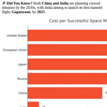
🔎
Did You Know?
Both
China and India
are planning crewed
missions by the 2030s, with India aiming to launch its first manned
flight,
Gaganyaan
, by
2025
.