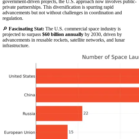
government-driven projects, the U.S. approach now involves public-
private partnerships. This diversification is spurring rapid
advancements but not without challenges in coordination and
regulation.
🔎
Fascinating Stat:
The U.S. commercial space industry is
projected to surpass
$60 billion annually
by 2030, driven by
advancements in reusable rockets, satellite networks, and lunar
infrastructure.