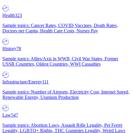
Health
323
Sample topics: Cancer Rates, COVID Vaccines, Death Rates,
Doctors per Capita, Health Care Costs, Nurses Pay
History
78
Sample topics: Allies/Axis in WWII, Civil War States, Former
USSR Countries, Oldest Countries, WWI Casualties
Infrastructure/Energy
111
Sample topics: Number of Airports, Electricity Cost, Internet Speed,
Renewable Energy, Uranium Production
Law
547
Sample topics: Abortion Laws, Assault Rifle Legality, Pet Ferret
Legality, LGBTQ+ Rights, THC Gummies Legality, Weird Laws