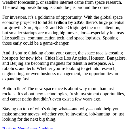
weather forecasting, or satellite internet came from space research.
The next big breakthroughs could be just around the corner.
For investors, it’s a goldmine of opportunity. With the global space
economy projected to hit
$1 trillion by 2050
, there’s huge potential
for growth. Sure, SpaceX and Blue Origin get the most attention,
but smaller startups are making big moves, too—especially in areas
like satellites, communication tech, and space logistics. Spotting
those early could be a game-changer.
And if you’re thinking about your career, the space race is creating
hot spots for new jobs. Cities like Los Angeles, Houston, Bangalore,
and Beijing are becoming magnets for talent in aerospace, AI,
robotics, and tech. Whether you’re looking to get into research,
engineering, or even business management, the opportunities are
expanding fast.
Bottom line? The new space race is about way more than just
rockets. It’s about new technologies, fresh investment opportunities,
and career paths that didn’t even exist a few years ago.
Staying on top of who’s doing what—and why—could help you
make smarter moves, whether you’re investing, job-hunting, or just
looking for the next big thing.
Back to Newsletter Archive