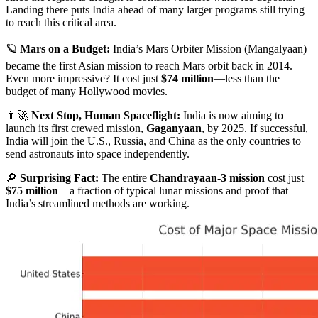
Landing there puts India ahead of many larger programs still trying
to reach this critical area.
🪐
Mars on a Budget:
India’s Mars Orbiter Mission (Mangalyaan)
became the first Asian mission to reach Mars orbit back in 2014.
Even more impressive? It cost just
$74 million
—less than the
budget of many Hollywood movies.
👨‍🚀
Next Stop, Human Spaceflight:
India is now aiming to
launch its first crewed mission,
Gaganyaan
, by 2025. If successful,
India will join the U.S., Russia, and China as the only countries to
send astronauts into space independently.
🔎
Surprising Fact:
The entire
Chandrayaan-3 mission
cost just
$75 million
—a fraction of typical lunar missions and proof that
India’s streamlined methods are working.