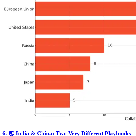
6. 🌏 India & China: Two Very Different Playbooks