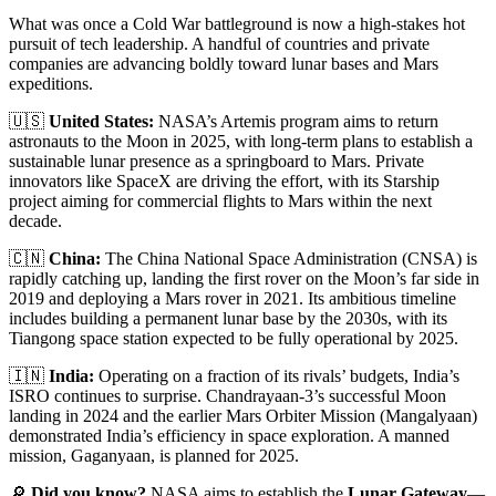
What was once a Cold War battleground is now a high-stakes hot
pursuit of tech leadership. A handful of countries and private
companies are advancing boldly toward lunar bases and Mars
expeditions.
🇺🇸
United States:
NASA’s Artemis program aims to return
astronauts to the Moon in 2025, with long-term plans to establish a
sustainable lunar presence as a springboard to Mars. Private
innovators like SpaceX are driving the effort, with its Starship
project aiming for commercial flights to Mars within the next
decade.
🇨🇳
China:
The China National Space Administration (CNSA) is
rapidly catching up, landing the first rover on the Moon’s far side in
2019 and deploying a Mars rover in 2021. Its ambitious timeline
includes building a permanent lunar base by the 2030s, with its
Tiangong space station expected to be fully operational by 2025.
🇮🇳
India:
Operating on a fraction of its rivals’ budgets, India’s
ISRO continues to surprise. Chandrayaan-3’s successful Moon
landing in 2024 and the earlier Mars Orbiter Mission (Mangalyaan)
demonstrated India’s efficiency in space exploration. A manned
mission, Gaganyaan, is planned for 2025.
🔎
Did you know?
NASA aims to establish the
Lunar Gateway
—