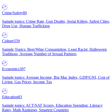
Crime/Safety
89
Sample topics: Crime Rate, Gun Deaths, Serial Killers, Safest Cities,
Drug Use, Human Trafficking
Culture
559
Sample Topics: Beer/Wine Consumption, Least Racist, Halloween
Traditions, Average Number of Sexual Partners
Economics
397
Sample topics: Average Income, Big Mac Index, GDP/GNI, Cost of
Living, Gas Prices, Income Tax
Education
83
Sample topics: ACT/SAT Scores, Education Spending, Literacy
Rates, Math Rankings, Smartest Countries