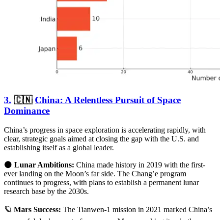
3.
🇨🇳
China: A Relentless Pursuit of Space
Dominance
China’s progress in space exploration is accelerating rapidly, with
clear, strategic goals aimed at closing the gap with the U.S. and
establishing itself as a global leader.
🌑
Lunar Ambitions:
China made history in 2019 with the first-
ever landing on the Moon’s far side. The Chang’e program
continues to progress, with plans to establish a permanent lunar
research base by the 2030s.
🪐
Mars Success:
The Tianwen-1 mission in 2021 marked China’s