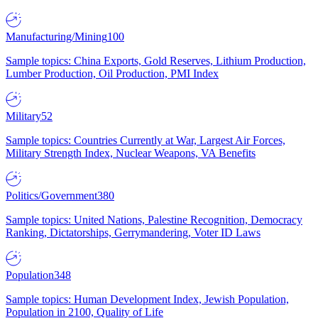
Manufacturing/Mining
100
Sample topics: China Exports, Gold Reserves, Lithium Production,
Lumber Production, Oil Production, PMI Index
Military
52
Sample topics: Countries Currently at War, Largest Air Forces,
Military Strength Index, Nuclear Weapons, VA Benefits
Politics/Government
380
Sample topics: United Nations, Palestine Recognition, Democracy
Ranking, Dictatorships, Gerrymandering, Voter ID Laws
Population
348
Sample topics: Human Development Index, Jewish Population,
Population in 2100, Quality of Life