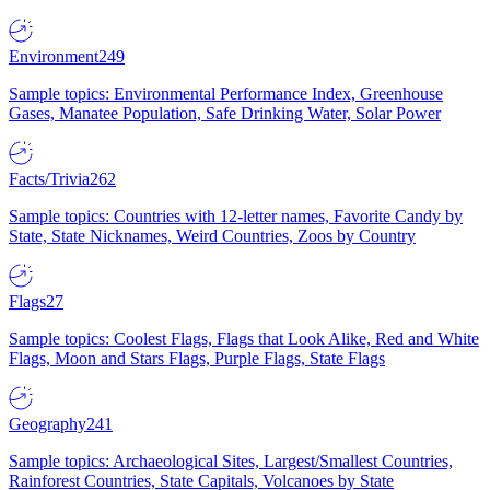
Environment
249
Sample topics: Environmental Performance Index, Greenhouse
Gases, Manatee Population, Safe Drinking Water, Solar Power
Facts/Trivia
262
Sample topics: Countries with 12-letter names, Favorite Candy by
State, State Nicknames, Weird Countries, Zoos by Country
Flags
27
Sample topics: Coolest Flags, Flags that Look Alike, Red and White
Flags, Moon and Stars Flags, Purple Flags, State Flags
Geography
241
Sample topics: Archaeological Sites, Largest/Smallest Countries,
Rainforest Countries, State Capitals, Volcanoes by State