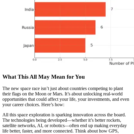
What This All May Mean for You
The new space race isn’t just about countries competing to plant
their flags on the Moon or Mars. It’s about unlocking real-world
opportunities that could affect your life, your investments, and even
your career choices. Here’s how:
All this space exploration is sparking innovation across the board.
The technologies being developed—whether it’s better rockets,
satellite networks, AI, or robotics—often end up making everyday
life better, faster, and more connected. Think about how GPS,