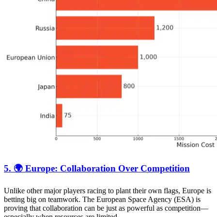
5. 🌍 Europe: Collaboration Over Competition
Unlike other major players racing to plant their own flags, Europe is
betting big on teamwork. The European Space Agency (ESA) is
proving that collaboration can be just as powerful as competition—
especially when resources are limited.