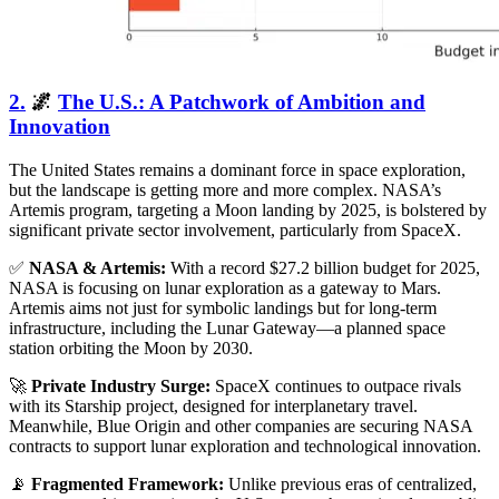
2.
🌌
The U.S.: A Patchwork of Ambition and
Innovation
The United States remains a dominant force in space exploration,
but the landscape is getting more and more complex. NASA’s
Artemis program, targeting a Moon landing by 2025, is bolstered by
significant private sector involvement, particularly from SpaceX.
✅
NASA & Artemis:
With a record $27.2 billion budget for 2025,
NASA is focusing on lunar exploration as a gateway to Mars.
Artemis aims not just for symbolic landings but for long-term
infrastructure, including the Lunar Gateway—a planned space
station orbiting the Moon by 2030.
🚀
Private Industry Surge:
SpaceX continues to outpace rivals
with its Starship project, designed for interplanetary travel.
Meanwhile, Blue Origin and other companies are securing NASA
contracts to support lunar exploration and technological innovation.
📡
Fragmented Framework:
Unlike previous eras of centralized,