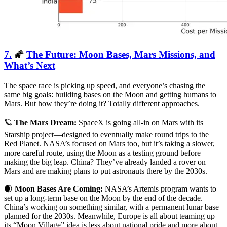
7.
🌠
The Future: Moon Bases, Mars Missions, and
What’s Next
The space race is picking up speed, and everyone’s chasing the
same big goals: building bases on the Moon and getting humans to
Mars. But how they’re doing it? Totally different approaches.
🪐
The Mars Dream:
SpaceX is going all-in on Mars with its
Starship project—designed to eventually make round trips to the
Red Planet. NASA’s focused on Mars too, but it’s taking a slower,
more careful route, using the Moon as a testing ground before
making the big leap. China? They’ve already landed a rover on
Mars and are making plans to put astronauts there by the 2030s.
🌒
Moon Bases Are Coming:
NASA’s Artemis program wants to
set up a long-term base on the Moon by the end of the decade.
China’s working on something similar, with a permanent lunar base
planned for the 2030s. Meanwhile, Europe is all about teaming up—
its “Moon Village” idea is less about national pride and more about