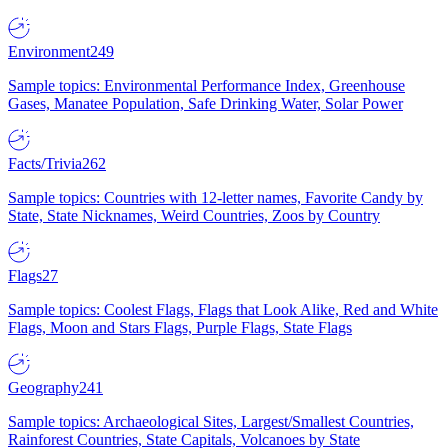
Environment
249
Sample topics: Environmental Performance Index, Greenhouse
Gases, Manatee Population, Safe Drinking Water, Solar Power
Facts/Trivia
262
Sample topics: Countries with 12-letter names, Favorite Candy by
State, State Nicknames, Weird Countries, Zoos by Country
Flags
27
Sample topics: Coolest Flags, Flags that Look Alike, Red and White
Flags, Moon and Stars Flags, Purple Flags, State Flags
Geography
241
Sample topics: Archaeological Sites, Largest/Smallest Countries,
Rainforest Countries, State Capitals, Volcanoes by State