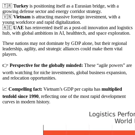
🇹🇷
Turkey
is positioning itself as a Eurasian bridge, with a
growing defense sector and energy corridor strategy.
🇻🇳
Vietnam
is attracting massive foreign investment, with a
young workforce and rapid digitalization.
🇦🇪
UAE
has reinvented itself as a post-oil innovation and logistics
hub, with global ambitions in AI, healthtech, and space exploration.
These nations may not dominate by GDP alone, but their regional
leadership, agility, and strategic alliances could make them vital
players.
👉
Perspective for the globally minded:
These “agile powers” are
worth watching for niche investments, global business expansion,
and relocation opportunities.
📈
Compelling fact:
Vietnam’s GDP per capita has
multiplied
tenfold since 1990
, reflecting one of the most rapid development
curves in modern history.