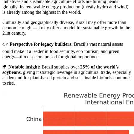
initiatives and sustainable agriculture efforts are turning heads
globally. Its renewable energy production (mostly hydro and wind)
is already among the highest in the world.
Culturally and geographically diverse, Brazil may offer more than
economic might—it may offer a model for sustainable growth in the
21st century.
👉
Perspective for legacy builders:
Brazil’s vast natural assets
could make it a leader in food security, eco-tourism, and green
energy—three sectors poised for global importance.
🌳
Notable insight:
Brazil supplies over
25% of the world’s
soybeans
, giving it strategic leverage in agricultural trade, especially
as demand for plant-based protein and sustainable biofuels continues
to rise.