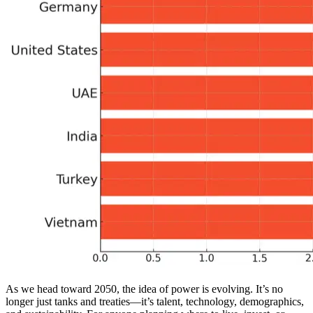
As we head toward 2050, the idea of power is evolving. It’s no
longer just tanks and treaties—it’s talent, technology, demographics,