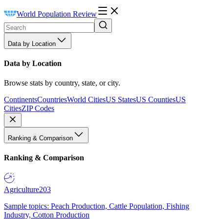
World Population Review
Data by Location
Data by Location
Browse stats by country, state, or city.
Continents
Countries
World Cities
US States
US Counties
US
Cities
ZIP Codes
Ranking & Comparison
Ranking & Comparison
Agriculture
203
Sample topics: Peach Production, Cattle Population, Fishing
Industry, Cotton Production