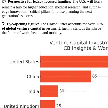
👉
Perspective for legacy-focused families:
The U.S. will likely
remain a hub for higher education, medical research, and cutting-
edge innovation—critical pillars for those planning the next
generation’s success.
💡
Eye-opening figure:
The United States accounts for over
50%
of global venture capital investment
, fueling startups that shape
the future of work, health, and mobility.