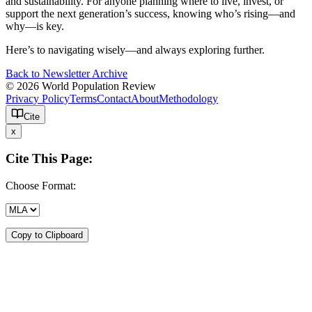
and sustainability. For anyone planning where to live, invest, or
support the next generation’s success, knowing who’s rising—and
why—is key.
Here’s to navigating wisely—and always exploring further.
Back to Newsletter Archive
© 2026 World Population Review
Privacy Policy
Terms
Contact
About
Methodology
Cite
x
Cite This Page:
Choose Format:
Copy to Clipboard