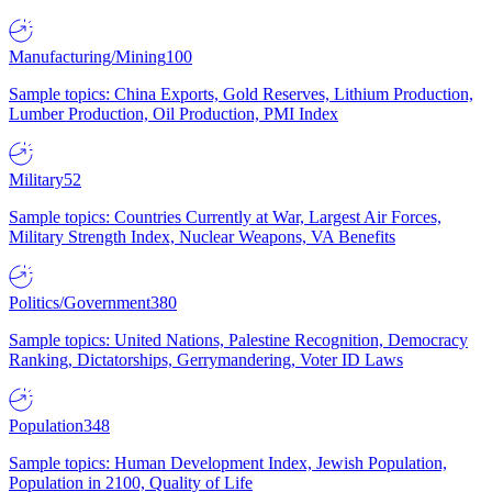
Manufacturing/Mining
100
Sample topics: China Exports, Gold Reserves, Lithium Production,
Lumber Production, Oil Production, PMI Index
Military
52
Sample topics: Countries Currently at War, Largest Air Forces,
Military Strength Index, Nuclear Weapons, VA Benefits
Politics/Government
380
Sample topics: United Nations, Palestine Recognition, Democracy
Ranking, Dictatorships, Gerrymandering, Voter ID Laws
Population
348
Sample topics: Human Development Index, Jewish Population,
Population in 2100, Quality of Life