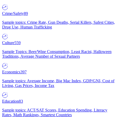
Crime/Safety
89
Sample topics: Crime Rate, Gun Deaths, Serial Killers, Safest Cities,
Drug Use, Human Trafficking
Culture
559
Sample Topics: Beer/Wine Consumption, Least Racist, Halloween
Traditions, Average Number of Sexual Partners
Economics
397
Sample topics: Average Income, Big Mac Index, GDP/GNI, Cost of
Living, Gas Prices, Income Tax
Education
83
Sample topics: ACT/SAT Scores, Education Spending, Literacy
Rates, Math Rankings, Smartest Countries