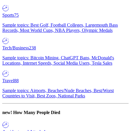
Sports
75
Sample topics: Best Golf, Football Colleges, Largemouth Bass
Records, Most World Cups, NBA Players, Olympic Medals
Tech/Business
238
Sample topics: Bitcoin Mining, ChatGPT Bans, McDonald's
Locations, Internet Speeds, Social Media Users, Tesla Sales
Travel
88
Sample topics: Airports, Beaches/Nude Beaches, Best/Worst
Countries to Visit, Best Zoos, National Parks
new!
How Many People Died