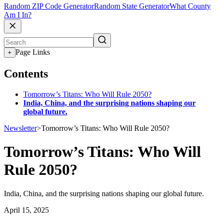
Random ZIP Code Generator
Random State Generator
What County
Am I In?
Page Links
+
Contents
Tomorrow’s Titans: Who Will Rule 2050?
India, China, and the surprising nations shaping our
global future.
Newsletter
>
Tomorrow’s Titans: Who Will Rule 2050?
Tomorrow’s Titans: Who Will
Rule 2050?
India, China, and the surprising nations shaping our global future.
April 15, 2025