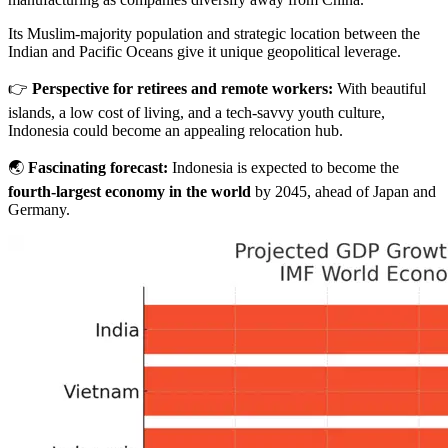
Its Muslim-majority population and strategic location between the
Indian and Pacific Oceans give it unique geopolitical leverage.
👉
Perspective for retirees and remote workers:
With beautiful
islands, a low cost of living, and a tech-savvy youth culture,
Indonesia could become an appealing relocation hub.
🌏
Fascinating forecast:
Indonesia is expected to become the
fourth-largest economy in the world
by 2045, ahead of Japan and
Germany.