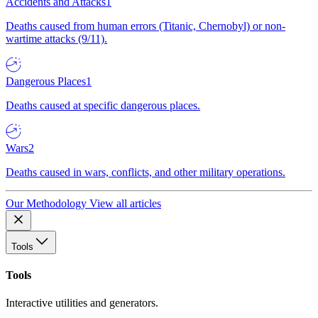
Accidents and Attacks
1
Deaths caused from human errors (Titanic, Chernobyl) or non-
wartime attacks (9/11).
Dangerous Places
1
Deaths caused at specific dangerous places.
Wars
2
Deaths caused in wars, conflicts, and other military operations.
Our Methodology
View all articles
Tools
Tools
Interactive utilities and generators.