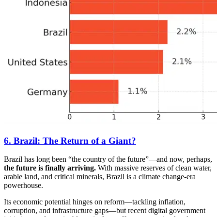
6. Brazil: The Return of a Giant?
Brazil has long been “the country of the future”—and now, perhaps,
the future is finally arriving.
With massive reserves of clean water,
arable land, and critical minerals, Brazil is a climate change-era
powerhouse.
Its economic potential hinges on reform—tackling inflation,
corruption, and infrastructure gaps—but recent digital government