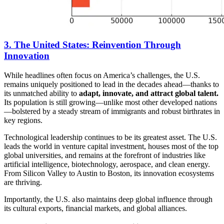
3. The United States: Reinvention Through
Innovation
While headlines often focus on America’s challenges, the U.S.
remains uniquely positioned to lead in the decades ahead—thanks to
its unmatched ability to
adapt, innovate, and attract global talent.
Its population is still growing—unlike most other developed nations
—bolstered by a steady stream of immigrants and robust birthrates in
key regions.
Technological leadership continues to be its greatest asset. The U.S.
leads the world in venture capital investment, houses most of the top
global universities, and remains at the forefront of industries like
artificial intelligence, biotechnology, aerospace, and clean energy.
From Silicon Valley to Austin to Boston, its innovation ecosystems
are thriving.
Importantly, the U.S. also maintains deep global influence through
its cultural exports, financial markets, and global alliances.