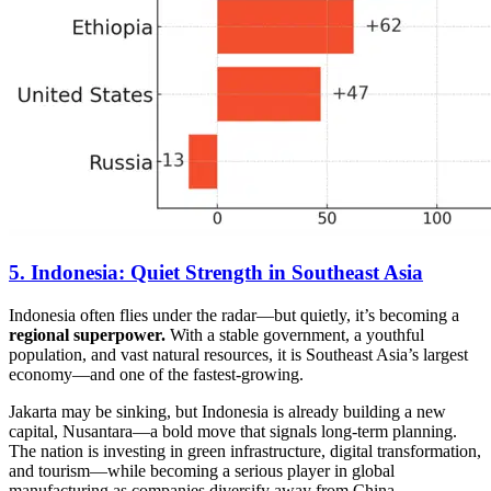
5. Indonesia: Quiet Strength in Southeast Asia
Indonesia often flies under the radar—but quietly, it’s becoming a
regional superpower.
With a stable government, a youthful
population, and vast natural resources, it is Southeast Asia’s largest
economy—and one of the fastest-growing.
Jakarta may be sinking, but Indonesia is already building a new
capital, Nusantara—a bold move that signals long-term planning.
The nation is investing in green infrastructure, digital transformation,
and tourism—while becoming a serious player in global
manufacturing as companies diversify away from China.