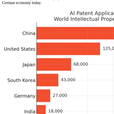
German economy today.