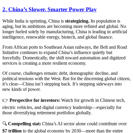
2. China’s Slower, Smarter Power Play
While India is sprinting, China is
strategizing.
Its population is
aging, but its ambitions are becoming more refined and global. No
longer fueled solely by manufacturing, China is leading in artificial
intelligence, renewable energy, biotech, and global finance.
From African ports to Southeast Asian railways, the Belt and Road
Initiative continues to expand China’s influence quietly but
forcefully. Domestically, the shift toward automation and digitized
services is creating a more resilient economy.
Of course, challenges remain: debt, demographic decline, and
political tensions with the West. But for the discerning global citizen,
it’s clear—China isn’t stepping back. It’s stepping sideways into
new kinds of power.
👉
Perspective for investors:
Watch for growth in Chinese tech,
electric vehicles, and digital currency leadership—especially for
those diversifying retirement portfolios globally.
🔍
Compelling stat:
China’s AI sector alone could contribute over
$7 trillion
to the global economy by 2030—more than the entire