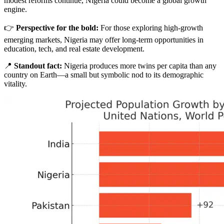
modest reforms continue, Nigeria could become a global growth
engine.
👉
Perspective for the bold:
For those exploring high-growth
emerging markets, Nigeria may offer long-term opportunities in
education, tech, and real estate development.
📍
Standout fact:
Nigeria produces more twins per capita than any
country on Earth—a small but symbolic nod to its demographic
vitality.