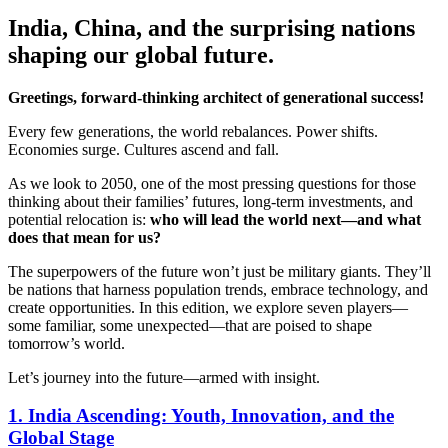
India, China, and the surprising nations
shaping our global future.
Greetings, forward-thinking architect of generational success!
Every few generations, the world rebalances. Power shifts.
Economies surge. Cultures ascend and fall.
As we look to 2050, one of the most pressing questions for those
thinking about their families’ futures, long-term investments, and
potential relocation is:
who will lead the world next—and what
does that mean for us?
The superpowers of the future won’t just be military giants. They’ll
be nations that harness population trends, embrace technology, and
create opportunities. In this edition, we explore seven players—
some familiar, some unexpected—that are poised to shape
tomorrow’s world.
Let’s journey into the future—armed with insight.
1. India Ascending: Youth, Innovation, and the
Global Stage