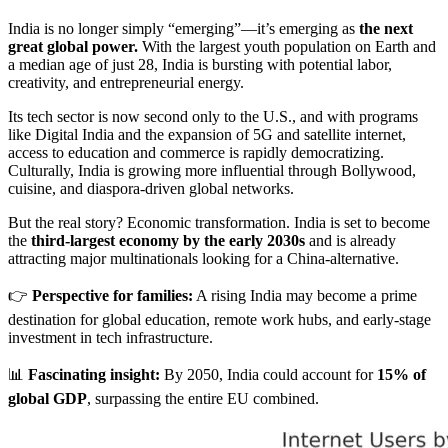
India is no longer simply “emerging”—it’s emerging as
the next
great global power.
With the largest youth population on Earth and
a median age of just 28, India is bursting with potential labor,
creativity, and entrepreneurial energy.
Its tech sector is now second only to the U.S., and with programs
like Digital India and the expansion of 5G and satellite internet,
access to education and commerce is rapidly democratizing.
Culturally, India is growing more influential through Bollywood,
cuisine, and diaspora-driven global networks.
But the real story? Economic transformation. India is set to become
the
third-largest economy by the early 2030s
and is already
attracting major multinationals looking for a China-alternative.
👉
Perspective for families:
A rising India may become a prime
destination for global education, remote work hubs, and early-stage
investment in tech infrastructure.
📊
Fascinating insight:
By 2050, India could account for
15% of
global GDP
, surpassing the entire EU combined.