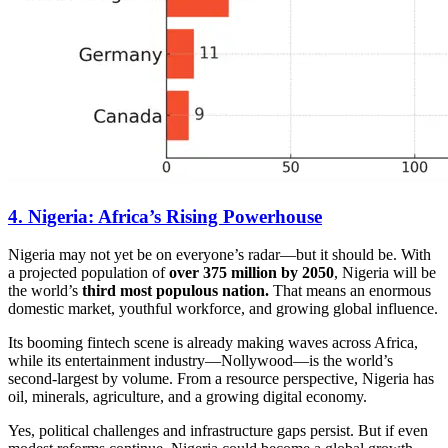
4. Nigeria: Africa’s Rising Powerhouse
Nigeria may not yet be on everyone’s radar—but it should be. With
a projected population of
over 375 million by 2050
, Nigeria will be
the world’s
third most populous nation.
That means an enormous
domestic market, youthful workforce, and growing global influence.
Its booming fintech scene is already making waves across Africa,
while its entertainment industry—Nollywood—is the world’s
second-largest by volume. From a resource perspective, Nigeria has
oil, minerals, agriculture, and a growing digital economy.
Yes, political challenges and infrastructure gaps persist. But if even