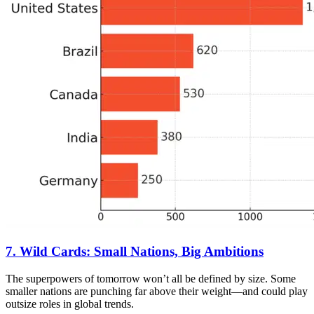
7. Wild Cards: Small Nations, Big Ambitions
The superpowers of tomorrow won’t all be defined by size. Some
smaller nations are punching far above their weight—and could play
outsize roles in global trends.