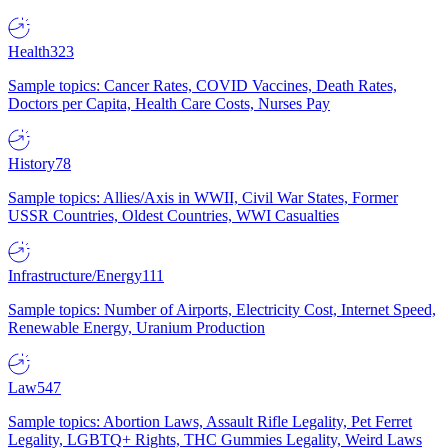
Health
323
Sample topics: Cancer Rates, COVID Vaccines, Death Rates,
Doctors per Capita, Health Care Costs, Nurses Pay
History
78
Sample topics: Allies/Axis in WWII, Civil War States, Former
USSR Countries, Oldest Countries, WWI Casualties
Infrastructure/Energy
111
Sample topics: Number of Airports, Electricity Cost, Internet Speed,
Renewable Energy, Uranium Production
Law
547
Sample topics: Abortion Laws, Assault Rifle Legality, Pet Ferret
Legality, LGBTQ+ Rights, THC Gummies Legality, Weird Laws