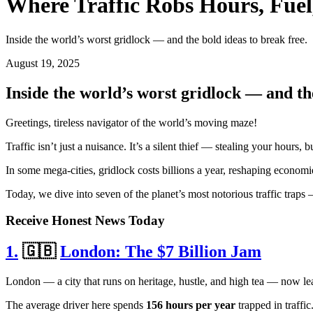
Where Traffic Robs Hours, Fuel
Inside the world’s worst gridlock — and the bold ideas to break free.
August 19, 2025
Inside the world’s worst gridlock — and the
Greetings, tireless navigator of the world’s moving maze!
Traffic isn’t just a nuisance. It’s a silent thief — stealing your hours
In some mega-cities, gridlock costs billions a year, reshaping economi
Today, we dive into seven of the planet’s most notorious traffic traps
Receive Honest News Today
1.
🇬🇧
London: The $7 Billion Jam
London — a city that runs on heritage, hustle, and high tea — now lea
The average driver here spends
156 hours per year
trapped in traffi