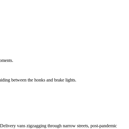
moments.
 hiding between the honks and brake lights.
. Delivery vans zigzagging through narrow streets, post-pandemic