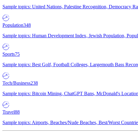
Sample topics: United Nations, Palestine Recognition, Democracy R
Population
348
Sample topics: Human Development Index, Jewish Population, Populat
Sports
75
Sample topics: Best Golf, Football Colleges, Largemouth Bass Rec
Tech/Business
238
Sample topics: Bitcoin Mining, ChatGPT Bans, McDonald's Locations,
Travel
88
Sample topics: Airports, Beaches/Nude Beaches, Best/Worst Countries