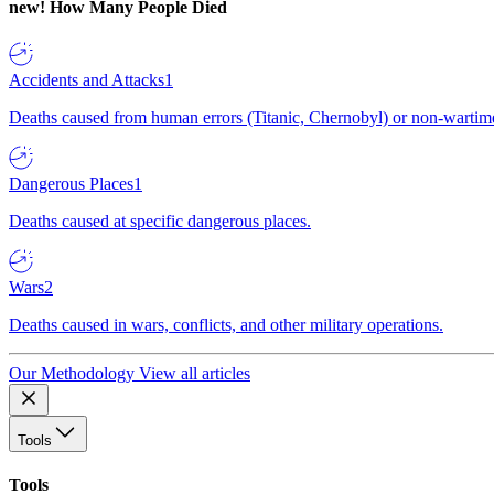
new!
How Many People Died
Accidents and Attacks
1
Deaths caused from human errors (Titanic, Chernobyl) or non-wartime 
Dangerous Places
1
Deaths caused at specific dangerous places.
Wars
2
Deaths caused in wars, conflicts, and other military operations.
Our Methodology
View all articles
Tools
Tools