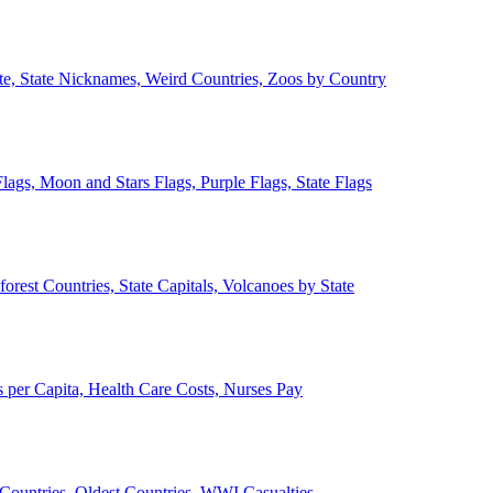
ate, State Nicknames, Weird Countries, Zoos by Country
lags, Moon and Stars Flags, Purple Flags, State Flags
forest Countries, State Capitals, Volcanoes by State
 per Capita, Health Care Costs, Nurses Pay
Countries, Oldest Countries, WWI Casualties