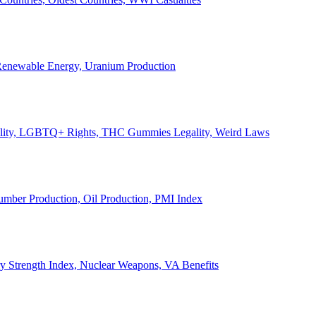
, Renewable Energy, Uranium Production
Legality, LGBTQ+ Rights, THC Gummies Legality, Weird Laws
Lumber Production, Oil Production, PMI Index
ary Strength Index, Nuclear Weapons, VA Benefits