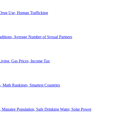
, Drug Use, Human Trafficking
ditions, Average Number of Sexual Partners
iving, Gas Prices, Income Tax
, Math Rankings, Smartest Countries
 Manatee Population, Safe Drinking Water, Solar Power