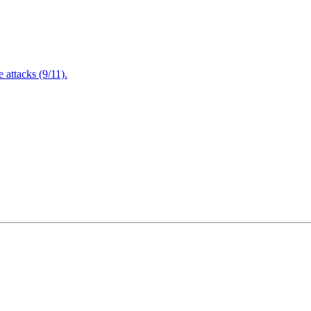
attacks (9/11).