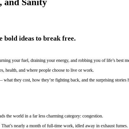
, and Sanity
 bold ideas to break free.
, burning your fuel, draining your energy, and robbing you of life’s best 
es, health, and where people choose to live or work.
 — what they cost, how they’re fighting back, and the surprising stories
ds the world in a far less charming category: congestion.
c. That’s nearly a month of full-time work, idled away in exhaust fumes