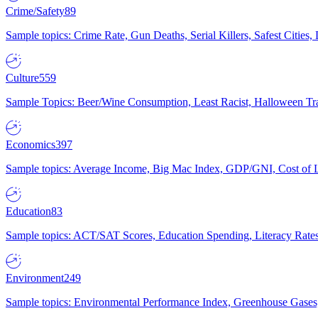
Crime/Safety
89
Sample topics: Crime Rate, Gun Deaths, Serial Killers, Safest Cities
Culture
559
Sample Topics: Beer/Wine Consumption, Least Racist, Halloween Tra
Economics
397
Sample topics: Average Income, Big Mac Index, GDP/GNI, Cost of L
Education
83
Sample topics: ACT/SAT Scores, Education Spending, Literacy Rates
Environment
249
Sample topics: Environmental Performance Index, Greenhouse Gases,