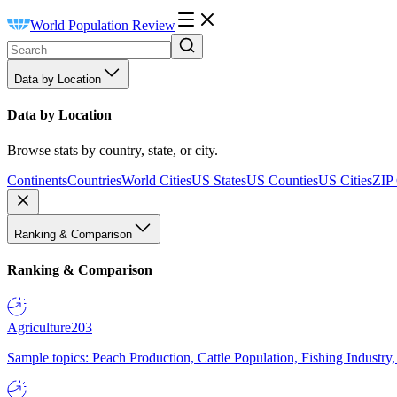
World Population Review
Data by Location
Data by Location
Browse stats by country, state, or city.
Continents
Countries
World Cities
US States
US Counties
US Cities
ZIP
Ranking & Comparison
Ranking & Comparison
Agriculture
203
Sample topics: Peach Production, Cattle Population, Fishing Industry