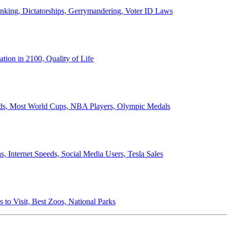
anking, Dictatorships, Gerrymandering, Voter ID Laws
ion in 2100, Quality of Life
ords, Most World Cups, NBA Players, Olympic Medals
 Internet Speeds, Social Media Users, Tesla Sales
 to Visit, Best Zoos, National Parks