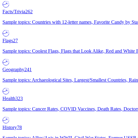
Facts/Trivia
262
Sample topics: Countries with 12-letter names, Favorite Candy by St
Flags
27
Sample topics: Coolest Flags, Flags that Look Alike, Red and White F
Geography
241
Sample topics: Archaeological Sites, Largest/Smallest Countries, Rain
Health
323
Sample topics: Cancer Rates, COVID Vaccines, Death Rates, Doctors
History
78
Sample topics: Allies/Axis in WWII, Civil War States, Former USSR 