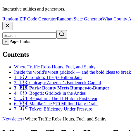
Interactive utilities and generators.
Random ZIP Code Generator
Random State Generator
What County A
Page Links
+
Contents
Where Traffic Robs Hours, Fuel, and Sanity
Inside the world’s worst gridlock — and the bold ideas to break
1. 🇬🇧 London: The $7 Billion Jam
2. 🇺🇸 Chicago: America’s Bottleneck Capital
3. 🇫🇷 Paris: Beauty Meets Bumper-to-Bumper
4. 🇨🇴 Bogotá: Gridlock in the Andes
5. 🇮🇳 Bengaluru: The IT Hub in First Gear
6. 🇵🇭 Manila: The $70 Million Daily Drain
7. 🇯🇵 Tokyo: Efficiency Under Pressure
Newsletter
>
Where Traffic Robs Hours, Fuel, and Sanity