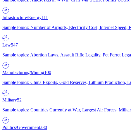
Infrastructure/Energy
111
Sample topics: Number of Airports, Electricity Cost, Internet Speed
Law
547
Sample topics: Abortion Laws, Assault Rifle Legality, Pet Ferret 
Manufacturing/Mining
100
Sample topics: China Exports, Gold Reserves, Lithium Production, 
Military
52
Sample topics: Countries Currently at War, Largest Air Forces, Milit
Politics/Government
380