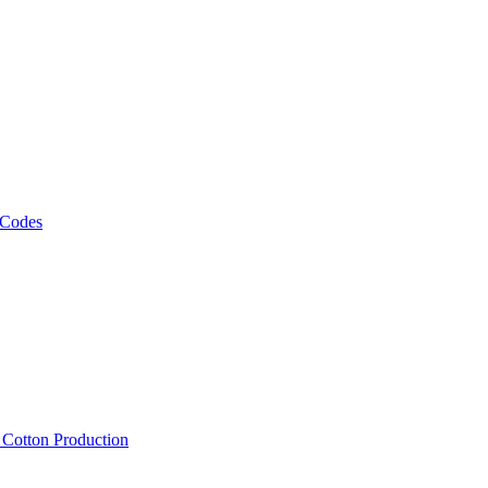
 Codes
, Cotton Production